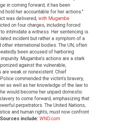
age in coming forward, it has been
d hold her accountable for her actions.”
ict was delivered,
with Mugambe
cted on four charges, including forced
to intimidate a witness. Her sentencing is
olated incident but rather a symptom of a
 other international bodies. The UN, often
epeatedly been accused of harboring
h impunity. Mugambe’s actions are a stark
ponized against the vulnerable,
 are weak or nonexistent. Chief
Police commended the victim’s bravery,
er as well as her knowledge of the law to
t she would become her unpaid domestic
 slavery to come forward, emphasizing that
owerful perpetrators. The United Nations,
justice and human rights, must now confront
Sources include:
WND.com