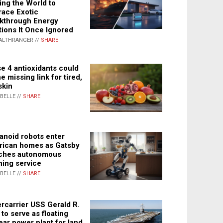
ing the World to
ace Exotic
kthrough Energy
tions It Once Ignored
ALTHRANGER //
SHARE
e 4 antioxidants could
e missing link for tired,
skin
ABELLE //
SHARE
noid robots enter
ican homes as Gatsby
ches autonomous
ning service
ABELLE //
SHARE
rcarrier USS Gerald R.
 to serve as floating
ear power plant for land