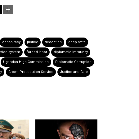
conspiracy
justice
deception
deep state
stice system
forced labor
diplomatic immunity
Ugandan High Commission
Diplomatic Corruption
ry
Crown Prosecution Service
Justice and Care