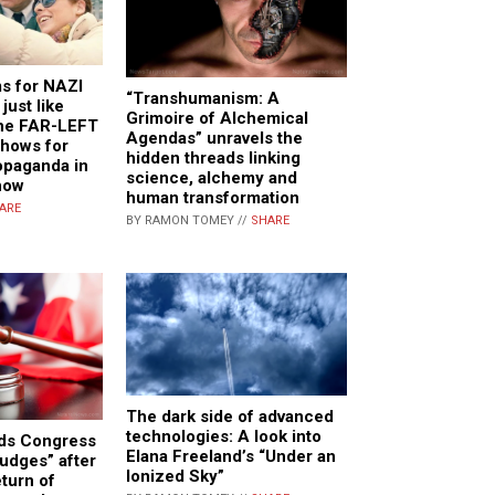
ms for NAZI
“Transhumanism: A
ust like
Grimoire of Alchemical
he FAR-LEFT
Agendas” unravels the
shows for
hidden threads linking
paganda in
science, alchemy and
now
human transformation
ARE
BY RAMON TOMEY //
SHARE
The dark side of advanced
technologies: A look into
ds Congress
Elana Freeland’s “Under an
judges” after
Ionized Sky”
eturn of