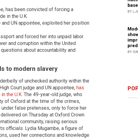
base
e, has been convicted of forcing a
BY LJ
e in the U.K.
and UN appointee, exploited her position
Mode
show
port and forced her into unpaid labor.
impr
er and corruption within the United
pred
g questions about accountability and
BY IS
ds to modern slavery
derbelly of unchecked authority within the
High Court judge and UN appointee,
has
POP
in the U.K
. The 49-year-old judge, who
ty of Oxford at the time of the crimes,
 under false pretenses, only to force her
, delivered on Thursday at Oxford Crown
rnational community, raising serious
ts officials. Lydia Mugambe, a figure of
tions, used her connections and knowledge