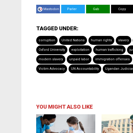
Mastodon
Parler
Gab
Copy
TAGGED UNDER:
corruption
United Nations
human rights
slavery
Oxford University
exploitation
human trafficking
ju
modern slavery
unpaid labor
immigration offenses
Victim Advocacy
UN Accountability
Ugandan Judicia
YOU MIGHT ALSO LIKE