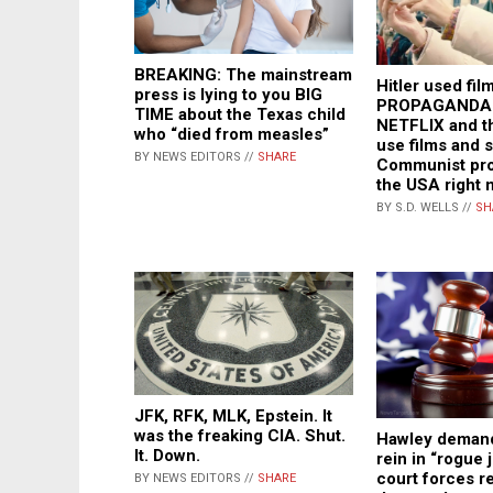
BREAKING: The mainstream
Hitler used fil
press is lying to you BIG
PROPAGANDA j
TIME about the Texas child
NETFLIX and t
who “died from measles”
use films and 
BY NEWS EDITORS //
SHARE
Communist pro
the USA right 
BY S.D. WELLS //
SH
JFK, RFK, MLK, Epstein. It
was the freaking CIA. Shut.
Hawley deman
It. Down.
rein in “rogue 
court forces r
BY NEWS EDITORS //
SHARE