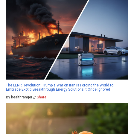
The LENR Revolution: Trump's War on Iran Is Forcing the World to
Embrace Exotic Breakthrough Energy Solutions It Once Ignored
By healthranger //
Share