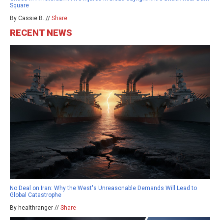
Square
By Cassie B. //
Share
RECENT NEWS
No Deal on Iran: Why the West's Unreasonable Demands Will Lead to
Global Catastrophe
By healthranger //
Share