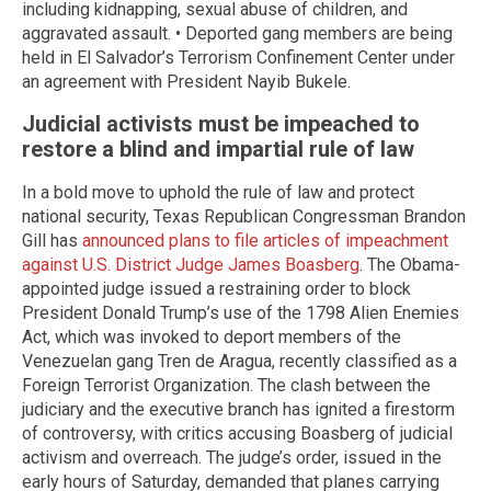
including kidnapping, sexual abuse of children, and
aggravated assault. • Deported gang members are being
held in El Salvador’s Terrorism Confinement Center under
an agreement with President Nayib Bukele.
Judicial activists must be impeached to
restore a blind and impartial rule of law
In a bold move to uphold the rule of law and protect
national security, Texas Republican Congressman Brandon
Gill has
announced plans to file articles of impeachment
against U.S. District Judge James Boasberg
. The Obama-
appointed judge issued a restraining order to block
President Donald Trump’s use of the 1798 Alien Enemies
Act, which was invoked to deport members of the
Venezuelan gang Tren de Aragua, recently classified as a
Foreign Terrorist Organization. The clash between the
judiciary and the executive branch has ignited a firestorm
of controversy, with critics accusing Boasberg of judicial
activism and overreach. The judge’s order, issued in the
early hours of Saturday, demanded that planes carrying