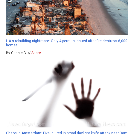
L.A.’s rebuilding nightmare: Only 4 permits issued after fire destroys 6,000
homes
By Cassie B. //
Share
Chaos in Amsterdam: Five injured in broad daylight knife attack near Dam