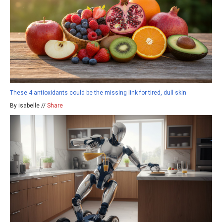
These 4 antioxidants could be the missing link for tired, dull skin
By isabelle //
Share