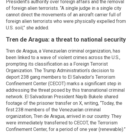
President’s authority over foreign affairs and the removal
of foreign alien terrorists. “A single judge in a single city
cannot direct the movements of an aircraft carrier full of
foreign alien terrorists who were physically expelled from
U.S. soil,” she added.
Tren de Aragua: a threat to national security
Tren de Aragua, a Venezuelan criminal organization, has
been linked to a wave of violent crimes across the U.S.,
prompting its classification as a Foreign Terrorist
Organization. The Trump Administration’s decision to
deport 238 gang members to El Salvador’s Terrorism
Confinement Center (CECOT) marks a significant step in
addressing the threat posed by this transnational criminal
network. El Salvadoran President Nayib Bukele shared
footage of the prisoner transfer on X, writing, “Today, the
first 238 members of the Venezuelan criminal
organization, Tren de Aragua, arrived in our country. They
were immediately transferred to CECOT, the Terrorism
Confinement Center, for a period of one year (renewable).”