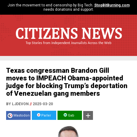
Join the movement to end censorship by Big Tech.
StopBitBurning.com
needs donations and support.
CITIZENS NEWS
Top Stories from Independent Journalists Across the Web
Texas congressman Brandon Gill
moves to IMPEACH Obama-appointed
judge for blocking Trump’s deportation
of Venezuelan gang members
BY LJDEVON
//
2025-03-20
Mastodon
Parler
Gab