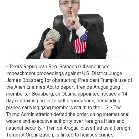
• Texas Republican Rep. Brandon Gill announces
impeachment proceedings against U.S. District Judge
James Boasberg for obstructing President Trump’s use of
the Alien Enemies Act to deport Tren de Aragua gang
members. • Boasberg, an Obama appointee, issued a 14-
day restraining order to halt deportations, demanding
planes carrying gang members return to the U.S. • The
Trump Administration defied the order, citing international
waters and executive authority over foreign affairs and
national security. • Tren de Aragua, classified as a Foreign
Terrorist Organization, is linked to heinous crimes,