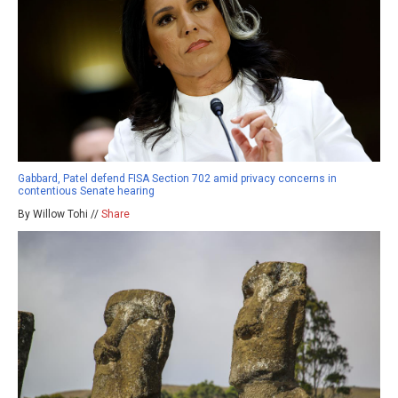
Gabbard, Patel defend FISA Section 702 amid privacy concerns in
contentious Senate hearing
By Willow Tohi //
Share