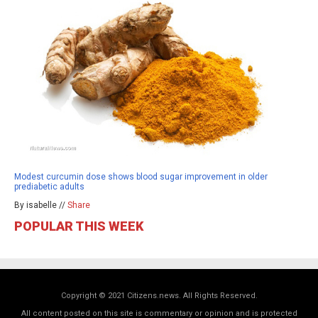
Modest curcumin dose shows blood sugar improvement in older
prediabetic adults
By isabelle //
Share
POPULAR THIS WEEK
Copyright © 2021 Citizens.news. All Rights Reserved.
All content posted on this site is commentary or opinion and is protected