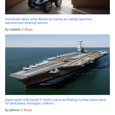
Humanoid robots enter American homes as Gatsby launches
autonomous cleaning service
By isabelle //
Share
Supercarrier USS Gerald R. Ford to serve as floating nuclear power plant
for land bases, Pentagon confirms
By ljdevon //
Share