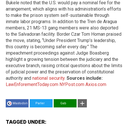
Bukele noted that the U.S. would pay a nominal fee for the
arrangement, which aligns with his administration’s efforts
to make the prison system self-sustainable through
inmate labor programs. In addition to the Tren de Aragua
members, 21 MS-13 gang members were also deported
to the Salvadoran facility. Border Czar Tom Homan praised
the move, stating, “Under President Trump’s leadership,
this country is becoming safer every day.” The
impeachment proceedings against Judge Boasberg
highlight a growing tension between the judiciary and the
executive branch, raising critical questions about the limits
of judicial power and the preservation of constitutional
authority and
national security
.
Sources include:
LawEnforementToday.com
NYPost.com
Axios.com
Mastodon
Parler
Gab
TAGGED UNDER: