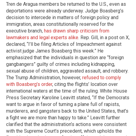
Tren de Aragua members be returned to the U.S., even as
deportations were already underway. Judge Boasberg’s
decision to intercede in matters of foreign policy and
immigration, areas constitutionally reserved for the
executive branch,
has drawn sharp criticism from
lawmakers and legal experts alike
. Rep. Gill, in a post on X,
declared, “I’ll be filing Articles of Impeachment against
activist judge James Boasberg this week.” He
emphasized that the individuals in question are “foreign
gangbangers” guilty of crimes including kidnapping,
sexual abuse of children, aggravated assault, and robbery.
The Trump Administration, however,
refused to comply
with Boasberg’s order
, citing the flights’ location over
international waters at the time of the ruling. White House
Press Secretary Karoline Leavitt stated, “If the Democrats
want to argue in favor of turning a plane full of rapists,
murderers, and gangsters back to the United States, that's
a fight we are more than happy to take.” Leavitt further
clarified that the administration’s actions were consistent
with the Supreme Court’s precedent, which upholds the