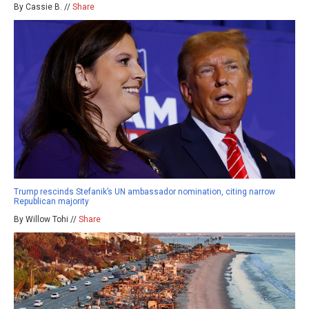
By Cassie B. //
Share
Trump rescinds Stefanik’s UN ambassador nomination, citing narrow
Republican majority
By Willow Tohi //
Share