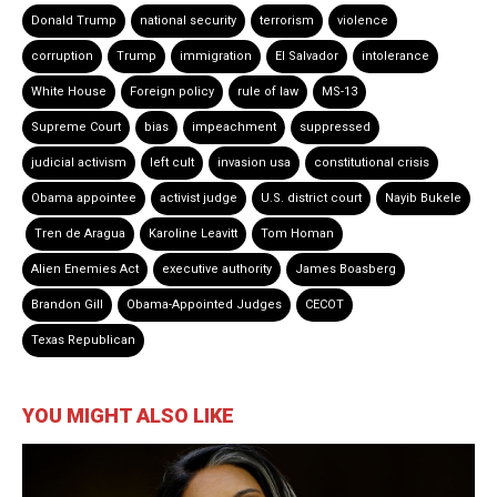
Donald Trump
national security
terrorism
violence
corruption
Trump
immigration
El Salvador
intolerance
White House
Foreign policy
rule of law
MS-13
Supreme Court
bias
impeachment
suppressed
judicial activism
left cult
invasion usa
constitutional crisis
Obama appointee
activist judge
U.S. district court
Nayib Bukele
Tren de Aragua
Karoline Leavitt
Tom Homan
Alien Enemies Act
executive authority
James Boasberg
Brandon Gill
Obama-Appointed Judges
CECOT
Texas Republican
YOU MIGHT ALSO LIKE