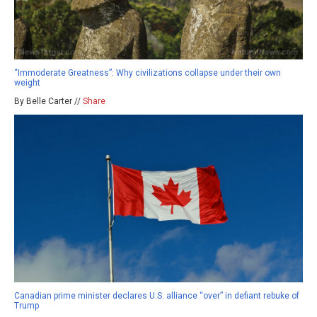
“Immoderate Greatness”: Why civilizations collapse under their own
weight
By Belle Carter //
Share
Canadian prime minister declares U.S. alliance “over” in defiant rebuke of
Trump