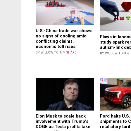
U.S.-China trade war shows
no signs of cooling amid
Flaws in landm
conflicting claims,
study spark r
economic toll rises
autism-link de
BY WILLOW TOHI //
SHARE
BY WILLOW TOHI //
Elon Musk to scale back
Ford halts U.S.
involvement with Trump’s
shipments to 
DOGE as Tesla profits take
retaliatory tari