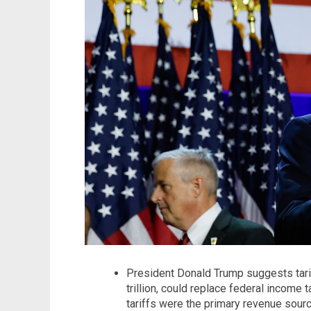
President Donald Trump suggests tarif
trillion, could replace federal income 
tariffs were the primary revenue sourc