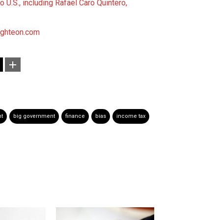
o U.S., including Rafael Caro Quintero,
ighteon.com
t
big government
finance
bias
income tax