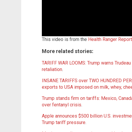
This video is from the
Health Ranger Repor
More related stories:
TARIFF WAR LOOMS: Trump warns Trudeau of
retaliation
.
INSANE TARIFFS over TWO HUNDRED PERCEN
exports to USA imposed on milk, whey, che
Trump stands firm on tariffs: Mexico, Cana
over fentanyl crisis
.
Apple announces $500 billion U.S. investment
Trump tariff pressure
.