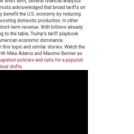
he short term, several financial analysts
omists acknowledged that broad tariffs on
ly benefit the U.S. economy by reducing
osting domestic production. In other
hort-term revenue. With billions already
g to the table, Trump's tariff playbook
g American economic dominance.
 this topic and similar stories. Watch the
 with Mike Adams and Maxime Bernier as
gration policies and calls for a populist
ical shifts
.