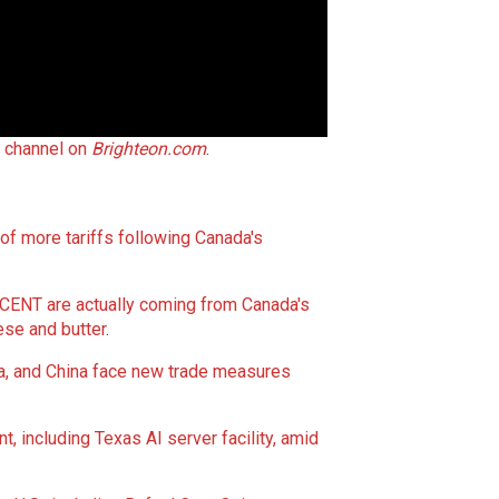
t channel on
Brighteon.com
.
 more tariffs following Canada's
T are actually coming from Canada's
ese and
butter
.
da, and China face new trade measures
, including Texas AI server facility, amid