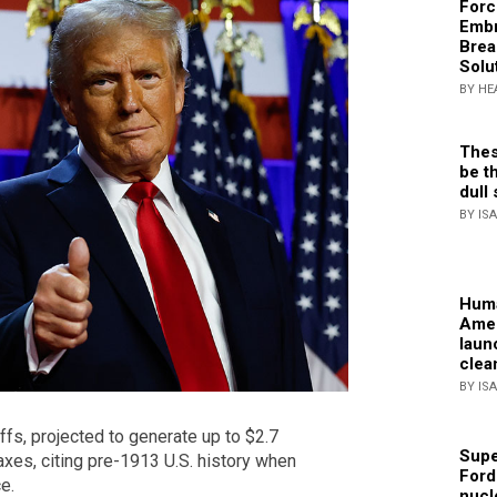
Forc
Embr
Brea
Solu
BY HE
Thes
be th
dull 
BY IS
Huma
Amer
laun
clea
BY IS
fs, projected to generate up to $2.7
Supe
taxes, citing pre-1913 U.S. history when
Ford
e.
nucl