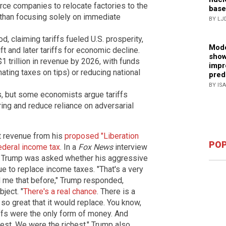
orce companies to relocate factories to the
base
r than focusing solely on immediate
BY LJ
 claiming tariffs fueled U.S. prosperity,
Mode
t and later tariffs for economic decline.
show
1 trillion in revenue by 2026, with funds
impr
inating taxes on tips) or reducing national
pred
BY IS
s, but some economists argue tariffs
ng and reduce reliance on adversarial
t revenue from his
proposed "Liberation
POP
federal income tax
. In a
Fox News
interview
, Trump was asked whether his aggressive
e to replace income taxes. "That's a very
 me that before," Trump responded,
ject. "
There's a real chance
. There is a
so great that it would replace. You know,
iffs were the only form of money. And
hest. We were the richest." Trump also