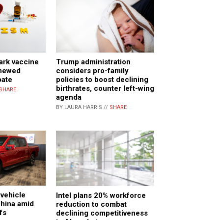
ark vaccine
Trump administration
enewed
considers pro-family
bate
policies to boost declining
birthrates, counter left-wing
SHARE
agenda
BY LAURA HARRIS //
SHARE
 vehicle
Intel plans 20% workforce
China amid
reduction to combat
ffs
declining competitiveness