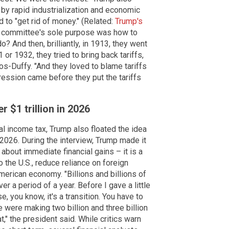
by rapid industrialization and economic
to "get rid of money." (Related:
Trump's
is committee's sole purpose was how to
o? And then, brilliantly, in 1913, they went
or 1932, they tried to bring back tariffs,
pos-Duffy. "And they loved to blame tariffs
ression came before they put the tariffs
 $1 trillion in 2026
l income tax, Trump also floated the idea
n 2026. During the interview, Trump made it
t about immediate financial gains – it is a
o the U.S., reduce reliance on foreign
merican economy. "Billions and billions of
er a period of a year. Before I gave a little
se, you know, it's a transition. You have to
 we were making two billion and three billion
," the president said. While critics warn