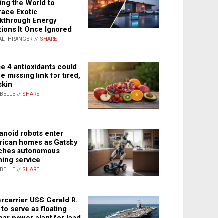
ing the World to
ace Exotic
kthrough Energy
tions It Once Ignored
ALTHRANGER //
SHARE
e 4 antioxidants could
e missing link for tired,
skin
ABELLE //
SHARE
noid robots enter
ican homes as Gatsby
ches autonomous
ning service
ABELLE //
SHARE
rcarrier USS Gerald R.
 to serve as floating
ear power plant for land