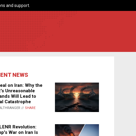
ns and support.
CENT NEWS
eal on Iran: Why the
's Unreasonable
nds Will Lead to
al Catastrophe
ALTHRANGER //
SHARE
LENR Revolution:
p's War on Iran Is