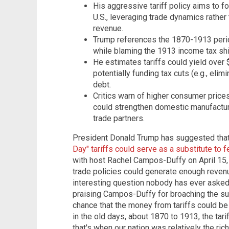
His aggressive tariff policy aims to f
U.S., leveraging trade dynamics rathe
revenue.
Trump references the 1870-1913 period,
while blaming the 1913 income tax shif
He estimates tariffs could yield over $
potentially funding tax cuts (e.g., elim
debt.
Critics warn of higher consumer price
could strengthen domestic manufacturi
trade partners.
President Donald Trump has suggested tha
Day" tariffs could serve as a substitute to 
with host Rachel Campos-Duffy on April 15
trade policies could generate enough revenu
interesting question nobody has ever asked
praising Campos-Duffy for broaching the sub
chance that the money from tariffs could be 
in the old days, about 1870 to 1913, the tar
that's when our nation was relatively the ric