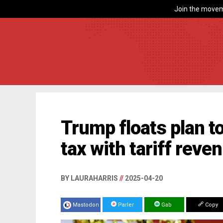
Join the movem
Trump floats plan t
tax with tariff reve
BY LAURAHARRIS
//
2025-04-20
Mastodon
Parler
Gab
Copy