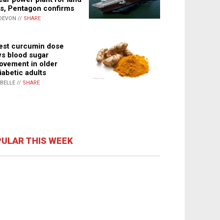
s, Pentagon confirms
DEVON //
SHARE
st curcumin dose
s blood sugar
ovement in older
iabetic adults
ABELLE //
SHARE
ULAR THIS WEEK