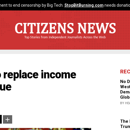
ent to end censorship by Big Tech.
StopBitBurning.com
needs donatio
CITIZENS NEWS
Top Stories from Independent Journalists Across the Web
o replace income
RE
No D
nue
West
Dema
Glob
BY HE
The 
Trum