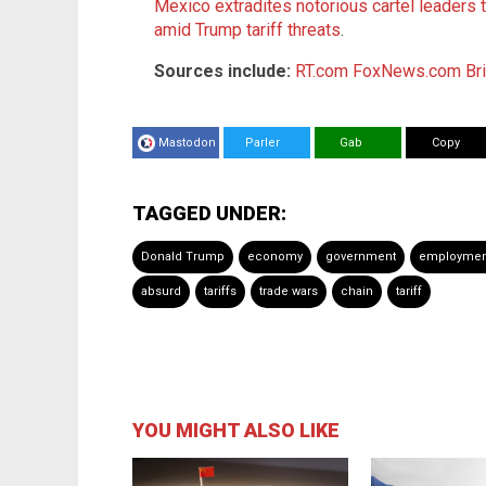
Mexico extradites notorious cartel leaders t
amid Trump tariff threats
.
Sources include:
RT.com
FoxNews.com
Br
Mastodon
Parler
Gab
Copy
TAGGED UNDER:
Donald Trump
economy
government
employmen
absurd
tariffs
trade wars
chain
tariff
YOU MIGHT ALSO LIKE