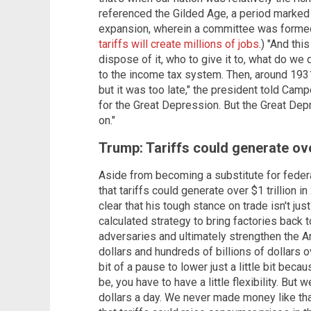
referenced the Gilded Age, a period marked 
expansion, wherein a committee was formed 
tariffs will create millions of jobs
.) "And th
dispose of it, who to give it to, what do we d
to the income tax system. Then, around 1931 
but it was too late," the president told Cam
for the Great Depression. But the Great Dep
on."
Trump: Tariffs could generate over
Aside from becoming a substitute for federa
that tariffs could generate over $1 trillion i
clear that his tough stance on trade isn't jus
calculated strategy to bring factories back t
adversaries and ultimately strengthen the A
dollars and hundreds of billions of dollars ov
bit of a pause to lower just a little bit becau
be, you have to have a little flexibility. But
dollars a day. We never made money like that