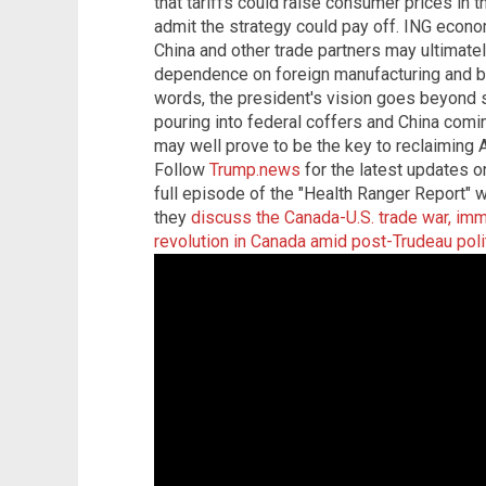
that tariffs could raise consumer prices in t
admit the strategy could pay off. ING econ
China and other trade partners may ultimate
dependence on foreign manufacturing and bo
words, the president's vision goes beyond s
pouring into federal coffers and China comin
may well prove to be the key to reclaimin
Follow
Trump.news
for the latest updates on
full episode of the "Health Ranger Report"
they
discuss the Canada-U.S. trade war, immi
revolution in Canada amid post-Trudeau polit