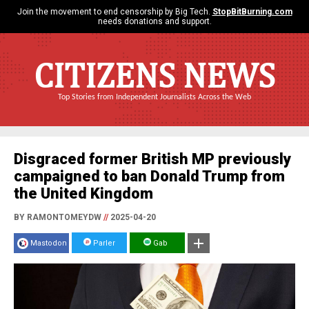
Join the movement to end censorship by Big Tech.
StopBitBurning.com
needs donations and support.
CITIZENS NEWS
Top Stories from Independent Journalists Across the Web
Disgraced former British MP previously
campaigned to ban Donald Trump from
the United Kingdom
BY RAMONTOMEYDW
//
2025-04-20
Mastodon
Parler
Gab