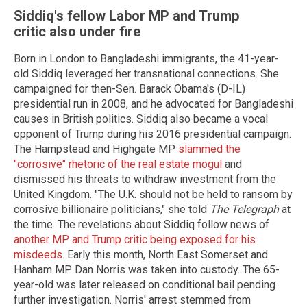
Siddiq's fellow Labor MP and Trump
critic also under fire
Born in London to Bangladeshi immigrants, the 41-year-
old Siddiq leveraged her transnational connections. She
campaigned for then-Sen. Barack Obama's (D-IL)
presidential run in 2008, and he advocated for Bangladeshi
causes in British politics. Siddiq also became a vocal
opponent of Trump during his 2016 presidential campaign.
The Hampstead and Highgate MP
slammed the
"corrosive" rhetoric of the real estate mogul
and
dismissed his threats to withdraw investment from the
United Kingdom. "The U.K. should not be held to ransom by
corrosive billionaire politicians," she told
The Telegraph
at
the time. The revelations about Siddiq follow news of
another MP and Trump critic being exposed for his
misdeeds
. Early this month, North East Somerset and
Hanham MP Dan Norris was taken into custody. The 65-
year-old was later released on conditional bail pending
further investigation. Norris' arrest stemmed from