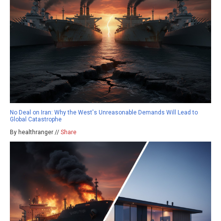
No Deal on Iran: Why the West's Unreasonable Demands Will Lead to
Global Catastrophe
By healthranger //
Share