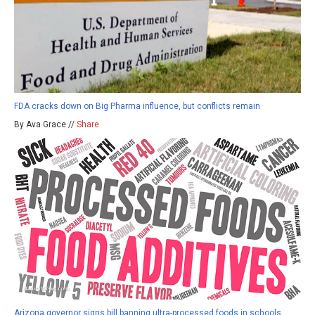
FDA cracks down on Big Pharma influence, but conflicts remain
By Ava Grace //
Share
Arizona governor signs bill banning ultra-processed foods in schools