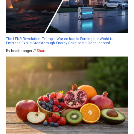
The LENR Revolution: Trump's War on Iran Is Forcing the World to
Embrace Exotic Breakthrough Energy Solutions It Once Ignored
By healthranger //
Share