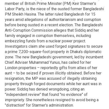
member of British Prime Minister (PM) Keir Starmer's
Labor Party, is the niece of the ousted former Bangladeshi
PM Sheikh Hasina. The latter ruled Bangladesh for 15
years amid allegations of authoritarianism and corruption
before being ousted in a recent election. The Bangladeshi
Anti-Corruption Commission alleges that Siddiq and her
family engaged in corruption themselves, including
embezzling funds from a nuclear power project.
Investigators claim she used forged signatures to secure
a prime 7,200-square-foot property in Dhaka's diplomatic
zone. The new Bangladeshi government, led by incumbent
Chief Adviser Muhammad Yunus, has called for her
London properties – reportedly gifts from allies of her
aunt – to be seized if proven illicitly obtained. Before her
resignation, the MP was accused of illegally obtaining
property through forged documents while her aunt was in
power. Siddiq has denied wrongdoing, citing an
"independent review" that found "no evidence" of
impropriety. She nonetheless resigned to avoid being a
"distraction" for Starmer's administration.