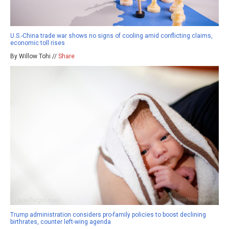
U.S.-China trade war shows no signs of cooling amid conflicting claims,
economic toll rises
By Willow Tohi //
Share
Trump administration considers pro-family policies to boost declining
birthrates, counter left-wing agenda