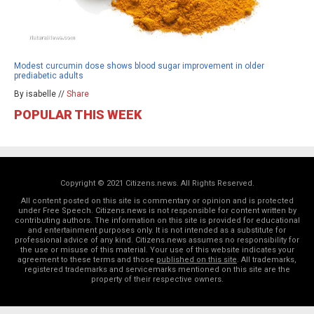
Modest curcumin dose shows blood sugar improvement in older
prediabetic adults
By isabelle //
Share
POPULAR THIS WEEK
Copyright © 2021 Citizens.news. All Rights Reserved.
All content posted on this site is commentary or opinion and is protected
under Free Speech. Citizens.news is not responsible for content written by
contributing authors. The information on this site is provided for educational
and entertainment purposes only. It is not intended as a substitute for
professional advice of any kind. Citizens.news assumes no responsibility for
the use or misuse of this material. Your use of this website indicates your
agreement to these terms and those
published on this site
. All trademarks,
registered trademarks and servicemarks mentioned on this site are the
property of their respective owners.