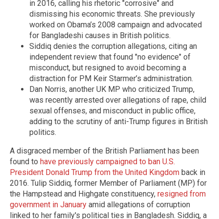
in 2016, calling his rhetoric "corrosive" and
dismissing his economic threats. She previously
worked on Obama’s 2008 campaign and advocated
for Bangladeshi causes in British politics.
Siddiq denies the corruption allegations, citing an
independent review that found "no evidence" of
misconduct, but resigned to avoid becoming a
distraction for PM Keir Starmer’s administration.
Dan Norris, another UK MP who criticized Trump,
was recently arrested over allegations of rape, child
sexual offenses, and misconduct in public office,
adding to the scrutiny of anti-Trump figures in British
politics.
A disgraced member of the British Parliament has been
found to
have previously campaigned to ban U.S.
President Donald Trump from the United Kingdom
back in
2016. Tulip Siddiq, former Member of Parliament (MP) for
the Hampstead and Highgate constituency,
resigned from
government in January
amid allegations of corruption
linked to her family's political ties in Bangladesh. Siddiq, a