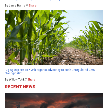
By Laura Harris //
Share
Big Ag exploits RFK Jr.’s organic advocacy to push unregulated GMO
“biologicals”
By Willow Tohi //
Share
RECENT NEWS