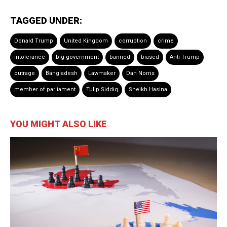
TAGGED UNDER:
Donald Trump
United Kingdom
corruption
crime
intolerance
big government
banned
biased
Anti-Trump
outrage
Bangladesh
Lawmaker
Dan Norris
member of parliament
Tulip Siddiq
Sheikh Hasina
YOU MIGHT ALSO LIKE