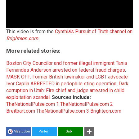
This video is from the
Cynthia's Pursuit of Truth channel on
Brighteon.com
.
More related stories:
Boston City Councilor and former illegal immigrant Tania
Fernandes Anderson arrested on federal fraud charges
.
MASK OFF: Former British lawmaker and LGBT advocate
Ivor Caplin ARRESTED in pedophile sting operation
.
Dark
corruption in Utah: Fire chief and judge arrested in child
exploitation scandal
.
Sources include:
TheNationalPulse.com 1
TheNationalPulse.com 2
Breitbart.com
TheNationalPulse.com 3
Brighteon.com
Mastodon
Parler
Gab