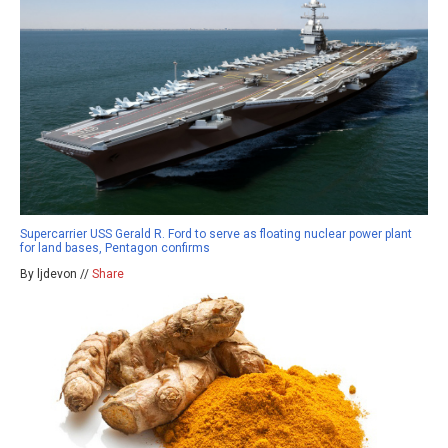
Supercarrier USS Gerald R. Ford to serve as floating nuclear power plant
for land bases, Pentagon confirms
By ljdevon //
Share