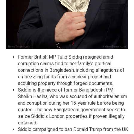
Former British MP Tulip Siddiq resigned amid
corruption claims tied to her family's political
connections in Bangladesh, including allegations of
embezzling funds from a nuclear project and
acquiring property through forged documents.
Siddiq is the niece of former Bangladeshi PM
Sheikh Hasina, who was accused of authoritarianism
and corruption during her 15-year rule before being
ousted. The new Bangladeshi government seeks to
seize Siddiq’s London properties if proven illegally
obtained.
Siddiq campaigned to ban Donald Trump from the UK