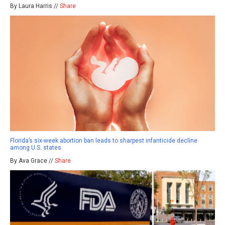
By Laura Harris //
Share
Florida’s six-week abortion ban leads to sharpest infanticide decline
among U.S. states
By Ava Grace //
Share