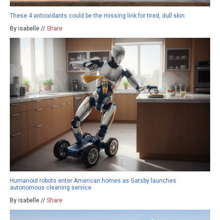
These 4 antioxidants could be the missing link for tired, dull skin
By isabelle //
Share
Humanoid robots enter American homes as Gatsby launches
autonomous cleaning service
By isabelle //
Share