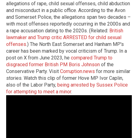
allegations of rape, child sexual offenses, child abduction
and misconduct in a public office. According to the Avon
and Somerset Police, the allegations span two decades –
with most offenses reportedly occurring in the 2000s and
a rape accusation dating to the 2020s. (Related:
British
lawmaker and Trump critic ARRESTED for child sexual
offenses
.) The North East Somerset and Hanham MP's
career has been marked by vocal criticism of Trump. In a
post on X from June 2023, he
compared Trump to
disgraced former British PM Boris Johnson
of the
Conservative Party. Visit
Corruption.news
for more similar
stories. Watch this clip of former Hove MP Ivor Caplin,
also of the Labor Party,
being arrested by Sussex Police
for attempting to meet a minor
.