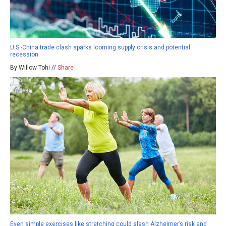
U.S.-China trade clash sparks looming supply crisis and potential
recession
By Willow Tohi //
Share
Even simple exercises like stretching could slash Alzheimer’s risk and