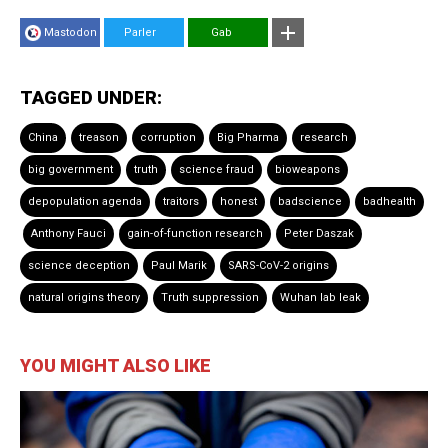
Mastodon
Parler
Gab
TAGGED UNDER:
China
treason
corruption
Big Pharma
research
big government
truth
science fraud
bioweapons
depopulation agenda
traitors
honest
badscience
badhealth
Anthony Fauci
gain-of-function research
Peter Daszak
science deception
Paul Marik
SARS-CoV-2 origins
natural origins theory
Truth suppression
Wuhan lab leak
YOU MIGHT ALSO LIKE