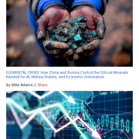
ELEMENTAL CRISIS: How China and Russia Control the Critical Minerals
Needed for AI, Military Robots, and Economic Domination
By Mike Adams //
Share