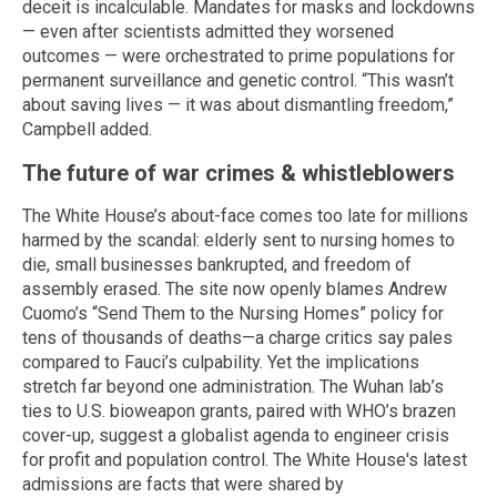
deceit is incalculable. Mandates for masks and lockdowns
— even after scientists admitted they worsened
outcomes — were orchestrated to prime populations for
permanent surveillance and genetic control. “This wasn’t
about saving lives — it was about dismantling freedom,”
Campbell added.
The future of war crimes & whistleblowers
The White House’s about-face comes too late for millions
harmed by the scandal: elderly sent to nursing homes to
die, small businesses bankrupted, and freedom of
assembly erased. The site now openly blames Andrew
Cuomo’s “Send Them to the Nursing Homes” policy for
tens of thousands of deaths—a charge critics say pales
compared to Fauci’s culpability. Yet the implications
stretch far beyond one administration. The Wuhan lab’s
ties to U.S. bioweapon grants, paired with WHO’s brazen
cover-up, suggest a globalist agenda to engineer crisis
for profit and population control. The White House's latest
admissions are facts that were shared by