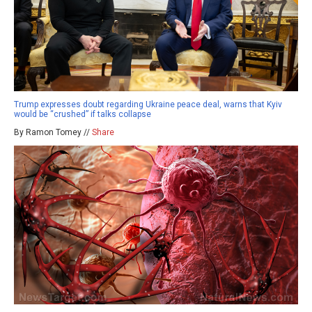
Trump expresses doubt regarding Ukraine peace deal, warns that Kyiv
would be “crushed” if talks collapse
By Ramon Tomey //
Share