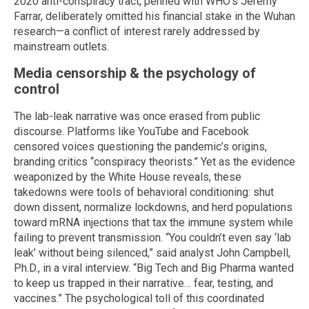
2020 anti-conspiracy tract, penned with WHO’s Jeremy
Farrar, deliberately omitted his financial stake in the Wuhan
research—a conflict of interest rarely addressed by
mainstream outlets.
Media censorship & the psychology of
control
The lab-leak narrative was once erased from public
discourse. Platforms like YouTube and Facebook
censored voices questioning the pandemic’s origins,
branding critics “conspiracy theorists.” Yet as the evidence
weaponized by the White House reveals, these
takedowns were tools of behavioral conditioning: shut
down dissent, normalize lockdowns, and herd populations
toward mRNA injections that tax the immune system while
failing to prevent transmission. “You couldn’t even say ‘lab
leak’ without being silenced,” said analyst John Campbell,
Ph.D., in a viral interview. “Big Tech and Big Pharma wanted
to keep us trapped in their narrative… fear, testing, and
vaccines.” The psychological toll of this coordinated