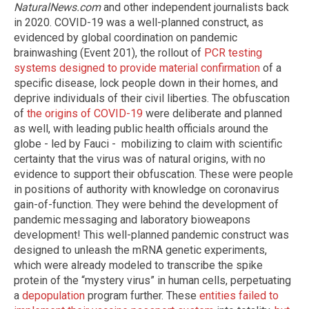
NaturalNews.com
and other independent journalists back
in 2020. COVID-19 was a well-planned construct, as
evidenced by global coordination on pandemic
brainwashing (Event 201), the rollout of
PCR testing
systems designed to provide material confirmation
of a
specific disease, lock people down in their homes, and
deprive individuals of their civil liberties. The obfuscation
of
the origins of COVID-19
were deliberate and planned
as well, with leading public health officials around the
globe - led by Fauci - mobilizing to claim with scientific
certainty that the virus was of natural origins, with no
evidence to support their obfuscation. These were people
in positions of authority with knowledge on coronavirus
gain-of-function. They were behind the development of
pandemic messaging and laboratory bioweapons
development! This well-planned pandemic construct was
designed to unleash the mRNA genetic experiments,
which were already modeled to transcribe the spike
protein of the “mystery virus” in human cells, perpetuating
a
depopulation
program further. These
entities failed to