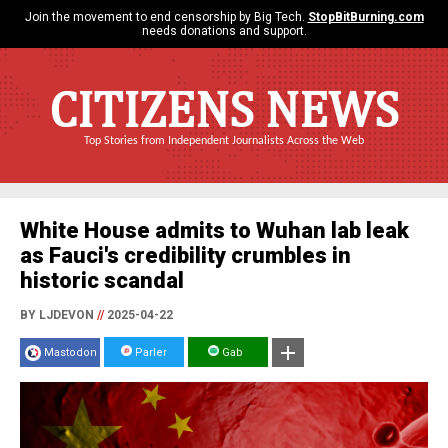
Join the movement to end censorship by Big Tech.
StopBitBurning.com
needs donations and support.
CITIZENS NEWS
Top Stories from Independent Journalists Across the Web
White House admits to Wuhan lab leak
as Fauci's credibility crumbles in
historic scandal
BY LJDEVON
//
2025-04-22
Mastodon
Parler
Gab