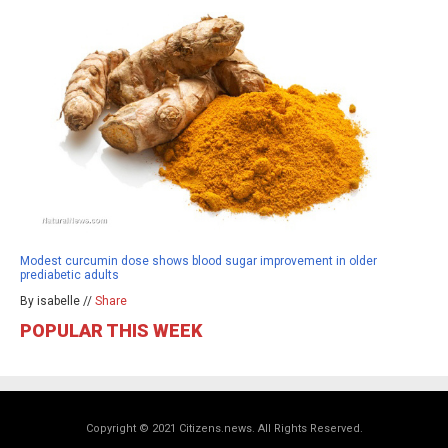
Modest curcumin dose shows blood sugar improvement in older
prediabetic adults
By isabelle //
Share
POPULAR THIS WEEK
Copyright © 2021 Citizens.news. All Rights Reserved.