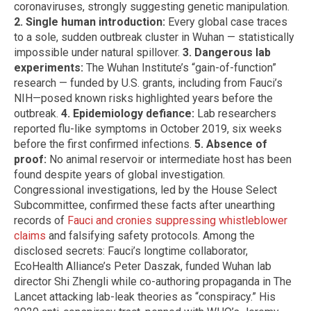
coronaviruses, strongly suggesting genetic manipulation.
2. Single human introduction:
Every global case traces
to a sole, sudden outbreak cluster in Wuhan — statistically
impossible under natural spillover.
3. Dangerous lab
experiments:
The Wuhan Institute’s “gain-of-function”
research — funded by U.S. grants, including from Fauci’s
NIH—posed known risks highlighted years before the
outbreak.
4. Epidemiology defiance:
Lab researchers
reported flu-like symptoms in October 2019, six weeks
before the first confirmed infections.
5. Absence of
proof:
No animal reservoir or intermediate host has been
found despite years of global investigation.
Congressional investigations, led by the House Select
Subcommittee, confirmed these facts after unearthing
records of
Fauci and cronies suppressing whistleblower
claims
and falsifying safety protocols. Among the
disclosed secrets: Fauci’s longtime collaborator,
EcoHealth Alliance’s Peter Daszak, funded Wuhan lab
director Shi Zhengli while co-authoring propaganda in The
Lancet attacking lab-leak theories as “conspiracy.” His