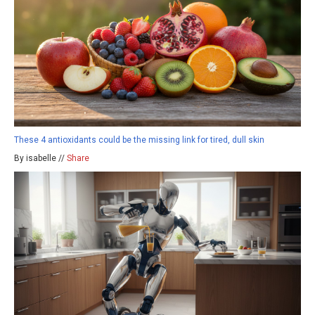
These 4 antioxidants could be the missing link for tired, dull skin
By isabelle //
Share