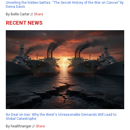
Unveiling the hidden battles: “The Secret History of the War on Cancer” by
Devra Davis
By Belle Carter //
Share
RECENT NEWS
No Deal on Iran: Why the West's Unreasonable Demands Will Lead to
Global Catastrophe
By healthranger //
Share