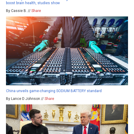
boost brain health, studies show
By Cassie B. //
Share
China unveils game-changing SODIUM BATTERY standard
By Lance D Johnson //
Share