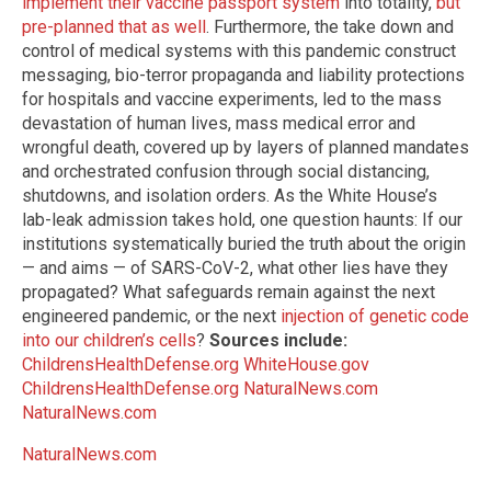
implement their vaccine passport system
into totality,
but
pre-planned that as well
. Furthermore, the take down and
control of medical systems with this pandemic construct
messaging, bio-terror propaganda and liability protections
for hospitals and vaccine experiments, led to the mass
devastation of human lives, mass medical error and
wrongful death, covered up by layers of planned mandates
and orchestrated confusion through social distancing,
shutdowns, and isolation orders. As the White House’s
lab-leak admission takes hold, one question haunts: If our
institutions systematically buried the truth about the origin
— and aims — of SARS-CoV-2, what other lies have they
propagated? What safeguards remain against the next
engineered pandemic, or the next
injection of genetic code
into our children’s cells
?
Sources include:
ChildrensHealthDefense.org
WhiteHouse.gov
ChildrensHealthDefense.org
NaturalNews.com
NaturalNews.com
NaturalNews.com