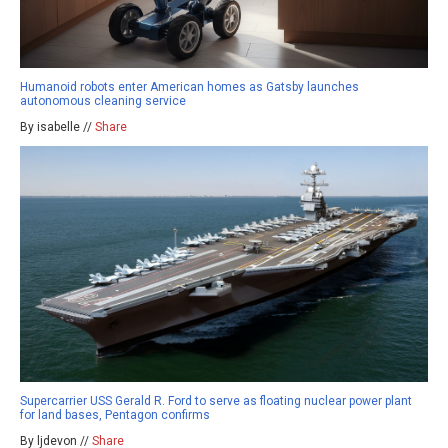
Humanoid robots enter American homes as Gatsby launches
autonomous cleaning service
By isabelle //
Share
Supercarrier USS Gerald R. Ford to serve as floating nuclear power plant
for land bases, Pentagon confirms
By ljdevon //
Share