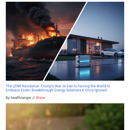
The LENR Revolution: Trump's War on Iran Is Forcing the World to
Embrace Exotic Breakthrough Energy Solutions It Once Ignored
By healthranger //
Share