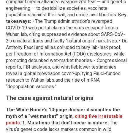
compliant media alliances weaponized fear — and genetic
engineering — to destabilize societies, vaccinate
populations against their will, and erode civil liberties.
Key
takeaways:
• The Trump administration’s revamped
COVID-19 web portal claims the virus escaped from a
Wuhan lab, citing suppressed evidence about SARS-CoV-
2’s unnatural traits and faulty “natural origin” narratives. • Dr.
Anthony Fauci and allies colluded to bury lab-leak proof,
per Freedom of Information Act (FOIA) disclosures, while
promoting debunked wet-market theories. • Congressional
reports, FBI analyses, and whistleblower testimonies
reveal a global bioweapon cover-up, tying Fauci-funded
research to Wuhan labs and the rise of mRNA
“depopulation vaccines.”
The case against natural origins
The White House’s 10-page dossier dismantles the
myth of a “wet market” origin,
citing five irrefutable
points
:
1. Mutations that don’t occur in nature:
The
virus’s genetic code lacks markers common in wild