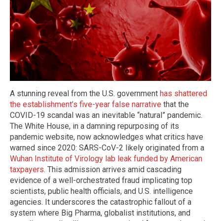
A stunning reveal from the U.S. government
has shattered
the establishment’s five-year false narrative
that the
COVID-19 scandal was an inevitable “natural” pandemic.
The White House, in a damning repurposing of its
pandemic website, now acknowledges what critics have
warned since 2020: SARS-CoV-2 likely originated from a
Wuhan Institute of Virology lab leak funded by American
taxpayers
. This admission arrives amid cascading
evidence of a well-orchestrated fraud implicating top
scientists, public health officials, and U.S. intelligence
agencies. It underscores the catastrophic fallout of a
system where Big Pharma, globalist institutions, and