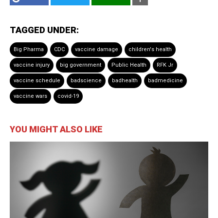
TAGGED UNDER:
Big Pharma
CDC
vaccine damage
children's health
vaccine injury
big government
Public Health
RFK Jr
vaccine schedule
badscience
badhealth
badmedicine
vaccine wars
covid-19
YOU MIGHT ALSO LIKE