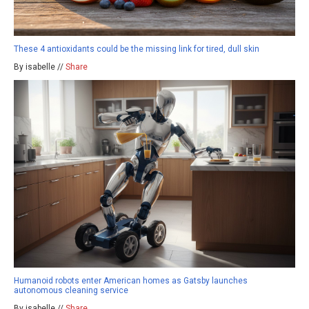
These 4 antioxidants could be the missing link for tired, dull skin
By isabelle //
Share
Humanoid robots enter American homes as Gatsby launches
autonomous cleaning service
By isabelle //
Share