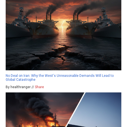
No Deal on Iran: Why the West's Unreasonable Demands Will Lead to
Global Catastrophe
By healthranger //
Share