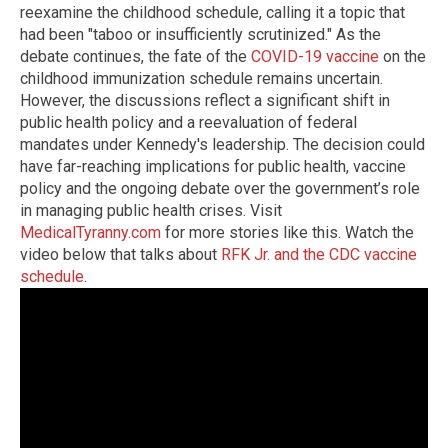
reexamine the childhood schedule, calling it a topic that
had been "taboo or insufficiently scrutinized." As the
debate continues, the fate of the
COVID-19 vaccine
on the
childhood immunization schedule remains uncertain.
However, the discussions reflect a significant shift in
public health policy and a reevaluation of federal
mandates under Kennedy's leadership. The decision could
have far-reaching implications for public health, vaccine
policy and the ongoing debate over the government’s role
in managing public health crises. Visit
MedicalTyranny.com
for more stories like this. Watch the
video below that talks about
RFK Jr. and the CDC vaccine
schedule
.