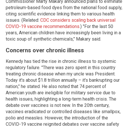
Commissioner Marty Makary announced plans to eliminate
petroleum-based food dyes from the national food supply,
citing scientific evidence linking them to various health
issues. (Related:
CDC considers scaling back universal
COVID-19 vaccine recommendations
.) "For the last 50
years, American children have increasingly been living in a
toxic soup of synthetic chemicals," Makary said.
Concerns over chronic illness
Kennedy has tied the rise in chronic illness to systemic
regulatory failure. "There was zero spent in this country
treating chronic disease when my uncle was President.
Today it's about $1.8 trillion annually – it's bankrupting our
nation," he stated. He also noted that 74 percent of
American youth are ineligible for military service due to
health issues, highlighting a long-term health crisis. The
debate over vaccines is not new. In the 20th century,
vaccines eradicated or controlled diseases like smallpox,
polio and measles. However, the introduction of the
COVID-19 vaccine reignited debates over vaccine safety