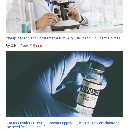
Cheap, generic and unpatentable DMSO: A THREAT to Big Pharma profits
By Olivia Cook //
Share
FDA reconsiders COVID-19 booster approvals, with Makary emphasizing
the need for “good data”