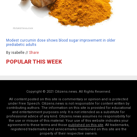
Modest curcumin dose shows blood sugar improvement in older
prediabetic adults
By isabelle //
Share
POPULAR THIS WEEK
Copyright © 2021 Citizens.news. All Rights Reserved.
All content posted on this site is commentary or opinion and is protected
under Free Speech. Citizens.news is not responsible for content written by
contributing authors. The information on this site is provided for educational
and entertainment purposes only. It is not intended as a substitute for
professional advice of any kind. Citizens.news assumes no responsibility for
the use or misuse of this material. Your use of this website indicates your
agreement to these terms and those
published on this site
. All trademarks,
registered trademarks and servicemarks mentioned on this site are the
property of their respective owners.