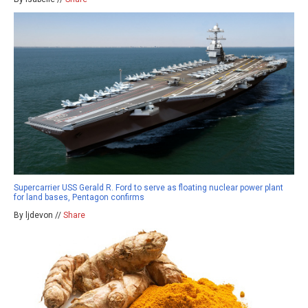
Supercarrier USS Gerald R. Ford to serve as floating nuclear power plant
for land bases, Pentagon confirms
By ljdevon //
Share