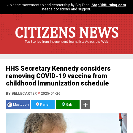
Join the movement to end censorship by Big Tech.
StopBitBurning.com
needs donations and support.
CITIZENS NEWS
Top Stories from Independent Journalists Across the Web
HHS Secretary Kennedy considers
removing COVID-19 vaccine from
childhood immunization schedule
BY BELLECARTER
//
2025-04-26
Mastodon
Parler
Gab