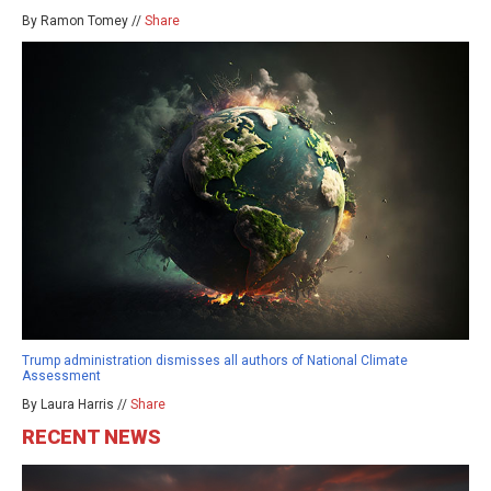
By Ramon Tomey //
Share
Trump administration dismisses all authors of National Climate
Assessment
By Laura Harris //
Share
RECENT NEWS