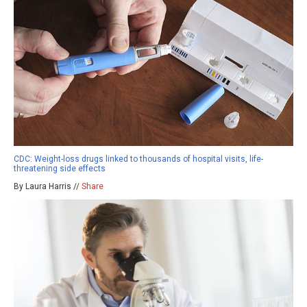
CDC: Weight-loss drugs linked to thousands of hospital visits, life-
threatening side effects
By Laura Harris //
Share