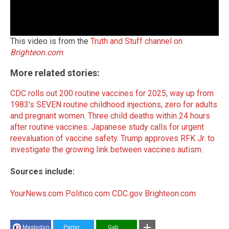
This video is from the
Truth and Stuff channel on
Brighteon.com
.
More related stories:
CDC rolls out 200 routine vaccines for 2025, way up from
1983's SEVEN routine childhood injections, zero for adults
and pregnant women
.
Three child deaths within 24 hours
after routine vaccines: Japanese study calls for urgent
reevaluation of vaccine safety
.
Trump approves RFK Jr. to
investigate the growing link between vaccines autism
.
Sources include:
YourNews.com
Politico.com
CDC.gov
Brighteon.com
Mastodon
Parler
Gab