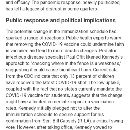
and efficacy. The pandemic response, heavily politicized,
has left a legacy of distrust in some quarters.
Public response and political implications
The potential change in the immunization schedule has
sparked a range of reactions. Public health experts worry
that removing the COVID-19 vaccine could undermine faith
in vaccines and lead to more drastic changes. Pediatric
infectious disease specialist Paul Offit likened Kennedy's
approach to "checking where in the fence is a weakness,"
suggesting it could cause significant harm. Current data
from the CDC indicate that only 13 percent of children
have received the latest COVID-19 shot. The low uptake,
coupled with the fact that no states currently mandate the
COVID-19 vaccine for students, suggests that the change
might have a limited immediate impact on vaccination
rates. Kennedy initially pledged not to alter the
immunization schedule to secure support for his
confirmation from Sen. Bill Cassidy (R-LA), a critical swing
vote. However, after taking office, Kennedy vowed to