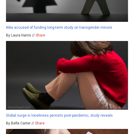
Nike accused of funding long-term study on transgender minors
By Laura Harris //
Share
Global surge in loneliness persists post-pandemic, study reveals
By Belle Carter //
Share