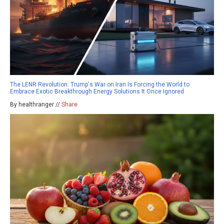
The LENR Revolution: Trump's War on Iran Is Forcing the World to
Embrace Exotic Breakthrough Energy Solutions It Once Ignored
By healthranger //
Share