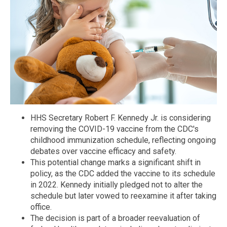
HHS Secretary Robert F. Kennedy Jr. is considering
removing the COVID-19 vaccine from the CDC's
childhood immunization schedule, reflecting ongoing
debates over vaccine efficacy and safety.
This potential change marks a significant shift in
policy, as the CDC added the vaccine to its schedule
in 2022. Kennedy initially pledged not to alter the
schedule but later vowed to reexamine it after taking
office.
The decision is part of a broader reevaluation of