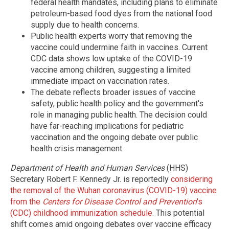
federal health mandates, including plans to eliminate
petroleum-based food dyes from the national food
supply due to health concerns.
Public health experts worry that removing the
vaccine could undermine faith in vaccines. Current
CDC data shows low uptake of the COVID-19
vaccine among children, suggesting a limited
immediate impact on vaccination rates.
The debate reflects broader issues of vaccine
safety, public health policy and the government's
role in managing public health. The decision could
have far-reaching implications for pediatric
vaccination and the ongoing debate over public
health crisis management.
Department of Health and Human Services
(HHS)
Secretary Robert F. Kennedy Jr. is reportedly
considering
the removal of the Wuhan coronavirus (COVID-19) vaccine
from the
Centers for Disease Control and Prevention
's
(CDC) childhood immunization schedule
. This potential
shift comes amid ongoing debates over vaccine efficacy