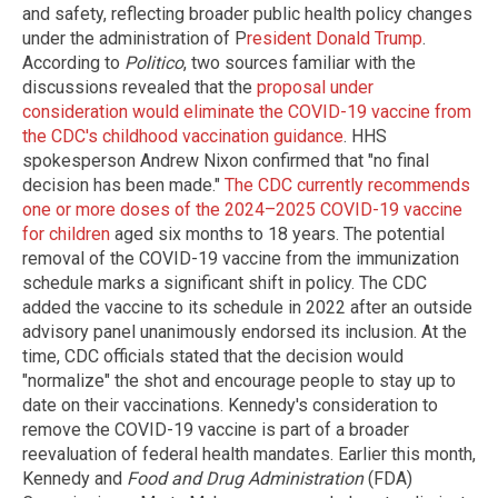
and safety, reflecting broader public health policy changes
under the administration of P
resident Donald Trump
.
According to
Politico
, two sources familiar with the
discussions revealed that the
proposal under
consideration would eliminate the COVID-19 vaccine from
the CDC's childhood vaccination guidance
. HHS
spokesperson Andrew Nixon confirmed that "no final
decision has been made."
The CDC currently recommends
one or more doses of the 2024–2025 COVID-19 vaccine
for children
aged six months to 18 years. The potential
removal of the COVID-19 vaccine from the immunization
schedule marks a significant shift in policy. The CDC
added the vaccine to its schedule in 2022 after an outside
advisory panel unanimously endorsed its inclusion. At the
time, CDC officials stated that the decision would
"normalize" the shot and encourage people to stay up to
date on their vaccinations. Kennedy's consideration to
remove the COVID-19 vaccine is part of a broader
reevaluation of federal health mandates. Earlier this month,
Kennedy and
Food and Drug Administration
(FDA)