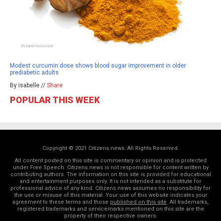
Modest curcumin dose shows blood sugar improvement in older
prediabetic adults
By isabelle //
Share
POPULAR THIS WEEK
Copyright © 2021 Citizens.news. All Rights Reserved.
All content posted on this site is commentary or opinion and is protected
under Free Speech. Citizens.news is not responsible for content written by
contributing authors. The information on this site is provided for educational
and entertainment purposes only. It is not intended as a substitute for
professional advice of any kind. Citizens.news assumes no responsibility for
the use or misuse of this material. Your use of this website indicates your
agreement to these terms and those
published on this site
. All trademarks,
registered trademarks and servicemarks mentioned on this site are the
property of their respective owners.