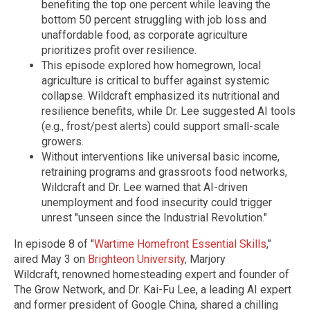
benefiting the top one percent while leaving the
bottom 50 percent struggling with job loss and
unaffordable food, as corporate agriculture
prioritizes profit over resilience.
This episode explored how homegrown, local
agriculture is critical to buffer against systemic
collapse. Wildcraft emphasized its nutritional and
resilience benefits, while Dr. Lee suggested AI tools
(e.g., frost/pest alerts) could support small-scale
growers.
Without interventions like universal basic income,
retraining programs and grassroots food networks,
Wildcraft and Dr. Lee warned that AI-driven
unemployment and food insecurity could trigger
unrest "unseen since the Industrial Revolution."
In episode 8 of "
Wartime Homefront Essential Skills
,"
aired May 3 on
Brighteon University
, Marjory
Wildcraft, renowned homesteading expert and founder of
The Grow Network, and Dr. Kai-Fu Lee, a leading AI expert
and former president of Google China, shared a chilling