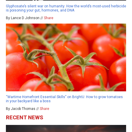
Glyphosate’s silent war on humanity: How the world’s most-used herbicide
is poisoning your gut, hormones, and DNA
By Lance D Johnson //
Share
“Wartime Homefront Essential Skills” on BrightU: How to grow tomatoes
in your backyard like a boss
By Jacob Thomas //
Share
RECENT NEWS