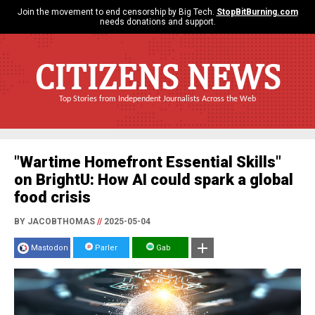
Join the movement to end censorship by Big Tech.
StopBitBurning.com
needs donations and support.
CITIZENS NEWS
Top Stories from Independent Journalists Across the Web
"Wartime Homefront Essential Skills"
on BrightU: How AI could spark a global
food crisis
BY JACOBTHOMAS
//
2025-05-04
Mastodon
Parler
Gab