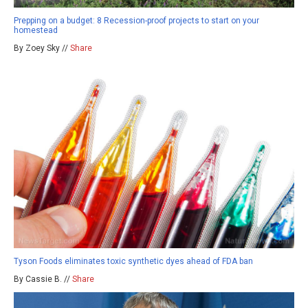
Prepping on a budget: 8 Recession-proof projects to start on your
homestead
By Zoey Sky //
Share
Tyson Foods eliminates toxic synthetic dyes ahead of FDA ban
By Cassie B. //
Share