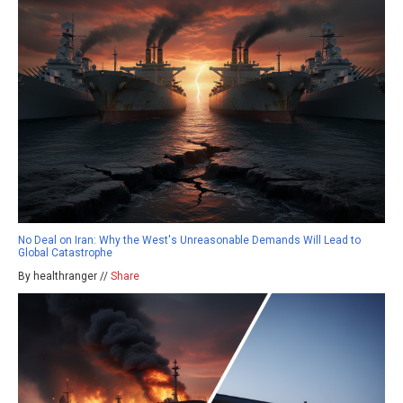
No Deal on Iran: Why the West's Unreasonable Demands Will Lead to
Global Catastrophe
By healthranger //
Share