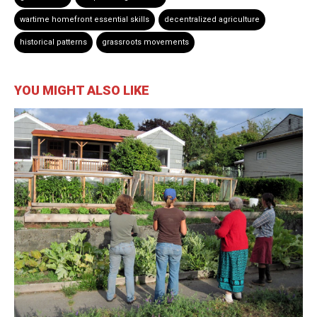
wartime homefront essential skills
decentralized agriculture
historical patterns
grassroots movements
YOU MIGHT ALSO LIKE