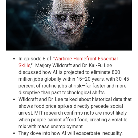
In episode 8 of "
Wartime Homefront Essential
Skills
," Marjory Wildcraft and Dr. Kai-Fu Lee
discussed how AI is projected to eliminate 800
million jobs globally within 15–20 years, with 30-45
percent of routine jobs at risk—far faster and more
disruptive than past technological shifts.
Wildcraft and Dr. Lee talked about historical data that
shows food price spikes directly precede social
unrest. MIT research confirms riots are most likely
when people cannot afford food, creating a volatile
mix with mass unemployment.
They dove into how AI will exacerbate inequality,