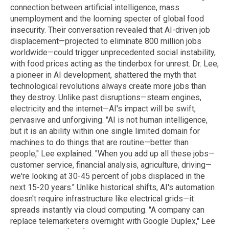
connection between artificial intelligence, mass
unemployment and the looming specter of global food
insecurity. Their conversation revealed that AI-driven job
displacement—projected to eliminate 800 million jobs
worldwide—could trigger unprecedented social instability,
with food prices acting as the tinderbox for unrest.
Dr. Lee,
a pioneer in AI development, shattered the myth that
technological revolutions always create more jobs than
they destroy. Unlike past disruptions—steam engines,
electricity and the internet—AI's impact will be swift,
pervasive and unforgiving.
"AI is not human intelligence,
but it is an ability within one single limited domain for
machines to do things that are routine—better than
people," Lee explained. "When you add up all these jobs—
customer service, financial analysis, agriculture, driving—
we're looking at 30-45 percent of jobs displaced in the
next 15-20 years."
Unlike historical shifts, AI's automation
doesn't require infrastructure like electrical grids—it
spreads instantly via cloud computing. "A company can
replace telemarketers overnight with Google Duplex," Lee