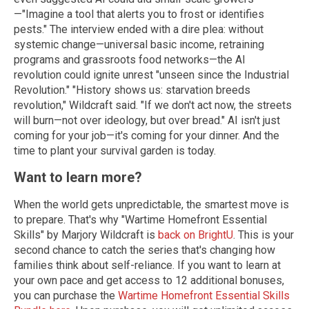
—"Imagine a tool that alerts you to frost or identifies
pests."
The interview ended with a dire plea: without
systemic change—universal basic income, retraining
programs and grassroots food networks—the AI
revolution could ignite unrest "unseen since the Industrial
Revolution."
"History shows us: starvation breeds
revolution," Wildcraft said. "If we don't act now, the streets
will burn—not over ideology, but over bread." AI isn't just
coming for your job—it's coming for your dinner. And the
time to plant your survival garden is today.
Want to learn more?
When the world gets unpredictable, the smartest move is
to prepare. That's why "Wartime Homefront Essential
Skills" by Marjory Wildcraft is
back on BrightU
. This is your
second chance to catch the series that's changing how
families think about self-reliance.
If you want to learn at
your own pace and get access to 12 additional bonuses,
you can purchase the
Wartime Homefront Essential Skills