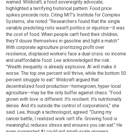
warned. Wildcraft, a food sovereignty advocate,
highlighted a terrifying historical pattern: Food price
spikes precede riots.
Citing MIT's Institute for Complex
Systems, she noted:
"Researchers found that the single
variable predicting riots wasn't politics or injustice—it was
the cost of food. When people can't feed their children,
they'll douse themselves in gasoline and light a match."
With corporate agriculture prioritizing profit over
resilience, displaced workers face a dual crisis: no income
and unaffordable food. Lee acknowledged the risk:
"Wealth inequality is already explosive. AI will make it
worse. The top one percent will thrive, while the bottom 50
percent struggle to eat."
Wildcraft argued that
decentralized food production—homegrown, hyper-local
agriculture—may be the only buffer against chaos. "Food
grown with love is different. It's resilient. It's nutritionally
dense. And it's outside the control of corporations," she
said.
Lee, though a technologist, agreed: "During my
cancer battle, I realized work isn't life. Growing food is
meaningful, reduces stress and ensures you can eat." He
even suggested AI could aid small-scale growers