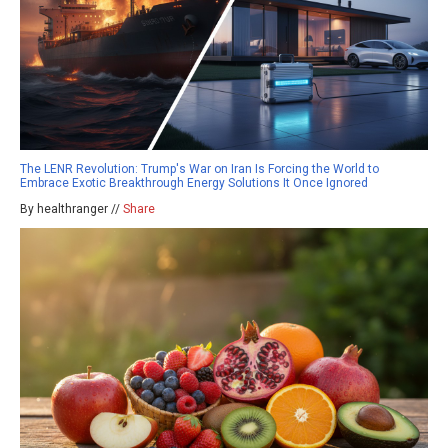
The LENR Revolution: Trump's War on Iran Is Forcing the World to
Embrace Exotic Breakthrough Energy Solutions It Once Ignored
By healthranger //
Share