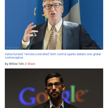
Gates-funded “remote-controlled” birth control sparks debate over global
contraception
By Willow Tohi //
Share