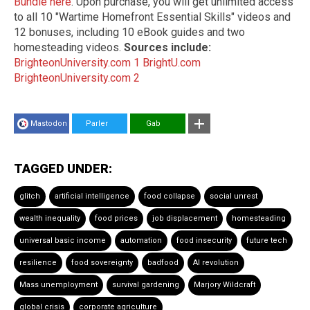
Bundle here
. Upon purchase, you will get unlimited access
to all 10 "Wartime Homefront Essential Skills" videos and
12 bonuses, including 10 eBook guides and two
homesteading videos.
Sources include:
BrighteonUniversity.com 1
BrightU.com
BrighteonUniversity.com 2
Mastodon
Parler
Gab
TAGGED UNDER:
glitch
artificial intelligence
food collapse
social unrest
wealth inequality
food prices
job displacement
homesteading
universal basic income
automation
food insecurity
future tech
resilience
food sovereignty
badfood
AI revolution
Mass unemployment
survival gardening
Marjory Wildcraft
global crisis
corporate agriculture