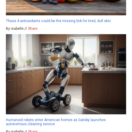
These 4 antioxidants could be the missing link for tired, dull skin
By isabelle //
Share
Humanoid robots enter American homes as Gatsby launches
autonomous cleaning service
By isabelle //
Share