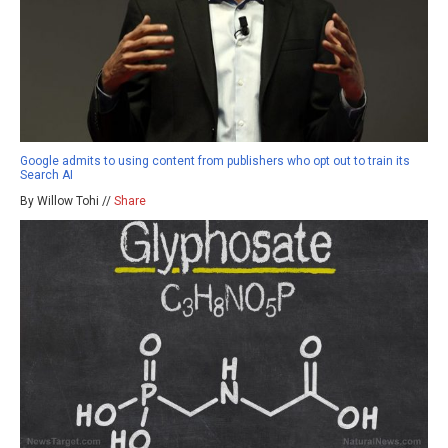
Google admits to using content from publishers who opt out to train its
Search AI
By Willow Tohi //
Share