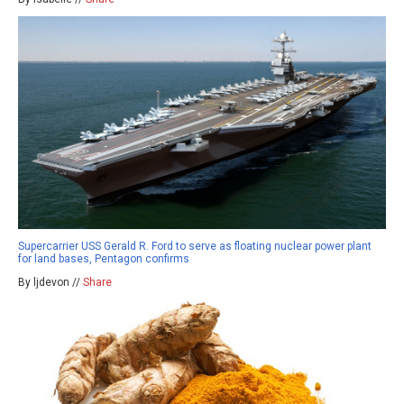
Supercarrier USS Gerald R. Ford to serve as floating nuclear power plant
for land bases, Pentagon confirms
By ljdevon //
Share