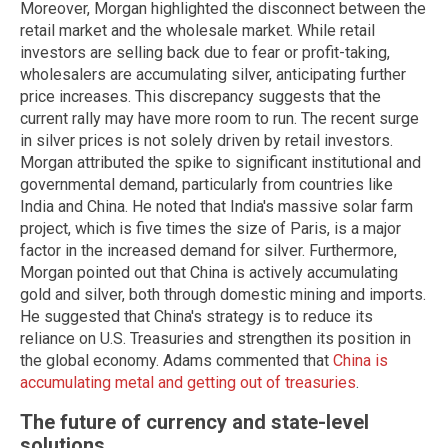
Moreover, Morgan highlighted the disconnect between the
retail market and the wholesale market. While retail
investors are selling back due to fear or profit-taking,
wholesalers are accumulating silver, anticipating further
price increases. This discrepancy suggests that the
current rally may have more room to run. The recent surge
in silver prices is not solely driven by retail investors.
Morgan attributed the spike to significant institutional and
governmental demand, particularly from countries like
India and China. He noted that India's massive solar farm
project, which is five times the size of Paris, is a major
factor in the increased demand for silver. Furthermore,
Morgan pointed out that China is actively accumulating
gold and silver, both through domestic mining and imports.
He suggested that China's strategy is to reduce its
reliance on U.S. Treasuries and strengthen its position in
the global economy. Adams commented that
China is
accumulating metal and getting out of treasuries
.
The future of currency and state-level
solutions