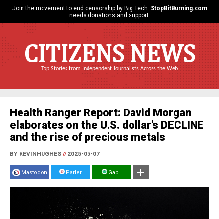
Join the movement to end censorship by Big Tech.
StopBitBurning.com
needs donations and support.
CITIZENS NEWS
Top Stories from Independent Journalists Across the Web
Health Ranger Report: David Morgan
elaborates on the U.S. dollar's DECLINE
and the rise of precious metals
BY KEVINHUGHES
//
2025-05-07
Mastodon
Parler
Gab