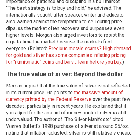
importance of patience and discipline in a bull market.
"The best strategy is to buy and hold," he advised. The
internationally sought-after speaker, writer and educator
also warned against the temptation to sell during price
dips, as the market often recovers and surpasses even
higher levels. Morgan also urged investors to resist the
urge to time the market because the markets fool
everyone. (Related:
Precious metals scams? High demand
for gold and silver has some companies inflating pricing
for “numismatic” coins and bars… learn before you buy
.)
The true value of silver: Beyond the dollar
Morgan argued that the true value of silver is not reflected
in its current price. He points to
the massive amount of
currency printed by the Federal Reserve
over the past few
decades, particularly in recent years. He explained that if
you adjust for the amount of money printed, silver is still
undervalued. The author of “The Silver Manifesto” cited
Warren Buffett's 1998 purchase of silver at around $5/oz,
noting that inflation-adjusted, silver is still relatively cheap.