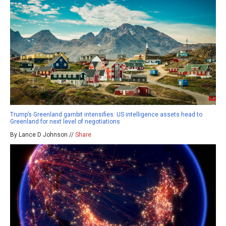
Trump’s Greenland gambit intensifies: US intelligence assets head to
Greenland for next level of negotiations
By Lance D Johnson //
Share