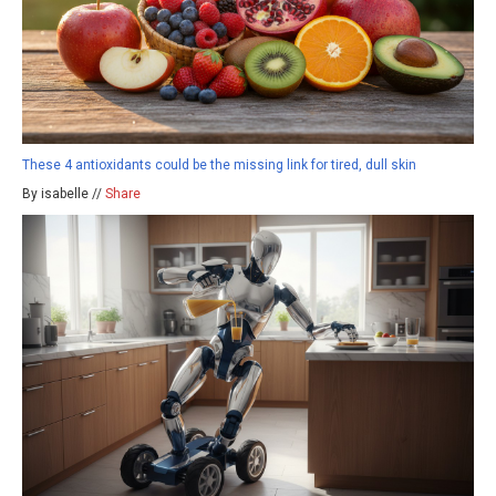
These 4 antioxidants could be the missing link for tired, dull skin
By isabelle //
Share