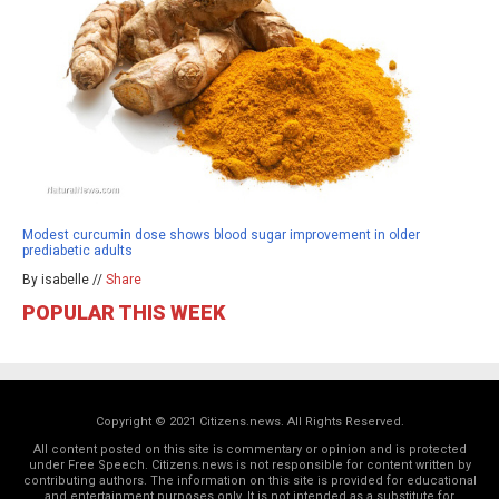
Modest curcumin dose shows blood sugar improvement in older
prediabetic adults
By isabelle //
Share
POPULAR THIS WEEK
Copyright © 2021 Citizens.news. All Rights Reserved.
All content posted on this site is commentary or opinion and is protected
under Free Speech. Citizens.news is not responsible for content written by
contributing authors. The information on this site is provided for educational
and entertainment purposes only. It is not intended as a substitute for