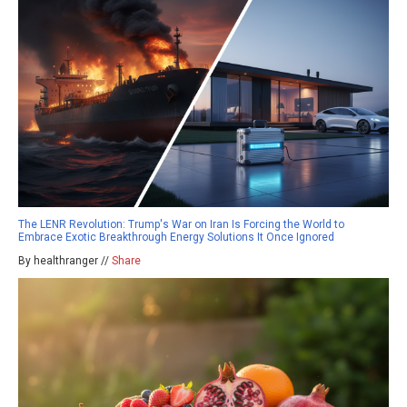
The LENR Revolution: Trump's War on Iran Is Forcing the World to
Embrace Exotic Breakthrough Energy Solutions It Once Ignored
By healthranger //
Share