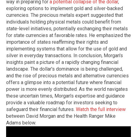
way in preparing for
a potential collapse of the dollar
,
exploring options to implement gold and silver-backed
currencies. The precious metals expert suggested that
individuals holding physical metals could benefit from
state-level initiatives, potentially exchanging their metals
for state currencies at favorable rates. He emphasized the
importance of states reaffirming their rights and
implementing systems that allow for the use of gold and
silver in everyday transactions. In conclusion, Morgan's
insights paint a picture of a rapidly changing financial
landscape. The dollar's dominance is being challenged,
and the rise of precious metals and alternative currencies
offers a glimpse into a potential future where financial
power is more evenly distributed. As the world navigates
these uncertain times, Morgan's expertise and guidance
provide a valuable roadmap for investors seeking to
safeguard their financial futures.
Watch the full interview
between David Morgan and the Health Ranger Mike
Adams below.