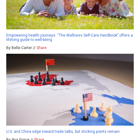
Empowering health journeys: “The Wellness Self-Care Handbook” offers a
lifelong guide to well-being
By Belle Carter //
Share
U.S. and China edge toward trade talks, but sticking points remain
By Ava Grace //
Share