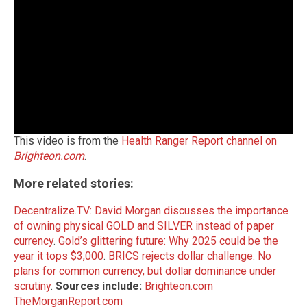
This video is from the
Health Ranger Report channel on
Brighteon.com
.
More related stories:
Decentralize.TV: David Morgan discusses the importance
of owning physical GOLD and SILVER instead of paper
currency
.
Gold’s glittering future: Why 2025 could be the
year it tops $3,000
.
BRICS rejects dollar challenge: No
plans for common currency, but dollar dominance under
scrutiny
.
Sources include:
Brighteon.com
TheMorganReport.com