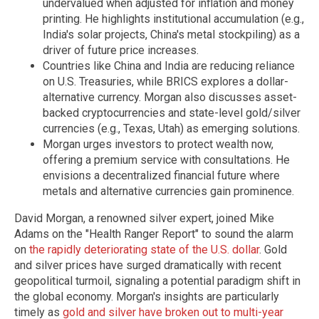
undervalued when adjusted for inflation and money
printing. He highlights institutional accumulation (e.g.,
India's solar projects, China's metal stockpiling) as a
driver of future price increases.
Countries like China and India are reducing reliance
on U.S. Treasuries, while BRICS explores a dollar-
alternative currency. Morgan also discusses asset-
backed cryptocurrencies and state-level gold/silver
currencies (e.g., Texas, Utah) as emerging solutions.
Morgan urges investors to protect wealth now,
offering a premium service with consultations. He
envisions a decentralized financial future where
metals and alternative currencies gain prominence.
David Morgan, a renowned silver expert, joined Mike
Adams on the "Health Ranger Report" to sound the alarm
on
the rapidly deteriorating state of the U.S. dollar
. Gold
and silver prices have surged dramatically with recent
geopolitical turmoil, signaling a potential paradigm shift in
the global economy. Morgan's insights are particularly
timely as
gold and silver have broken out to multi-year