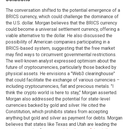
The conversation shifted to the potential emergence of a
BRICS currency, which could challenge the dominance of
the U.S. dollar. Morgan believes that the BRICS currency
could become a universal settlement currency, offering a
viable alternative to the dollar. He also discussed the
possibility of American companies participating in a
BRICS-based system, suggesting that the free market
may find ways to circumvent governmental restrictions.
The well-known analyst expressed optimism about the
future of cryptocurrencies, particularly those backed by
physical assets. He envisions a "Web3 clearinghouse"
that could facilitate the exchange of various currencies –
including cryptocurrencies, fiat and precious metals. "I
think the crypto world is here to stay," Morgan asserted.
Morgan also addressed the potential for state-level
currencies backed by gold and silver. He cited the
Constitution, which prohibits states from accepting
anything but gold and silver as payment for debts. Morgan
believes that states like Texas and Utah are leading the