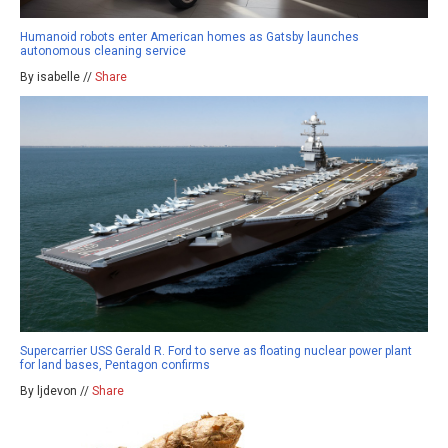
Humanoid robots enter American homes as Gatsby launches
autonomous cleaning service
By isabelle //
Share
Supercarrier USS Gerald R. Ford to serve as floating nuclear power plant
for land bases, Pentagon confirms
By ljdevon //
Share