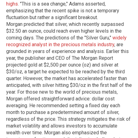
highs
. "This is a sea change," Adams asserted,
emphasizing that the recent spike is not a temporary
fluctuation but rather a significant breakout.
Morgan predicted that silver, which recently surpassed
$32.50 an ounce, could reach even higher levels in the
coming days. The predictions of the "Silver Guru,"
widely
recognized analyst in the precious metals industry
, are
grounded in years of experience and analysis. Earlier this
year, the publisher and CEO of The Morgan Report
projected gold at $2,500 per ounce (oz) and silver at
$30/oz, a target he expected to be reached by the third
quarter. However, the market has accelerated faster than
anticipated, with silver hitting $30/oz in the first half of the
year. For those new to the world of precious metals,
Morgan offered straightforward advice: dollar cost
averaging. He recommended setting a fixed day each
month to purchase a predetermined amount of silver,
regardless of the price. This strategy mitigates the risk of
market volatility and allows investors to accumulate
wealth over time. Morgan also emphasized the