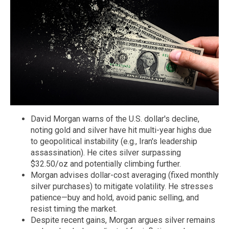
David Morgan warns of the U.S. dollar's decline,
noting gold and silver have hit multi-year highs due
to geopolitical instability (e.g., Iran's leadership
assassination). He cites silver surpassing
$32.50/oz and potentially climbing further.
Morgan advises dollar-cost averaging (fixed monthly
silver purchases) to mitigate volatility. He stresses
patience—buy and hold, avoid panic selling, and
resist timing the market.
Despite recent gains, Morgan argues silver remains