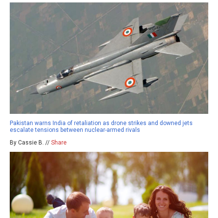
Pakistan warns India of retaliation as drone strikes and downed jets
escalate tensions between nuclear-armed rivals
By Cassie B. //
Share