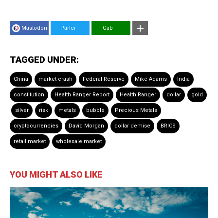
Mastodon
Parler
Gab
TAGGED UNDER:
China
market crash
Federal Reserve
Mike Adams
India
constitution
Health Ranger Report
Health Ranger
dollar
gold
silver
risk
metals
bubble
Precious Metals
cryptocurrencies
David Morgan
dollar demise
BRICS
retail market
wholesale market
YOU MIGHT ALSO LIKE