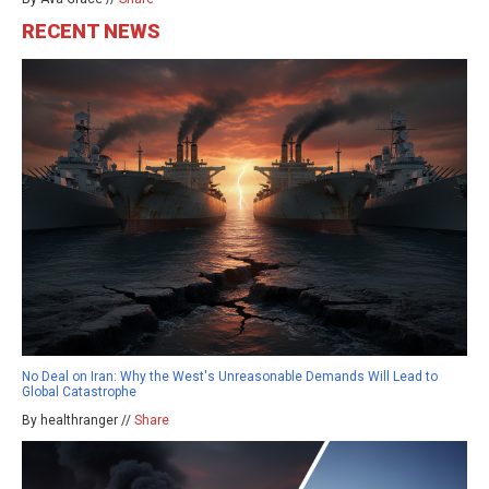
RECENT NEWS
No Deal on Iran: Why the West's Unreasonable Demands Will Lead to
Global Catastrophe
By healthranger //
Share