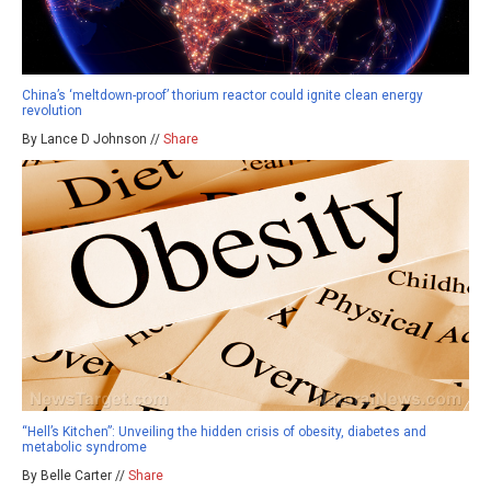
China’s ‘meltdown-proof’ thorium reactor could ignite clean energy
revolution
By Lance D Johnson //
Share
“Hell’s Kitchen”: Unveiling the hidden crisis of obesity, diabetes and
metabolic syndrome
By Belle Carter //
Share