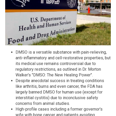
DMSO is a versatile substance with pain-relieving,
anti-inflammatory and cell-restorative properties, but
its medical use remains controversial due to
regulatory restrictions, as outlined in Dr. Morton
Walker's "DMSO: The New Healing Power".
Despite anecdotal success in treating conditions
like arthritis, burns and even cancer, the FDA has
largely banned DMSO for human use (except for
interstitial cystitis) due to inconclusive safety
concerns from animal studies.
High-profile cases including a former governor's
wife with bone cancer and patients avoiding