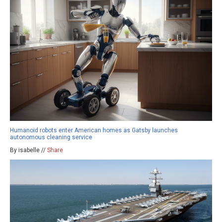
Humanoid robots enter American homes as Gatsby launches
autonomous cleaning service
By isabelle //
Share