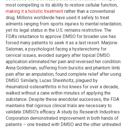
most compelling is its ability to restore cellular function,
making it a holistic treatment
rather than a conventional
drug. Millions worldwide have used it safely to treat
ailments ranging from sports injuries to mental retardation,
yet its legal status in the U.S. remains restrictive. The
FDA's reluctance to approve DMSO for broader use has
forced many patients to seek it as a last resort. Marjorie
Saloman, a psychologist facing a hysterectomy for
cervical issues, avoided surgery after topical DMSO
application eliminated her pain and reversed her condition.
Anna Goldeman, suffering from bursitis and phantom limb
pain after an amputation, found complete relief after using
DMSO. Similarly, Lucas Sheinholtz, plagued by
rheumatoid-osteoarthritis in his knees for over a decade,
walked without a cane within minutes of applying the
substance. Despite these anecdotal successes, the FDA
maintains that rigorous clinical trials are necessary to
validate DMSO's efficacy. A study by Research Industries
Corporation demonstrated improvement in both hands of
patients – one treated with DMSO and the other untreated