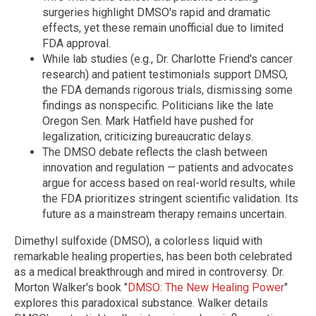
surgeries highlight DMSO's rapid and dramatic
effects, yet these remain unofficial due to limited
FDA approval.
While lab studies (e.g., Dr. Charlotte Friend's cancer
research) and patient testimonials support DMSO,
the FDA demands rigorous trials, dismissing some
findings as nonspecific. Politicians like the late
Oregon Sen. Mark Hatfield have pushed for
legalization, criticizing bureaucratic delays.
The DMSO debate reflects the clash between
innovation and regulation — patients and advocates
argue for access based on real-world results, while
the FDA prioritizes stringent scientific validation. Its
future as a mainstream therapy remains uncertain.
Dimethyl sulfoxide (DMSO), a colorless liquid with
remarkable healing properties, has been both celebrated
as a medical breakthrough and mired in controversy. Dr.
Morton Walker's book "
DMSO: The New Healing Power
"
explores this paradoxical substance. Walker details