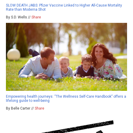
SLOW DEATH JABS: Pfizer Vaccine Linked to Higher All-Cause Mortality
Rate than Moderna Shot
By S.D. Wells //
Share
Empowering health journeys: “The Wellness Self-Care Handbook” offers a
lifelong guide to well-being
By Belle Carter //
Share