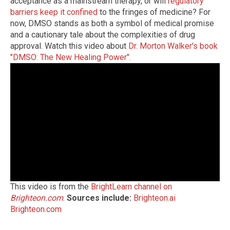
acceptance as a mainstream therapy, or will
regulatory
barriers keep it confined
to the fringes of medicine? For
now, DMSO stands as both a symbol of medical promise
and a cautionary tale about the complexities of drug
approval. Watch this video about
Dr. Morton Walker's book
"DMSO: The New Healing Power".
This video is from the
BrightLearn channel on
Brighteon.com
.
Sources include:
Brighteon.ai
Brighteon.com