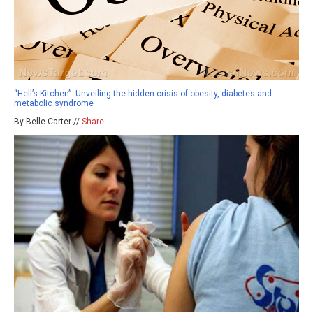
“Hell’s Kitchen”: Unveiling the hidden crisis of obesity, diabetes and
metabolic syndrome
By Belle Carter //
Share