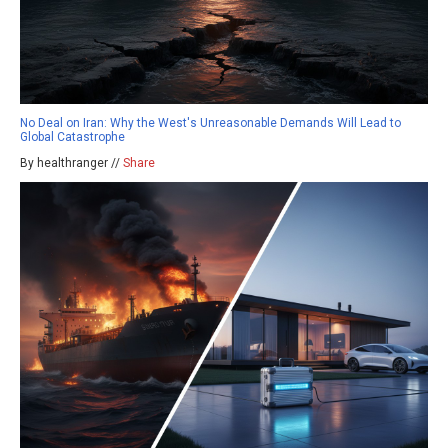
No Deal on Iran: Why the West's Unreasonable Demands Will Lead to
Global Catastrophe
By healthranger //
Share