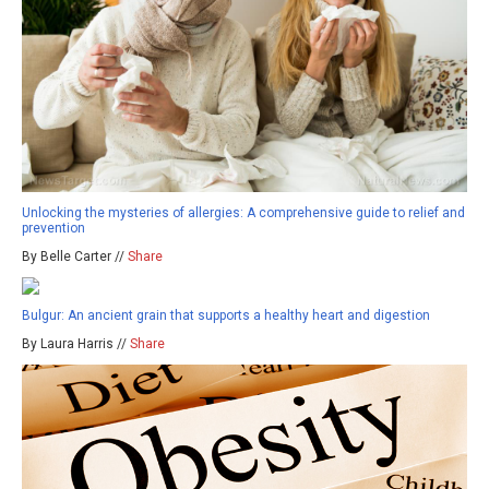
Unlocking the mysteries of allergies: A comprehensive guide to relief and
prevention
By Belle Carter //
Share
Bulgur: An ancient grain that supports a healthy heart and digestion
By Laura Harris //
Share