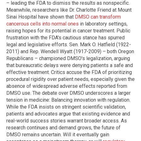
– leading the FDA to dismiss the results as nonspecific.
Meanwhile, researchers like Dr. Charlotte Friend at Mount
Sinai Hospital have shown that
DMSO can transform
cancerous cells into normal ones
in laboratory settings,
raising hopes for its potential in cancer treatment. Public
frustration with the FDA's cautious stance has spurred
legal and legislative efforts. Sen. Mark O. Hatfield (1922-
2011) and Rep. Wendell Wyatt (1917-2009) – both Oregon
Republicans – championed DMSO's legalization, arguing
that bureaucratic delays were denying patients a safe and
effective treatment. Critics accuse the FDA of prioritizing
procedural rigidity over patient needs, especially given the
absence of widespread adverse effects reported from
DMSO use. The debate over DMSO underscores a larger
tension in medicine: Balancing innovation with regulation.
While the FDA insists on stringent scientific validation,
patients and advocates argue that existing evidence and
real-world success stories warrant broader access. As
research continues and demand grows, the future of
DMSO remains uncertain. Will it eventually gain