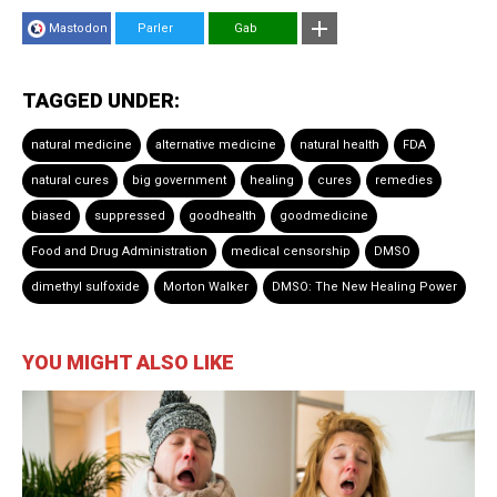
Mastodon
Parler
Gab
TAGGED UNDER:
natural medicine
alternative medicine
natural health
FDA
natural cures
big government
healing
cures
remedies
biased
suppressed
goodhealth
goodmedicine
Food and Drug Administration
medical censorship
DMSO
dimethyl sulfoxide
Morton Walker
DMSO: The New Healing Power
YOU MIGHT ALSO LIKE