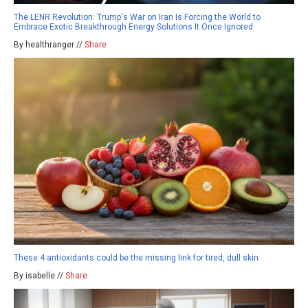
The LENR Revolution: Trump's War on Iran Is Forcing the World to
Embrace Exotic Breakthrough Energy Solutions It Once Ignored
By healthranger //
Share
These 4 antioxidants could be the missing link for tired, dull skin
By isabelle //
Share