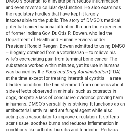
DMSO's potential to alleviate pain, reduce inflammation
and even reverse cellular dysfunction. He also examines
the regulatory hurdles that have kept it largely
inaccessible to the public. The story of DMSO's medical
potential gained national attention through the experience
of former Indiana Gov. Dr. Otis R. Bowen, who led the
Department of Health and Human Services under
President Ronald Reagan. Bowen admitted to using DMSO
– illegally obtained from a veterinarian – to relieve his
wife's excruciating pain from terminal bone cancer. The
substance worked within minutes, yet its use in humans
was banned by the
Food and Drug Administration
(FDA)
at the time except for treating interstitial cystitis – a rare
bladder condition. The ban stemmed from concerns about
side effects observed in animals, such as cataracts in
dogs, despite a lack of conclusive evidence proving harm
in humans. DMSO's versatility is striking. It functions as an
antibacterial, antiviral and antifungal agent while also
acting as a vasodilator to improve circulation. It softens
scar tissue, soothes burns and reduces inflammation in
conditions like arthritis, bursitis and tendinitis. Perhaps