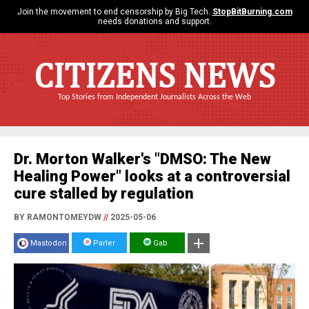
Join the movement to end censorship by Big Tech.
StopBitBurning.com
needs donations and support.
CITIZENS NEWS
Top Stories from Independent Journalists Across the Web
Dr. Morton Walker's "DMSO: The New
Healing Power" looks at a controversial
cure stalled by regulation
BY RAMONTOMEYDW
//
2025-05-06
Mastodon
Parler
Gab