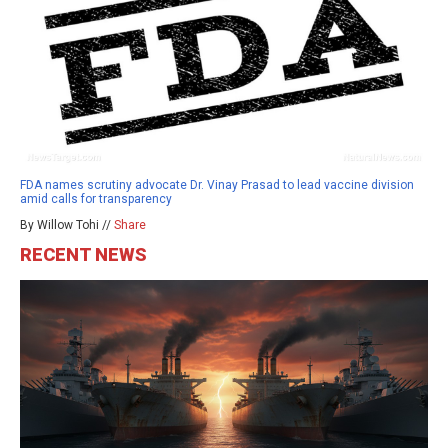
FDA names scrutiny advocate Dr. Vinay Prasad to lead vaccine division
amid calls for transparency
By Willow Tohi //
Share
RECENT NEWS