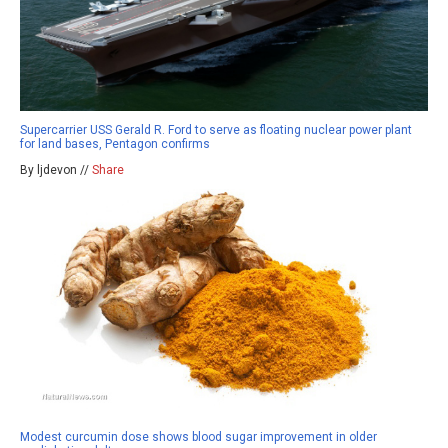
Supercarrier USS Gerald R. Ford to serve as floating nuclear power plant
for land bases, Pentagon confirms
By ljdevon //
Share
Modest curcumin dose shows blood sugar improvement in older