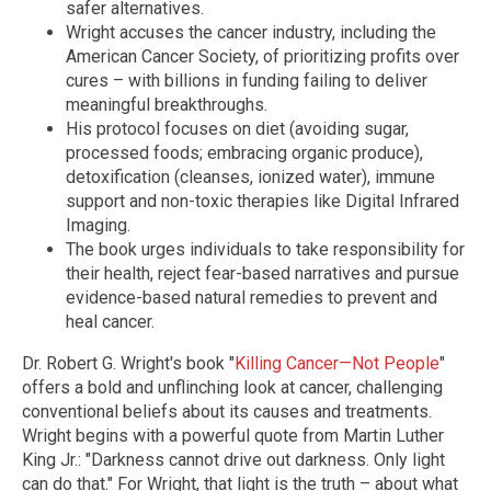
safer alternatives.
Wright accuses the cancer industry, including the
American Cancer Society, of prioritizing profits over
cures – with billions in funding failing to deliver
meaningful breakthroughs.
His protocol focuses on diet (avoiding sugar,
processed foods; embracing organic produce),
detoxification (cleanses, ionized water), immune
support and non-toxic therapies like Digital Infrared
Imaging.
The book urges individuals to take responsibility for
their health, reject fear-based narratives and pursue
evidence-based natural remedies to prevent and
heal cancer.
Dr. Robert G. Wright's book "
Killing Cancer—Not People
"
offers a bold and unflinching look at cancer, challenging
conventional beliefs about its causes and treatments.
Wright begins with a powerful quote from Martin Luther
King Jr.: "Darkness cannot drive out darkness. Only light
can do that." For Wright, that light is the truth – about what