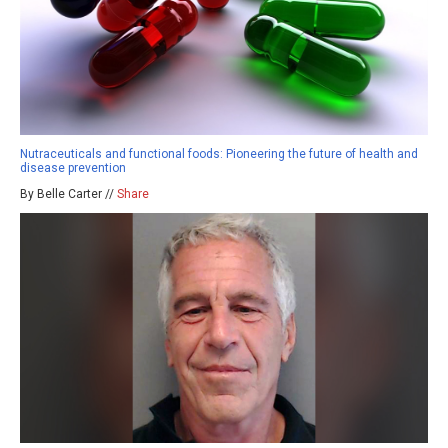
Nutraceuticals and functional foods: Pioneering the future of health and
disease prevention
By Belle Carter //
Share