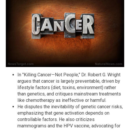
In "Killing Cancer—Not People," Dr. Robert G. Wright
argues that cancer is largely preventable, driven by
lifestyle factors (diet, toxins, environment) rather
than genetics, and critiques mainstream treatments
like chemotherapy as ineffective or harmful.
He disputes the inevitability of genetic cancer risks,
emphasizing that gene activation depends on
controllable factors. He also criticizes
mammograms and the HPV vaccine, advocating for