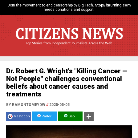
Join the movement to end censorship by Big Tech.
StopBitBurning.com
needs donations and support.
CITIZENS NEWS
Top Stories from Independent Journalists Across the Web
Dr. Robert G. Wright's "Killing Cancer —
Not People" challenges conventional
beliefs about cancer causes and
treatments
BY RAMONTOMEYDW
//
2025-05-05
Mastodon
Parler
Gab