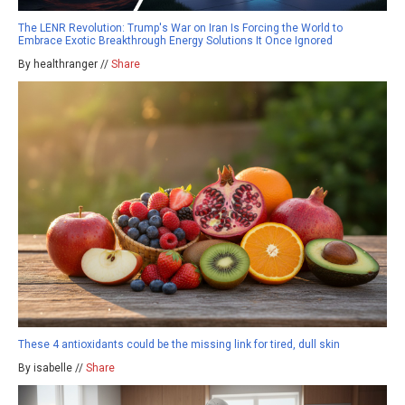
The LENR Revolution: Trump's War on Iran Is Forcing the World to
Embrace Exotic Breakthrough Energy Solutions It Once Ignored
By healthranger //
Share
These 4 antioxidants could be the missing link for tired, dull skin
By isabelle //
Share