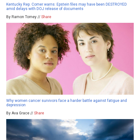
Kentucky Rep. Comer warns: Epstein files may have been DESTROYED
amid delays with DOJ release of documents
By Ramon Tomey //
Share
Why women cancer survivors face a harder battle against fatigue and
depression
By Ava Grace //
Share