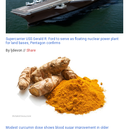
Supercarrier USS Gerald R. Ford to serve as floating nuclear power plant
for land bases, Pentagon confirms
By ljdevon //
Share
Modest curcumin dose shows blood sugar improvement in older