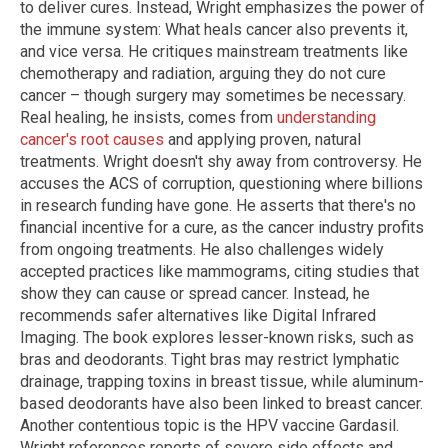
to deliver cures. Instead, Wright emphasizes the power of
the immune system: What heals cancer also prevents it,
and vice versa. He critiques mainstream treatments like
chemotherapy and radiation, arguing they do not cure
cancer – though surgery may sometimes be necessary.
Real healing, he insists, comes from
understanding
cancer's root causes
and applying proven, natural
treatments. Wright doesn't shy away from controversy. He
accuses the ACS of corruption, questioning where billions
in research funding have gone. He asserts that there's no
financial incentive for a cure, as the cancer industry profits
from ongoing treatments. He also challenges widely
accepted practices like mammograms, citing studies that
show they can cause or spread cancer. Instead, he
recommends safer alternatives like Digital Infrared
Imaging. The book explores lesser-known risks, such as
bras and deodorants. Tight bras may restrict lymphatic
drainage, trapping toxins in breast tissue, while aluminum-
based deodorants have also been linked to breast cancer.
Another contentious topic is the HPV vaccine Gardasil.
Wright references reports of severe side effects and