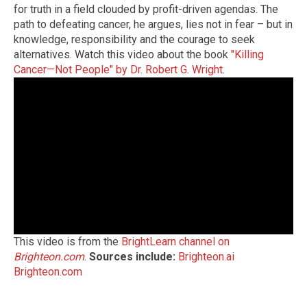
for truth in a field clouded by profit-driven agendas. The
path to defeating cancer, he argues, lies not in fear – but in
knowledge, responsibility and the courage to seek
alternatives. Watch this video about the book
"Killing
Cancer—Not People" by Dr. Robert G. Wright
.
This video is from the
BrightLearn channel on
Brighteon.com
.
Sources include:
Brighteon.ai
Brighteon.com