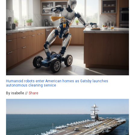
Humanoid robots enter American homes as Gatsby launches
autonomous cleaning service
By isabelle //
Share