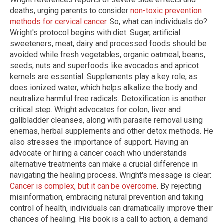
deaths, urging parents to consider
non-toxic prevention
methods for cervical cancer
. So, what can individuals do?
Wright's protocol begins with diet. Sugar, artificial
sweeteners, meat, dairy and processed foods should be
avoided while fresh vegetables, organic oatmeal, beans,
seeds, nuts and superfoods like avocados and apricot
kernels are essential. Supplements play a key role, as
does ionized water, which helps alkalize the body and
neutralize harmful free radicals. Detoxification is another
critical step. Wright advocates for colon, liver and
gallbladder cleanses, along with parasite removal using
enemas, herbal supplements and other detox methods. He
also stresses the importance of support. Having an
advocate or hiring a cancer coach who understands
alternative treatments can make a crucial difference in
navigating the healing process. Wright's message is clear:
Cancer is complex, but it can be overcome
. By rejecting
misinformation, embracing natural prevention and taking
control of health, individuals can dramatically improve their
chances of healing. His book is a call to action, a demand