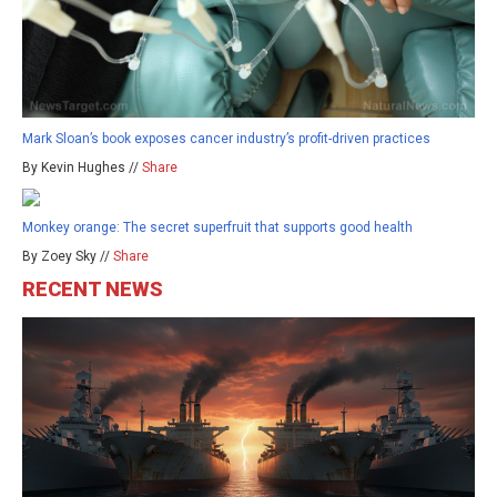
Mark Sloan’s book exposes cancer industry’s profit-driven practices
By Kevin Hughes //
Share
Monkey orange: The secret superfruit that supports good health
By Zoey Sky //
Share
RECENT NEWS