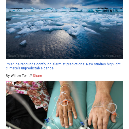
Polar ice rebounds confound alarmist predictions: New studies highlight
climate’s unpredictable dance
By Willow Tohi //
Share