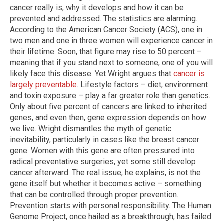
cancer really is, why it develops and how it can be
prevented and addressed. The statistics are alarming.
According to the American Cancer Society (ACS), one in
two men and one in three women will experience cancer in
their lifetime. Soon, that figure may rise to 50 percent –
meaning that if you stand next to someone, one of you will
likely face this disease. Yet Wright argues that
cancer is
largely preventable
. Lifestyle factors – diet, environment
and toxin exposure – play a far greater role than genetics.
Only about five percent of cancers are linked to inherited
genes, and even then, gene expression depends on how
we live. Wright dismantles the myth of genetic
inevitability, particularly in cases like the breast cancer
gene. Women with this gene are often pressured into
radical preventative surgeries, yet some still develop
cancer afterward. The real issue, he explains, is not the
gene itself but whether it becomes active – something
that can be controlled through proper prevention.
Prevention starts with personal responsibility. The Human
Genome Project, once hailed as a breakthrough, has failed