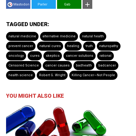
Mastodon
Parler
Gab
TAGGED UNDER:
natural medicine
alternative medicine
natural health
prevent cancer
natural cures
healing
truth
naturopathy
oncology
cures
skeptics
cancer solutions
rational
Censored Science
cancer causes
badhealth
badcancer
health science
Robert G. Wright
Killing Cancer—Not People
YOU MIGHT ALSO LIKE