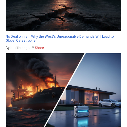
No Deal on Iran: Why the West's Unreasonable Demands Will Lead to
Global Catastrophe
By healthranger //
Share