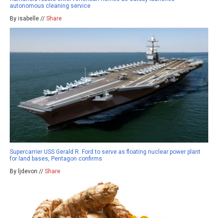
autonomous cleaning service
By isabelle //
Share
Supercarrier USS Gerald R. Ford to serve as floating nuclear power plant
for land bases, Pentagon confirms
By ljdevon //
Share