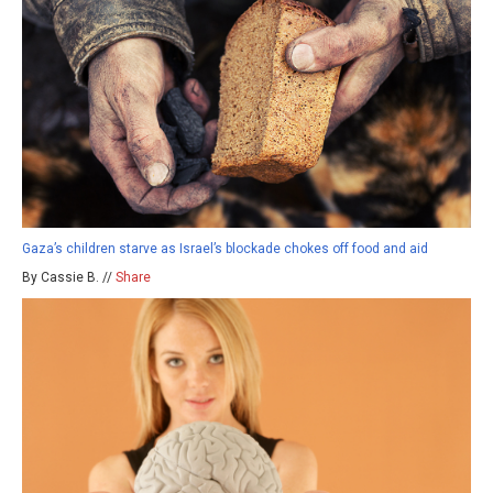
Gaza’s children starve as Israel’s blockade chokes off food and aid
By Cassie B. //
Share