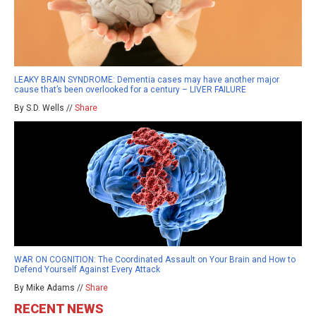
LEAKY BRAIN SYNDROME: Dementia cases may have another major
cause that’s been overlooked for a century – LIVER FAILURE
By S.D. Wells //
Share
WAR ON COGNITION: The Coordinated Assault on Your Brain and How to
Defend Yourself Against Every Attack
By Mike Adams //
Share
RECENT NEWS