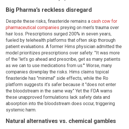
Big Pharma’s reckless disregard
Despite these risks, finasteride remains a
cash cow for
pharmaceutical companies
preying on men's trauma over
hair loss. Prescriptions surged 200% in seven years,
fueled by telehealth platforms that often skip thorough
patient evaluations. A former Hims physician admitted the
model prioritizes prescriptions over safety: "It was more
of the 'let’s go ahead and prescribe, get as many patients
as we can to use medications from us.'" Worse, many
companies downplay the risks. Hims claims topical
finasteride has "minimal" side effects, while the Ro
platform suggests it’s safer because it "does not enter
the bloodstream in the same way." Yet the FDA warns
these unapproved formulations lack safety data and
absorption into the bloodstream does occur, triggering
systemic harm.
Natural alternatives vs. chemical gambles