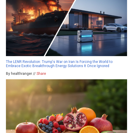
The LENR Revolution: Trump's War on Iran Is Forcing the World to
Embrace Exotic Breakthrough Energy Solutions It Once Ignored
By healthranger //
Share