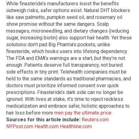
While finasteride’s manufacturers insist the benefits
outweigh risks, safer options exist. Natural DHT blockers
like saw palmetto, pumpkin seed oil, and rosemary oil
show promise without the same dangers. Scalp
massages, microneedling, and dietary changes (reducing
sugar, increasing biotin) also support hair health. Yet these
solutions don’t pad Big Pharma’s pockets, unlike
finasteride, which hooks users into lifelong dependency.
The FDA and EMA’s warnings are a start, but they’re not
enough. Patients deserve full transparency, not buried
side effects in tiny print. Telehealth companies must be
held to the same standards as traditional pharmacies, and
doctors must prioritize informed consent over quick
prescriptions. Finasteride’s dark side can no longer be
ignored. With lives at stake, it’s time to reject reckless
medicalization and embrace safer, holistic approaches to
hair loss before more
men pay the ultimate price
.
Sources for this article include:
Reuters.com
NYPost.com
Health.com
Healthline.com