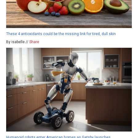
These 4 antioxidants could be the missing link for tired, dull skin
By isabelle //
Share
Humanoid robots enter American homes as Gatsby launches