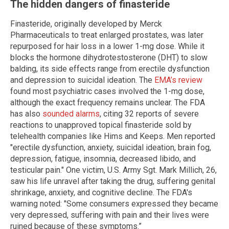
The hidden dangers of finasteride
Finasteride, originally developed by Merck
Pharmaceuticals to treat enlarged prostates, was later
repurposed for hair loss in a lower 1-mg dose. While it
blocks the hormone dihydrotestosterone (DHT) to slow
balding, its side effects range from erectile dysfunction
and depression to suicidal ideation. The
EMA’s review
found most psychiatric cases involved the 1-mg dose,
although the exact frequency remains unclear. The FDA
has also
sounded alarms
, citing 32 reports of severe
reactions to unapproved topical finasteride sold by
telehealth companies like Hims and Keeps. Men reported
"erectile dysfunction, anxiety, suicidal ideation, brain fog,
depression, fatigue, insomnia, decreased libido, and
testicular pain." One victim, U.S. Army Sgt. Mark Millich, 26,
saw his life unravel after taking the drug, suffering genital
shrinkage, anxiety, and cognitive decline. The FDA's
warning noted: "Some consumers expressed they became
very depressed, suffering with pain and their lives were
ruined because of these symptoms.”