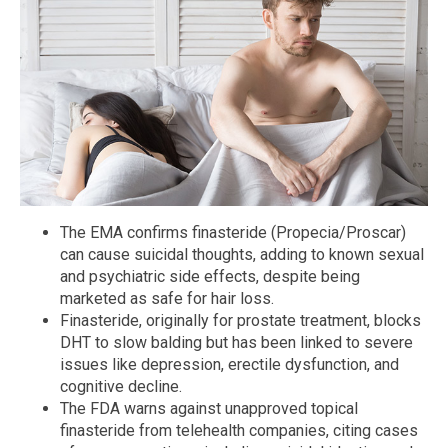
The EMA confirms finasteride (Propecia/Proscar)
can cause suicidal thoughts, adding to known sexual
and psychiatric side effects, despite being
marketed as safe for hair loss.
Finasteride, originally for prostate treatment, blocks
DHT to slow balding but has been linked to severe
issues like depression, erectile dysfunction, and
cognitive decline.
The FDA warns against unapproved topical
finasteride from telehealth companies, citing cases