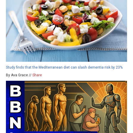
Study finds that the Mediterranean diet can slash dementia risk by 23%
By Ava Grace //
Share