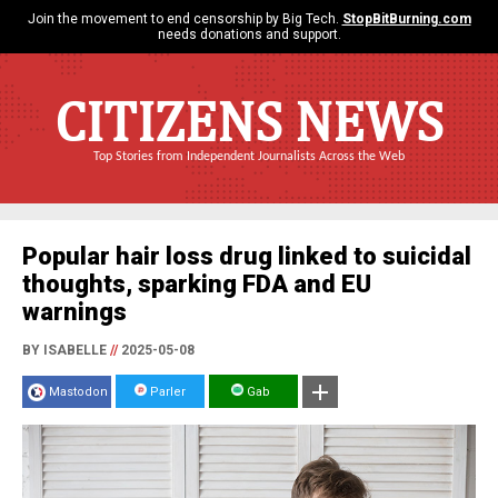
Join the movement to end censorship by Big Tech.
StopBitBurning.com
needs donations and support.
CITIZENS NEWS
Top Stories from Independent Journalists Across the Web
Popular hair loss drug linked to suicidal
thoughts, sparking FDA and EU
warnings
BY ISABELLE
//
2025-05-08
Mastodon
Parler
Gab