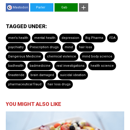
Mastodon
Parler
Gab
TAGGED UNDER:
men's health
mental health
depression
Big Pharma
FDA
psychiatry
Prescription drugs
mind
hair loss
Dangerous Medicine
chemical violence
mind body science
badhealth
badmedicine
real investigations
health science
finasteride
brain damaged
suicidal ideation
pharmaceutical fraud
hair loss drugs
YOU MIGHT ALSO LIKE