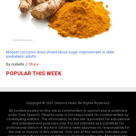
Modest curcumin dose shows blood sugar improvement in older
prediabetic adults
By isabelle //
Share
POPULAR THIS WEEK
Copyright © 2021 Citizens.news. All Rights Reserved.
All content posted on this site is commentary or opinion and is protected
under Free Speech. Citizens.news is not responsible for content written by
contributing authors. The information on this site is provided for educational
and entertainment purposes only. It is not intended as a substitute for
professional advice of any kind. Citizens.news assumes no responsibility for
the use or misuse of this material. Your use of this website indicates your