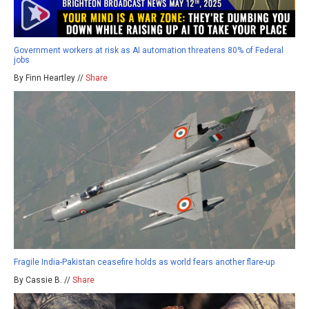
Government workers at risk as AI automation threatens 80% of Federal
jobs
By Finn Heartley //
Share
Fragile India-Pakistan ceasefire holds as world fears another flare-up
By Cassie B. //
Share