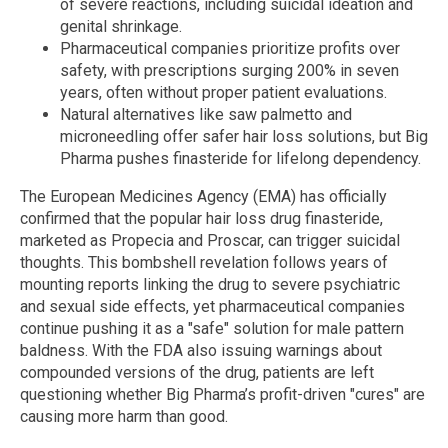
of severe reactions, including suicidal ideation and
genital shrinkage.
Pharmaceutical companies prioritize profits over
safety, with prescriptions surging 200% in seven
years, often without proper patient evaluations.
Natural alternatives like saw palmetto and
microneedling offer safer hair loss solutions, but Big
Pharma pushes finasteride for lifelong dependency.
The European Medicines Agency (EMA) has officially
confirmed that the popular hair loss drug finasteride,
marketed as Propecia and Proscar, can trigger suicidal
thoughts. This bombshell revelation follows years of
mounting reports linking the drug to severe psychiatric
and sexual side effects, yet pharmaceutical companies
continue pushing it as a "safe" solution for male pattern
baldness. With the FDA also issuing warnings about
compounded versions of the drug, patients are left
questioning whether Big Pharma’s profit-driven "cures" are
causing more harm than good.