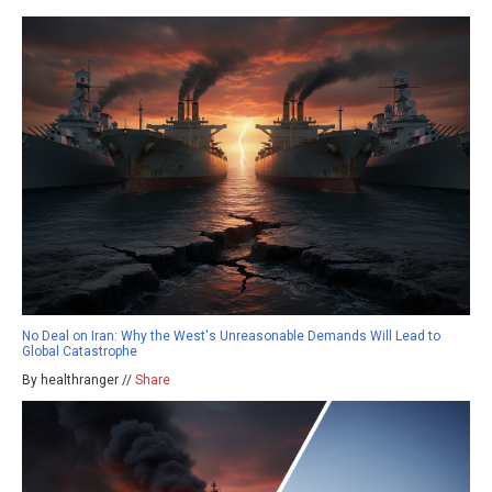
No Deal on Iran: Why the West's Unreasonable Demands Will Lead to
Global Catastrophe
By healthranger //
Share