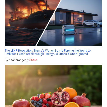
The LENR Revolution: Trump's War on Iran Is Forcing the World to
Embrace Exotic Breakthrough Energy Solutions It Once Ignored
By healthranger //
Share