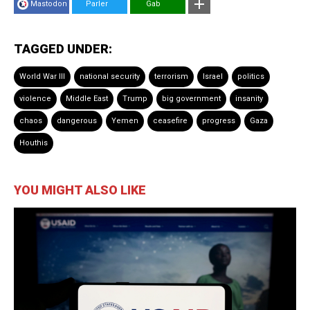
Mastodon
Parler
Gab
TAGGED UNDER:
World War III
national security
terrorism
Israel
politics
violence
Middle East
Trump
big government
insanity
chaos
dangerous
Yemen
ceasefire
progress
Gaza
Houthis
YOU MIGHT ALSO LIKE