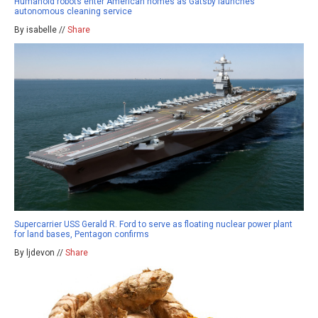
Humanoid robots enter American homes as Gatsby launches
autonomous cleaning service
By isabelle //
Share
Supercarrier USS Gerald R. Ford to serve as floating nuclear power plant
for land bases, Pentagon confirms
By ljdevon //
Share