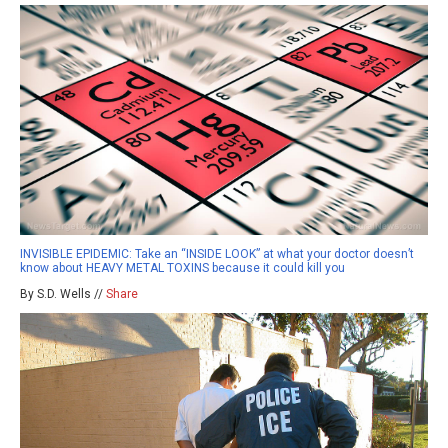
INVISIBLE EPIDEMIC: Take an “INSIDE LOOK” at what your doctor doesn’t
know about HEAVY METAL TOXINS because it could kill you
By S.D. Wells //
Share