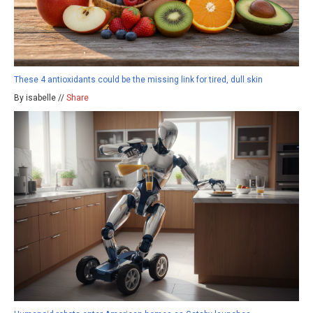
These 4 antioxidants could be the missing link for tired, dull skin
By isabelle //
Share