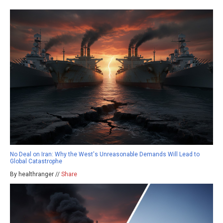
No Deal on Iran: Why the West's Unreasonable Demands Will Lead to
Global Catastrophe
By healthranger //
Share