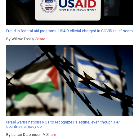
Fraud in federal aid programs: USAID official charged in COVID relief scam
By Willow Tohi //
Share
Israel warns nations NOT to recognize Palestine, even though 147
countries already do
By Lance D Johnson //
Share