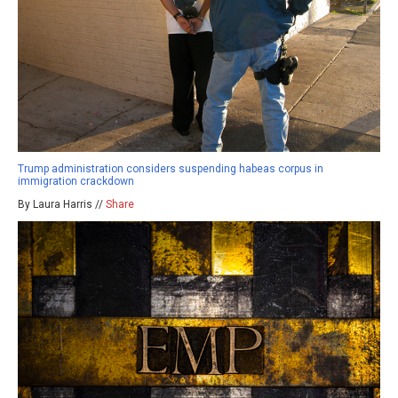
Trump administration considers suspending habeas corpus in
immigration crackdown
By Laura Harris //
Share