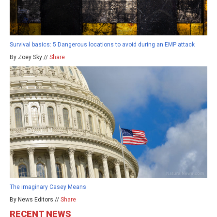
Survival basics: 5 Dangerous locations to avoid during an EMP attack
By Zoey Sky //
Share
The imaginary Casey Means
By News Editors //
Share
RECENT NEWS