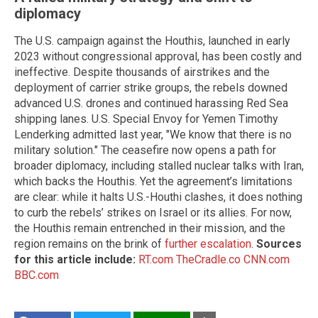
diplomacy
The U.S. campaign against the Houthis, launched in early
2023 without congressional approval, has been costly and
ineffective. Despite thousands of airstrikes and the
deployment of carrier strike groups, the rebels downed
advanced U.S. drones and continued harassing Red Sea
shipping lanes. U.S. Special Envoy for Yemen Timothy
Lenderking admitted last year, "We know that there is no
military solution." The ceasefire now opens a path for
broader diplomacy, including stalled nuclear talks with Iran,
which backs the Houthis. Yet the agreement’s limitations
are clear: while it halts U.S.-Houthi clashes, it does nothing
to curb the rebels’ strikes on Israel or its allies. For now,
the Houthis remain entrenched in their mission, and the
region remains on the brink of
further escalation
.
Sources
for this article include:
RT.com
TheCradle.co
CNN.com
BBC.com