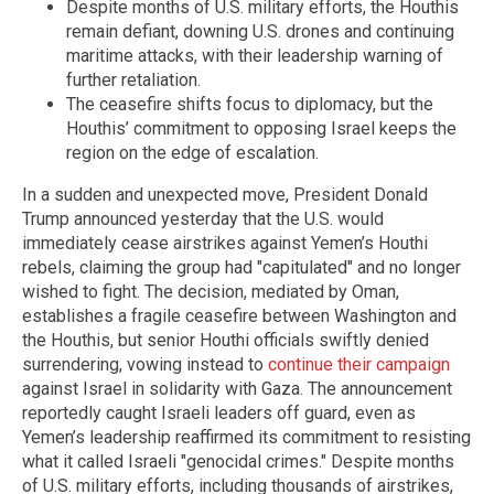
Despite months of U.S. military efforts, the Houthis
remain defiant, downing U.S. drones and continuing
maritime attacks, with their leadership warning of
further retaliation.
The ceasefire shifts focus to diplomacy, but the
Houthis’ commitment to opposing Israel keeps the
region on the edge of escalation.
In a sudden and unexpected move, President Donald
Trump announced yesterday that the U.S. would
immediately cease airstrikes against Yemen’s Houthi
rebels, claiming the group had "capitulated" and no longer
wished to fight. The decision, mediated by Oman,
establishes a fragile ceasefire between Washington and
the Houthis, but senior Houthi officials swiftly denied
surrendering, vowing instead to
continue their campaign
against Israel in solidarity with Gaza. The announcement
reportedly caught Israeli leaders off guard, even as
Yemen’s leadership reaffirmed its commitment to resisting
what it called Israeli "genocidal crimes." Despite months
of U.S. military efforts, including thousands of airstrikes,