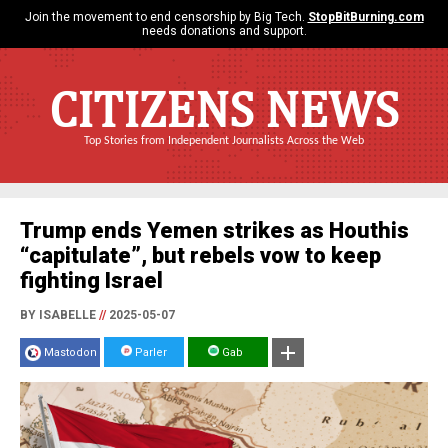
Join the movement to end censorship by Big Tech.
StopBitBurning.com
needs donations and support.
CITIZENS NEWS
Top Stories from Independent Journalists Across the Web
Trump ends Yemen strikes as Houthis
“capitulate”, but rebels vow to keep
fighting Israel
BY ISABELLE
//
2025-05-07
Mastodon
Parler
Gab