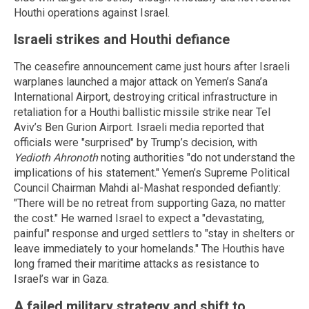
Houthi operations against Israel.
Israeli strikes and Houthi defiance
The ceasefire announcement came just hours after Israeli
warplanes launched a major attack on Yemen’s Sana’a
International Airport, destroying critical infrastructure in
retaliation for a Houthi ballistic missile strike near Tel
Aviv’s Ben Gurion Airport. Israeli media reported that
officials were "surprised" by Trump’s decision, with
Yedioth Ahronoth
noting authorities "do not understand the
implications of his statement." Yemen’s Supreme Political
Council Chairman Mahdi al-Mashat responded defiantly:
"There will be no retreat from supporting Gaza, no matter
the cost." He warned Israel to expect a "devastating,
painful" response and urged settlers to "stay in shelters or
leave immediately to your homelands." The Houthis have
long framed their maritime attacks as resistance to
Israel’s war in Gaza.
A failed military strategy and shift to