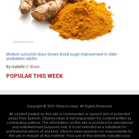
Modest curcumin dose shows blood sugar improvement in older
prediabetic adults
By isabelle //
Share
POPULAR THIS WEEK
Copyright © 2021 Citizens.news. All Rights Reserved.
All content posted on this site is commentary or opinion and is protected
under Free Speech. Citizens.news is not responsible for content written by
contributing authors. The information on this site is provided for educational
and entertainment purposes only. It is not intended as a substitute for
professional advice of any kind. Citizens.news assumes no responsibility for
the use or misuse of this material. Your use of this website indicates your