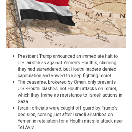
President Trump announced an immediate halt to
U.S. airstrikes against Yemen’s Houthis, claiming
they had surrendered, but Houthi leaders denied
capitulation and vowed to keep fighting Israel.
The ceasefire, brokered by Oman, only prevents
U.S.-Houthi clashes, not Houthi attacks on Israel,
which they frame as resistance to Israeli actions in
Gaza.
Israeli officials were caught off guard by Trump’s
decision, coming just after Israeli airstrikes on
Yemen in retaliation for a Houthi missile attack near
Tel Aviv.