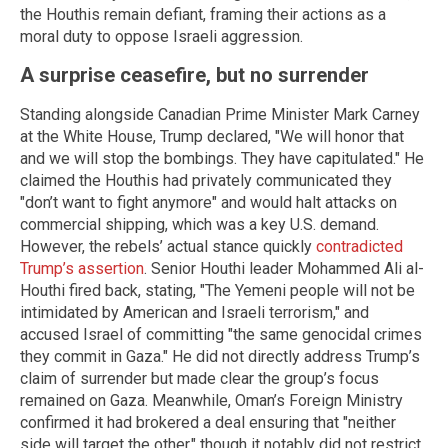
the Houthis remain defiant, framing their actions as a
moral duty to oppose Israeli aggression.
A surprise ceasefire, but no surrender
Standing alongside Canadian Prime Minister Mark Carney
at the White House, Trump declared, "We will honor that
and we will stop the bombings. They have capitulated." He
claimed the Houthis had privately communicated they
"don’t want to fight anymore" and would halt attacks on
commercial shipping, which was a key U.S. demand.
However, the rebels’ actual stance quickly
contradicted
Trump’s assertion
. Senior Houthi leader Mohammed Ali al-
Houthi fired back, stating, "The Yemeni people will not be
intimidated by American and Israeli terrorism," and
accused Israel of committing "the same genocidal crimes
they commit in Gaza." He did not directly address Trump’s
claim of surrender but made clear the group’s focus
remained on Gaza. Meanwhile, Oman’s Foreign Ministry
confirmed it had brokered a deal ensuring that "neither
side will target the other," though it notably did not restrict