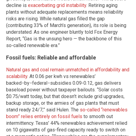
decline is
exacerbating grid instability
. Retiring aging
plants without adequate replacements means reliability
risks are rising. While natural gas filled the gap
(contributing 33% of March’s generation), its role is being
understated. As one engineer bluntly told Fox Energy
Report, “Gas is the unsung hero — the backbone of this
so-called renewable era.”
Fossil fuels: Reliable and affordable
Natural gas and coal remain unmatched in affordability and
scalability
. At 0.06 per kwh vs renewables’
backed−by−federal−subsidies 0.09-0.12, gas delivers
baseload power without taxpayer bailouts. “Solar costs
$0.75/watt today, but that doesn’t include grid upgrades,
backup storage, or the armies of gas plants that must
stand ready 24/7,” said Hulen. The
so-called “renewables
boom” relies entirely on fossil fuels
to smooth out
intermittency. Texas’ 44% renewables achievement relied
on 10 gigawatts of gas-fired capacity ready to switch on