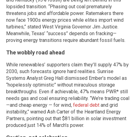
lopsided transition. “Phasing out coal prematurely
threatens jobs and affordable power. Ratemakers there
now face 1900s energy prices while elites import wind
turbines,” stated West Virginia Governor Jim Justice.
Meanwhile, Texas’ “success” depends on fracking—
proving energy transitions require abundant fossil fuels.
The wobbly road ahead
While renewables’ supporters claim they’ll supply 47% by
2030, such forecasts ignore hard realities. Sunrise
Systems Analyst Greg Hall dismissed Ember’s model as
“hopelessly optimistic” without miraculous storage
breakthroughs. Even if achievable, 47% means PWR* still
needs gas and coal ensuring reliability. “We’re trading coal
—and cheap energy — for wind,
federal debt
and grid
instability,” warned Ash Carter of the Heartland Energy
Partners, pointing out that $81 billion in solar investment
produced just 14% of March’s power.