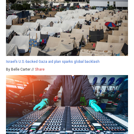
Israel’s U.S.-backed Gaza aid plan sparks global backlash
By Belle Carter //
Share