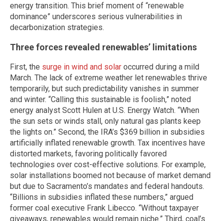
energy transition. This brief moment of “renewable
dominance” underscores serious vulnerabilities in
decarbonization strategies.
Three forces revealed renewables’ limitations
First, the
surge in wind and solar
occurred during a mild
March. The lack of extreme weather let renewables thrive
temporarily, but such predictability vanishes in summer
and winter. “Calling this sustainable is foolish,” noted
energy analyst Scott Hulen at U.S. Energy Watch. “When
the sun sets or winds stall, only natural gas plants keep
the lights on.” Second, the IRA’s $369 billion in subsidies
artificially inflated renewable growth. Tax incentives have
distorted markets, favoring politically favored
technologies over cost-effective solutions. For example,
solar installations boomed not because of market demand
but due to Sacramento’s mandates and federal handouts.
“Billions in subsidies inflated these numbers,” argued
former coal executive Frank Libecco. “Without taxpayer
giveaways, renewables would remain niche.” Third, coal’s