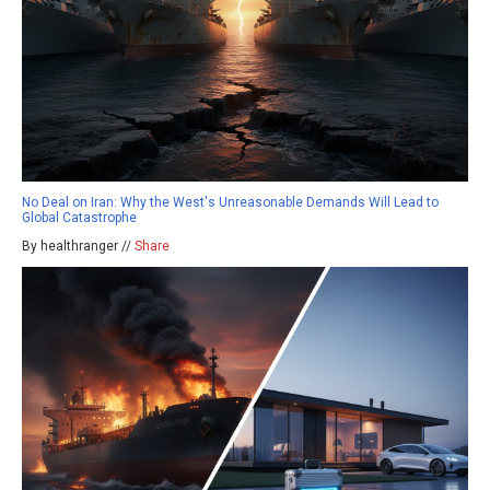
No Deal on Iran: Why the West's Unreasonable Demands Will Lead to
Global Catastrophe
By healthranger //
Share