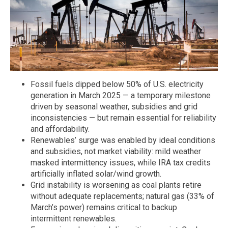
Fossil fuels dipped below 50% of U.S. electricity
generation in March 2025 — a temporary milestone
driven by seasonal weather, subsidies and grid
inconsistencies — but remain essential for reliability
and affordability.
Renewables’ surge was enabled by ideal conditions
and subsidies, not market viability: mild weather
masked intermittency issues, while IRA tax credits
artificially inflated solar/wind growth.
Grid instability is worsening as coal plants retire
without adequate replacements; natural gas (33% of
March’s power) remains critical to backup
intermittent renewables.