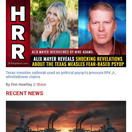
Texas measles outbreak used as political psyop to pressure RFK Jr.,
whistleblower claims
By Finn Heartley //
Share
RECENT NEWS