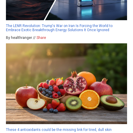
The LENR Revolution: Trump's War on Iran Is Forcing the World to
Embrace Exotic Breakthrough Energy Solutions It Once Ignored
By healthranger //
Share
These 4 antioxidants could be the missing link for tired, dull skin