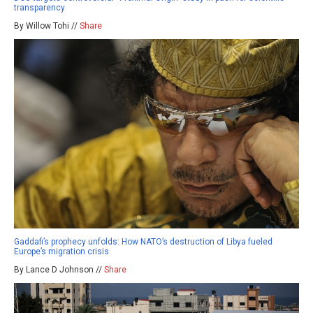
transparency
By Willow Tohi //
Share
Gaddafi’s prophecy unfolds: How NATO’s destruction of Libya fueled
Europe’s migration crisis
By Lance D Johnson //
Share