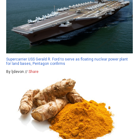
Supercarrier USS Gerald R. Ford to serve as floating nuclear power plant
for land bases, Pentagon confirms
By ljdevon //
Share