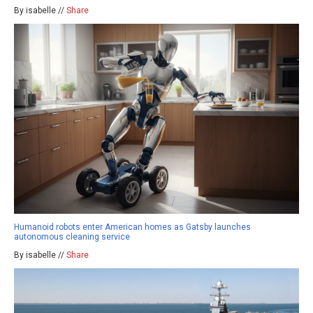
By isabelle //
Share
Humanoid robots enter American homes as Gatsby launches
autonomous cleaning service
By isabelle //
Share