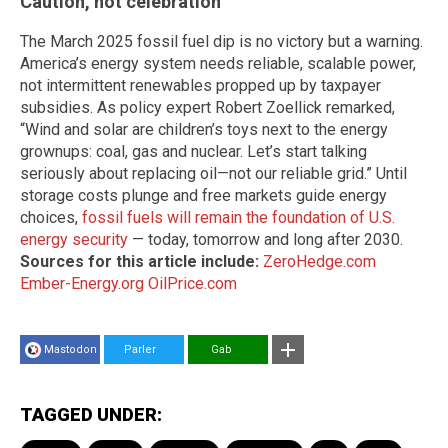
Caution, not celebration
The March 2025 fossil fuel dip is no victory but a warning.
America’s energy system needs reliable, scalable power,
not intermittent renewables propped up by taxpayer
subsidies. As policy expert Robert Zoellick remarked,
“Wind and solar are children’s toys next to the energy
grownups: coal, gas and nuclear. Let’s start talking
seriously about replacing oil—not our reliable grid.” Until
storage costs plunge and free markets guide energy
choices,
fossil fuels will remain the foundation of U.S.
energy security
— today, tomorrow and long after 2030.
Sources for this article include:
ZeroHedge.com
Ember-Energy.org
OilPrice.com
Mastodon
Parler
Gab
TAGGED UNDER: