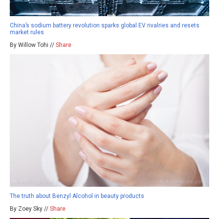
China’s sodium battery revolution sparks global EV rivalries and resets
market rules
By Willow Tohi //
Share
The truth about Benzyl Alcohol in beauty products
By Zoey Sky //
Share