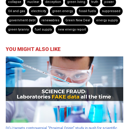
collapse
nuclear
deception
green living
truth
power
Oil and gas
electricity
green energy
fossil fuels
suppressed
government debt
renewables
Green New Deal
energy supply
green tyranny
fuel supply
new energy report
YOU MIGHT ALSO LIKE
DOJ targets controversial “Proximal Origin” study in push for scientific