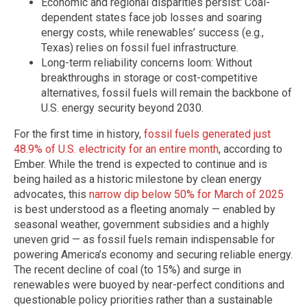
Economic and regional disparities persist: Coal-
dependent states face job losses and soaring
energy costs, while renewables’ success (e.g.,
Texas) relies on fossil fuel infrastructure.
Long-term reliability concerns loom: Without
breakthroughs in storage or cost-competitive
alternatives, fossil fuels will remain the backbone of
U.S. energy security beyond 2030.
For the first time in history,
fossil fuels generated just
48.9% of U.S. electricity for an entire month
, according to
Ember. While the trend is expected to continue and is
being hailed as a historic milestone by clean energy
advocates, this
narrow dip below 50% for March of 2025
is best understood as a fleeting anomaly — enabled by
seasonal weather, government subsidies and a highly
uneven grid — as fossil fuels remain indispensable for
powering America’s economy and securing reliable energy.
The recent decline of coal (to 15%) and surge in
renewables were buoyed by near-perfect conditions and
questionable policy priorities rather than a sustainable