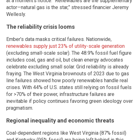
at a moment’s notice. “Renewables are the supplementary
actor—natural gas is the star,” stressed financier Jeremy
Wellesly.
The reliability crisis looms
Ember’s data masks critical failures. Nationwide,
renewables supply just 23% of utility-scale generation
(excluding small-scale solar). The 48.9% fossil fuel figure
includes coal, gas and oil, but clean energy advocates
celebrate excluding small solar. Grid reliability is already
fraying. The West Virginia brownouts of 2023 due to gas
line failures showed how poorly renewables handle real
crises. With 44% of U.S. states still relying on fossil fuels
for >70% of their power, infrastructure failures are
inevitable if policy continues favoring green ideology over
pragmatism.
Regional inequality and economic threats
Coal-dependent regions like West Virginia (87% fossil)
and Kentucky (95% fossil) are being left behind in this