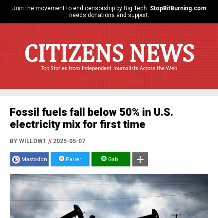
Join the movement to end censorship by Big Tech.
StopBitBurning.com
needs donations and support.
CITIZENS NEWS
Top Stories from Independent Journalists Across the Web
Fossil fuels fall below 50% in U.S.
electricity mix for first time
BY WILLOWT
//
2025-05-07
Mastodon
Parler
Gab