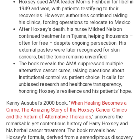
Hoxsey sued AMA leader Morris Fishbein for libel in
1949 and won, with patients testifying to their
recoveries. However, authorities continued raiding
his clinics, forcing operations to relocate to Mexico.
After Hoxsey's death, his nurse Mildred Nelson
continued treatments in Tijuana, helping thousands –
often for free – despite ongoing persecution. His
external pastes were later recognized for skin
cancers, but the tonic remains unverified.
The book reveals the AMA suppressed multiple
alternative cancer cures, raising questions about
institutional control vs. patient choice. It calls for
unbiased research and healthcare transparency,
honoring Hoxsey's resilience and his patients' hope.
Kenny Ausubel's 2000 book, "
When Healing Becomes a
Crime: The Amazing Story of the Hoxsey Cancer Clinics
and the Return of Alternative Therapies
," uncovers the
remarkable yet contentious history of Harry Hoxsey and
his herbal cancer treatment. The book reveals how
Hoxsey's formula, derived from a serendipitous discovery