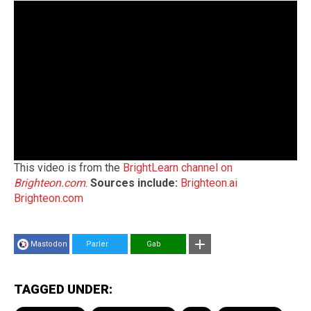
This video is from the
BrightLearn channel on
Brighteon.com
.
Sources include:
Brighteon.ai
Brighteon.com
Mastodon
Parler
Gab
TAGGED UNDER: