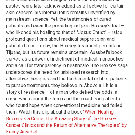
pastes were later acknowledged as effective for certain
skin cancers, his internal tonic remains unverified by
mainstream science. Yet, the testimonies of cured
patients and even the presiding judge in Hoxsey's trial –
who likened his healing to that of "Jesus Christ" – raise
profound questions about medical suppression and
patient choice. Today, the Hoxsey treatment persists in
Tijuana, but its future remains uncertain. Ausubel's book
serves as a powerful indictment of medical monopolies
and a call for transparency in healthcare. The Hoxsey saga
underscores the need for unbiased research into
alternative therapies and the fundamental right of patients
to pursue treatments they believe in. Above all, it is a
story of resilience – of a man who defied the odds, a
nurse who carried the torch and the countless patients
who found hope when conventional medicine had failed
them. Watch this clip about the book
"When Healing
Becomes a Crime: The Amazing Story of the Hoxsey
Cancer Clinics and the Return of Alternative Therapies" by
Kenny Ausubel
.