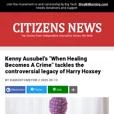
Join the movement to end censorship by Big Tech.
StopBitBurning.com
needs donations and support.
CITIZENS NEWS
Top Stories from Independent Journalists Across the Web
Kenny Ausubel's "When Healing
Becomes A Crime" tackles the
controversial legacy of Harry Hoxsey
BY RAMONTOMEYDW
//
2025-05-13
Mastodon
Parler
Gab