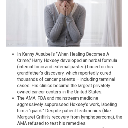
In Kenny Ausubel's "When Healing Becomes A
Crime," Harry Hoxsey developed an herbal formula
(internal tonic and external pastes) based on his
grandfather's discovery, which reportedly cured
thousands of cancer patients – including terminal
cases. His clinics became the largest privately
owned cancer centers in the United States.
The AMA, FDA and mainstream medicine
aggressively suppressed Hoxsey’s work, labeling
him a "quack." Despite patient testimonies (like
Margaret Griffin's recovery from lymphosarcoma), the
AMA refused to test his remedies.