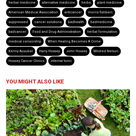
herbal medicine
alternative medicine
herbs
plant medicine
American Medical Association
anticancer
morris fishbein
suppressed
cancer solutions
badhealth
badmedicine
badcancer
Food and Drug Administration
herbal formulation
medical censorship
When Healing Becomes A Crime
Kenny Ausubel
Harry Hoxsey
John Hoxsey
Mildred Nelson
Hoxsey Cancer Clinics
internal tonic
YOU MIGHT ALSO LIKE