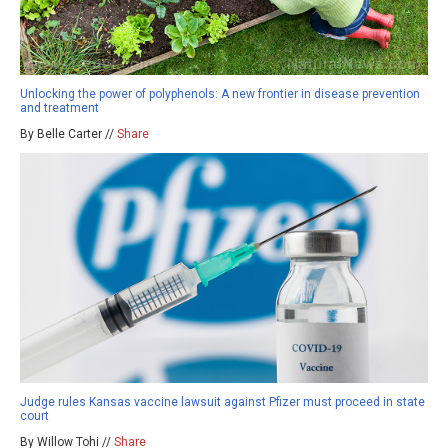
Unlocking the power of polyphenols: A new frontier in disease prevention
and treatment
By Belle Carter //
Share
Judge rules Kansas vaccine lawsuit against Pfizer must proceed in state
court
By Willow Tohi //
Share