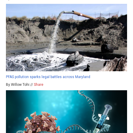
PFAS pollution sparks legal battles across Maryland
By Willow Tohi //
Share