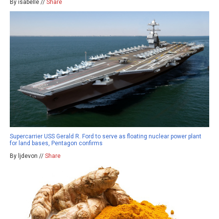
By isabelle //
Share
Supercarrier USS Gerald R. Ford to serve as floating nuclear power plant
for land bases, Pentagon confirms
By ljdevon //
Share