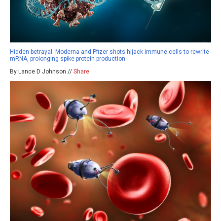
Hidden betrayal: Moderna and Pfizer shots hijack immune cells to rewrite
mRNA, prolonging spike protein production
By Lance D Johnson //
Share