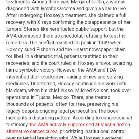
treatments. Among them was Margaret Griffin, a woman
diagnosed with lymphosarcoma and given a year to live.
After undergoing Hoxsey's treatment, she claimed a full
recovery, with X-rays confirming the disappearance of her
tumors. Stories like hers fueled public support, but the
AMA dismissed them as anecdotal, refusing to test his
remedies. The conflict reached its peak in 1949 when
Hoxsey sued Fishbein and the Hearst newspaper chain
for libel. In a dramatic trial, patients testified to their
recoveries, and the court ruled in Hoxsey's favor, awarding
him a symbolic victory. However, the AMA and FDA
intensified their crackdown, raiding clinics and seizing
medicines. Undeterred, Hoxsey continued his work until
his death, when his chief nurse, Mildred Nelson, took over
operations in Tijuana, Mexico. There, she treated
thousands of patients, often for free, preserving his
legacy despite ongoing legal persecution. The book
highlights a disturbing pattern. According to congressional
testimony,
the AMA actively suppressed at least a dozen
alternative cancer cures
, prioritizing institutional control
over potential breakthroughs. While Hoxsey's external