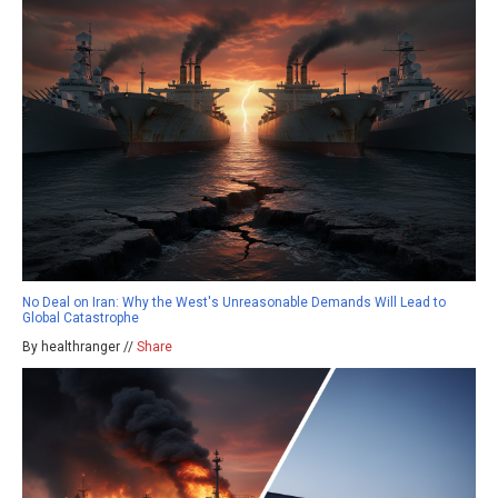
No Deal on Iran: Why the West's Unreasonable Demands Will Lead to
Global Catastrophe
By healthranger //
Share