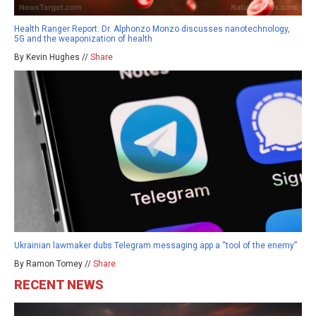
Health Ranger Report: Dr. Alphonzo Monzo discusses nanotechnology,
5G and the weaponization of health
By Kevin Hughes //
Share
Ukrainian lawmaker dubs Telegram messaging app a “tool of the enemy”
By Ramon Tomey //
Share
RECENT NEWS