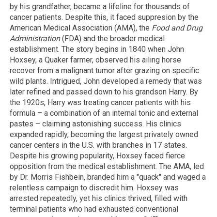
by his grandfather, became a lifeline for thousands of
cancer patients. Despite this, it faced suppresion by the
American Medical Association (AMA), the
Food and Drug
Administration
(FDA) and the broader medical
establishment. The story begins in 1840 when John
Hoxsey, a Quaker farmer, observed his ailing horse
recover from a malignant tumor after grazing on specific
wild plants. Intrigued, John developed a remedy that was
later refined and passed down to his grandson Harry. By
the 1920s, Harry was treating cancer patients with his
formula – a combination of an internal tonic and external
pastes – claiming astonishing success. His clinics
expanded rapidly, becoming the largest privately owned
cancer centers in the U.S. with branches in 17 states.
Despite his growing popularity, Hoxsey faced fierce
opposition from the medical establishment. The AMA, led
by Dr. Morris Fishbein, branded him a "quack" and waged a
relentless campaign to discredit him. Hoxsey was
arrested repeatedly, yet his clinics thrived, filled with
terminal patients who had exhausted conventional