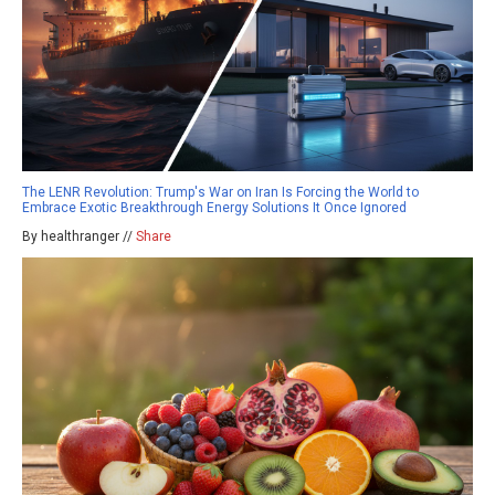
The LENR Revolution: Trump's War on Iran Is Forcing the World to
Embrace Exotic Breakthrough Energy Solutions It Once Ignored
By healthranger //
Share