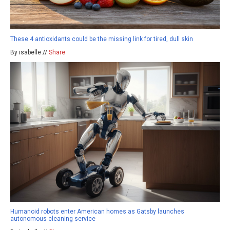
These 4 antioxidants could be the missing link for tired, dull skin
By isabelle //
Share
Humanoid robots enter American homes as Gatsby launches
autonomous cleaning service