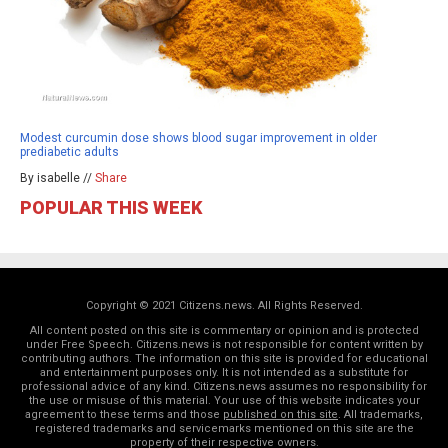
Modest curcumin dose shows blood sugar improvement in older
prediabetic adults
By isabelle //
Share
POPULAR THIS WEEK
Copyright © 2021 Citizens.news. All Rights Reserved.
All content posted on this site is commentary or opinion and is protected
under Free Speech. Citizens.news is not responsible for content written by
contributing authors. The information on this site is provided for educational
and entertainment purposes only. It is not intended as a substitute for
professional advice of any kind. Citizens.news assumes no responsibility for
the use or misuse of this material. Your use of this website indicates your
agreement to these terms and those
published on this site
. All trademarks,
registered trademarks and servicemarks mentioned on this site are the
property of their respective owners.