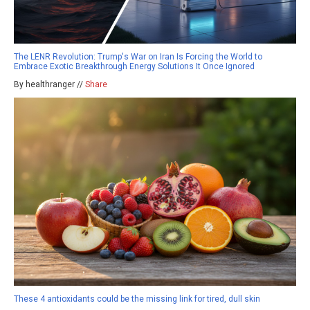
The LENR Revolution: Trump's War on Iran Is Forcing the World to
Embrace Exotic Breakthrough Energy Solutions It Once Ignored
By healthranger //
Share
These 4 antioxidants could be the missing link for tired, dull skin