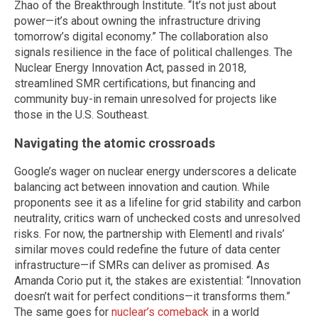
Zhao of the Breakthrough Institute. “It’s not just about
power—it’s about owning the infrastructure driving
tomorrow’s digital economy.” The collaboration also
signals resilience in the face of political challenges. The
Nuclear Energy Innovation Act, passed in 2018,
streamlined SMR certifications, but financing and
community buy-in remain unresolved for projects like
those in the U.S. Southeast.
Navigating the atomic crossroads
Google’s wager on nuclear energy underscores a delicate
balancing act between innovation and caution. While
proponents see it as a lifeline for grid stability and carbon
neutrality, critics warn of unchecked costs and unresolved
risks. For now, the partnership with Elementl and rivals’
similar moves could redefine the future of data center
infrastructure—if SMRs can deliver as promised. As
Amanda Corio put it, the stakes are existential: “Innovation
doesn’t wait for perfect conditions—it transforms them.”
The same goes for
nuclear’s comeback
in a world