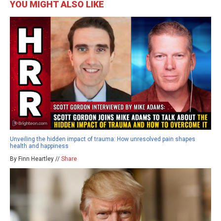
YOU MIGHT ALSO LIKE
Unveiling the hidden impact of trauma: How unresolved pain shapes
health and happiness
By Finn Heartley //
Share