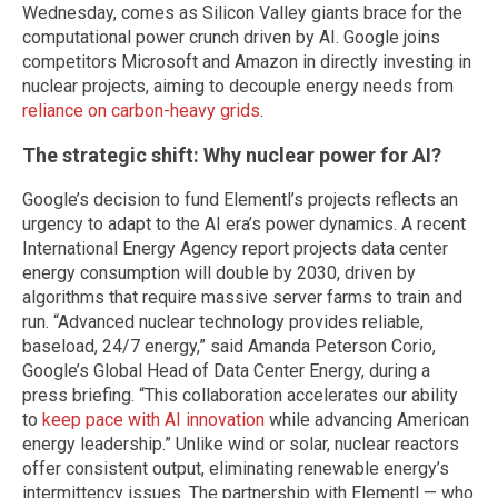
Wednesday, comes as Silicon Valley giants brace for the
computational power crunch driven by AI. Google joins
competitors Microsoft and Amazon in directly investing in
nuclear projects, aiming to decouple energy needs from
reliance on carbon-heavy grids
.
The strategic shift: Why nuclear power for AI?
Google’s decision to fund Elementl’s projects reflects an
urgency to adapt to the AI era’s power dynamics. A recent
International Energy Agency report projects data center
energy consumption will double by 2030, driven by
algorithms that require massive server farms to train and
run. “Advanced nuclear technology provides reliable,
baseload, 24/7 energy,” said Amanda Peterson Corio,
Google’s Global Head of Data Center Energy, during a
press briefing. “This collaboration accelerates our ability
to
keep pace with AI innovation
while advancing American
energy leadership.” Unlike wind or solar, nuclear reactors
offer consistent output, eliminating renewable energy’s
intermittency issues. The partnership with Elementl — who