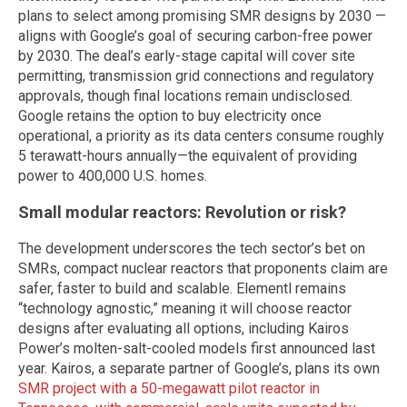
plans to select among promising SMR designs by 2030 —
aligns with Google’s goal of securing carbon-free power
by 2030. The deal’s early-stage capital will cover site
permitting, transmission grid connections and regulatory
approvals, though final locations remain undisclosed.
Google retains the option to buy electricity once
operational, a priority as its data centers consume roughly
5 terawatt-hours annually—the equivalent of providing
power to 400,000 U.S. homes.
Small modular reactors: Revolution or risk?
The development underscores the tech sector’s bet on
SMRs, compact nuclear reactors that proponents claim are
safer, faster to build and scalable. Elementl remains
“technology agnostic,” meaning it will choose reactor
designs after evaluating all options, including Kairos
Power’s molten-salt-cooled models first announced last
year. Kairos, a separate partner of Google’s, plans its own
SMR project with a 50-megawatt pilot reactor in