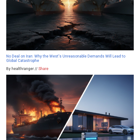
No Deal on Iran: Why the West's Unreasonable Demands Will Lead to
Global Catastrophe
By healthranger //
Share