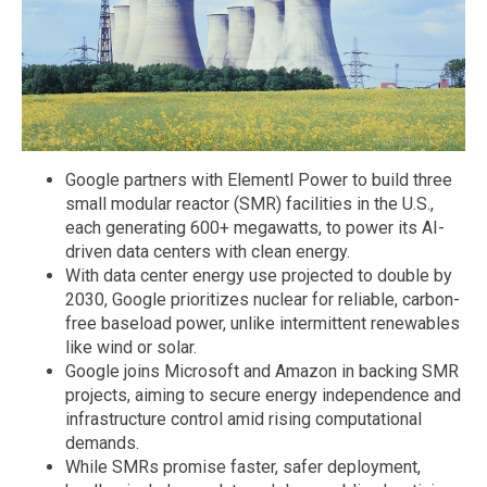
Google partners with Elementl Power to build three
small modular reactor (SMR) facilities in the U.S.,
each generating 600+ megawatts, to power its AI-
driven data centers with clean energy.
With data center energy use projected to double by
2030, Google prioritizes nuclear for reliable, carbon-
free baseload power, unlike intermittent renewables
like wind or solar.
Google joins Microsoft and Amazon in backing SMR
projects, aiming to secure energy independence and
infrastructure control amid rising computational
demands.
While SMRs promise faster, safer deployment,