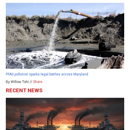
PFAS pollution sparks legal battles across Maryland
By Willow Tohi //
Share
RECENT NEWS