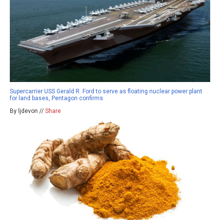
Supercarrier USS Gerald R. Ford to serve as floating nuclear power plant
for land bases, Pentagon confirms
By ljdevon //
Share