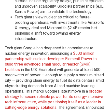
hurdles include regulatory delays, public skepticism
and unproven scalability. Google’s partnerships (e.g.,
Kairos Power) aim to validate the technology.
Tech giants view nuclear as critical to future-
proofing operations, with investments like Amazon’s
X-energy deal and Microsoft’s $2.4B reactor bet
signaling a shift toward owning energy
infrastructure.
Tech giant Google has deepened its commitment to
nuclear energy innovation, announcing a
$500 million
partnership with nuclear developer Elementl Power to
build three advanced small modular reactor (SMR)
facilities
in the U.S. Each plant will generate at least 600
megawatts of power — enough to supply a medium-sized
city — providing clean energy to fuel its data centers amid
skyrocketing demands from AI and machine learning
operations. This marks Google’s latest move in a
broader
strategy to secure reliable power for its energy-intensive
tech infrastructure, while positioning itself as a leader in
cutting-edge energy solutions
. The agreement, announced