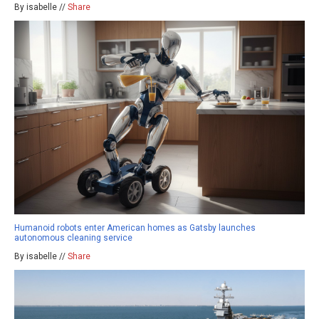
By isabelle //
Share
Humanoid robots enter American homes as Gatsby launches
autonomous cleaning service
By isabelle //
Share