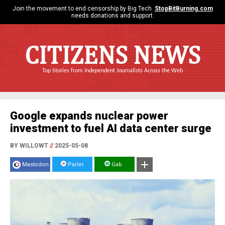
Join the movement to end censorship by Big Tech.
StopBitBurning.com
needs donations and support.
CITIZENS NEWS
Top Stories from Independent Journalists Across the Web
Google expands nuclear power
investment to fuel AI data center surge
BY WILLOWT
//
2025-05-08
Mastodon
Parler
Gab