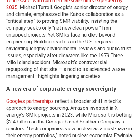
Tennessee, with commercial-scale units expected by
2035
. Michael Terrell, Google’s senior director of energy
and climate, emphasized the Kairos collaboration as a
“critical step” to proving SMR viability, insisting the
company seeks only “net new clean power” from
untapped projects. Yet SMRs face hurdles beyond
engineering. Building reactors in the U.S. requires
navigating lengthy environmental reviews and public trust
issues, especially after disasters like the 1979 Three
Mile Island accident. Microsoft’s controversial
repurposing of that site — a nod to its advanced waste
management—highlights lingering anxieties.
A new era of corporate energy sovereignty
Google’s partnerships
reflect a broader shift in tech’s
approach to energy sourcing. Amazon invested in X-
energy’s SMR projects in 2023, while Microsoft is betting
$2.4 billion on the Georgia-based Southern Company’s
reactors. “Tech companies view nuclear as a must-have in
their energy portfolios,” noted nuclear economist Erwinnia