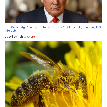
New Golden Age? Trump’s Qatar pact drives $1.2T in deals, centering U.S.
interests
By Willow Tohi //
Share