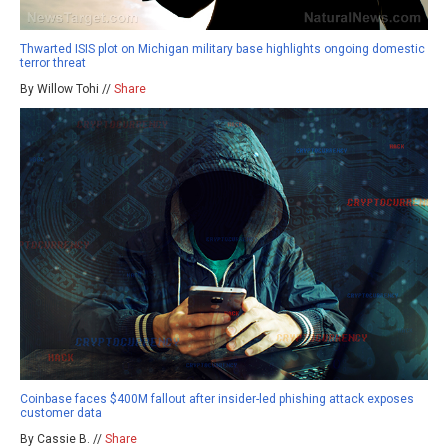
Thwarted ISIS plot on Michigan military base highlights ongoing domestic
terror threat
By Willow Tohi //
Share
Coinbase faces $400M fallout after insider-led phishing attack exposes
customer data
By Cassie B. //
Share