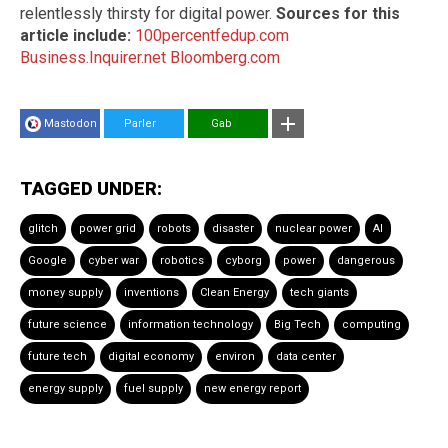
relentlessly thirsty for digital power.
Sources for this
article include:
100percentfedup.com
Business.Inquirer.net
Bloomberg.com
Mastodon
Parler
Gab
TAGGED UNDER:
glitch
power grid
robots
disaster
nuclear power
AI
Google
cyber war
robotics
cyborg
power
dangerous
money supply
inventions
Clean Energy
tech giants
future science
information technology
Big Tech
computing
future tech
digital economy
environ
data center
energy supply
fuel supply
new energy report