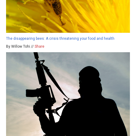
The disappearing bees: A crisis threatening your food and health
By Willow Tohi //
Share