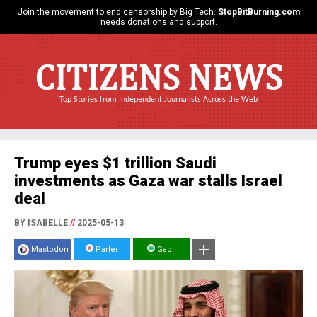
Join the movement to end censorship by Big Tech.
StopBitBurning.com
needs donations and support.
CITIZENS NEWS
Top Stories from Independent Journalists Across the Web
Trump eyes $1 trillion Saudi
investments as Gaza war stalls Israel
deal
BY ISABELLE
//
2025-05-13
Mastodon
Parler
Gab