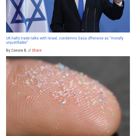
UK halts trade talks with Israel, condemns Gaza offensive as “morally
unjustifiable”
By Cassie B. //
Share