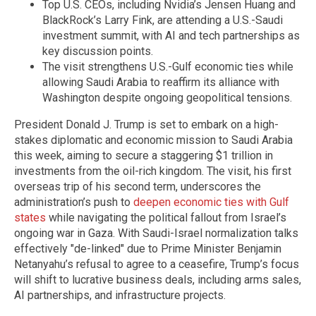
Top U.S. CEOs, including Nvidia’s Jensen Huang and
BlackRock’s Larry Fink, are attending a U.S.-Saudi
investment summit, with AI and tech partnerships as
key discussion points.
The visit strengthens U.S.-Gulf economic ties while
allowing Saudi Arabia to reaffirm its alliance with
Washington despite ongoing geopolitical tensions.
President Donald J. Trump is set to embark on a high-
stakes diplomatic and economic mission to Saudi Arabia
this week, aiming to secure a staggering $1 trillion in
investments from the oil-rich kingdom. The visit, his first
overseas trip of his second term, underscores the
administration’s push to
deepen economic ties with Gulf
states
while navigating the political fallout from Israel’s
ongoing war in Gaza. With Saudi-Israel normalization talks
effectively "de-linked" due to Prime Minister Benjamin
Netanyahu’s refusal to agree to a ceasefire, Trump’s focus
will shift to lucrative business deals, including arms sales,
AI partnerships, and infrastructure projects.