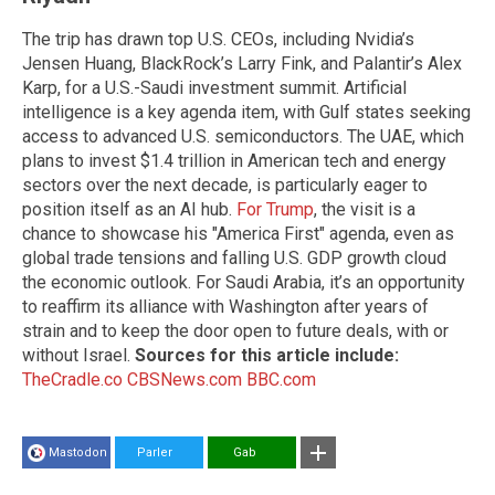
The trip has drawn top U.S. CEOs, including Nvidia’s
Jensen Huang, BlackRock’s Larry Fink, and Palantir’s Alex
Karp, for a U.S.-Saudi investment summit. Artificial
intelligence is a key agenda item, with Gulf states seeking
access to advanced U.S. semiconductors. The UAE, which
plans to invest $1.4 trillion in American tech and energy
sectors over the next decade, is particularly eager to
position itself as an AI hub.
For Trump
, the visit is a
chance to showcase his "America First" agenda, even as
global trade tensions and falling U.S. GDP growth cloud
the economic outlook. For Saudi Arabia, it’s an opportunity
to reaffirm its alliance with Washington after years of
strain and to keep the door open to future deals, with or
without Israel.
Sources for this article include:
TheCradle.co
CBSNews.com
BBC.com
Mastodon
Parler
Gab