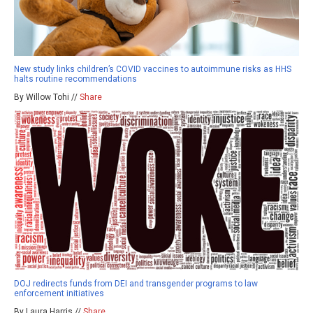
New study links children’s COVID vaccines to autoimmune risks as HHS
halts routine recommendations
By Willow Tohi //
Share
DOJ redirects funds from DEI and transgender programs to law
enforcement initiatives
By Laura Harris //
Share