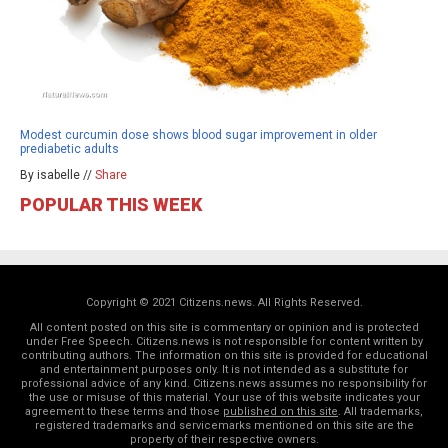
Modest curcumin dose shows blood sugar improvement in older
prediabetic adults
By isabelle //
Share
POPULAR THIS WEEK
Copyright © 2021 Citizens.news. All Rights Reserved.
All content posted on this site is commentary or opinion and is protected
under Free Speech. Citizens.news is not responsible for content written by
contributing authors. The information on this site is provided for educational
and entertainment purposes only. It is not intended as a substitute for
professional advice of any kind. Citizens.news assumes no responsibility for
the use or misuse of this material. Your use of this website indicates your
agreement to these terms and those
published on this site
. All trademarks,
registered trademarks and servicemarks mentioned on this site are the
property of their respective owners.