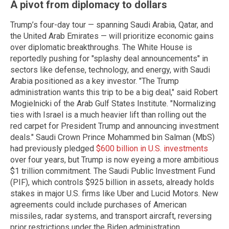
A pivot from diplomacy to dollars
Trump’s four-day tour — spanning Saudi Arabia, Qatar, and
the United Arab Emirates — will prioritize economic gains
over diplomatic breakthroughs. The White House is
reportedly pushing for "splashy deal announcements" in
sectors like defense, technology, and energy, with Saudi
Arabia positioned as a key investor. "The Trump
administration wants this trip to be a big deal," said Robert
Mogielnicki of the Arab Gulf States Institute. "Normalizing
ties with Israel is a much heavier lift than rolling out the
red carpet for President Trump and announcing investment
deals." Saudi Crown Prince Mohammed bin Salman (MbS)
had previously pledged
$600 billion in U.S. investments
over four years, but Trump is now eyeing a more ambitious
$1 trillion commitment. The Saudi Public Investment Fund
(PIF), which controls $925 billion in assets, already holds
stakes in major U.S. firms like Uber and Lucid Motors. New
agreements could include purchases of American
missiles, radar systems, and transport aircraft, reversing
prior restrictions under the Biden administration.