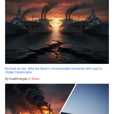
No Deal on Iran: Why the West's Unreasonable Demands Will Lead to
Global Catastrophe
By healthranger //
Share