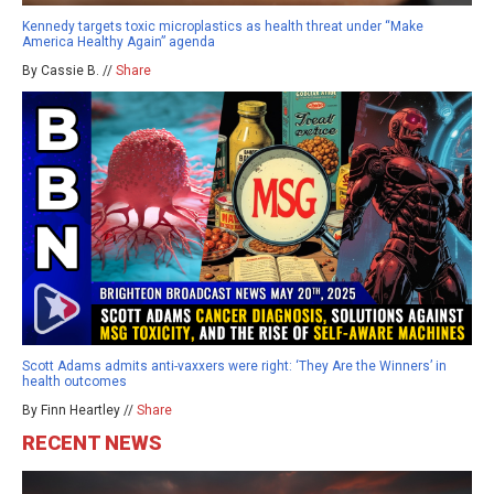
Kennedy targets toxic microplastics as health threat under “Make
America Healthy Again” agenda
By Cassie B. //
Share
Scott Adams admits anti-vaxxers were right: ‘They Are the Winners’ in
health outcomes
By Finn Heartley //
Share
RECENT NEWS