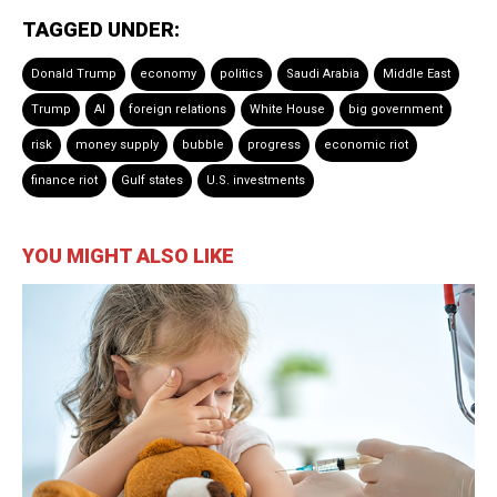
TAGGED UNDER:
Donald Trump
economy
politics
Saudi Arabia
Middle East
Trump
AI
foreign relations
White House
big government
risk
money supply
bubble
progress
economic riot
finance riot
Gulf states
U.S. investments
YOU MIGHT ALSO LIKE