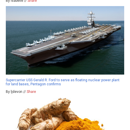
By isabelle //
Share
Supercarrier USS Gerald R. Ford to serve as floating nuclear power plant
for land bases, Pentagon confirms
By ljdevon //
Share