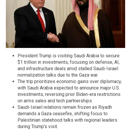
President Trump is visiting Saudi Arabia to secure
$1 trillion in investments, focusing on defense, AI,
and infrastructure deals amid stalled Saudi-Israel
normalization talks due to the Gaza war.
The trip prioritizes economic gains over diplomacy,
with Saudi Arabia expected to announce major U.S.
investments, reversing prior Biden-era restrictions
on arms sales and tech partnerships.
Saudi-Israel relations remain frozen as Riyadh
demands a Gaza ceasefire, shifting focus to
Palestinian statehood talks with regional leaders
during Trump’s visit.