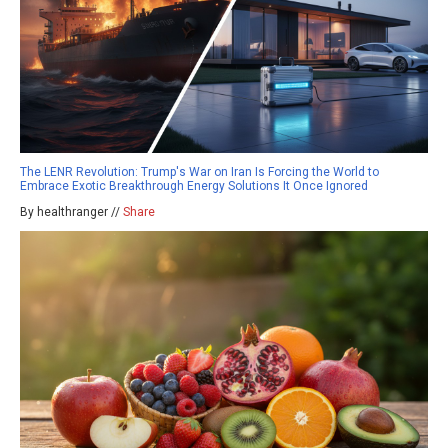
The LENR Revolution: Trump's War on Iran Is Forcing the World to
Embrace Exotic Breakthrough Energy Solutions It Once Ignored
By healthranger //
Share