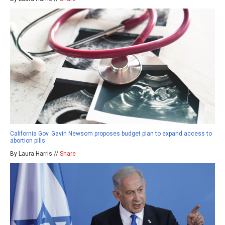
California Gov. Gavin Newsom proposes budget plan to expand access to
abortion pills
By Laura Harris //
Share