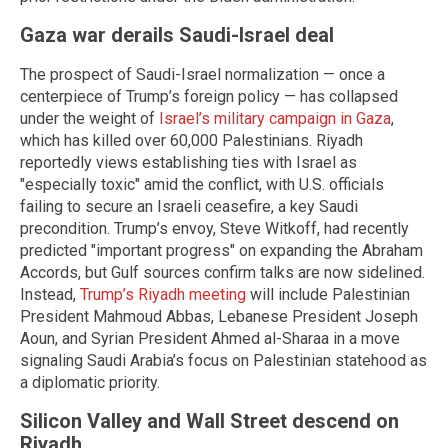
Gaza war derails Saudi-Israel deal
The prospect of Saudi-Israel normalization — once a
centerpiece of Trump’s foreign policy — has collapsed
under the weight of
Israel’s military campaign in Gaza
,
which has killed over 60,000 Palestinians. Riyadh
reportedly views establishing ties with Israel as
"especially toxic" amid the conflict, with U.S. officials
failing to secure an Israeli ceasefire, a key Saudi
precondition. Trump’s envoy, Steve Witkoff, had recently
predicted "important progress" on expanding the Abraham
Accords, but Gulf sources confirm talks are now sidelined.
Instead,
Trump’s Riyadh meeting
will include Palestinian
President Mahmoud Abbas, Lebanese President Joseph
Aoun, and Syrian President Ahmed al-Sharaa in a move
signaling Saudi Arabia’s focus on Palestinian statehood as
a diplomatic priority.
Silicon Valley and Wall Street descend on
Riyadh