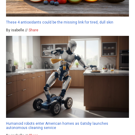
These 4 antioxidants could be the missing link for tired, dull skin
By isabelle //
Share
Humanoid robots enter American homes as Gatsby launches
autonomous cleaning service