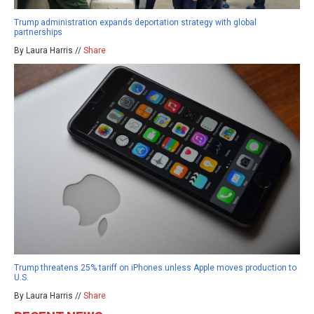
Trump administration expands deportation strategy with global
partnerships
By Laura Harris //
Share
Trump threatens 25% tariff on iPhones unless Apple moves production to
U.S.
By Laura Harris //
Share