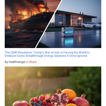
The LENR Revolution: Trump's War on Iran Is Forcing the World to
Embrace Exotic Breakthrough Energy Solutions It Once Ignored
By healthranger //
Share