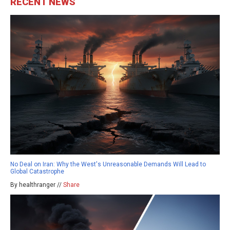
RECENT NEWS
No Deal on Iran: Why the West's Unreasonable Demands Will Lead to
Global Catastrophe
By healthranger //
Share