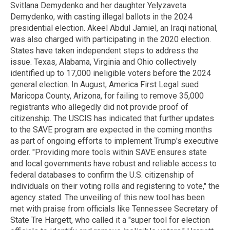
Svitlana Demydenko and her daughter Yelyzaveta
Demydenko, with casting illegal ballots in the 2024
presidential election. Akeel Abdul Jamiel, an Iraqi national,
was also charged with participating in the 2020 election.
States have taken independent steps to address the
issue. Texas, Alabama, Virginia and Ohio collectively
identified up to 17,000 ineligible voters before the 2024
general election. In August, America First Legal sued
Maricopa County, Arizona, for failing to remove 35,000
registrants who allegedly did not provide proof of
citizenship. The USCIS has indicated that further updates
to the SAVE program are expected in the coming months
as part of ongoing efforts to implement Trump's executive
order. "Providing more tools within SAVE ensures state
and local governments have robust and reliable access to
federal databases to confirm the U.S. citizenship of
individuals on their voting rolls and registering to vote," the
agency stated. The unveiling of this new tool has been
met with praise from officials like Tennessee Secretary of
State Tre Hargett, who called it a "super tool for election