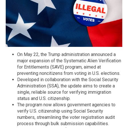
On May 22, the Trump administration announced a
major expansion of the Systematic Alien Verification
for Entitlements (SAVE) program, aimed at
preventing noncitizens from voting in U.S. elections.
Developed in collaboration with the Social Security
Administration (SSA), the update aims to create a
single, reliable source for verifying immigration
status and U.S. citizenship.
The program now allows government agencies to
verify U.S. citizenship using Social Security
numbers, streamlining the voter registration audit
process through bulk submission capabilities.