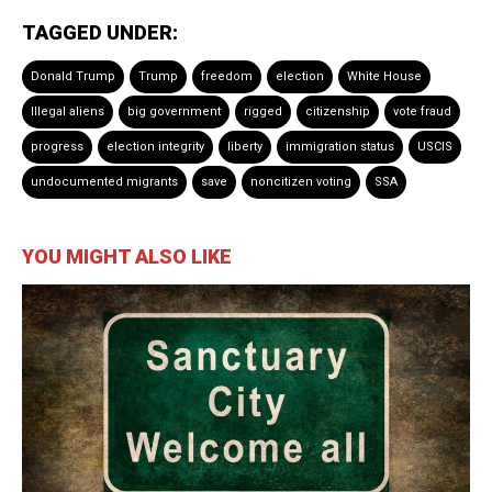
TAGGED UNDER:
Donald Trump
Trump
freedom
election
White House
Illegal aliens
big government
rigged
citizenship
vote fraud
progress
election integrity
liberty
immigration status
USCIS
undocumented migrants
save
noncitizen voting
SSA
YOU MIGHT ALSO LIKE