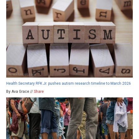
Health Secretary RFK Jr. pushes autism research timeline to March 2026
By Ava Grace //
Share