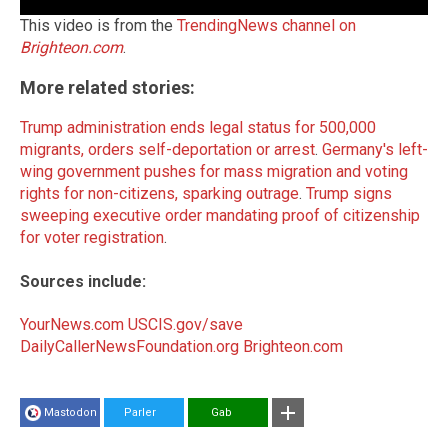
This video is from the
TrendingNews channel on
Brighteon.com
.
More related stories:
Trump administration ends legal status for 500,000
migrants, orders self-deportation or arrest
.
Germany's left-
wing government pushes for mass migration and voting
rights for non-citizens, sparking outrage
.
Trump signs
sweeping executive order mandating proof of citizenship
for voter registration
.
Sources include:
YourNews.com
USCIS.gov/save
DailyCallerNewsFoundation.org
Brighteon.com
Mastodon
Parler
Gab