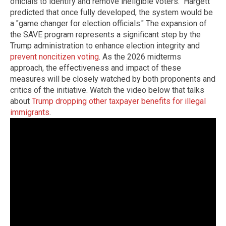
officials to identify and remove ineligible voters." Hargett
predicted that once fully developed, the system would be
a "game changer for election officials." The expansion of
the SAVE program represents a significant step by the
Trump administration to enhance election integrity and
prevent noncitizen voting
. As the 2026 midterms
approach, the effectiveness and impact of these
measures will be closely watched by both proponents and
critics of the initiative. Watch the video below that talks
about
Trump dropping other taxpayer benefits for illegal
immigrants
.