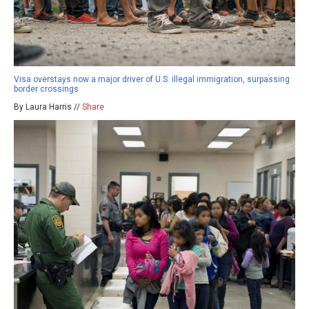
Visa overstays now a major driver of U.S. illegal immigration, surpassing
border crossings
By Laura Harris //
Share