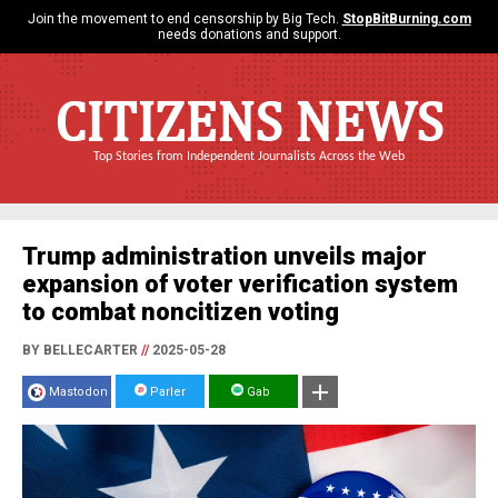
Join the movement to end censorship by Big Tech.
StopBitBurning.com
needs donations and support.
CITIZENS NEWS
Top Stories from Independent Journalists Across the Web
Trump administration unveils major
expansion of voter verification system
to combat noncitizen voting
BY BELLECARTER
//
2025-05-28
Mastodon
Parler
Gab