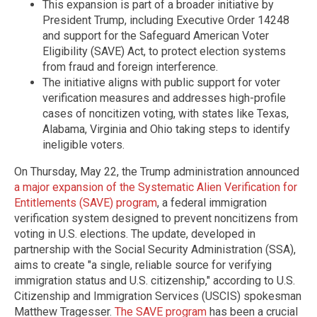
This expansion is part of a broader initiative by
President Trump, including Executive Order 14248
and support for the Safeguard American Voter
Eligibility (SAVE) Act, to protect election systems
from fraud and foreign interference.
The initiative aligns with public support for voter
verification measures and addresses high-profile
cases of noncitizen voting, with states like Texas,
Alabama, Virginia and Ohio taking steps to identify
ineligible voters.
On Thursday, May 22, the Trump administration announced
a major expansion of the Systematic Alien Verification for
Entitlements (SAVE) program
, a federal immigration
verification system designed to prevent noncitizens from
voting in U.S. elections. The update, developed in
partnership with the Social Security Administration (SSA),
aims to create "a single, reliable source for verifying
immigration status and U.S. citizenship," according to U.S.
Citizenship and Immigration Services (USCIS) spokesman
Matthew Tragesser.
The SAVE program
has been a crucial