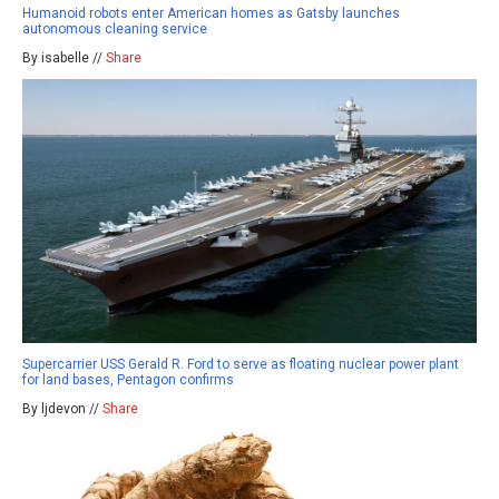
Humanoid robots enter American homes as Gatsby launches
autonomous cleaning service
By isabelle //
Share
Supercarrier USS Gerald R. Ford to serve as floating nuclear power plant
for land bases, Pentagon confirms
By ljdevon //
Share