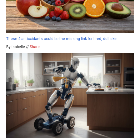
These 4 antioxidants could be the missing link for tired, dull skin
By isabelle //
Share