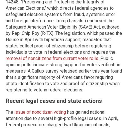
14248, "Preserving and Protecting the Integrity of
American Elections," which directs federal agencies to
safeguard election systems from fraud, systemic error
and foreign interference. Trump has also endorsed the
Safeguard American Voter Eligibility (SAVE) Act, authored
by Rep. Chip Roy (R-TX). The legislation, which passed the
House in April with bipartisan support, mandates that
states collect proof of citizenship before registering
individuals to vote in federal elections and requires the
removal of noncitizens from current voter rolls
. Public
opinion polls indicate strong support for voter verification
measures. A Gallup survey released earlier this year found
that a significant majority of Americans favor requiring
photo identification to vote and proof of citizenship when
registering to vote in federal elections.
Recent legal cases and state actions
The
issue of noncitizen voting
has gained national
attention due to several high-profile legal cases. In April,
federal prosecutors charged two Ukrainian nationals,