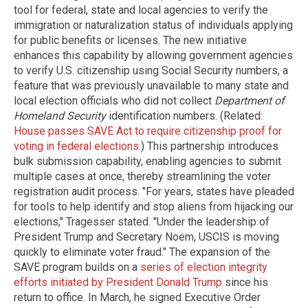
tool for federal, state and local agencies to verify the
immigration or naturalization status of individuals applying
for public benefits or licenses. The new initiative
enhances this capability by allowing government agencies
to verify U.S. citizenship using Social Security numbers, a
feature that was previously unavailable to many state and
local election officials who did not collect
Department of
Homeland Security
identification numbers. (Related:
House passes SAVE Act to require citizenship proof for
voting in federal elections
.) This partnership introduces
bulk submission capability, enabling agencies to submit
multiple cases at once, thereby streamlining the voter
registration audit process. "For years, states have pleaded
for tools to help identify and stop aliens from hijacking our
elections," Tragesser stated. "Under the leadership of
President Trump and Secretary Noem, USCIS is moving
quickly to eliminate voter fraud." The expansion of the
SAVE program builds on a
series of election integrity
efforts initiated by President Donald Trump
since his
return to office. In March, he signed Executive Order