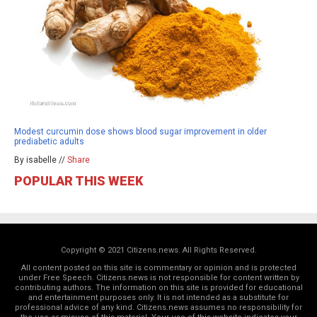
Modest curcumin dose shows blood sugar improvement in older
prediabetic adults
By isabelle //
Share
POPULAR THIS WEEK
Copyright © 2021 Citizens.news. All Rights Reserved.
All content posted on this site is commentary or opinion and is protected
under Free Speech. Citizens.news is not responsible for content written by
contributing authors. The information on this site is provided for educational
and entertainment purposes only. It is not intended as a substitute for
professional advice of any kind. Citizens.news assumes no responsibility for