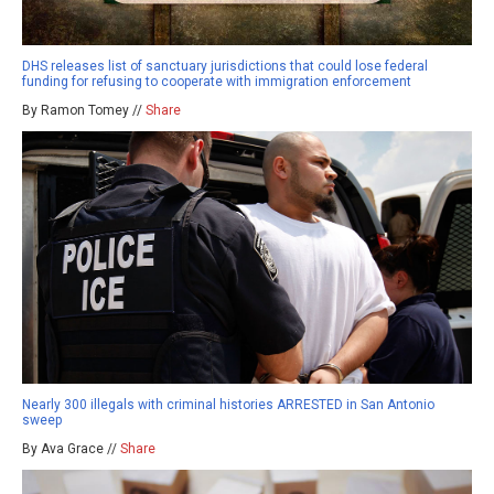
DHS releases list of sanctuary jurisdictions that could lose federal
funding for refusing to cooperate with immigration enforcement
By Ramon Tomey //
Share
Nearly 300 illegals with criminal histories ARRESTED in San Antonio
sweep
By Ava Grace //
Share