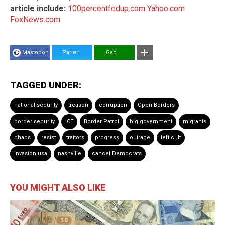
article include:
100percentfedup.com
Yahoo.com
FoxNews.com
Mastodon
Parler
Gab
TAGGED UNDER:
national security
treason
corruption
Open Borders
border security
ICE
Border Patrol
big government
migrants
chaos
resist
traitors
progress
outrage
left cult
invasion usa
nashville
cancel Democrats
YOU MIGHT ALSO LIKE