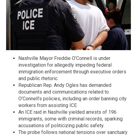
Nashville Mayor Freddie O’Connell is under
investigation for allegedly impeding federal
immigration enforcement through executive orders
and public rhetoric.
Republican Rep. Andy Ogles has demanded
documents and communications related to
O’Connell’s policies, including an order banning city
workers from assisting ICE.
An ICE raid in Nashville yielded arrests of 196
immigrants, some with criminal records, sparking
accusations of politicizing public safety.
The probe follows national tensions over sanctuary