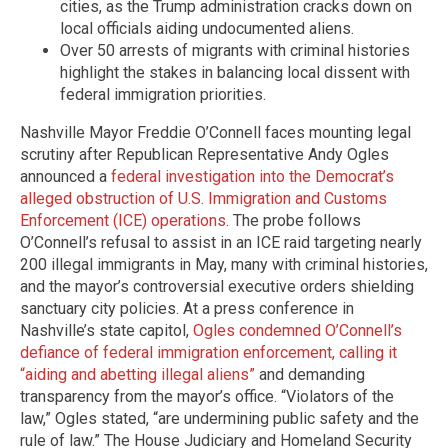
cities, as the Trump administration cracks down on
local officials aiding undocumented aliens.
Over 50 arrests of migrants with criminal histories
highlight the stakes in balancing local dissent with
federal immigration priorities.
Nashville Mayor Freddie O’Connell faces mounting legal
scrutiny after Republican Representative Andy Ogles
announced a
federal investigation into the Democrat’s
alleged obstruction of U.S. Immigration and Customs
Enforcement (ICE) operations
. The probe follows
O’Connell’s refusal to assist in an ICE raid targeting nearly
200 illegal immigrants in May, many with criminal histories,
and the mayor’s controversial executive orders shielding
sanctuary city policies. At a press conference in
Nashville’s state capitol,
Ogles condemned O’Connell’s
defiance of federal immigration enforcement, calling it
“aiding and abetting illegal aliens”
and demanding
transparency from the mayor’s office. “Violators of the
law,” Ogles stated, “are undermining public safety and the
rule of law.” The House Judiciary and Homeland Security