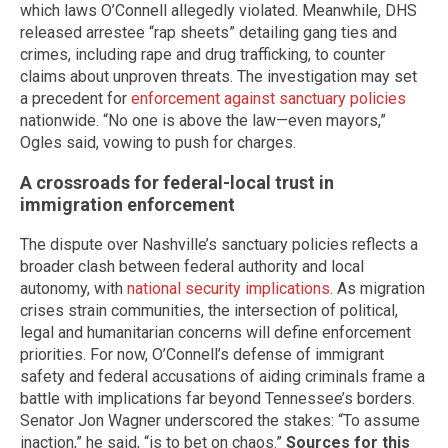
which laws O’Connell allegedly violated. Meanwhile, DHS
released arrestee “rap sheets” detailing gang ties and
crimes, including rape and drug trafficking, to counter
claims about unproven threats. The investigation may set
a precedent for
enforcement against sanctuary policies
nationwide. “No one is above the law—even mayors,”
Ogles said, vowing to push for charges.
A crossroads for federal-local trust in
immigration enforcement
The dispute over Nashville’s sanctuary policies reflects a
broader clash between federal authority and local
autonomy, with
national security implications
. As migration
crises strain communities, the intersection of political,
legal and humanitarian concerns will define enforcement
priorities. For now, O’Connell’s defense of immigrant
safety and federal accusations of aiding criminals frame a
battle with implications far beyond Tennessee’s borders.
Senator Jon Wagner underscored the stakes: “To assume
inaction,” he said, “is to bet on chaos.”
Sources for this