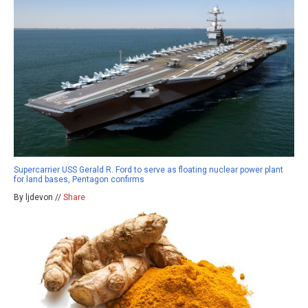
Supercarrier USS Gerald R. Ford to serve as floating nuclear power plant
for land bases, Pentagon confirms
By ljdevon //
Share