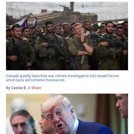
Canada quietly launches war crimes investigation into Israeli forces
amid Gaza aid scheme massacres
By Cassie B. //
Share