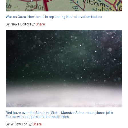
War on Gaza: How Israel is replicating Nazi starvation tactics
By News Editors //
Share
Red haze over the Sunshine State: Massive Sahara dust plume jolts
Florida with dangers and dramatic skies
By Willow Tohi //
Share