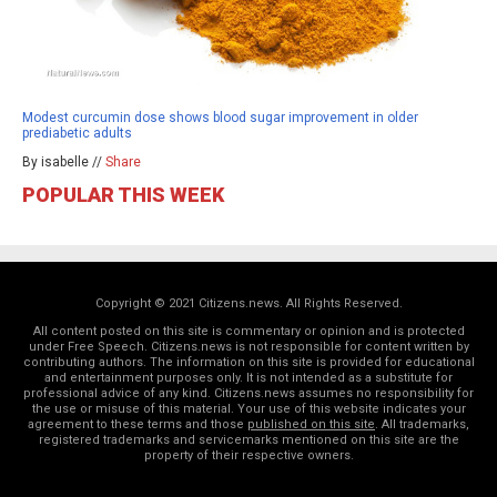
Modest curcumin dose shows blood sugar improvement in older
prediabetic adults
By isabelle //
Share
POPULAR THIS WEEK
Copyright © 2021 Citizens.news. All Rights Reserved.
All content posted on this site is commentary or opinion and is protected
under Free Speech. Citizens.news is not responsible for content written by
contributing authors. The information on this site is provided for educational
and entertainment purposes only. It is not intended as a substitute for
professional advice of any kind. Citizens.news assumes no responsibility for
the use or misuse of this material. Your use of this website indicates your
agreement to these terms and those
published on this site
. All trademarks,
registered trademarks and servicemarks mentioned on this site are the
property of their respective owners.