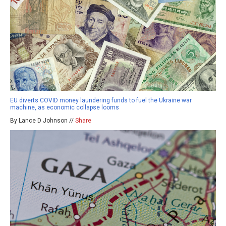
EU diverts COVID money laundering funds to fuel the Ukraine war
machine, as economic collapse looms
By Lance D Johnson //
Share