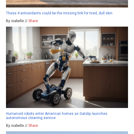
These 4 antioxidants could be the missing link for tired, dull skin
By isabelle //
Share
Humanoid robots enter American homes as Gatsby launches
autonomous cleaning service
By isabelle //
Share