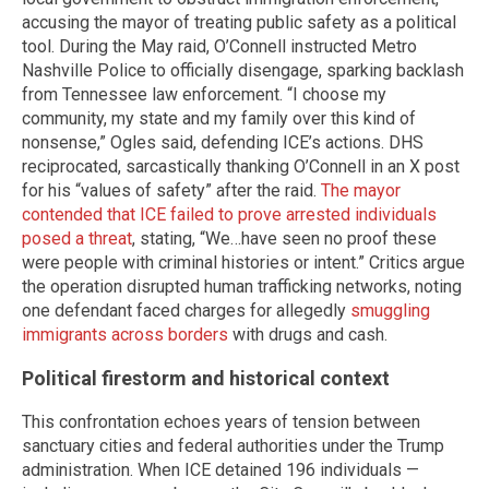
accusing the mayor of treating public safety as a political
tool. During the May raid, O’Connell instructed Metro
Nashville Police to officially disengage, sparking backlash
from Tennessee law enforcement. “I choose my
community, my state and my family over this kind of
nonsense,” Ogles said, defending ICE’s actions. DHS
reciprocated, sarcastically thanking O’Connell in an X post
for his “values of safety” after the raid.
The mayor
contended that ICE failed to prove arrested individuals
posed a threat
, stating, “We…have seen no proof these
were people with criminal histories or intent.” Critics argue
the operation disrupted human trafficking networks, noting
one defendant faced charges for allegedly
smuggling
immigrants across borders
with drugs and cash.
Political firestorm and historical context
This confrontation echoes years of tension between
sanctuary cities and federal authorities under the Trump
administration. When ICE detained 196 individuals —