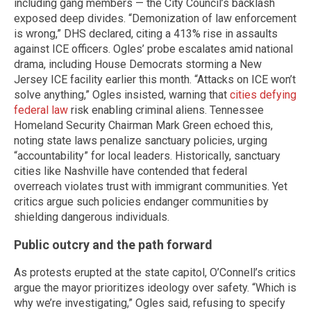
including gang members — the City Council’s backlash
exposed deep divides. “Demonization of law enforcement
is wrong,” DHS declared, citing a 413% rise in assaults
against ICE officers. Ogles’ probe escalates amid national
drama, including House Democrats storming a New
Jersey ICE facility earlier this month. “Attacks on ICE won’t
solve anything,” Ogles insisted, warning that
cities defying
federal law
risk enabling criminal aliens. Tennessee
Homeland Security Chairman Mark Green echoed this,
noting state laws penalize sanctuary policies, urging
“accountability” for local leaders. Historically, sanctuary
cities like Nashville have contended that federal
overreach violates trust with immigrant communities. Yet
critics argue such policies endanger communities by
shielding dangerous individuals.
Public outcry and the path forward
As protests erupted at the state capitol, O’Connell’s critics
argue the mayor prioritizes ideology over safety. “Which is
why we’re investigating,” Ogles said, refusing to specify