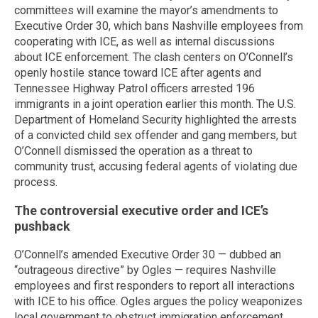
committees will examine the mayor’s amendments to
Executive Order 30, which bans Nashville employees from
cooperating with ICE, as well as internal discussions
about ICE enforcement. The clash centers on O’Connell’s
openly hostile stance toward ICE after agents and
Tennessee Highway Patrol officers arrested 196
immigrants in a joint operation earlier this month. The U.S.
Department of Homeland Security highlighted the arrests
of a convicted child sex offender and gang members, but
O’Connell dismissed the operation as a threat to
community trust, accusing federal agents of violating due
process.
The controversial executive order and ICE’s
pushback
O’Connell’s amended Executive Order 30 — dubbed an
“outrageous directive” by Ogles — requires Nashville
employees and first responders to report all interactions
with ICE to his office. Ogles argues the policy weaponizes
local government to obstruct immigration enforcement,