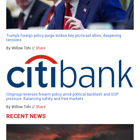
Trump’s foreign policy purge strikes key pro-Israel allies, deepening
tensions
By Willow Tohi //
Share
Citigroup reverses firearm policy amid political backlash and GOP
pressure: Balancing safety and free markets
By Willow Tohi //
Share
RECENT NEWS