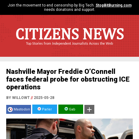
Join the movement to end censorship by Big Tech.
StopBitBurning.com
needs donations and support.
CITIZENS NEWS
Top Stories from Independent Journalists Across the Web
Nashville Mayor Freddie O’Connell
faces federal probe for obstructing ICE
operations
BY WILLOWT
//
2025-05-28
Mastodon
Parler
Gab