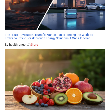
The LENR Revolution: Trump's War on Iran Is Forcing the World to
Embrace Exotic Breakthrough Energy Solutions It Once Ignored
By healthranger //
Share