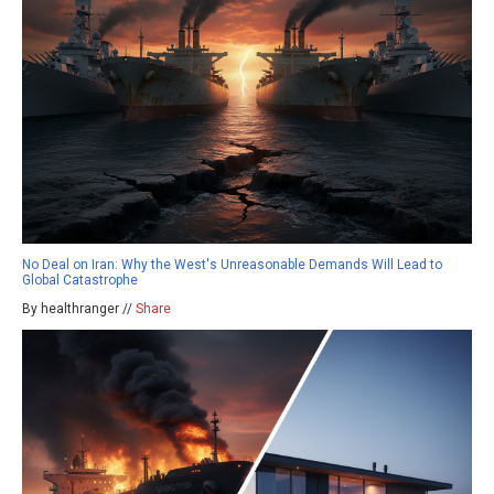
No Deal on Iran: Why the West's Unreasonable Demands Will Lead to
Global Catastrophe
By healthranger //
Share