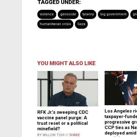
TAGGED UNDER:
violence
genocide
tyranny
big government
gl
humanitarian crisis
Gaza
YOU MIGHT ALSO LIKE
Los Angeles rio
RFK Jr.’s sweeping CDC
taxpayer-fund
vaccine panel purge: A
progressive gr
trust reset or a political
CCP ties as Na
minefield?
deployed amid
BY WILLOW TOHI //
SHARE