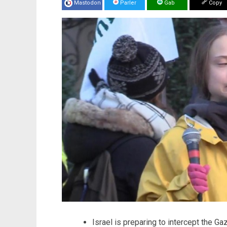
Mastodon
Parler
Gab
Copy
Israel is preparing to intercept the Ga