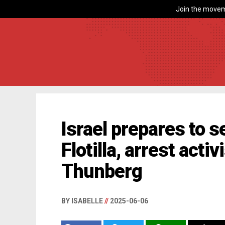
Join the movem
Israel prepares to 
Flotilla, arrest acti
Thunberg
BY ISABELLE
//
2025-06-06