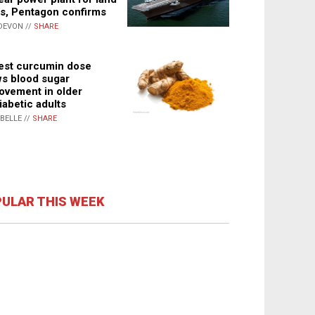
s, Pentagon confirms
DEVON //
SHARE
st curcumin dose
s blood sugar
ovement in older
iabetic adults
ABELLE //
SHARE
ULAR THIS WEEK