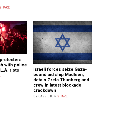
SHARE
 protesters
sh with police
Israeli forces seize Gaza-
L.A. riots
bound aid ship Madleen,
RE
detain Greta Thunberg and
crew in latest blockade
crackdown
BY CASSIE B. //
SHARE