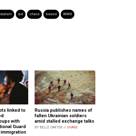
obalism
aid
chaos
biased
WWIII
ts linked to
Russia publishes names of
ed
fallen Ukrainian soldiers
oups with
amid stalled exchange talks
tional Guard
BY BELLE CARTER //
SHARE
 immigration