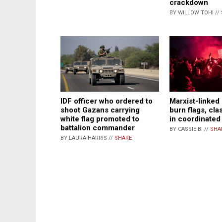
crackdown
BY WILLOW TOHI //
IDF officer who ordered to
Marxist-linked
shoot Gazans carrying
burn flags, cla
white flag promoted to
in coordinated 
battalion commander
BY CASSIE B. //
SHA
BY LAURA HARRIS //
SHARE