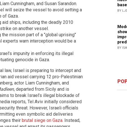
g, Liam Cunningham, and Susan Sarandon.
base
el will seize the vessel to avoid setting a
BY LJ
e of Gaza.
ng aid ships, including the deadly 2010
Mode
strike on another vessel.
show
g the mission part of a "global uprising"
impr
al experts warn interception would be a
pred
BY IS
rael’s impunity in enforcing its illegal
etuating genocide in Gaza.
al law, Israel is preparing to intercept and
ian aid vessel carrying 12 pro-Palestinian
POP
Thunberg, actor Liam Cunningham, and
adleen
, departed from Sicily and is
ims to break Israel’s illegal blockade of
edia reports, Tel Aviv initially considered
ecurity threat. However, Israeli officials
ermitting even symbolic aid deliveries
enges their
brutal siege on Gaza
. Instead,
the vessel and arrest its passengers,