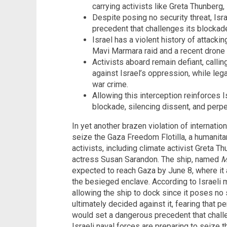
carrying activists like Greta Thunber
Despite posing no security threat, Isra
precedent that challenges its blockad
Israel has a violent history of attacki
Mavi Marmara raid and a recent drone 
Activists aboard remain defiant, callin
against Israel’s oppression, while leg
war crime.
Allowing this interception reinforces Is
blockade, silencing dissent, and perp
In yet another brazen violation of internation
seize the Gaza Freedom Flotilla, a humanitar
activists, including climate activist Greta 
actress Susan Sarandon. The ship, named
M
expected to reach Gaza by June 8, where it a
the besieged enclave. According to Israeli m
allowing the ship to dock since it poses no s
ultimately decided against it, fearing that p
would set a dangerous precedent that chall
Israeli naval forces are preparing to seize 