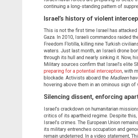
continuing a long-standing pattern of suppr
Israel’s history of violent interce
This is not the first time Israel has attacke
Gaza. In 2010, Israeli commandos raided t
Freedom Flotilla, killing nine Turkish civilia
waters. Just last month, an Israeli drone b
through its hull and nearly sinking it. Now, h
Military sources confirm that Israel’s elite
preparing for a potential interception
, with 
blockade. Activists aboard the
Madleen
have
hovering above them in an ominous sign of
Silencing dissent, enforcing apar
Israel’s crackdown on humanitarian missions 
critics of its apartheid regime. Despite th
Israel’s crimes. The European Union remains 
its military entrenches occupation and geno
remain undeterred. In a video statement, Thi