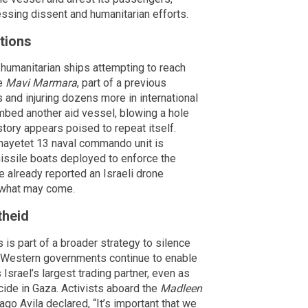
essing dissent and humanitarian efforts.
ptions
d humanitarian ships attempting to reach
he
Mavi Marmara
, part of a previous
ns and injuring dozens more in international
ombed another aid vessel, blowing a hole
istory appears poised to repeat itself.
 Shayetet 13 naval commando unit is
missile boats deployed to enforce the
 already reported an Israeli drone
 what may come.
theid
is part of a broader strategy to silence
is, Western governments continue to enable
Israel’s largest trading partner, even as
cide in Gaza. Activists aboard the
Madleen
ago Avila declared, “It’s important that we