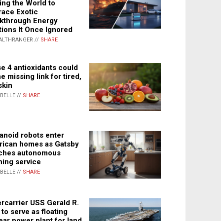
ing the World to
ace Exotic
kthrough Energy
tions It Once Ignored
ALTHRANGER //
SHARE
e 4 antioxidants could
e missing link for tired,
skin
ABELLE //
SHARE
noid robots enter
ican homes as Gatsby
ches autonomous
ning service
ABELLE //
SHARE
rcarrier USS Gerald R.
 to serve as floating
ear power plant for land