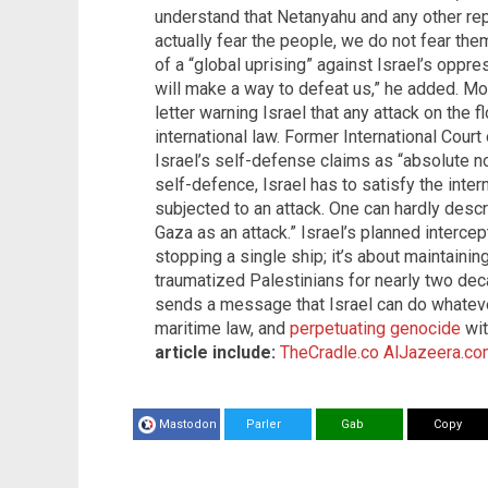
understand that Netanyahu and any other rep
actually fear the people, we do not fear the
of a “global uprising” against Israel’s oppres
will make a way to defeat us,” he added. M
letter warning Israel that any attack on the f
international law. Former International Cou
Israel’s self-defense claims as “absolute non
self-defence, Israel has to satisfy the inte
subjected to an attack. One can hardly descr
Gaza as an attack.” Israel’s planned intercep
stopping a single ship; it’s about maintainin
traumatized Palestinians for nearly two deca
sends a message that Israel can do whatever 
maritime law, and
perpetuating genocide
wit
article include:
TheCradle.co
AlJazeera.co
Mastodon
Parler
Gab
Copy