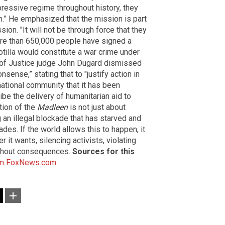
ressive regime throughout history, they
m.” He emphasized that the mission is part
sion. "It will not be through force that they
ore than 650,000 people have signed a
lotilla would constitute a war crime under
rt of Justice judge John Dugard dismissed
sense,” stating that to "justify action in
rnational community that it has been
ibe the delivery of humanitarian aid to
tion of the
Madleen
is not just about
g an illegal blockade that has starved and
des. If the world allows this to happen, it
it wants, silencing activists, violating
hout consequences.
Sources for this
m
FoxNews.com