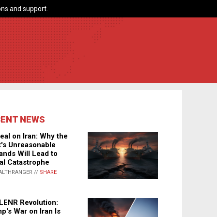
ns and support.
CENT NEWS
eal on Iran: Why the
's Unreasonable
nds Will Lead to
al Catastrophe
ALTHRANGER //
SHARE
LENR Revolution:
p's War on Iran Is