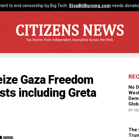
ent to end censorship by Big Tech.
StopBitBurning.com
needs donatio
CITIZENS NEWS
Top Stories from Independent Journalists Across the Web
seize Gaza Freedom
RE
No D
vists including Greta
West
Dema
Glob
BY HE
The 
Trum