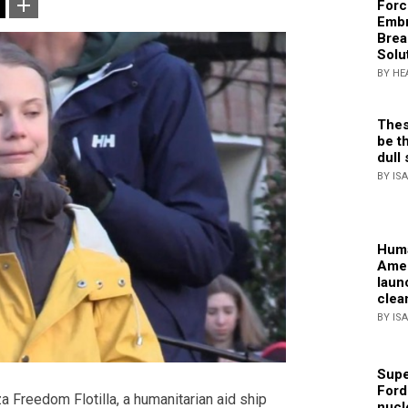
Forc
Embr
Brea
Solu
BY HE
Thes
be th
dull 
BY IS
Huma
Amer
laun
clea
BY IS
Supe
Ford
za Freedom Flotilla, a humanitarian aid ship
nucl