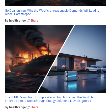
No Deal on Iran: Why the West's Unreasonable Demands Will Lead to
Global Catastrophe
By healthranger //
Share
The LENR Revolution: Trump's War on Iran Is Forcing the World to
Embrace Exotic Breakthrough Energy Solutions It Once Ignored
By healthranger //
Share