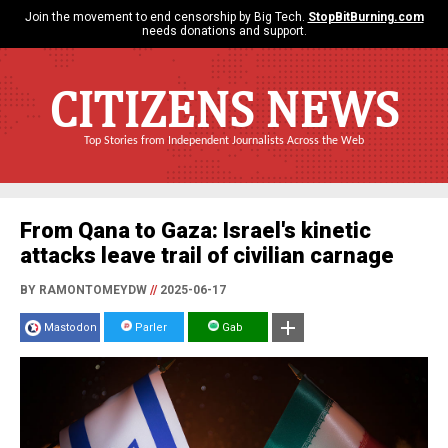
Join the movement to end censorship by Big Tech.
StopBitBurning.com
needs donations and support.
CITIZENS NEWS
Top Stories from Independent Journalists Across the Web
From Qana to Gaza: Israel's kinetic
attacks leave trail of civilian carnage
BY RAMONTOMEYDW
//
2025-06-17
Mastodon
Parler
Gab