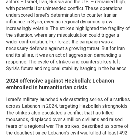
actors – Israel, Iran, Russia and the U.S. – remained high,
with potential for unintended conflict. These operations
underscored Israel's determination to counter Iranian
influence in Syria, even as regional dynamics grew
increasingly volatile. The strikes highlighted the fragility of
the situation, where any miscalculation could trigger a
wider confrontation. For Israel, the campaign was a
necessary defense against a growing threat. But for Iran
and its allies, it was an act of aggression demanding a
response. The cycle of strikes and counterstrikes left
Syria's future and regional stability hanging in the balance.
2024 offensive against Hezbollah: Lebanon
embroiled in humanitarian crisis
Israel's military launched a devastating series of airstrikes
across Lebanon in 2024, targeting Hezbollah strongholds.
The strikes also escalated a conflict that has killed
thousands, displaced over a million civilians and raised
fears of a regional war. The strikes, described as some of
the deadliest since Lebanon's civil war, killed at least 492