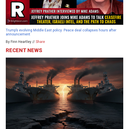
Trump’s evolving Middle East policy: Peace deal collapses hours after
announcement
By Finn Heartley //
Share
RECENT NEWS