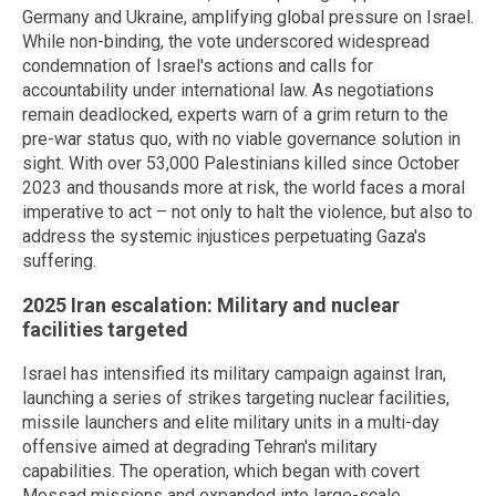
Germany and Ukraine, amplifying global pressure on Israel.
While non-binding, the vote underscored widespread
condemnation of Israel's actions and calls for
accountability under international law. As negotiations
remain deadlocked, experts warn of a grim return to the
pre-war status quo, with no viable governance solution in
sight. With over 53,000 Palestinians killed since October
2023 and thousands more at risk, the world faces a moral
imperative to act – not only to halt the violence, but also to
address the systemic injustices perpetuating Gaza's
suffering.
2025 Iran escalation: Military and nuclear
facilities targeted
Israel has intensified its military campaign against Iran,
launching a series of strikes targeting nuclear facilities,
missile launchers and elite military units in a multi-day
offensive aimed at degrading Tehran's military
capabilities. The operation, which began with covert
Mossad missions and expanded into large-scale