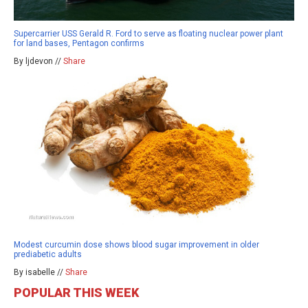
Supercarrier USS Gerald R. Ford to serve as floating nuclear power plant
for land bases, Pentagon confirms
By ljdevon //
Share
Modest curcumin dose shows blood sugar improvement in older
prediabetic adults
By isabelle //
Share
POPULAR THIS WEEK