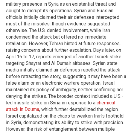
military presence in Syria as an existential threat and
sought to disrupt its operations. Syrian and Russian
officials initially claimed their air defenses intercepted
most of the missiles, though evidence suggested
otherwise. The U.S. denied involvement, while Iran
condemned the attack but offered no immediate
retaliation. However, Tehran hinted at future responses,
raising concerns about further escalation. Days later, on
April 16 to 17, reports emerged of another Israeli strike
targeting Shayrat and Al Dumair airbases. Syrian state
media initially claimed air defenses repelled the attack
before retracting the story, suggesting it may have been a
false alarm or an electronic warfare operation. Israel
maintained its policy of ambiguity, neither confirming nor
denying the strikes. The broader context included a U.S.-
led missile strike on Syria in response to a
chemical
attack in Douma
, which further destabilized the region.
Israel capitalized on the chaos to weaken Iran's foothold
in Syria, demonstrating its ability to strike with precision.
However, the risk of entanglement between multiple