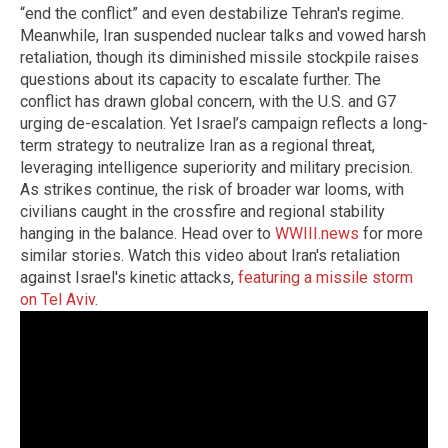
“end the conflict” and even destabilize Tehran's regime.
Meanwhile, Iran suspended nuclear talks and vowed harsh
retaliation, though its diminished missile stockpile raises
questions about its capacity to escalate further. The
conflict has drawn global concern, with the U.S. and G7
urging de-escalation. Yet Israel’s campaign reflects a long-
term strategy to neutralize Iran as a regional threat,
leveraging intelligence superiority and military precision.
As strikes continue, the risk of broader war looms, with
civilians caught in the crossfire and regional stability
hanging in the balance. Head over to
WWIII.news
for more
similar stories. Watch this video about Iran's retaliation
against Israel's kinetic attacks,
featuring a missile storm
on Tel Aviv
.