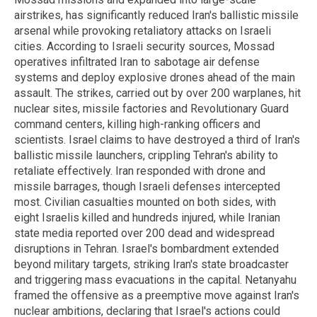
airstrikes, has significantly reduced Iran's ballistic missile
arsenal while provoking retaliatory attacks on Israeli
cities. According to Israeli security sources, Mossad
operatives infiltrated Iran to sabotage air defense
systems and deploy explosive drones ahead of the main
assault. The strikes, carried out by over 200 warplanes, hit
nuclear sites, missile factories and Revolutionary Guard
command centers, killing high-ranking officers and
scientists. Israel claims to have destroyed a third of Iran's
ballistic missile launchers, crippling Tehran's ability to
retaliate effectively. Iran responded with drone and
missile barrages, though Israeli defenses intercepted
most. Civilian casualties mounted on both sides, with
eight Israelis killed and hundreds injured, while Iranian
state media reported over 200 dead and widespread
disruptions in Tehran. Israel's bombardment extended
beyond military targets, striking Iran's state broadcaster
and triggering mass evacuations in the capital. Netanyahu
framed the offensive as a preemptive move against Iran's
nuclear ambitions, declaring that Israel's actions could