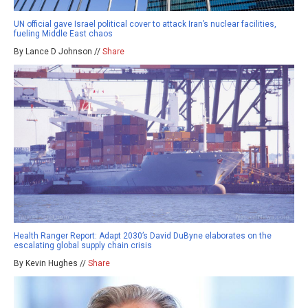
UN official gave Israel political cover to attack Iran’s nuclear facilities,
fueling Middle East chaos
By Lance D Johnson //
Share
Health Ranger Report: Adapt 2030’s David DuByne elaborates on the
escalating global supply chain crisis
By Kevin Hughes //
Share