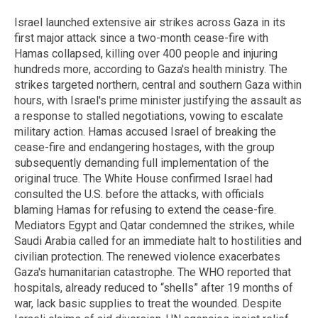
Israel launched extensive air strikes across Gaza in its
first major attack since a two-month cease-fire with
Hamas collapsed, killing over 400 people and injuring
hundreds more, according to Gaza's health ministry. The
strikes targeted northern, central and southern Gaza within
hours, with Israel's prime minister justifying the assault as
a response to stalled negotiations, vowing to escalate
military action. Hamas accused Israel of breaking the
cease-fire and endangering hostages, with the group
subsequently demanding full implementation of the
original truce. The White House confirmed Israel had
consulted the U.S. before the attacks, with officials
blaming Hamas for refusing to extend the cease-fire.
Mediators Egypt and Qatar condemned the strikes, while
Saudi Arabia called for an immediate halt to hostilities and
civilian protection. The renewed violence exacerbates
Gaza's humanitarian catastrophe. The WHO reported that
hospitals, already reduced to “shells” after 19 months of
war, lack basic supplies to treat the wounded. Despite