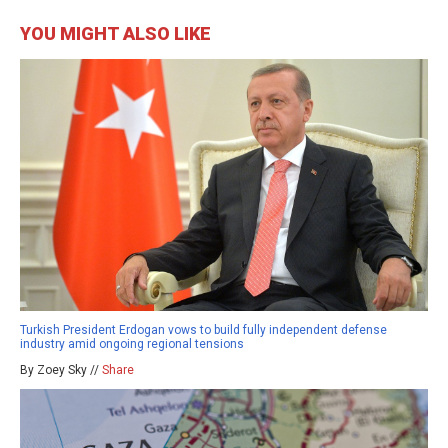
YOU MIGHT ALSO LIKE
Turkish President Erdogan vows to build fully independent defense
industry amid ongoing regional tensions
By Zoey Sky //
Share