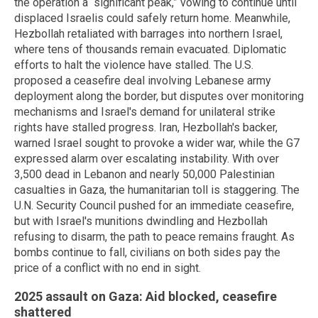
the operation a “significant peak,” vowing to continue until
displaced Israelis could safely return home. Meanwhile,
Hezbollah retaliated with barrages into northern Israel,
where tens of thousands remain evacuated. Diplomatic
efforts to halt the violence have stalled. The U.S.
proposed a ceasefire deal involving Lebanese army
deployment along the border, but disputes over monitoring
mechanisms and Israel's demand for unilateral strike
rights have stalled progress. Iran, Hezbollah's backer,
warned Israel sought to provoke a wider war, while the G7
expressed alarm over escalating instability. With over
3,500 dead in Lebanon and nearly 50,000 Palestinian
casualties in Gaza, the humanitarian toll is staggering. The
U.N. Security Council pushed for an immediate ceasefire,
but with Israel's munitions dwindling and Hezbollah
refusing to disarm, the path to peace remains fraught. As
bombs continue to fall, civilians on both sides pay the
price of a conflict with no end in sight.
2025 assault on Gaza: Aid blocked, ceasefire
shattered