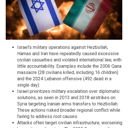
Israel's military operations against Hezbollah,
Hamas and Iran have repeatedly caused excessive
civilian casualties and violated international law, with
little accountability. Examples include the 2006 Qana
massacre (28 civilians killed, including 16 children)
and the 2024 Lebanon offensive (492 dead in a
single day).
Israel prioritizes military escalation over diplomatic
solutions, as seen in 2013 and 2018 airstrikes on
Syria targeting Iranian arms transfers to Hezbollah.
These actions risked broader regional conflict while
failing to address root causes.
Attacks often target civilian infrastructure, worsening