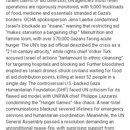
Israeli claims of aid diversion, UN agencies insist relief
operations are rigorously monitored, with 9,000 truckloads
of food, medicine and essentials stranded at Gaza's
borders. OCHA spokesperson Jens Laerke condemned
Israel's blockade as “insane,” warning that restricting aid
“makes starvation a bargaining chip.” Malnutrition and
famine loom, with over 570,000 Gazans facing acute
hunger. The UN's top aid official described the crisis as a
“21st-century atrocity,” while rights chief Volker Türk
accused Israel of actions “tantamount to ethnic cleansing”
for targeting hospitals and blocking aid. Further bloodshed
erupted as Israeli drones struck civilians waiting for food
at aid distribution points, killing at least 52 people in a
single day. The controversial U.S.-backed Gaza
Humanitarian Foundation (GHF) faced UN criticism for its
flawed aid model, with UNRWA chief Philippe Lazzarini
condemning the “Hunger Games”-like chaos. A near-total
communications blackout severed lifelines for emergency
services and humanitarian coordination. Meanwhile, the UN
General Assembly passed a resolution demanding an
unconditional cease-fire, with surprising support from