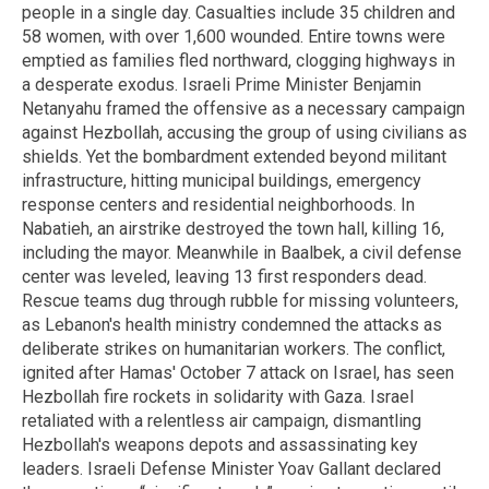
people in a single day. Casualties include 35 children and
58 women, with over 1,600 wounded. Entire towns were
emptied as families fled northward, clogging highways in
a desperate exodus. Israeli Prime Minister Benjamin
Netanyahu framed the offensive as a necessary campaign
against Hezbollah, accusing the group of using civilians as
shields. Yet the bombardment extended beyond militant
infrastructure, hitting municipal buildings, emergency
response centers and residential neighborhoods. In
Nabatieh, an airstrike destroyed the town hall, killing 16,
including the mayor. Meanwhile in Baalbek, a civil defense
center was leveled, leaving 13 first responders dead.
Rescue teams dug through rubble for missing volunteers,
as Lebanon's health ministry condemned the attacks as
deliberate strikes on humanitarian workers. The conflict,
ignited after Hamas' October 7 attack on Israel, has seen
Hezbollah fire rockets in solidarity with Gaza. Israel
retaliated with a relentless air campaign, dismantling
Hezbollah's weapons depots and assassinating key
leaders. Israeli Defense Minister Yoav Gallant declared