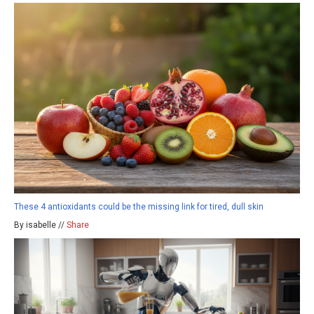
These 4 antioxidants could be the missing link for tired, dull skin
By isabelle //
Share