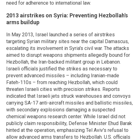
need for adherence to international law.
2013 airstrikes on Syria: Preventing Hezbollah's
arms buildup
In May 2013, Israel launched a series of airstrikes
targeting Syrian military sites near the capital Damascus,
escalating its involvement in Syria's civil war. The attacks
aimed to disrupt weapons shipments allegedly bound for
Hezbollah, the Iran-backed militant group in Lebanon.
Israeli officials justified the strikes as necessary to
prevent advanced missiles – including Iranian-made
Fateh-110s – from reaching Hezbollah, which could
threaten Israeli cities with precision strikes. Reports
indicated that Israeli jets struck warehouses and convoys
carrying SA-17 anti-aircraft missiles and ballistic missiles,
with secondary explosions damaging a suspected
chemical weapons research center. While Israel did not
publicly claim responsibility, Defense Minister Ehud Barak
hinted at the operation, emphasizing Tel Aviv's refusal to
allow advanced arms transfers to Hezbollah. U.S. officials