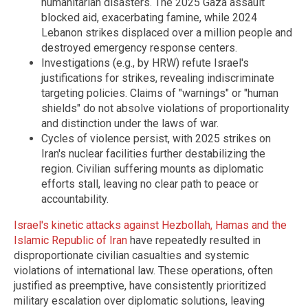
humanitarian disasters. The 2025 Gaza assault
blocked aid, exacerbating famine, while 2024
Lebanon strikes displaced over a million people and
destroyed emergency response centers.
Investigations (e.g., by HRW) refute Israel's
justifications for strikes, revealing indiscriminate
targeting policies. Claims of "warnings" or "human
shields" do not absolve violations of proportionality
and distinction under the laws of war.
Cycles of violence persist, with 2025 strikes on
Iran's nuclear facilities further destabilizing the
region. Civilian suffering mounts as diplomatic
efforts stall, leaving no clear path to peace or
accountability.
Israel's kinetic attacks against Hezbollah, Hamas and the
Islamic Republic of Iran
have repeatedly resulted in
disproportionate civilian casualties and systemic
violations of international law. These operations, often
justified as preemptive, have consistently prioritized
military escalation over diplomatic solutions, leaving