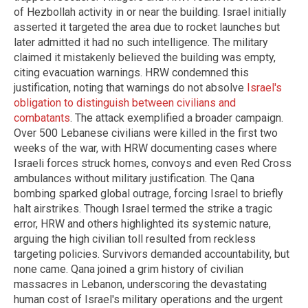
of Hezbollah activity in or near the building. Israel initially
asserted it targeted the area due to rocket launches but
later admitted it had no such intelligence. The military
claimed it mistakenly believed the building was empty,
citing evacuation warnings. HRW condemned this
justification, noting that warnings do not absolve
Israel's
obligation to distinguish between civilians and
combatants
. The attack exemplified a broader campaign.
Over 500 Lebanese civilians were killed in the first two
weeks of the war, with HRW documenting cases where
Israeli forces struck homes, convoys and even Red Cross
ambulances without military justification. The Qana
bombing sparked global outrage, forcing Israel to briefly
halt airstrikes. Though Israel termed the strike a tragic
error, HRW and others highlighted its systemic nature,
arguing the high civilian toll resulted from reckless
targeting policies. Survivors demanded accountability, but
none came. Qana joined a grim history of civilian
massacres in Lebanon, underscoring the devastating
human cost of Israel's military operations and the urgent