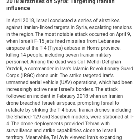
2018 airstrikes on Syria: Targeting Iranian
influence
In April 2018, Israel conducted a series of airstrikes
against Iranian-linked targets in Syria, escalating tensions
in the region. The most notable attack occurred on April 9,
when Israeli F-15 jets fired missiles from Lebanese
airspace at the T-4 (Tiyas) airbase in Homs province,
killing 14 people, including seven Iranian military
personnel. Among the dead was Col. Mehdi Dehghan
Yazdeli, a commander in Iran's Islamic Revolutionary Guard
Corps (IRGC) drone unit. The strike targeted Iran’s
unmanned aerial vehicle (UAV) operations, which had been
increasingly active near Israel's borders. The attack
followed an incident in February 2018 when an Iranian
drone breached Israeli airspace, prompting Israel to
retaliate by striking the T-4 base. Iranian drones, including
the Shahed-129 and Saegheh models, were stationed at T-
4. The drone deployments provided Tehran with
surveillance and strike capabilities close to Israeli
territory. Meanwhile, Tel Aviv viewed Iran's expanding