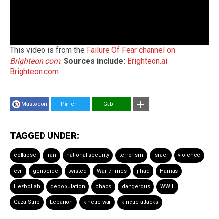
This video is from the
Failure Of Fear channel on
Brighteon.com
.
Sources include:
Brighteon.ai
Brighteon.com
Mastodon
Parler
Gab
TAGGED UNDER:
collapse
Iran
national security
terrorism
Israel
violence
evil
genocide
twisted
War crimes
jihad
Hamas
Hezbollah
depopulation
chaos
dangerous
WWIII
Gaza Strip
Lebanon
kinetic war
kinetic attacks