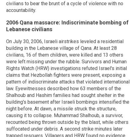
civilians to bear the brunt of a cycle of violence with no
accountability.
2006 Qana massacre: Indiscriminate bombing of
Lebanese civilians
On July 30, 2006, Israeli airstrikes leveled a residential
building in the Lebanese village of Qana. At least 28
civilians, 16 of them children, were killed and 13 others
were left missing under the rubble. Survivors and Human
Rights Watch (HRW) investigations refuted Israel's initial
claims that Hezbollah fighters were present, exposing a
pattern of indiscriminate attacks that violated international
law. Eyewitnesses described how 63 members of the
Shalhoub and Hashim families had sought shelter in the
building's basement after Israeli bombings intensified the
night before. At dawn, a missile struck the structure,
causing it to collapse. Muhammad Shalhoub, a survivor,
recounted being thrown outside by the blast, while others
suffocated under debris. A second strike minutes later
trapped rescuers. Villagers and HRW found no evidence