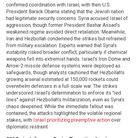
confirmed coordination with Israel, with then-U.S.
President Barack Obama stating that the Jewish nation
had legitimate security concerns. Syria accused Israel of
aggression, though former President Bashar Assad's
weakened regime avoided direct retaliation. Meanwhile,
Iran and Hezbollah condemned the strikes but refrained
from military escalation. Experts warned that Syria's
instability risked broader conflict, particularly if chemical
weapons fell into extremist hands. Israel's Iron Dome and
Arrow-2 missile defense systems were deployed as
safeguards, though analysts cautioned that Hezbollah's
growing arsenal estimated at 150,000 rockets could
overwhelm defenses in a full-scale war. The strikes
underscored Israel's determination to enforce its "red
lines" against Hezbollah's militarization, even as Syria's
chaos deepened. While the immediate fallout was
contained, the attacks highlighted the volatile regional
stakes, with
Israel prioritizing preemptive action
over
diplomatic restraint.