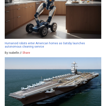
Humanoid robots enter American homes as Gatsby launches
autonomous cleaning service
By isabelle //
Share