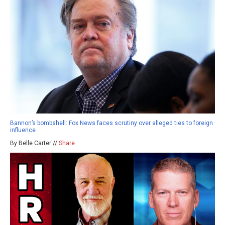
Bannon’s bombshell: Fox News faces scrutiny over alleged ties to foreign
influence
By Belle Carter //
Share