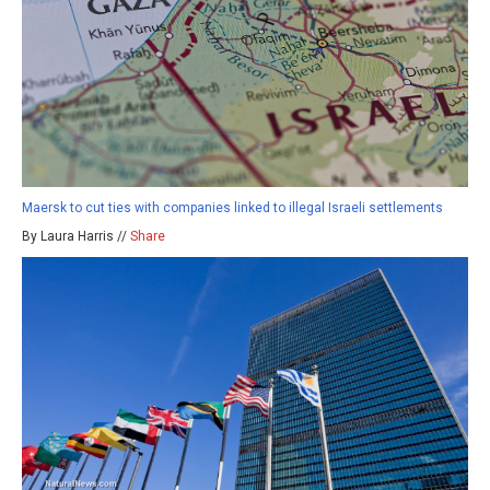
Maersk to cut ties with companies linked to illegal Israeli settlements
By Laura Harris //
Share