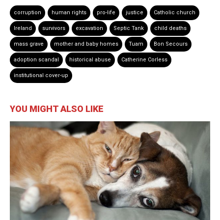
corruption
human rights
pro-life
justice
Catholic church
Ireland
survivors
excavation
Septic Tank
child deaths
mass grave
mother and baby homes
Tuam
Bon Secours
adoption scandal
historical abuse
Catherine Corless
institutional cover-up
YOU MIGHT ALSO LIKE