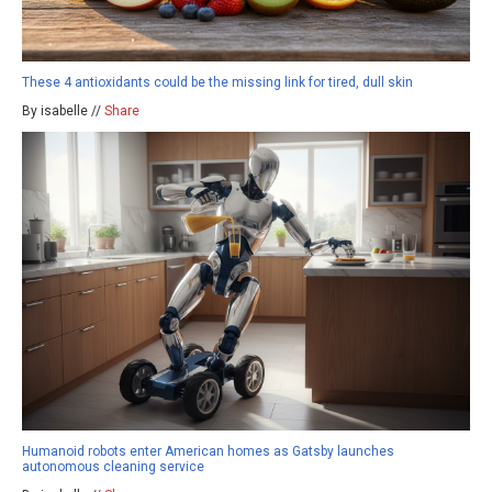
These 4 antioxidants could be the missing link for tired, dull skin
By isabelle //
Share
Humanoid robots enter American homes as Gatsby launches
autonomous cleaning service