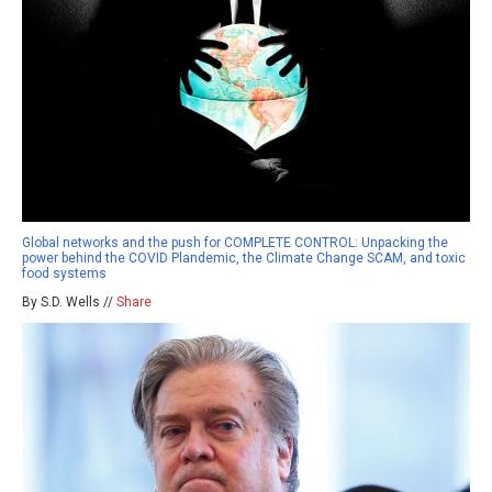
Global networks and the push for COMPLETE CONTROL: Unpacking the
power behind the COVID Plandemic, the Climate Change SCAM, and toxic
food systems
By S.D. Wells //
Share