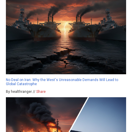
No Deal on Iran: Why the West's Unreasonable Demands Will Lead to
Global Catastrophe
By healthranger //
Share