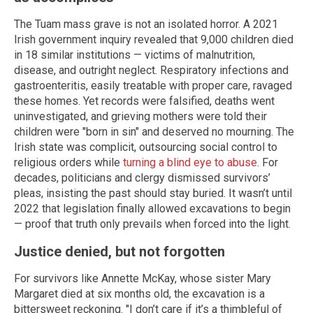
The Tuam mass grave is not an isolated horror. A 2021
Irish government inquiry revealed that 9,000 children died
in 18 similar institutions — victims of malnutrition,
disease, and outright neglect. Respiratory infections and
gastroenteritis, easily treatable with proper care, ravaged
these homes. Yet records were falsified, deaths went
uninvestigated, and grieving mothers were told their
children were "born in sin" and deserved no mourning. The
Irish state was complicit, outsourcing social control to
religious orders while
turning a blind eye to abuse
. For
decades, politicians and clergy dismissed survivors’
pleas, insisting the past should stay buried. It wasn’t until
2022 that legislation finally allowed excavations to begin
— proof that truth only prevails when forced into the light.
Justice denied, but not forgotten
For survivors like Annette McKay, whose sister Mary
Margaret died at six months old, the excavation is a
bittersweet reckoning. "I don’t care if it’s a thimbleful of