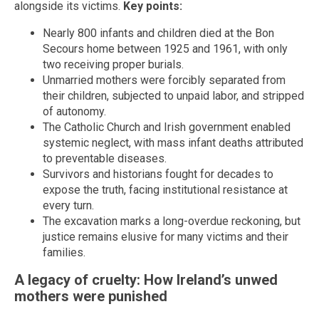
alongside its victims.
Key points:
Nearly 800 infants and children died at the Bon
Secours home between 1925 and 1961, with only
two receiving proper burials.
Unmarried mothers were forcibly separated from
their children, subjected to unpaid labor, and stripped
of autonomy.
The Catholic Church and Irish government enabled
systemic neglect, with mass infant deaths attributed
to preventable diseases.
Survivors and historians fought for decades to
expose the truth, facing institutional resistance at
every turn.
The excavation marks a long-overdue reckoning, but
justice remains elusive for many victims and their
families.
A legacy of cruelty: How Ireland’s unwed
mothers were punished