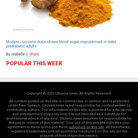
Modest curcumin dose shows blood sugar improvement in older
prediabetic adults
By isabelle //
Share
POPULAR THIS WEEK
Copyright © 2021 Citizens.news. All Rights Reserved.
All content posted on this site is commentary or opinion and is protected
under Free Speech. Citizens.news is not responsible for content written by
contributing authors. The information on this site is provided for educational
and entertainment purposes only. It is not intended as a substitute for
professional advice of any kind. Citizens.news assumes no responsibility for
the use or misuse of this material. Your use of this website indicates your
agreement to these terms and those
published on this site
. All trademarks,
registered trademarks and servicemarks mentioned on this site are the
property of their respective owners.