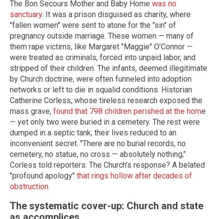
The Bon Secours Mother and Baby Home
was no
sanctuary
. It was a prison disguised as charity, where
"fallen women" were sent to atone for the "sin" of
pregnancy outside marriage. These women — many of
them rape victims, like Margaret "Maggie" O’Connor —
were treated as criminals, forced into unpaid labor, and
stripped of their children. The infants, deemed illegitimate
by Church doctrine, were often funneled into adoption
networks or left to die in squalid conditions. Historian
Catherine Corless, whose tireless research exposed the
mass grave,
found that 798 children perished at the hom
e
— yet only two were buried in a cemetery. The rest were
dumped in a septic tank, their lives reduced to an
inconvenient secret. "There are no burial records, no
cemetery, no statue, no cross — absolutely nothing,"
Corless told reporters. The Church’s response? A belated
"profound apology"
that rings hollow after decades of
obstruction
.
The systematic cover-up: Church and state
as accomplices