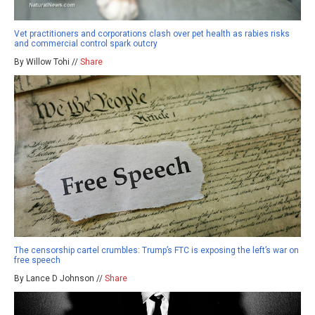
Vet practitioners and corporations clash over pet health as rabies risks
and commercial control spark outcry
By Willow Tohi //
Share
The censorship cartel crumbles: Trump’s FTC is exposing the left’s war on
free speech
By Lance D Johnson //
Share