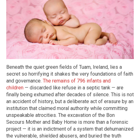
Beneath the quiet green fields of Tuam, Ireland, lies a
secret so horrifying it shakes the very foundations of faith
and governance.
The remains of 796 infants and
children
— discarded like refuse in a septic tank — are
finally being exhumed after decades of silence. This is not
an accident of history, but a deliberate act of erasure by an
institution that claimed moral authority while committing
unspeakable atrocities. The excavation of the Bon
Secours Mother and Baby Home is more than a forensic
project — it is an indictment of a system that dehumanized
the vulnerable, shielded abusers, and buried the truth