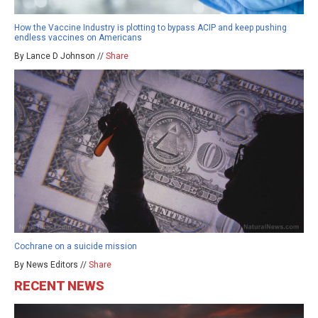
How the Vaccine Industry is plotting to bypass ACIP and keep pushing
endless vaccines on Americans
By Lance D Johnson //
Share
Cochrane on a suicide mission
By News Editors //
Share
RECENT NEWS