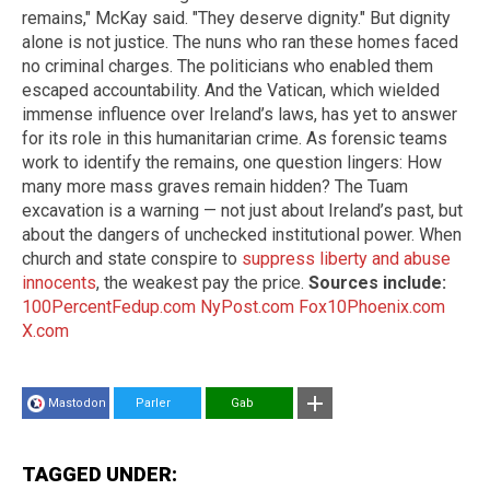
remains," McKay said. "They deserve dignity." But dignity
alone is not justice. The nuns who ran these homes faced
no criminal charges. The politicians who enabled them
escaped accountability. And the Vatican, which wielded
immense influence over Ireland’s laws, has yet to answer
for its role in this humanitarian crime. As forensic teams
work to identify the remains, one question lingers: How
many more mass graves remain hidden? The Tuam
excavation is a warning — not just about Ireland’s past, but
about the dangers of unchecked institutional power. When
church and state conspire to
suppress liberty and abuse
innocents
, the weakest pay the price.
Sources include:
100PercentFedup.com
NyPost.com
Fox10Phoenix.com
X.com
Mastodon
Parler
Gab
TAGGED UNDER: