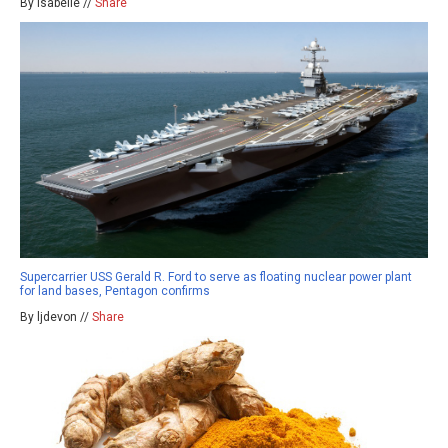
By isabelle //
Share
Supercarrier USS Gerald R. Ford to serve as floating nuclear power plant
for land bases, Pentagon confirms
By ljdevon //
Share