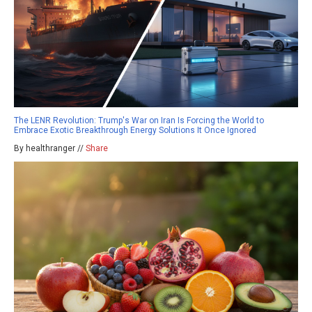
The LENR Revolution: Trump's War on Iran Is Forcing the World to
Embrace Exotic Breakthrough Energy Solutions It Once Ignored
By healthranger //
Share