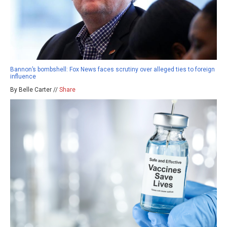
Bannon’s bombshell: Fox News faces scrutiny over alleged ties to foreign
influence
By Belle Carter //
Share