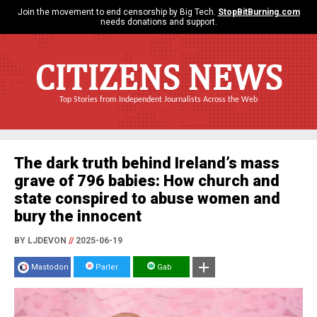
Join the movement to end censorship by Big Tech.
StopBitBurning.com
needs donations and support.
CITIZENS NEWS
Top Stories from Independent Journalists Across the Web
The dark truth behind Ireland’s mass
grave of 796 babies: How church and
state conspired to abuse women and
bury the innocent
BY LJDEVON
//
2025-06-19
Mastodon
Parler
Gab