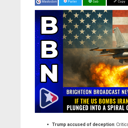
Mastodon
Parler
Gab
Copy
Trump accused of deception
: Criti