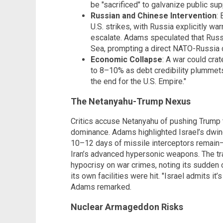
be "sacrificed" to galvanize public sup
Russian and Chinese Intervention
:
U.S. strikes, with Russia explicitly wa
escalate. Adams speculated that Russia
Sea, prompting a direct NATO-Russia c
Economic Collapse
: A war could cra
to 8–10% as debt credibility plummets
the end for the U.S. Empire."
The Netanyahu-Trump Nexus
Critics accuse Netanyahu of pushing Trump t
dominance. Adams highlighted Israel’s dwind
10–12 days of missile interceptors remain—a
Iran’s advanced hypersonic weapons. The tra
hypocrisy on war crimes, noting its sudden 
its own facilities were hit. "Israel admits it’
Adams remarked.
Nuclear Armageddon Risks