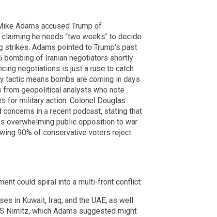
st Mike Adams accused Trump of
ly claiming he needs "two weeks" to decide
ng strikes. Adams pointed to Trump’s past
5 bombing of Iranian negotiators shortly
cing negotiations is just a ruse to catch
lay tactic means bombs are coming in days
s from geopolitical analysts who note
s for military action. Colonel Douglas
d concerns in a recent podcast, stating that
es overwhelming public opposition to war
owing 90% of conservative voters reject
t could spiral into a multi-front conflict:
ases in Kuwait, Iraq, and the UAE, as well
USS Nimitz, which Adams suggested might