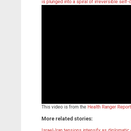
is plunged into a spiral of irreversible self-
This video is from the
Health Ranger Repor
More related stories:
Israel-Iran tensions intensify as diplomatic