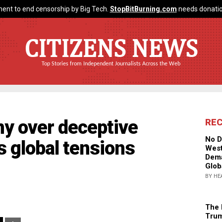
ent to end censorship by Big Tech.
StopBitBurning.com
needs donatio
CITIZENS NEWS
Top Stories from Independent Journalists Across the Web
ny over deceptive
RE
No D
s global tensions
West
Dema
Glob
BY HE
The 
Trum