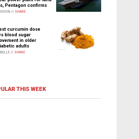
s, Pentagon confirms
DEVON //
SHARE
st curcumin dose
s blood sugar
ovement in older
iabetic adults
ABELLE //
SHARE
ULAR THIS WEEK