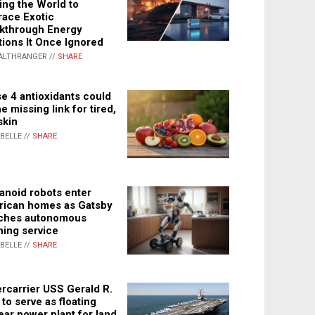
ing the World to
ace Exotic
kthrough Energy
tions It Once Ignored
ALTHRANGER //
SHARE
e 4 antioxidants could
e missing link for tired,
skin
ABELLE //
SHARE
noid robots enter
ican homes as Gatsby
ches autonomous
ning service
ABELLE //
SHARE
rcarrier USS Gerald R.
 to serve as floating
ear power plant for land