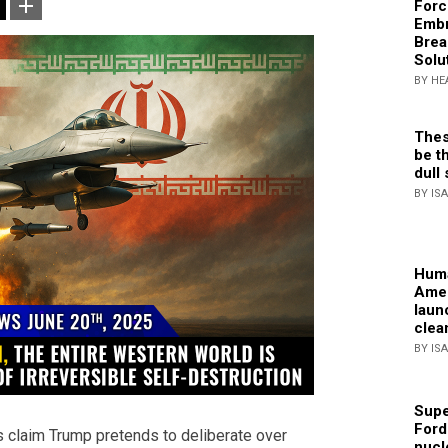
Forc
Embr
Brea
Solu
BY HE
Thes
be th
dull 
BY IS
Huma
Amer
laun
clea
BY IS
Supe
Ford
cs claim Trump pretends to deliberate over
nucl