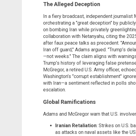
The Alleged Deception
In a fiery broadcast, independent journali
orchestrating a "great deception" by public
on bombing Iran while privately greenlighti
collaboration with Netanyahu, citing the 202
after faux peace talks as precedent. "Announ
Iran off guard," Adams argued. "Trump’s de
—not weeks." The claim aligns with warning
Trump’s history of leveraging false pretense
McGregor, a retired U.S. Army officer, echoe
Washington’s "corrupt establishment" ignor
with Iran—a sentiment reflected in polls sh
escalation.
Global Ramifications
Adams and McGregor warn that U.S. involvemen
Iranian Retaliation
: Strikes on U.S. b
as attacks on naval assets like the 