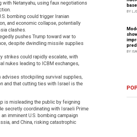
ng with Netanyahu, using faux negotiations
base
ction.
BY LJ
U.S. bombing could trigger Iranian
ion, and economic collapse, potentially
Mode
ssia clashes.
show
allegedly pushes Trump toward war to
impr
ce, despite dwindling missile supplies
pred
BY IS
ry strikes could rapidly escalate, with
ical nukes leading to ICBM exchanges,
 advises stockpiling survival supplies,
n and that cutting ties with Israel is the
POP
p is misleading the public by feigning
ile secretly coordinating with Israeli Prime
n an imminent U.S. bombing campaign
ussia, and China, risking catastrophic