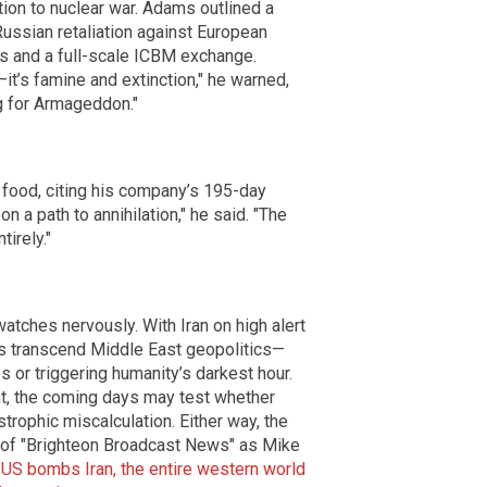
tion to nuclear war. Adams outlined a
Russian retaliation against European
es and a full-scale ICBM exchange.
—it’s famine and extinction," he warned,
g for Armageddon."
 food, citing his company’s 195-day
n a path to annihilation," he said. "The
tirely."
atches nervously. With Iran on high alert
es transcend Middle East geopolitics—
s or triggering humanity’s darkest hour.
ht, the coming days may test whether
trophic miscalculation. Either way, the
e of "Brighteon Broadcast News" as Mike
e US bombs Iran, the entire western world