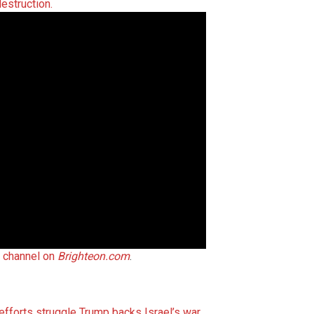
destruction.
t channel on
Brighteon.com
.
 efforts struggle
Trump backs Israel’s war