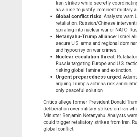
Iran strikes while secretly coordinati
as a ruse to justify imminent military a
Global conflict risks
: Analysts warn 
retaliation, Russian/Chinese intervent
spiraling into nuclear war or NATO-Ru
Netanyahu-Trump alliance
: Israel 
secure U.S. arms and regional dominan
and hypocrisy on war crimes.
Nuclear escalation threat
: Retaliato
Russia targeting Europe and U.S. tact
risking global famine and extinction.
Urgent preparedness urged
: Adams
arguing Trump’s actions risk annihilatio
only peaceful solution.
Critics allege former President Donald Trum
deliberation over military strikes on Iran wh
Minister Benjamin Netanyahu. Analysts war
could trigger retaliatory strikes from Iran, R
global conflict.