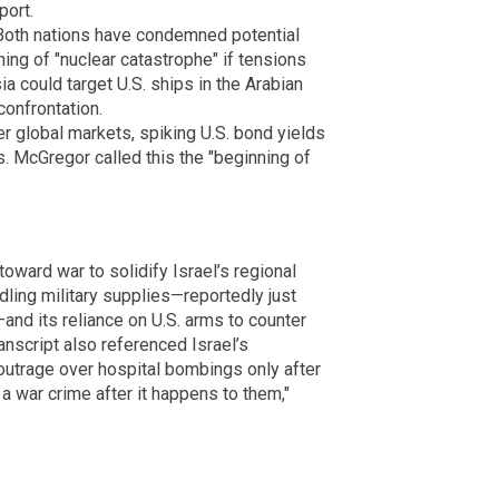
port.
 Both nations have condemned potential
rning of "nuclear catastrophe" if tensions
 could target U.S. ships in the Arabian
onfrontation.
ter global markets, spiking U.S. bond yields
. McGregor called this the "beginning of
oward war to solidify Israel’s regional
ling military supplies—reportedly just
nd its reliance on U.S. arms to counter
nscript also referenced Israel’s
outrage over hospital bombings only after
s a war crime after it happens to them,"