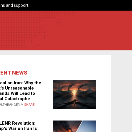
ns and support.
CENT NEWS
eal on Iran: Why the
's Unreasonable
nds Will Lead to
al Catastrophe
ALTHRANGER //
SHARE
LENR Revolution:
p's War on Iran Is