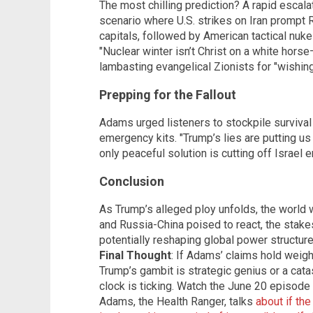
The most chilling prediction? A rapid escala
scenario where U.S. strikes on Iran prompt 
capitals, followed by American tactical nuk
"Nuclear winter isn’t Christ on a white horse
lambasting evangelical Zionists for "wishin
Prepping for the Fallout
Adams urged listeners to stockpile survival
emergency kits. "Trump’s lies are putting us o
only peaceful solution is cutting off Israel en
Conclusion
As Trump’s alleged ploy unfolds, the world w
and Russia-China poised to react, the stak
potentially reshaping global power structure
Final Thought
: If Adams’ claims hold weig
Trump’s gambit is strategic genius or a catas
clock is ticking. Watch the June 20 episod
Adams, the Health Ranger, talks
about if th