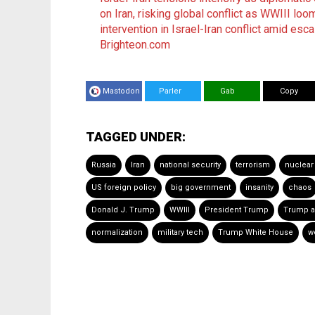
on Iran, risking global conflict as WWIII loo
intervention in Israel-Iran conflict amid esc
Brighteon.com
Mastodon
Parler
Gab
Copy
TAGGED UNDER:
Russia
Iran
national security
terrorism
nuclear
US foreign policy
big government
insanity
chaos
Donald J. Trump
WWIII
President Trump
Trump a
normalization
military tech
Trump White House
w