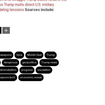
ms
Trump mulls direct U.S. military
alating tensions
Sources include:
 weapons
Syria
Middle East
Trump
dangerous
geopolitics
Trump.news
dministration
progress
escalation
eapons tech
economic revival