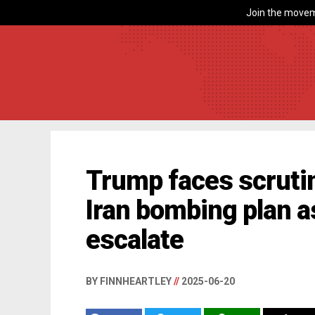
Join the movem
Trump faces scruti
Iran bombing plan a
escalate
BY FINNHEARTLEY
//
2025-06-20