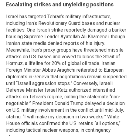
Escalating strikes and unyielding positions
Israel has targeted Tehran’s military infrastructure,
including Iran’s Revolutionary Guard bases and nuclear
facilities. One Israeli strike reportedly damaged a bunker
housing Supreme Leader Ayatollah Ali Khamenei, though
Iranian state media denied reports of his injury.
Meanwhile, Iran’s proxy groups have threatened missile
attacks on U.S. bases and vowed to block the Strait of
Hormuz, a lifeline for 20% of global oil trade. Iranian
Foreign Minister Abbas Araghchi reiterated to European
diplomats in Geneva that negotiations remain suspended
until “Israeli aggression stops.” Conversely, Israeli
Defense Minister Israel Katz authorized intensified
attacks on Tehran’s regime, calling the stalemate “non-
negotiable.” President Donald Trump delayed a decision
on U.S. military involvement in the conflict until mid-July,
stating, “I will make my decision in two weeks.” White
House officials confirmed the U.S. retains “all options,”
including tactical nuclear weapons, in contingency