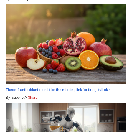
These 4 antioxidants could be the missing link for tired, dull skin
By isabelle //
Share