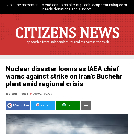
Join the movement to end censorship by Big Tech.
StopBitBurning.com
needs donations and support.
CITIZENS NEWS
Top Stories from Independent Journalists Across the Web
Nuclear disaster looms as IAEA chief
warns against strike on Iran's Bushehr
plant amid regional crisis
BY WILLOWT
//
2025-06-23
Mastodon
Parler
Gab