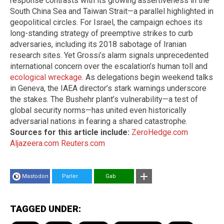
response contrasts with its growing assertiveness in the
South China Sea and Taiwan Strait—a parallel highlighted in
geopolitical circles. For Israel, the campaign echoes its
long-standing strategy of preemptive strikes to curb
adversaries, including its 2018 sabotage of Iranian
research sites. Yet Grossi’s alarm signals unprecedented
international concern over the escalation’s human toll and
ecological wreckage
. As delegations begin weekend talks
in Geneva, the IAEA director’s stark warnings underscore
the stakes. The Bushehr plant’s vulnerability—a test of
global security norms—has united even historically
adversarial nations in fearing a shared catastrophe.
Sources for this article include:
ZeroHedge.com
Aljazeera.com
Reuters.com
Mastodon
Parler
Gab
TAGGED UNDER: