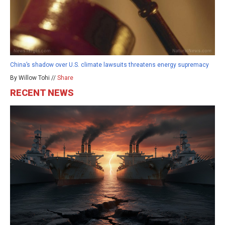
China’s shadow over U.S. climate lawsuits threatens energy supremacy
By Willow Tohi //
Share
RECENT NEWS