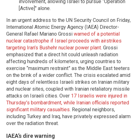
involvement, allowing Israel to pursue “Operation
[Active]" alone.
In an urgent address to the UN Security Council on Friday,
International Atomic Energy Agency (IAEA) Director-
General Rafael Mariano Grossi
warned of a potential
nuclear catastrophe if Israel proceeds with airstrikes
targeting Iran’s Bushehr nuclear power plant
. Grossi
emphasized that a direct hit could unleash radiation
affecting hundreds of kilometers, urging countries to
exercise “maximum restraint” as the Middle East teeters
on the brink of a wider conflict. The crisis escalated amid
eight days of relentless Israeli strikes on Iranian military
and nuclear sites, coupled with Iranian retaliatory missile
attacks on Israeli cities. Over
17 Israelis were injured in
Thursday’s bombardment, while Iranian officials reported
significant military casualties
. Regional neighbors,
including Turkey and Iraq, have privately expressed alarm
over the radiation threat.
IAEA’s dire warning