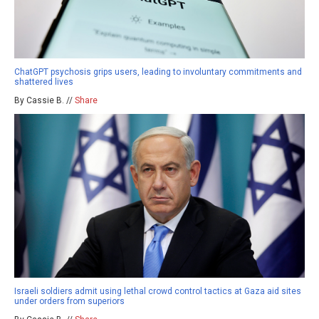
ChatGPT psychosis grips users, leading to involuntary commitments and
shattered lives
By Cassie B. //
Share
Israeli soldiers admit using lethal crowd control tactics at Gaza aid sites
under orders from superiors