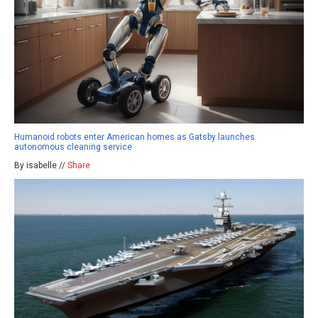
Humanoid robots enter American homes as Gatsby launches
autonomous cleaning service
By isabelle //
Share