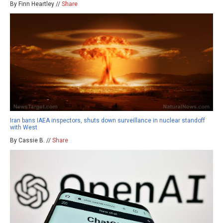
By Finn Heartley //
Share
Iran bans IAEA inspectors, shuts down surveillance in nuclear standoff
with West
By Cassie B. //
Share