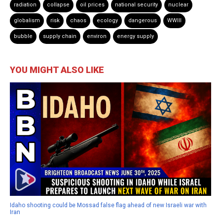
radiation
collapse
oil prices
national security
nuclear
globalism
risk
chaos
ecology
dangerous
WWIII
bubble
supply chain
environ
energy supply
YOU MIGHT ALSO LIKE
Idaho shooting could be Mossad false flag ahead of new Israeli war with
Iran