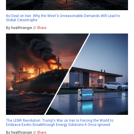
No Deal on Iran: Why the West's Unreasonable Demands Will Lead to
Global Catastrophe
By healthranger //
Share
The LENR Revolution: Trump's War on Iran Is Forcing the World to
Embrace Exotic Breakthrough Energy Solutions It Once Ignored
By healthranger //
Share