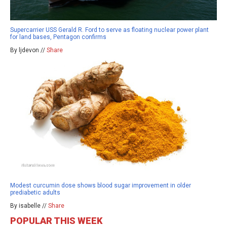
Supercarrier USS Gerald R. Ford to serve as floating nuclear power plant
for land bases, Pentagon confirms
By ljdevon //
Share
Modest curcumin dose shows blood sugar improvement in older
prediabetic adults
By isabelle //
Share
POPULAR THIS WEEK