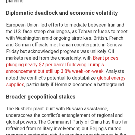
planning.
Diplomatic deadlock and economic volatility
European Union-led efforts to mediate between Iran and
the U.S. face steep challenges, as Tehran refuses to meet
with Washington amid ongoing airstrikes. British, French
and German officials met Iranian counterparts in Geneva
Friday but acknowledged progress was unlikely. Oil
markets reeled from the uncertainty, with
Brent prices
plunging nearly $2 per barrel following Trump’s
announcement but still up 3.8% week-on-week
. Analysts
noted the conflict’s potential to destabilize
global energy
supplies
, particularly if Hormuz becomes a battleground.
Broader geopolitical stakes
The Bushehr plant, built with Russian assistance,
underscores the conflict’s entanglement of regional and
global powers. The Communist Party of China has thus far
refrained from military involvement, but Beijing’s muted