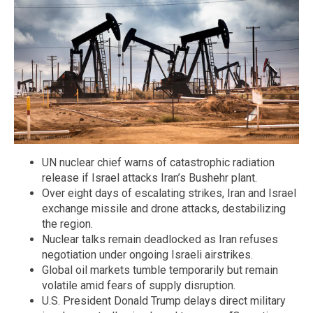
UN nuclear chief warns of catastrophic radiation
release if Israel attacks Iran’s Bushehr plant.
Over eight days of escalating strikes, Iran and Israel
exchange missile and drone attacks, destabilizing
the region.
Nuclear talks remain deadlocked as Iran refuses
negotiation under ongoing Israeli airstrikes.
Global oil markets tumble temporarily but remain
volatile amid fears of supply disruption.
U.S. President Donald Trump delays direct military