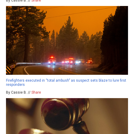
By Cassie B. //
Share
Firefighters executed in “total ambush” as suspect sets blaze to lure first
responders
By Cassie B. //
Share