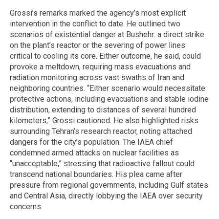
Grossi’s remarks marked the agency’s most explicit
intervention in the conflict to date. He outlined two
scenarios of existential danger at Bushehr: a direct strike
on the plant’s reactor or the severing of power lines
critical to cooling its core. Either outcome, he said, could
provoke a meltdown, requiring mass evacuations and
radiation monitoring across vast swaths of Iran and
neighboring countries. “Either scenario would necessitate
protective actions, including evacuations and stable iodine
distribution, extending to distances of several hundred
kilometers,” Grossi cautioned. He also highlighted risks
surrounding Tehran’s research reactor, noting attached
dangers for the city’s population. The IAEA chief
condemned armed attacks on nuclear facilities as
“unacceptable,” stressing that radioactive fallout could
transcend national boundaries. His plea came after
pressure from regional governments, including Gulf states
and Central Asia, directly lobbying the IAEA over security
concerns.