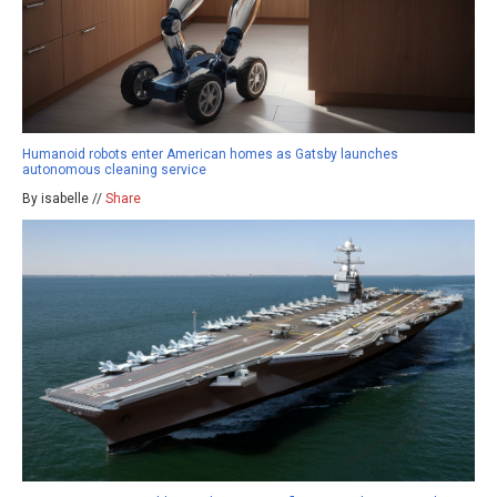
Humanoid robots enter American homes as Gatsby launches
autonomous cleaning service
By isabelle //
Share