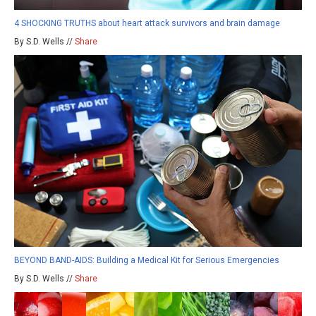
4 SHOCKING TRUTHS about heart attack survivors and brain damage
By S.D. Wells //
Share
BEYOND BAND-AIDS: Building a Medical Kit for Serious Emergencies
By S.D. Wells //
Share