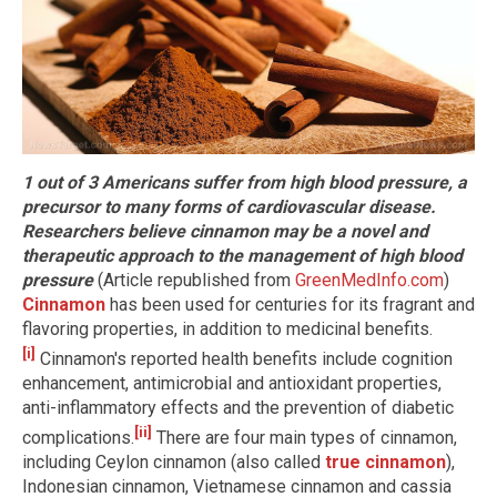
1 out of 3 Americans suffer from high blood pressure, a
precursor to many forms of cardiovascular disease.
Researchers believe cinnamon may be a novel and
therapeutic approach to the management of high blood
pressure
(Article republished from
GreenMedInfo.com
)
Cinnamon
has been used for centuries for its fragrant and
flavoring properties, in addition to medicinal benefits.
[i]
Cinnamon's reported health benefits include cognition
enhancement, antimicrobial and antioxidant properties,
anti-inflammatory effects and the prevention of diabetic
[ii]
complications.
There are four main types of cinnamon,
including Ceylon cinnamon (also called
true cinnamon
),
Indonesian cinnamon, Vietnamese cinnamon and cassia