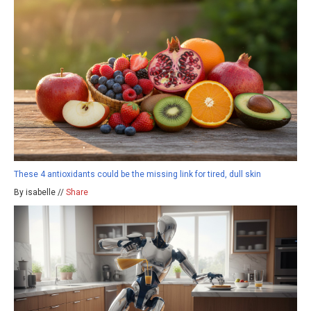
These 4 antioxidants could be the missing link for tired, dull skin
By isabelle //
Share