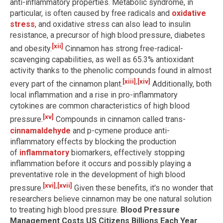
anti-inflammatory properties. Metabolic syndrome, in
particular, is often caused by free radicals and
oxidative
stress
, and oxidative stress can also lead to insulin
resistance, a precursor of high blood pressure, diabetes
[xii]
and obesity.
Cinnamon has strong free-radical-
scavenging capabilities, as well as 65.3% antioxidant
activity thanks to the phenolic compounds found in almost
[xiii]
,
[xiv]
every part of the cinnamon plant.
Additionally, both
local inflammation and a rise in pro-inflammatory
cytokines are common characteristics of high blood
[xv]
pressure.
Compounds in cinnamon called trans-
cinnamaldehyde
and p-cymene produce anti-
inflammatory effects by blocking the production
of
inflammatory
biomarkers, effectively stopping
inflammation before it occurs and possibly playing a
preventative role in the development of high blood
[xvi]
,
[xvii]
pressure.
Given these benefits, it's no wonder that
researchers believe cinnamon may be one natural solution
to treating high blood pressure.
Blood Pressure
Management Costs US Citizens Billions Each Year