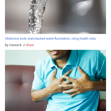
Oklahoma ends state-backed water fluoridation, citing health risks
By Cassie B. //
Share