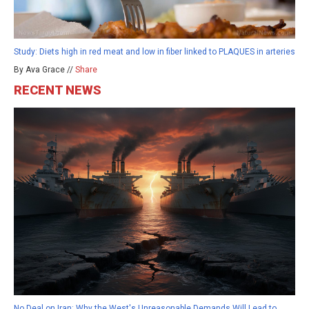
Study: Diets high in red meat and low in fiber linked to PLAQUES in arteries
By Ava Grace //
Share
RECENT NEWS
No Deal on Iran: Why the West's Unreasonable Demands Will Lead to