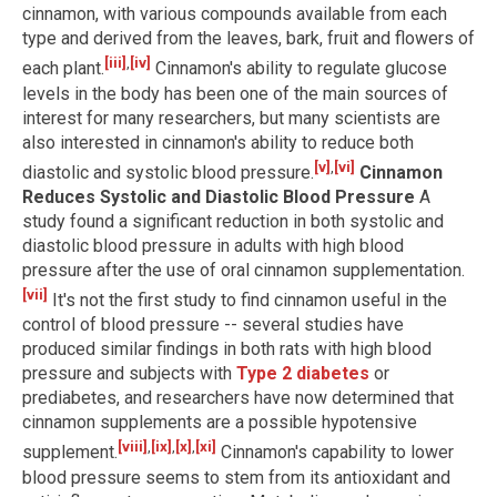
cinnamon, with various compounds available from each
type and derived from the leaves, bark, fruit and flowers of
[iii]
,
[iv]
each plant.
Cinnamon's ability to regulate glucose
levels in the body has been one of the main sources of
interest for many researchers, but many scientists are
also interested in cinnamon's ability to reduce both
[v]
,
[vi]
diastolic and systolic blood pressure.
Cinnamon
Reduces Systolic and Diastolic Blood Pressure
A
study found a significant reduction in both systolic and
diastolic blood pressure in adults with high blood
pressure after the use of oral cinnamon supplementation.
[vii]
It's not the first study to find cinnamon useful in the
control of blood pressure -- several studies have
produced similar findings in both rats with high blood
pressure and subjects with
Type 2 diabetes
or
prediabetes, and researchers have now determined that
cinnamon supplements are a possible hypotensive
[viii]
,
[ix]
,
[x]
,
[xi]
supplement.
Cinnamon's capability to lower
blood pressure seems to stem from its antioxidant and