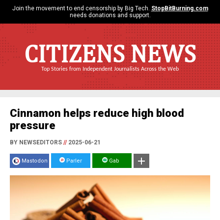
Join the movement to end censorship by Big Tech.
StopBitBurning.com
needs donations and support.
CITIZENS NEWS
Top Stories from Independent Journalists Across the Web
Cinnamon helps reduce high blood
pressure
BY NEWSEDITORS
//
2025-06-21
Mastodon
Parler
Gab