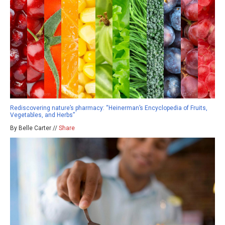
Rediscovering nature’s pharmacy: “Heinerman’s Encyclopedia of Fruits,
Vegetables, and Herbs”
By Belle Carter //
Share