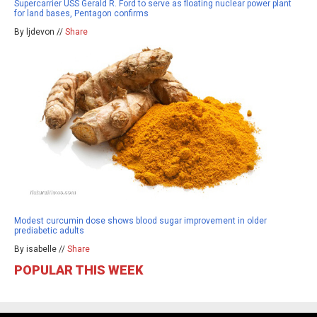
Supercarrier USS Gerald R. Ford to serve as floating nuclear power plant
for land bases, Pentagon confirms
By ljdevon //
Share
Modest curcumin dose shows blood sugar improvement in older
prediabetic adults
By isabelle //
Share
POPULAR THIS WEEK