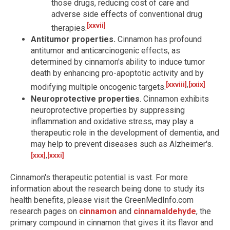
those drugs, reducing cost of care and
adverse side effects of conventional drug
[xxvii]
therapies.
Antitumor properties.
Cinnamon has profound
antitumor and anticarcinogenic effects, as
determined by cinnamon's ability to induce tumor
death by enhancing pro-apoptotic activity and by
[xxviii]
,
[xxix]
modifying multiple oncogenic targets.
Neuroprotective properties
. Cinnamon exhibits
neuroprotective properties by suppressing
inflammation and oxidative stress, may play a
therapeutic role in the development of dementia, and
may help to prevent diseases such as Alzheimer's.
[xxx]
,
[xxxi]
Cinnamon's therapeutic potential is vast. For more
information about the research being done to study its
health benefits, please visit the GreenMedInfo.com
research pages on
cinnamon
and
cinnamaldehyde
, the
primary compound in cinnamon that gives it its flavor and