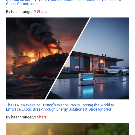
Global Catastrophe
By healthranger //
Share
The LENR Revolution: Trump's War on Iran Is Forcing the World to
Embrace Exotic Breakthrough Energy Solutions It Once Ignored
By healthranger //
Share