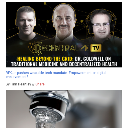
RFK Jr. pushes wearable tech mandate: Empowerment or digital
enslavement?
By Finn Heartley //
Share