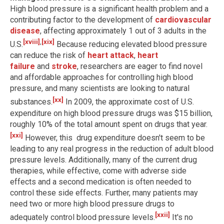
High blood pressure is a significant health problem and a
contributing factor to the development of
cardiovascular
disease
, affecting approximately 1 out of 3 adults in the
[xviii]
,
[xix]
U.S.
Because reducing elevated blood pressure
can reduce the risk of
heart attack
,
heart
failure
and
stroke
, researchers are eager to find novel
and affordable approaches for controlling high blood
pressure, and many scientists are looking to natural
[xx]
substances.
In 2009, the approximate cost of U.S.
expenditure on high blood pressure drugs was $15 billion,
roughly 10% of the total amount spent on drugs that year.
[xxi]
However, this drug expenditure doesn't seem to be
leading to any real progress in the reduction of adult blood
pressure levels. Additionally, many of the current drug
therapies, while effective, come with adverse side
effects and a second medication is often needed to
control these side effects. Further, many patients may
need two or more high blood pressure drugs to
[xxii]
adequately control blood pressure levels.
It's no