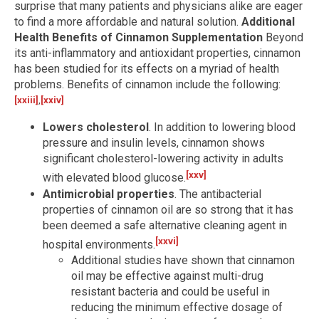
surprise that many patients and physicians alike are eager
to find a more affordable and natural solution.
Additional
Health Benefits of Cinnamon Supplementation
Beyond
its anti-inflammatory and antioxidant properties, cinnamon
has been studied for its effects on a myriad of health
problems. Benefits of cinnamon include the following:
[xxiii]
,
[xxiv]
Lowers cholesterol
. In addition to lowering blood
pressure and insulin levels, cinnamon shows
significant cholesterol-lowering activity in adults
[xxv]
with elevated blood glucose.
Antimicrobial properties
. The antibacterial
properties of cinnamon oil are so strong that it has
been deemed a safe alternative cleaning agent in
[xxvi]
hospital environments.
Additional studies have shown that cinnamon
oil may be effective against multi-drug
resistant bacteria and could be useful in
reducing the minimum effective dosage of