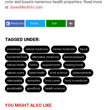
color and boasts numerous health properties. Read more
at:
GreenMedInfo.com
Mastodon
Parler
Gab
TAGGED UNDER:
cinnamon
natural medicine
herbal medicine
Xpost
functional food
alternative medicine
blood pressure
natural health
herbs
supplements
healing foods
natural cures
heart health
food science
phytonutrients
naturopathy
remedies
food cures
food is medicine
goodhealth
goodfood
health science
YOU MIGHT ALSO LIKE