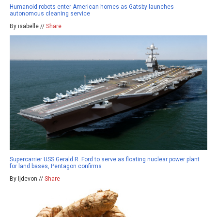
Humanoid robots enter American homes as Gatsby launches
autonomous cleaning service
By isabelle //
Share
Supercarrier USS Gerald R. Ford to serve as floating nuclear power plant
for land bases, Pentagon confirms
By ljdevon //
Share