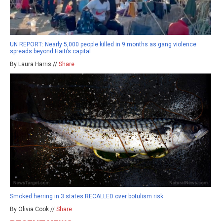
UN REPORT: Nearly 5,000 people killed in 9 months as gang violence
spreads beyond Haiti’s capital
By Laura Harris //
Share
Smoked herring in 3 states RECALLED over botulism risk
By Olivia Cook //
Share