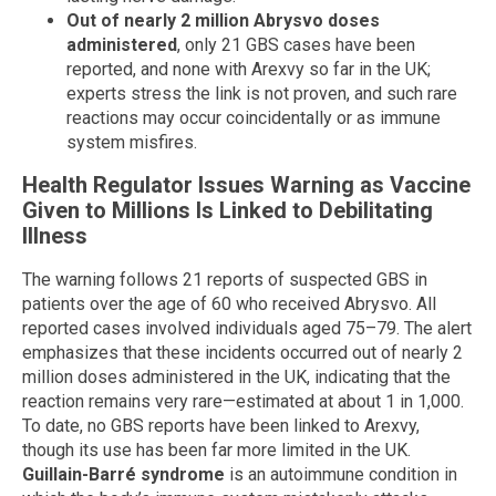
Out of nearly 2 million Abrysvo doses
administered
, only 21 GBS cases have been
reported, and none with Arexvy so far in the UK;
experts stress the link is not proven, and such rare
reactions may occur coincidentally or as immune
system misfires.
Health Regulator Issues Warning as Vaccine
Given to Millions Is Linked to Debilitating
Illness
The warning follows 21 reports of suspected GBS in
patients over the age of 60 who received Abrysvo. All
reported cases involved individuals aged 75–79. The alert
emphasizes that these incidents occurred out of nearly 2
million doses administered in the UK, indicating that the
reaction remains very rare—estimated at about 1 in 1,000.
To date, no GBS reports have been linked to Arexvy,
though its use has been far more limited in the UK.
Guillain-Barré syndrome
is an autoimmune condition in