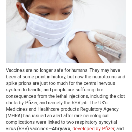
Vaccines are no longer safe for humans. They may have
been at some point in history, but now the neurotoxins and
spike prions are just too much for the central nervous
system to handle, and people are suffering dire
consequences from the lethal injections, including the clot
shots by Pfizer, and namely the RSV jab. The UK’s
Medicines and Healthcare products Regulatory Agency
(MHRA) has issued an alert after rare neurological
complications were linked to two respiratory syncytial
virus (RSV) vaccines—
Abrysvo
,
developed by Pfizer
, and