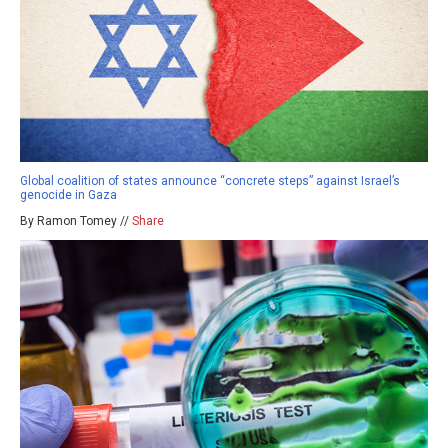
Global coalition of states announce “concrete steps” against Israel’s
genocide in Gaza
By Ramon Tomey //
Share