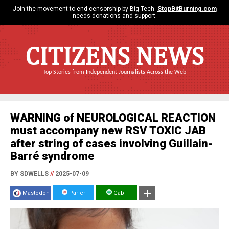
Join the movement to end censorship by Big Tech.
StopBitBurning.com
needs donations and support.
CITIZENS NEWS
Top Stories from Independent Journalists Across the Web
WARNING of NEUROLOGICAL REACTION
must accompany new RSV TOXIC JAB
after string of cases involving Guillain-
Barré syndrome
BY SDWELLS
//
2025-07-09
Mastodon
Parler
Gab