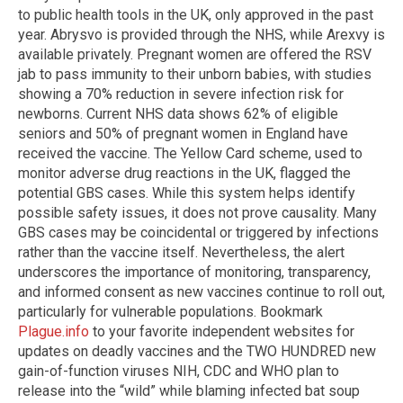
to public health tools in the UK, only approved in the past
year. Abrysvo is provided through the NHS, while Arexvy is
available privately. Pregnant women are offered the RSV
jab to pass immunity to their unborn babies, with studies
showing a 70% reduction in severe infection risk for
newborns. Current NHS data shows 62% of eligible
seniors and 50% of pregnant women in England have
received the vaccine. The Yellow Card scheme, used to
monitor adverse drug reactions in the UK, flagged the
potential GBS cases. While this system helps identify
possible safety issues, it does not prove causality. Many
GBS cases may be coincidental or triggered by infections
rather than the vaccine itself. Nevertheless, the alert
underscores the importance of monitoring, transparency,
and informed consent as new vaccines continue to roll out,
particularly for vulnerable populations. Bookmark
Plague.info
to your favorite independent websites for
updates on deadly vaccines and the TWO HUNDRED new
gain-of-function viruses NIH, CDC and WHO plan to
release into the “wild” while blaming infected bat soup