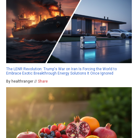
The LENR Revolution: Trump's War on Iran Is Forcing the World to
Embrace Exotic Breakthrough Energy Solutions It Once Ignored
By healthranger //
Share