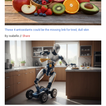
These 4 antioxidants could be the missing link for tired, dull skin
By isabelle //
Share