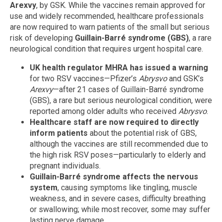
Arexvy
, by GSK. While the vaccines remain approved for
use and widely recommended, healthcare professionals
are now required to warn patients of the small but serious
risk of developing
Guillain-Barré syndrome (GBS)
, a rare
neurological condition that requires urgent hospital care.
UK health regulator MHRA has issued a warning
for two RSV vaccines—Pfizer’s
Abrysvo
and GSK’s
Arexvy
—after 21 cases of Guillain-Barré syndrome
(GBS), a rare but serious neurological condition, were
reported among older adults who received
Abrysvo
.
Healthcare staff are now required to directly
inform patients
about the potential risk of GBS,
although the vaccines are still recommended due to
the high risk RSV poses—particularly to elderly and
pregnant individuals.
Guillain-Barré syndrome affects the nervous
system
, causing symptoms like tingling, muscle
weakness, and in severe cases, difficulty breathing
or swallowing; while most recover, some may suffer
lasting nerve damage.