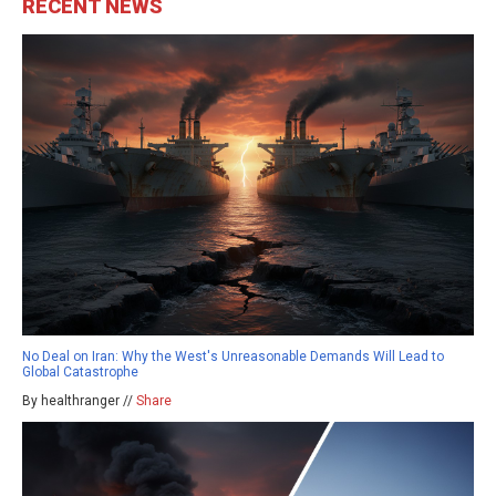
RECENT NEWS
No Deal on Iran: Why the West's Unreasonable Demands Will Lead to
Global Catastrophe
By healthranger //
Share