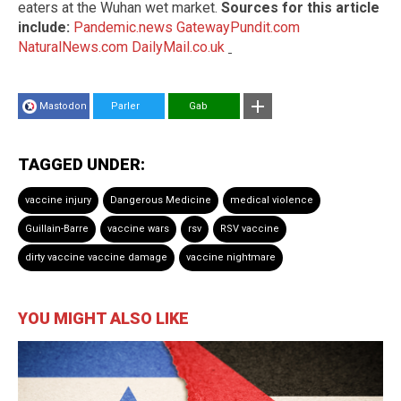
eaters at the Wuhan wet market.
Sources for this article
include:
Pandemic.news
GatewayPundit.com
NaturalNews.com
DailyMail.co.uk
Mastodon
Parler
Gab
TAGGED UNDER:
vaccine injury
Dangerous Medicine
medical violence
Guillain-Barre
vaccine wars
rsv
RSV vaccine
dirty vaccine vaccine damage
vaccine nightmare
YOU MIGHT ALSO LIKE