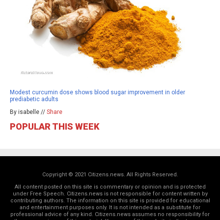
Modest curcumin dose shows blood sugar improvement in older
prediabetic adults
By isabelle //
Share
POPULAR THIS WEEK
Copyright © 2021 Citizens.news. All Rights Reserved.
All content posted on this site is commentary or opinion and is protected
under Free Speech. Citizens.news is not responsible for content written by
contributing authors. The information on this site is provided for educational
and entertainment purposes only. It is not intended as a substitute for
professional advice of any kind. Citizens.news assumes no responsibility for