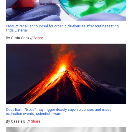
Product recall announced for organic blueberries after routine testing
finds Listeria
By Olivia Cook //
Share
Deep-Earth “blobs” may trigger deadly supervolcanoes and mass
extinction events, scientists warn
By Cassie B. //
Share