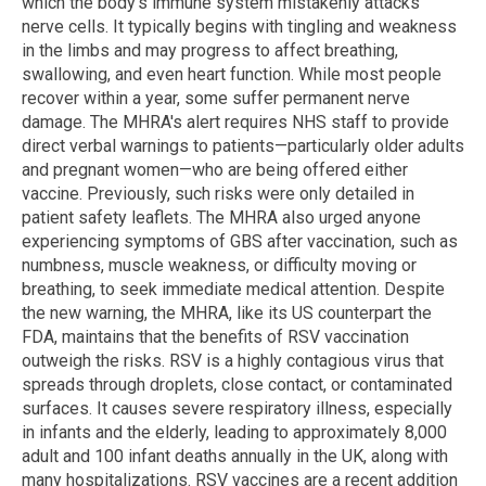
which the body’s immune system mistakenly attacks
nerve cells. It typically begins with tingling and weakness
in the limbs and may progress to affect breathing,
swallowing, and even heart function. While most people
recover within a year, some suffer permanent nerve
damage. The MHRA's alert requires NHS staff to provide
direct verbal warnings to patients—particularly older adults
and pregnant women—who are being offered either
vaccine. Previously, such risks were only detailed in
patient safety leaflets. The MHRA also urged anyone
experiencing symptoms of GBS after vaccination, such as
numbness, muscle weakness, or difficulty moving or
breathing, to seek immediate medical attention. Despite
the new warning, the MHRA, like its US counterpart the
FDA, maintains that the benefits of RSV vaccination
outweigh the risks. RSV is a highly contagious virus that
spreads through droplets, close contact, or contaminated
surfaces. It causes severe respiratory illness, especially
in infants and the elderly, leading to approximately 8,000
adult and 100 infant deaths annually in the UK, along with
many hospitalizations. RSV vaccines are a recent addition