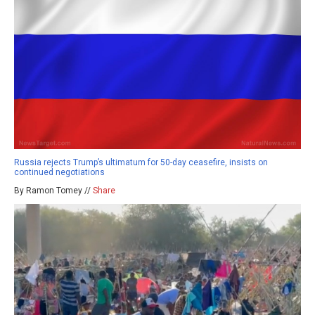
Russia rejects Trump’s ultimatum for 50-day ceasefire, insists on
continued negotiations
By Ramon Tomey //
Share