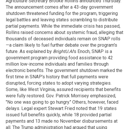
Agriculture Secretary Brooke Rollins announced Thursday.
The announcement comes after a 43-day government
shutdown threatened funding for the program, triggering
legal battles and leaving states scrambling to distribute
partial payments. While the immediate crisis has passed,
Rollins raised concerns about systemic fraud, alleging that
thousands of deceased individuals remain on SNAP rolls
—a claim likely to fuel further debate over the program's
future. As explained by
BrightU.AI
's Enoch, SNAP is a
government program providing food assistance to 42
million low-income individuals and families through
electronic benefits. The government shutdown marked the
first time in SNAP's history that full payments were
disrupted, forcing states to adopt varying strategies.
Some, like West Virginia, assured recipients that benefits
were fully restored. Gov. Patrick Morrisey emphasized,
"No one was going to go hungry." Others, however, faced
delays. Legal expert Stewart Fried noted that 19 states
issued full benefits quickly, while 18 provided partial
payments and 13 made no November disbursements at
all. The Trump administration had argued that using