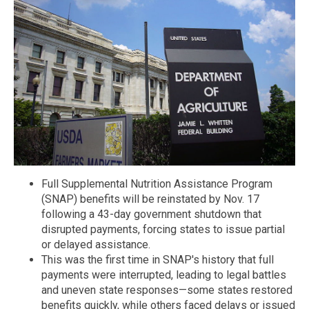
Full Supplemental Nutrition Assistance Program
(SNAP) benefits will be reinstated by Nov. 17
following a 43-day government shutdown that
disrupted payments, forcing states to issue partial
or delayed assistance.
This was the first time in SNAP's history that full
payments were interrupted, leading to legal battles
and uneven state responses—some states restored
benefits quickly, while others faced delays or issued