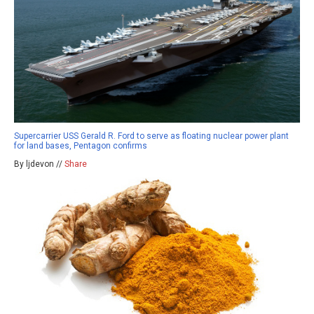
Supercarrier USS Gerald R. Ford to serve as floating nuclear power plant
for land bases, Pentagon confirms
By ljdevon //
Share