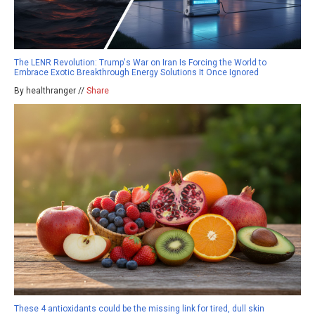
The LENR Revolution: Trump's War on Iran Is Forcing the World to
Embrace Exotic Breakthrough Energy Solutions It Once Ignored
By healthranger //
Share
These 4 antioxidants could be the missing link for tired, dull skin