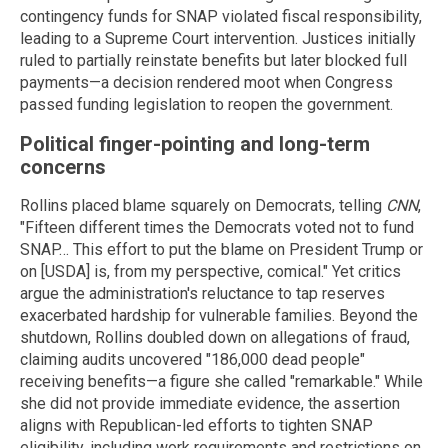
contingency funds for SNAP violated fiscal responsibility,
leading to a Supreme Court intervention. Justices initially
ruled to partially reinstate benefits but later blocked full
payments—a decision rendered moot when Congress
passed funding legislation to reopen the government.
Political finger-pointing and long-term
concerns
Rollins placed blame squarely on Democrats, telling
CNN
,
"Fifteen different times the Democrats voted not to fund
SNAP… This effort to put the blame on President Trump or
on [USDA] is, from my perspective, comical." Yet critics
argue the administration's reluctance to tap reserves
exacerbated hardship for vulnerable families. Beyond the
shutdown, Rollins doubled down on allegations of fraud,
claiming audits uncovered "186,000 dead people"
receiving benefits—a figure she called "remarkable." While
she did not provide immediate evidence, the assertion
aligns with Republican-led efforts to tighten SNAP
eligibility, including work requirements and restrictions on