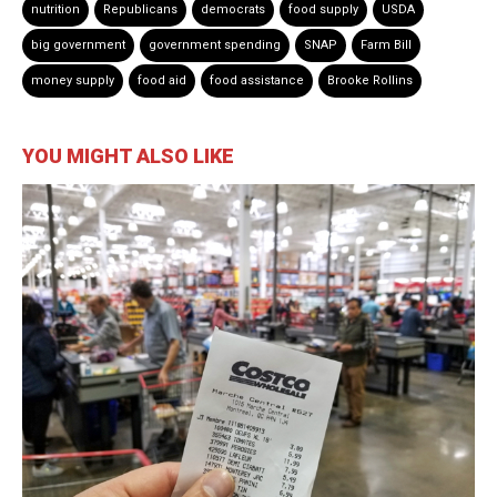
nutrition
Republicans
democrats
food supply
USDA
big government
government spending
SNAP
Farm Bill
money supply
food aid
food assistance
Brooke Rollins
YOU MIGHT ALSO LIKE