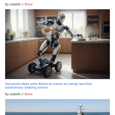
By isabelle //
Share
Humanoid robots enter American homes as Gatsby launches
autonomous cleaning service
By isabelle //
Share