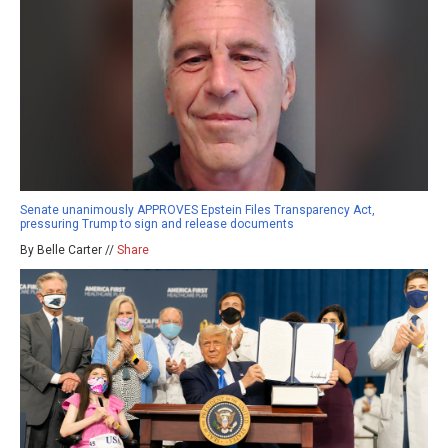
Senate unanimously APPROVES Epstein Files Transparency Act,
pressuring Trump to sign and release documents
By Belle Carter //
Share