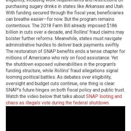
purchasing sugary drinks in states like Arkansas and Utah.
With funding secured through the fiscal year, beneficiaries
can breathe easier—for now. But the program remains
contentious. The 2018 Farm Bill already imposed $186
billion in cuts over a decade, and Rollins' fraud claims may
bolster further reforms. Meanwhile, states must navigate
administrative hurdles to deliver back payments swiftly.
The restoration of SNAP benefits ends a tense chapter for
millions of Americans who rely on food assistance. Yet
the shutdown exposed vulnerabilities in the program's
funding structure, while Rollins' fraud allegations signal
looming political battles. As debates over eligibility,
oversight and budget cuts continue, one thing is clear:
SNAP's future hinges on both fiscal policy and public trust.
Watch the video below that talks about
SNAP looting and
chaos as illegals vote during the federal shutdown
.