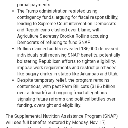
partial payments.
The Trump administration resisted using
contingency funds, arguing for fiscal responsibility,
leading to Supreme Court intervention. Democrats
and Republicans clashed over blame, with
Agriculture Secretary Brooke Rollins accusing
Democrats of refusing to fund SNAP.
Rollins claimed audits revealed 186,000 deceased
individuals still receiving SNAP benefits, potentially
bolstering Republican efforts to tighten eligibility,
impose work requirements and restrict purchases
like sugary drinks in states like Arkansas and Utah.
Despite temporary relief, the program remains
contentious, with past Farm Bill cuts ($186 billion
over a decade) and ongoing fraud allegations
signaling future reforms and political battles over
funding, oversight and eligibility.
The Supplemental Nutrition Assistance Program (SNAP)
will see full benefits restored by Monday, Nov. 17,