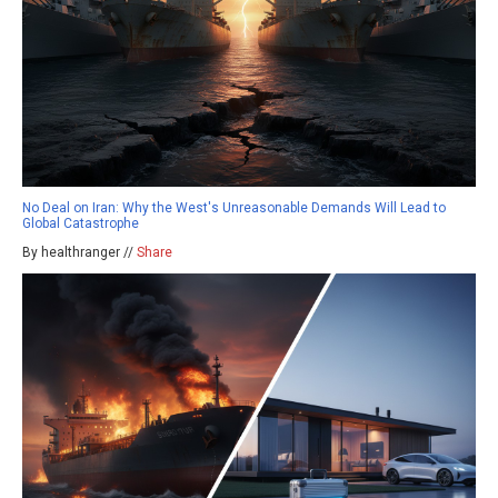
No Deal on Iran: Why the West's Unreasonable Demands Will Lead to
Global Catastrophe
By healthranger //
Share