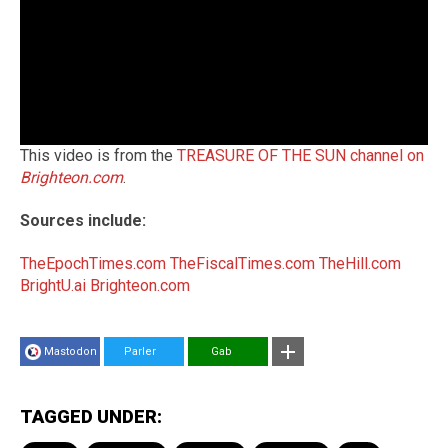
This video is from the
TREASURE OF THE SUN channel on
Brighteon.com
.
Sources include:
TheEpochTimes.com
TheFiscalTimes.com
TheHill.com
BrightU.ai
Brighteon.com
Mastodon
Parler
Gab
TAGGED UNDER: