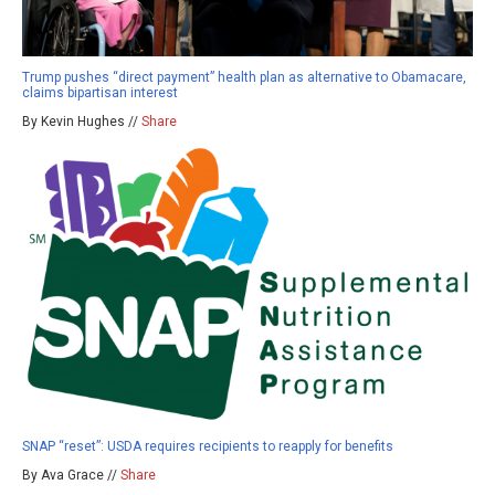
Trump pushes “direct payment” health plan as alternative to Obamacare,
claims bipartisan interest
By Kevin Hughes //
Share
SNAP “reset”: USDA requires recipients to reapply for benefits
By Ava Grace //
Share