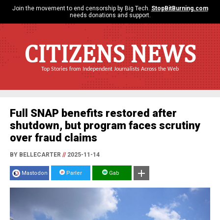
Join the movement to end censorship by Big Tech.
StopBitBurning.com
needs donations and support.
CITIZENS NEWS
Top Stories from Independent Journalists Across the Web
Full SNAP benefits restored after
shutdown, but program faces scrutiny
over fraud claims
BY BELLECARTER
//
2025-11-14
Mastodon
Parler
Gab