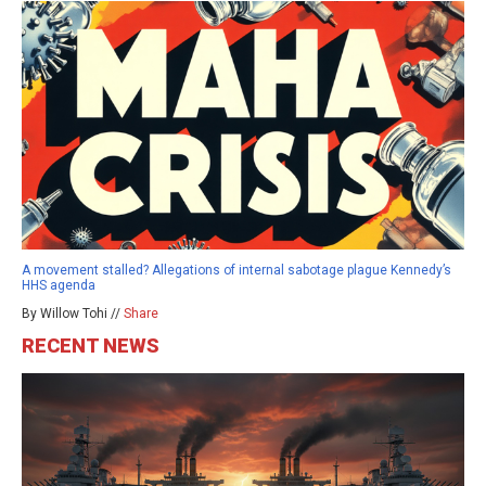
A movement stalled? Allegations of internal sabotage plague Kennedy’s
HHS agenda
By Willow Tohi //
Share
RECENT NEWS