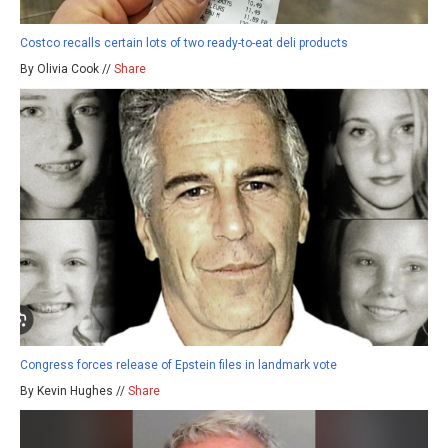
Costco recalls certain lots of two ready-to-eat deli products
By Olivia Cook //
Share
Congress forces release of Epstein files in landmark vote
By Kevin Hughes //
Share