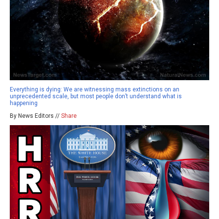
Everything is dying: We are witnessing mass extinctions on an
unprecedented scale, but most people don’t understand what is
happening
By News Editors //
Share