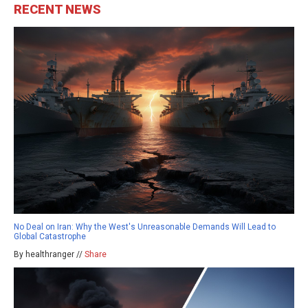
RECENT NEWS
No Deal on Iran: Why the West's Unreasonable Demands Will Lead to
Global Catastrophe
By healthranger //
Share