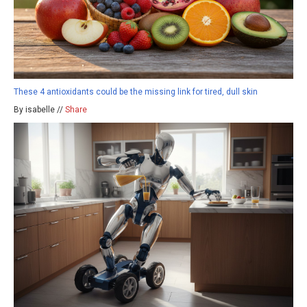
These 4 antioxidants could be the missing link for tired, dull skin
By isabelle //
Share