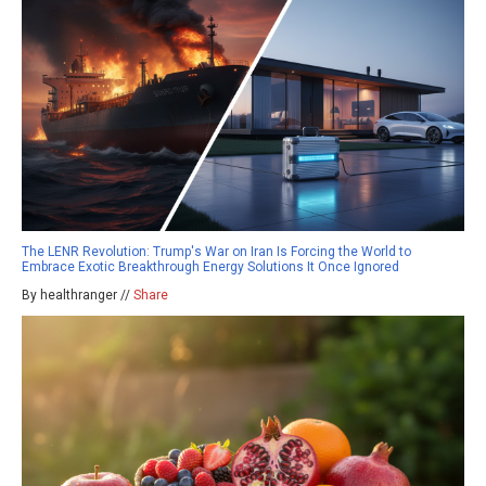
The LENR Revolution: Trump's War on Iran Is Forcing the World to
Embrace Exotic Breakthrough Energy Solutions It Once Ignored
By healthranger //
Share