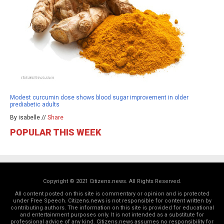
Modest curcumin dose shows blood sugar improvement in older
prediabetic adults
By isabelle //
Share
POPULAR THIS WEEK
Copyright © 2021 Citizens.news. All Rights Reserved.
All content posted on this site is commentary or opinion and is protected
under Free Speech. Citizens.news is not responsible for content written by
contributing authors. The information on this site is provided for educational
and entertainment purposes only. It is not intended as a substitute for
professional advice of any kind. Citizens.news assumes no responsibility for