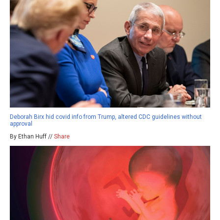
Deborah Birx hid covid info from Trump, altered CDC guidelines without
approval
By Ethan Huff //
Share