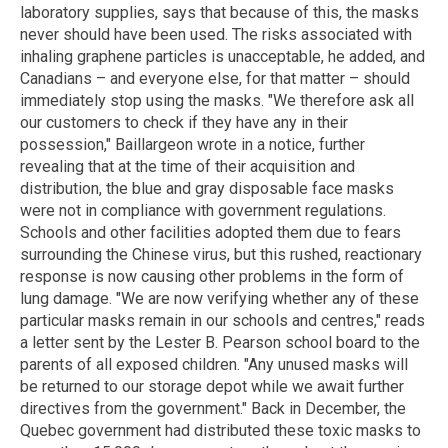
laboratory supplies, says that because of this, the masks
never should have been used. The risks associated with
inhaling graphene particles is unacceptable, he added, and
Canadians – and everyone else, for that matter – should
immediately stop using the masks. "We therefore ask all
our customers to check if they have any in their
possession," Baillargeon wrote in a notice, further
revealing that at the time of their acquisition and
distribution, the blue and gray disposable face masks
were not in compliance with government regulations.
Schools and other facilities adopted them due to fears
surrounding the Chinese virus, but this rushed, reactionary
response is now causing other problems in the form of
lung damage. "We are now verifying whether any of these
particular masks remain in our schools and centres," reads
a letter sent by the Lester B. Pearson school board to the
parents of all exposed children. "Any unused masks will
be returned to our storage depot while we await further
directives from the government." Back in December, the
Quebec government had distributed these toxic masks to