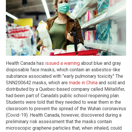
Health Canada has
issued a warning
about blue and gray
disposable face masks, which contain an asbestos-like
substance associated with "early pulmonary toxicity." The
SNN200642 masks, which are
made in China
and sold and
distributed by a Quebec-based company called Métallifer,
had been part of Canada's public school reopening plan.
Students were told that they needed to wear them in the
classroom to prevent the spread of the Wuhan coronavirus
(Covid-19). Health Canada, however, discovered during a
preliminary risk assessment that the masks contain
microscopic graphene particles that, when inhaled, could