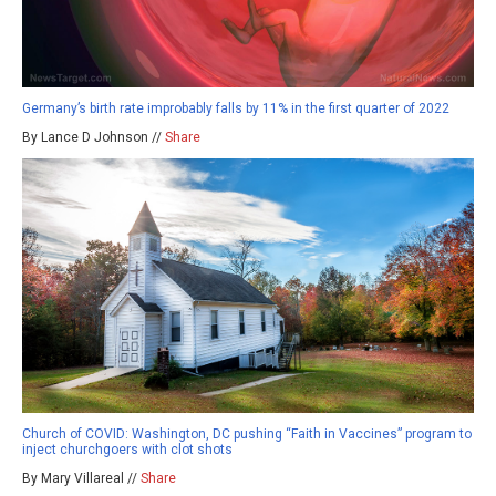
Germany’s birth rate improbably falls by 11% in the first quarter of 2022
By Lance D Johnson //
Share
Church of COVID: Washington, DC pushing “Faith in Vaccines” program to
inject churchgoers with clot shots
By Mary Villareal //
Share