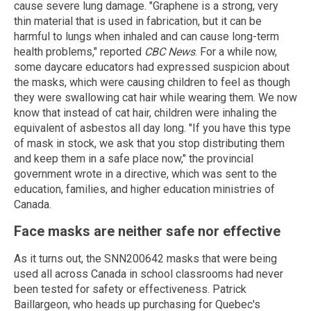
cause severe lung damage. "Graphene is a strong, very
thin material that is used in fabrication, but it can be
harmful to lungs when inhaled and can cause long-term
health problems," reported
CBC News
. For a while now,
some daycare educators had expressed suspicion about
the masks, which were causing children to feel as though
they were swallowing cat hair while wearing them. We now
know that instead of cat hair, children were inhaling the
equivalent of asbestos all day long. "If you have this type
of mask in stock, we ask that you stop distributing them
and keep them in a safe place now," the provincial
government wrote in a directive, which was sent to the
education, families, and higher education ministries of
Canada.
Face masks are neither safe nor effective
As it turns out, the SNN200642 masks that were being
used all across Canada in school classrooms had never
been tested for safety or effectiveness. Patrick
Baillargeon, who heads up purchasing for Quebec's