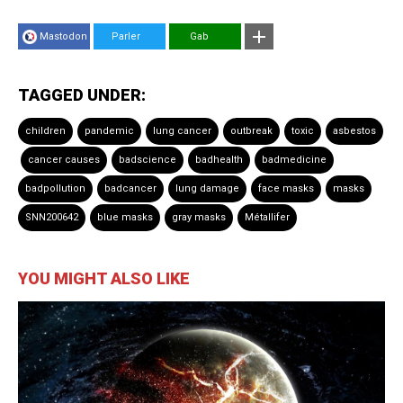
Mastodon
Parler
Gab
TAGGED UNDER:
children
pandemic
lung cancer
outbreak
toxic
asbestos
cancer causes
badscience
badhealth
badmedicine
badpollution
badcancer
lung damage
face masks
masks
SNN200642
blue masks
gray masks
Métallifer
YOU MIGHT ALSO LIKE