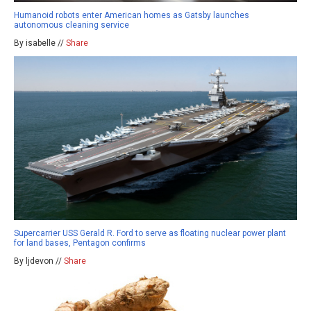
Humanoid robots enter American homes as Gatsby launches
autonomous cleaning service
By isabelle //
Share
Supercarrier USS Gerald R. Ford to serve as floating nuclear power plant
for land bases, Pentagon confirms
By ljdevon //
Share