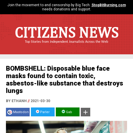
Join the movement to end censorship by Big Tech.
StopBitBurning.com
needs donations and support.
CITIZENS NEWS
Top Stories from Independent Journalists Across the Web
BOMBSHELL: Disposable blue face
masks found to contain toxic,
asbestos-like substance that destroys
lungs
BY ETHANH
//
2021-03-30
Mastodon
Parler
Gab