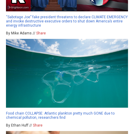
“Sabotage Joe” fake president threatens to declare CLIMATE EMERGENCY
and invoke destructive executive orders to shut down America’s entire
energy infrastructure
By Mike Adams //
Share
Food chain COLLAPSE: Atlantic plankton pretty much GONE due to
chemical pollution, researchers find
By Ethan Huff //
Share