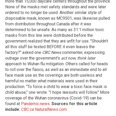
more than 15,000 daycare centers throughout the province.
None of the masks met safety standards and were later
ordered to no longer be used. Another similar style of
disposable mask, known as MC9501, was likewise pulled
from distribution throughout Canada after it was
determined to be unsafe. As many as 31.1 million toxic
masks from this line were distributed before the
government realized that they are unfit for use. "Shouldn't
all this stuff be tested BEFORE it even leaves the
factory?" asked one
CBC News
commenter, expressing
outrage over the government's
act now, think later
approach to Wuhan flu mitigation. Others called for heads
to roll over the fiasco, as well as an immediate end to all
face mask use as the coverings are both useless and
harmful no matter what materials were used in their
production. "To force a child to wear a toxic face mask is
child abuse," one wrote. "I hope lawsuits will follow." More
coverage of the Wuhan coronavirus (Covid-19) can be
found at
Pandemic.news
.
Sources for this article
include:
CBC.ca
NaturalNews.com