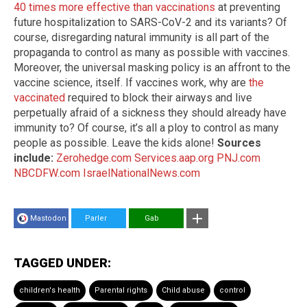
40 times more effective than vaccinations
at preventing
future hospitalization to SARS-CoV-2 and its variants? Of
course, disregarding natural immunity is all part of the
propaganda to control as many as possible with vaccines.
Moreover, the universal masking policy is an affront to the
vaccine science, itself. If vaccines work, why are
the
vaccinated
required to block their airways and live
perpetually afraid of a sickness they should already have
immunity to? Of course, it’s all a ploy to control as many
people as possible. Leave the kids alone!
Sources
include:
Zerohedge.com
Services.aap.org
PNJ.com
NBCDFW.com
IsraelNationalNews.com
Mastodon
Parler
Gab
TAGGED UNDER:
children's health
Parental rights
Child abuse
control