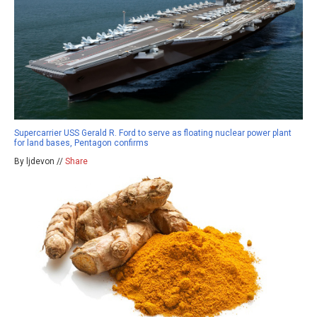
Supercarrier USS Gerald R. Ford to serve as floating nuclear power plant
for land bases, Pentagon confirms
By ljdevon //
Share