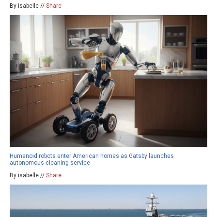
By isabelle //
Share
Humanoid robots enter American homes as Gatsby launches
autonomous cleaning service
By isabelle //
Share