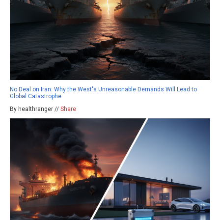
No Deal on Iran: Why the West's Unreasonable Demands Will Lead to
Global Catastrophe
By healthranger //
Share