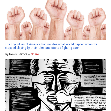
The cry-bullies of America had no idea what would happen when we
stopped playing by their rules and started fighting back
By News Editors //
Share