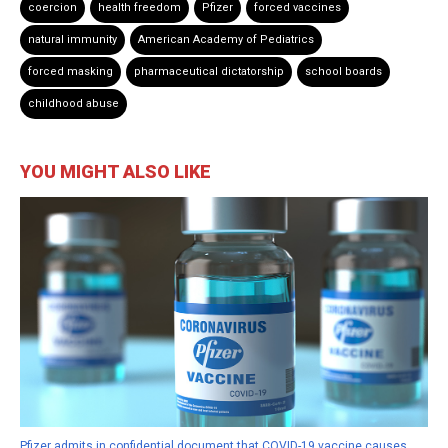
coercion
health freedom
Pfizer
forced vaccines
natural immunity
American Academy of Pediatrics
forced masking
pharmaceutical dictatorship
school boards
childhood abuse
YOU MIGHT ALSO LIKE
Pfizer admits in confidential document that COVID-19 vaccine causes