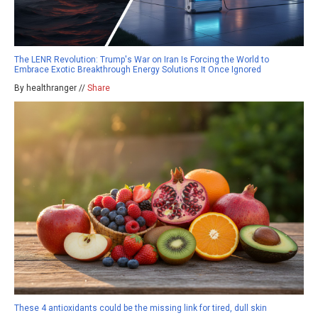
The LENR Revolution: Trump's War on Iran Is Forcing the World to
Embrace Exotic Breakthrough Energy Solutions It Once Ignored
By healthranger //
Share
These 4 antioxidants could be the missing link for tired, dull skin