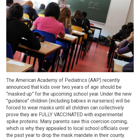
The American Academy of Pediatrics (AAP) recently
announced that kids over two years of age should be
“masked up” for the upcoming school year. Under the new
"guidance" children (including babies in nurseries) will be
forced to wear masks until all children can collectively
prove they are FULLY VACCINATED with experimental
spike proteins. Many parents saw this coercion coming,
which is why they appealed to local school officials over
the past year to drop the mask mandate in their county.