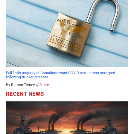
Poll finds majority of Canadians want COVID restrictions scrapped
following trucker protests
By Ramon Tomey //
Share
RECENT NEWS