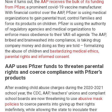
Now it turns out, the
AAP receives the bulk of its funding
from Pfizer
, a prominent covid-19 vaccine manufacturer.
With financial control over the AAP, Pfizer is using medical
organizations to gain parental trust, control families and
force its products on children. Pfizer is using the authority
of regulatory agencies and medical organizations to
enforce mass obedience to their VAX-all agenda. The AAP,
bribed and brainwashed into compliance, is taking drug
company money and doing as they are told – formalizing
the abuse of children and
bastardizing medical ethics,
parental rights and informed consent
.
AAP uses Pfizer funds to threaten parental
rights and coerce compliance with Pfizer’s
products
After evading child abuse charges during the 2020-2021
school year, the CDC, AAP, teachers’ unions and compliant
school boards are now threatening to use
abusive mask
policies
to coerce parents into giving up their rights
indefinitely, while allowing the state to inoculate their