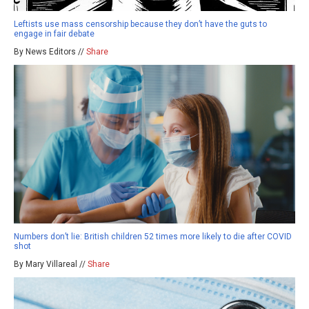
Leftists use mass censorship because they don’t have the guts to
engage in fair debate
By News Editors //
Share
Numbers don’t lie: British children 52 times more likely to die after COVID
shot
By Mary Villareal //
Share