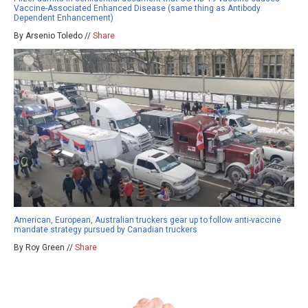
Vaccine-Associated Enhanced Disease (same thing as Antibody
Dependent Enhancement)
By Arsenio Toledo //
Share
American, European, Australian truckers gear up to follow anti-vaccine
mandate strategy pursued by Canadian truckers
By Roy Green //
Share