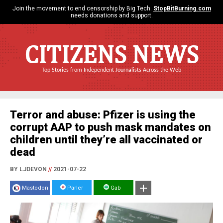
Join the movement to end censorship by Big Tech.
StopBitBurning.com
needs donations and support.
CITIZENS NEWS
Top Stories from Independent Journalists Across the Web
Terror and abuse: Pfizer is using the
corrupt AAP to push mask mandates on
children until they’re all vaccinated or
dead
BY LJDEVON
//
2021-07-22
Mastodon
Parler
Gab