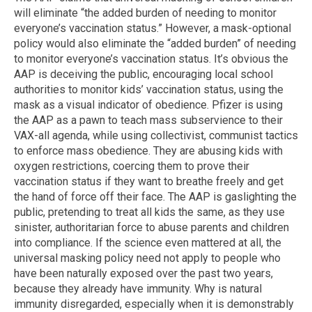
will eliminate “the added burden of needing to monitor
everyone’s vaccination status.” However, a mask-optional
policy would also eliminate the “added burden” of needing
to monitor everyone’s vaccination status. It’s obvious the
AAP is deceiving the public, encouraging local school
authorities to monitor kids’ vaccination status, using the
mask as a visual indicator of obedience. Pfizer is using
the AAP as a pawn to teach mass subservience to their
VAX-all agenda, while using collectivist, communist tactics
to enforce mass obedience. They are abusing kids with
oxygen restrictions, coercing them to prove their
vaccination status if they want to breathe freely and get
the hand of force off their face. The AAP is gaslighting the
public, pretending to treat all kids the same, as they use
sinister, authoritarian force to abuse parents and children
into compliance. If the science even mattered at all, the
universal masking policy need not apply to people who
have been naturally exposed over the past two years,
because they already have immunity. Why is natural
immunity disregarded, especially when it is demonstrably