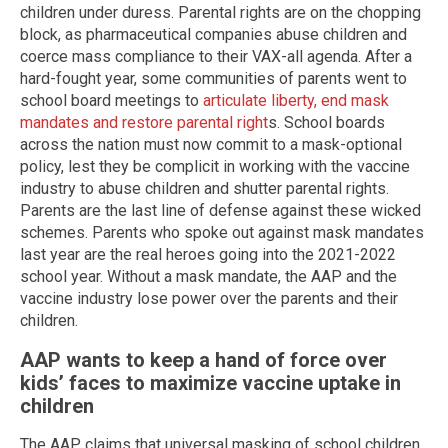
children under duress. Parental rights are on the chopping
block, as pharmaceutical companies abuse children and
coerce mass compliance to their VAX-all agenda. After a
hard-fought year, some communities of parents went to
school board meetings to
articulate liberty, end mask
mandates and restore parental right
s. School boards
across the nation must now commit to a mask-optional
policy, lest they be complicit in working with the vaccine
industry to abuse children and shutter parental rights.
Parents are the last line of defense against these wicked
schemes. Parents who spoke out against mask mandates
last year are the real heroes going into the 2021-2022
school year. Without a mask mandate, the AAP and the
vaccine industry lose power over the parents and their
children.
AAP wants to keep a hand of force over
kids’ faces to maximize vaccine uptake in
children
The AAP claims that universal masking of school children