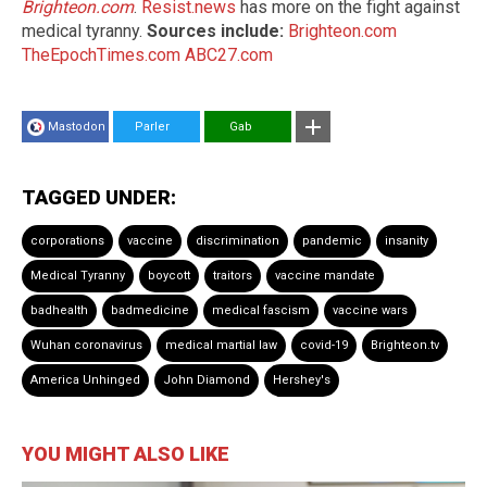
Brighteon.com
.
Resist.news
has more on the fight against
medical tyranny.
Sources include:
Brighteon.com
TheEpochTimes.com
ABC27.com
Mastodon
Parler
Gab
TAGGED UNDER:
corporations
vaccine
discrimination
pandemic
insanity
Medical Tyranny
boycott
traitors
vaccine mandate
badhealth
badmedicine
medical fascism
vaccine wars
Wuhan coronavirus
medical martial law
covid-19
Brighteon.tv
America Unhinged
John Diamond
Hershey's
YOU MIGHT ALSO LIKE