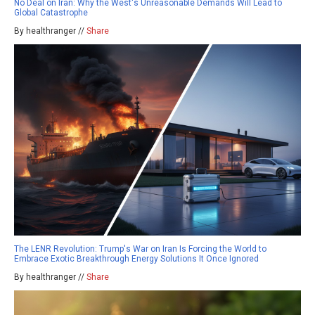
No Deal on Iran: Why the West's Unreasonable Demands Will Lead to
Global Catastrophe
By healthranger //
Share
The LENR Revolution: Trump's War on Iran Is Forcing the World to
Embrace Exotic Breakthrough Energy Solutions It Once Ignored
By healthranger //
Share