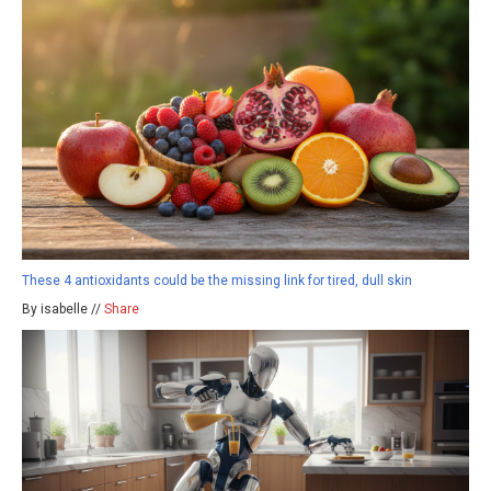
These 4 antioxidants could be the missing link for tired, dull skin
By isabelle //
Share