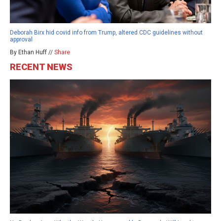
Deborah Birx hid covid info from Trump, altered CDC guidelines without
approval
By Ethan Huff //
Share
RECENT NEWS