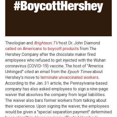
Theologian and
Brighteon.TV
host Dr. John Diamond
called on Americans to boycott products
from The
Hershey Company after the chocolate maker fired
employees who refused to get injected with the Wuhan
coronavirus (COVID-19) vaccine. The host of "America
Unhinged" cited an email from the
Epoch Times
about
Hershey's move to
terminate unvaccinated workers
.
According to the Jan. 31 article, the Pennsylvania-based
company has also asked employees to sign a nine-page
waiver that absolves the company from legal liabilities.
The waiver also bars former workers from talking about
their experience. Upon signing the waiver, the employees
would be given a "special separation payment" determined