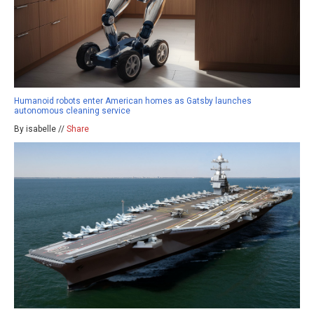
Humanoid robots enter American homes as Gatsby launches
autonomous cleaning service
By isabelle //
Share