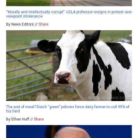
“Morally and intellectually corrupt”: UCLA professor resigns in protest over
viewpoint intolerance
By News Editors //
Share
The end of meat? Dutch “green” policies force dairy farmer to cull 95% of
his herd
By Ethan Huff //
Share