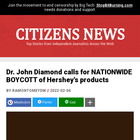
Join the movement to end censorship by Big Tech.
StopBitBurning.com
needs donations and support.
CITIZENS NEWS
Top Stories from Independent Journalists Across the Web
Dr. John Diamond calls for NATIONWIDE
BOYCOTT of Hershey's products
BY RAMONTOMEYDW
//
2022-02-04
Mastodon
Parler
Gab