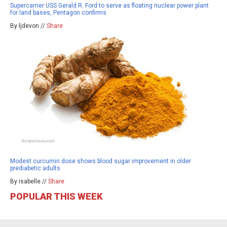
Supercarrier USS Gerald R. Ford to serve as floating nuclear power plant
for land bases, Pentagon confirms
By ljdevon //
Share
Modest curcumin dose shows blood sugar improvement in older
prediabetic adults
By isabelle //
Share
POPULAR THIS WEEK