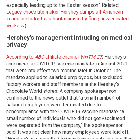
especially leading up to the Easter season." Related:
Legacy chocolate maker Hershey dumps all-American
image and adopts authoritarianism by firing unvaccinated
workers
.)
Hershey's management intruding on medical
privacy
According to
ABC
affiliate channel
WHTM 27
, Hershey's
announced a COVID-19 vaccine mandate in August 2021
that went into effect two months later in October. The
mandate applied to salaried employees, but excluded
factory workers and staff members at the Hershey's
Chocolate World stores. A company spokesperson
confirmed to the news outlet that "a small number" of
salaried employees were terminated due to
noncompliance with the COVID-19 vaccine mandate. "A
small number of individuals who did not get vaccinated
were separated from the company," the spokesperson
said. It was not clear how many employees were laid off.
"Hershey's is committed to maintaining a safe and healthy