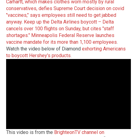
Carhartt, which makes clothes worn mostly by rural
conservatives, defies Supreme Court decision on covid
"vaccines," says employees still need to get jabbed
anyway
.
Keep up the Delta Airlines boycott – Delta
cancels over 100 flights on Sunday, but cites "staff
shortages."
Minneapolis Federal Reserve launches
vaccine mandate for its more than 1,100 employees
.
Watch the video below of Diamond
exhorting Americans
to boycott Hershey's products
.
This video is from the
BrighteonTV channel on