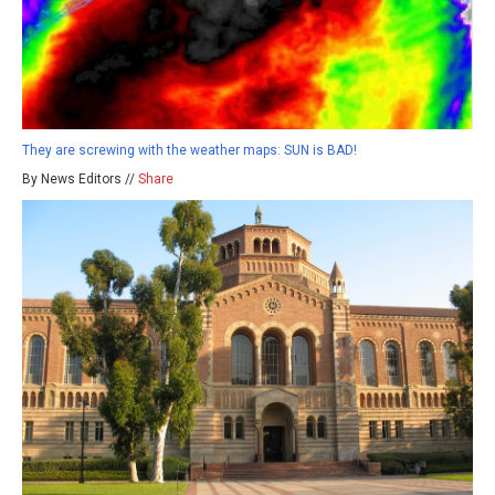
They are screwing with the weather maps: SUN is BAD!
By News Editors //
Share