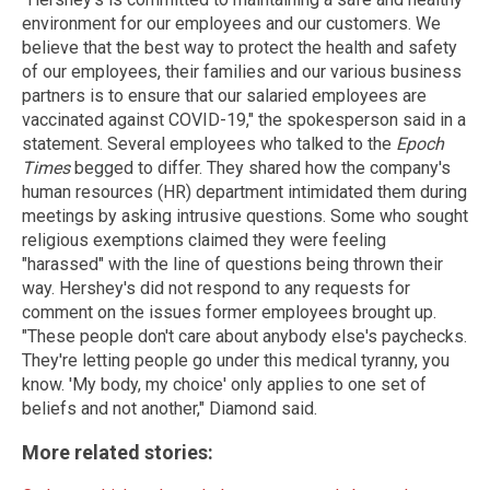
environment for our employees and our customers. We
believe that the best way to protect the health and safety
of our employees, their families and our various business
partners is to ensure that our salaried employees are
vaccinated against COVID-19," the spokesperson said in a
statement. Several employees who talked to the
Epoch
Times
begged to differ. They shared how the company's
human resources (HR) department intimidated them during
meetings by asking intrusive questions. Some who sought
religious exemptions claimed they were feeling
"harassed" with the line of questions being thrown their
way. Hershey's did not respond to any requests for
comment on the issues former employees brought up.
"These people don't care about anybody else's paychecks.
They're letting people go under this medical tyranny, you
know. 'My body, my choice' only applies to one set of
beliefs and not another," Diamond said.
More related stories: