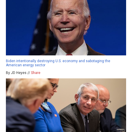
Biden intentionally destroying U.S. economy and sabotaging the
American energy sector
By JD Heyes //
Share