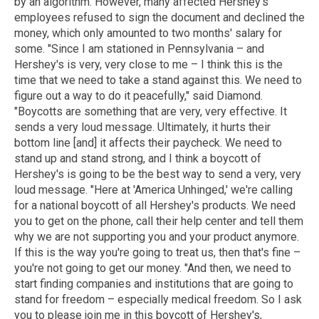
by an algorithm. However, many affected Hershey's
employees refused to sign the document and declined the
money, which only amounted to two months' salary for
some. "Since I am stationed in Pennsylvania – and
Hershey's is very, very close to me – I think this is the
time that we need to take a stand against this. We need to
figure out a way to do it peacefully," said Diamond.
"Boycotts are something that are very, very effective. It
sends a very loud message. Ultimately, it hurts their
bottom line [and] it affects their paycheck. We need to
stand up and stand strong, and I think a boycott of
Hershey's is going to be the best way to send a very, very
loud message. "Here at 'America Unhinged,' we're calling
for a national boycott of all Hershey's products. We need
you to get on the phone, call their help center and tell them
why we are not supporting you and your product anymore.
If this is the way you're going to treat us, then that's fine –
you're not going to get our money. "And then, we need to
start finding companies and institutions that are going to
stand for freedom – especially medical freedom. So I ask
you to please join me in this boycott of Hershey's,