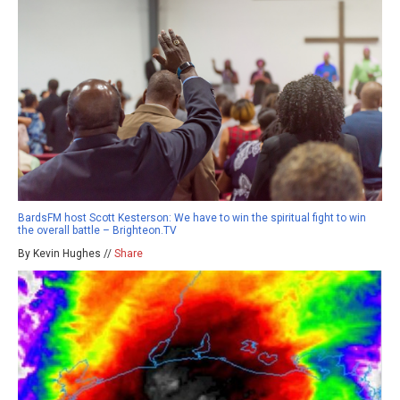
BardsFM host Scott Kesterson: We have to win the spiritual fight to win
the overall battle – Brighteon.TV
By Kevin Hughes //
Share