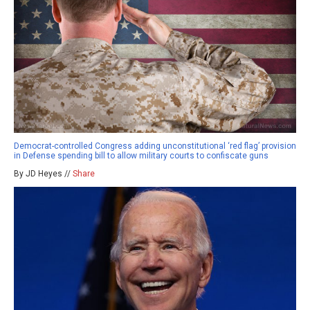
Democrat-controlled Congress adding unconstitutional ‘red flag’ provision
in Defense spending bill to allow military courts to confiscate guns
By JD Heyes //
Share