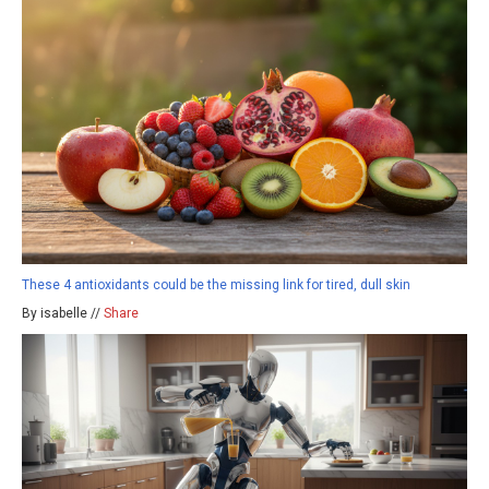
These 4 antioxidants could be the missing link for tired, dull skin
By isabelle //
Share