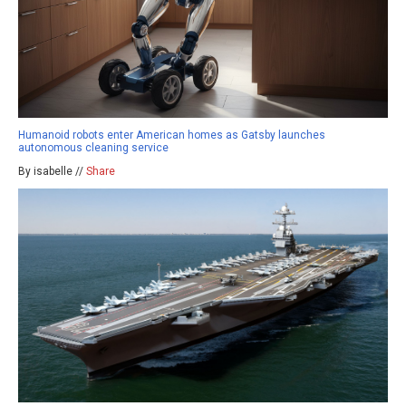
Humanoid robots enter American homes as Gatsby launches
autonomous cleaning service
By isabelle //
Share