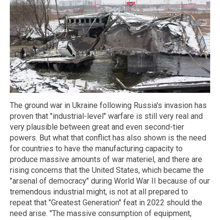
The ground war in Ukraine following Russia's invasion has
proven that "industrial-level" warfare is still very real and
very plausible between great and even second-tier
powers. But what that conflict has also shown is the need
for countries to have the manufacturing capacity to
produce massive amounts of war materiel, and there are
rising concerns that the United States, which became the
"arsenal of democracy" during World War II because of our
tremendous industrial might, is not at all prepared to
repeat that "Greatest Generation" feat in 2022 should the
need arise. "The massive consumption of equipment,