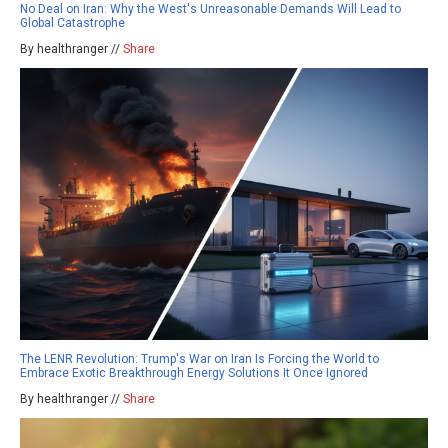
No Deal on Iran: Why the West's Unreasonable Demands Will Lead to
Global Catastrophe
By healthranger //
Share
The LENR Revolution: Trump's War on Iran Is Forcing the World to
Embrace Exotic Breakthrough Energy Solutions It Once Ignored
By healthranger //
Share