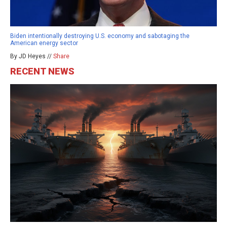
Biden intentionally destroying U.S. economy and sabotaging the
American energy sector
By JD Heyes //
Share
RECENT NEWS