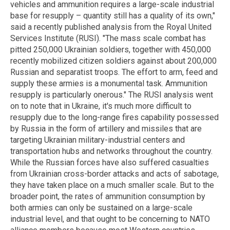
vehicles and ammunition requires a large-scale industrial
base for resupply – quantity still has a quality of its own,"
said a recently published analysis from the Royal United
Services Institute (RUSI). "The mass scale combat has
pitted 250,000 Ukrainian soldiers, together with 450,000
recently mobilized citizen soldiers against about 200,000
Russian and separatist troops. The effort to arm, feed and
supply these armies is a monumental task. Ammunition
resupply is particularly onerous." The RUSI analysis went
on to note that in Ukraine, it's much more difficult to
resupply due to the long-range fires capability possessed
by Russia in the form of artillery and missiles that are
targeting Ukrainian military-industrial centers and
transportation hubs and networks throughout the country.
While the Russian forces have also suffered casualties
from Ukrainian cross-border attacks and acts of sabotage,
they have taken place on a much smaller scale. But to the
broader point, the rates of ammunition consumption by
both armies can only be sustained on a large-scale
industrial level, and that ought to be concerning to NATO