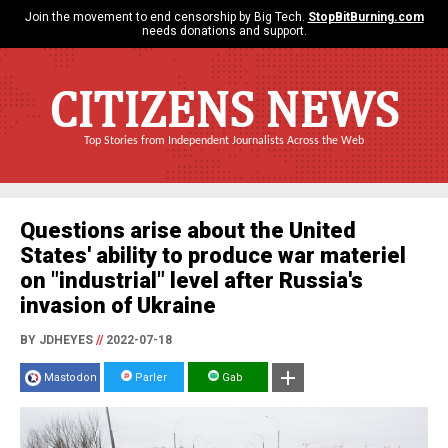
Join the movement to end censorship by Big Tech.
StopBitBurning.com
needs donations and support.
CITIZENS NEWS
Top Stories from Independent Journalists Across the Web
Questions arise about the United
States' ability to produce war materiel
on "industrial" level after Russia's
invasion of Ukraine
BY JDHEYES
//
2022-07-18
Mastodon
Parler
Gab