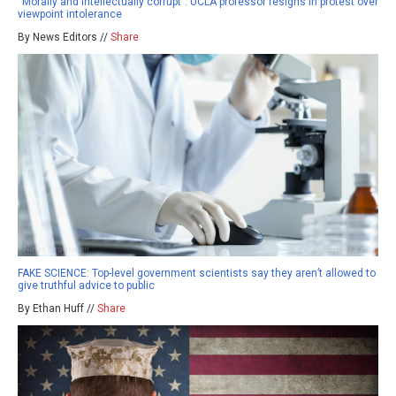
“Morally and intellectually corrupt”: UCLA professor resigns in protest over
viewpoint intolerance
By News Editors //
Share
FAKE SCIENCE: Top-level government scientists say they aren’t allowed to
give truthful advice to public
By Ethan Huff //
Share