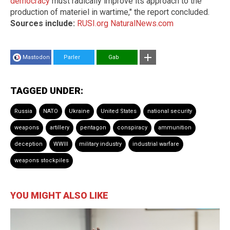
democracy
must radically improve its approach to the
production of materiel in wartime," the report concluded.
Sources include:
RUSI.org
NaturalNews.com
Mastodon
Parler
Gab
TAGGED UNDER:
Russia
NATO
Ukraine
United States
national security
weapons
artillery
pentagon
conspiracy
ammunition
deception
WWIII
military industry
industrial warfare
weapons stockpiles
YOU MIGHT ALSO LIKE