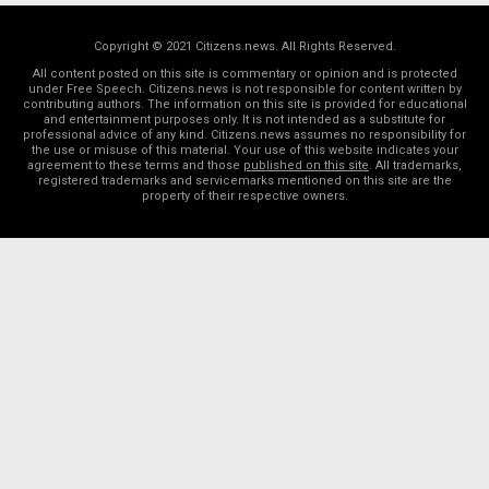
Copyright © 2021 Citizens.news. All Rights Reserved.
All content posted on this site is commentary or opinion and is protected
under Free Speech. Citizens.news is not responsible for content written by
contributing authors. The information on this site is provided for educational
and entertainment purposes only. It is not intended as a substitute for
professional advice of any kind. Citizens.news assumes no responsibility for
the use or misuse of this material. Your use of this website indicates your
agreement to these terms and those
published on this site
. All trademarks,
registered trademarks and servicemarks mentioned on this site are the
property of their respective owners.