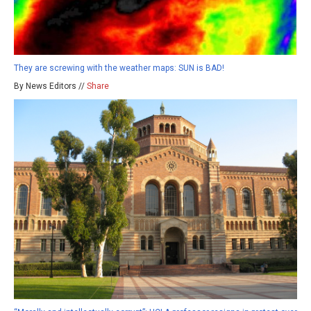
They are screwing with the weather maps: SUN is BAD!
By News Editors //
Share