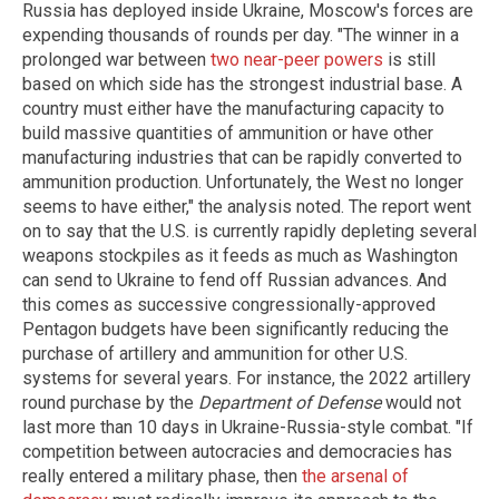
Russia has deployed inside Ukraine, Moscow's forces are
expending thousands of rounds per day. "The winner in a
prolonged war between
two near-peer powers
is still
based on which side has the strongest industrial base. A
country must either have the manufacturing capacity to
build massive quantities of ammunition or have other
manufacturing industries that can be rapidly converted to
ammunition production. Unfortunately, the West no longer
seems to have either," the analysis noted. The report went
on to say that the U.S. is currently rapidly depleting several
weapons stockpiles as it feeds as much as Washington
can send to Ukraine to fend off Russian advances. And
this comes as successive congressionally-approved
Pentagon budgets have been significantly reducing the
purchase of artillery and ammunition for other U.S.
systems for several years. For instance, the 2022 artillery
round purchase by the
Department of Defense
would not
last more than 10 days in Ukraine-Russia-style combat. "If
competition between autocracies and democracies has
really entered a military phase, then
the arsenal of