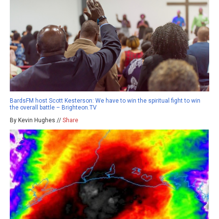
BardsFM host Scott Kesterson: We have to win the spiritual fight to win
the overall battle – Brighteon.TV
By Kevin Hughes //
Share