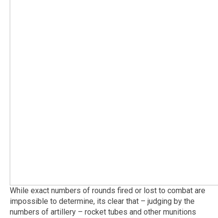
While exact numbers of rounds fired or lost to combat are
impossible to determine, its clear that – judging by the
numbers of artillery – rocket tubes and other munitions