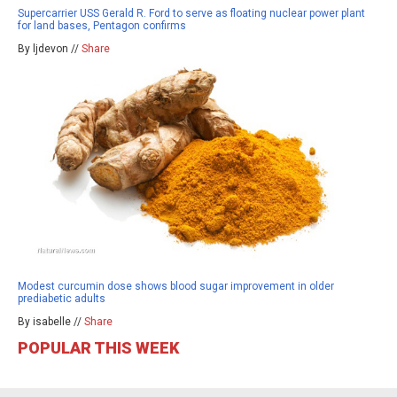
Supercarrier USS Gerald R. Ford to serve as floating nuclear power plant
for land bases, Pentagon confirms
By ljdevon //
Share
Modest curcumin dose shows blood sugar improvement in older
prediabetic adults
By isabelle //
Share
POPULAR THIS WEEK