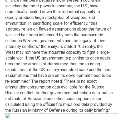
alliance members because most Western countries
including the most powerful member, the U.S., have
dramatically scaled down their industrial capacity to
rapidly produce large stockpiles of weapons and
ammunition. In sacrificing scale for efficiency, "this
strategy relies on flawed assumptions about the future of
war, and has been influenced by both the bureaucratic
culture in Western governments and the legacy of low-
intensity conflicts," the analysis stated. "Currently, the
West may not have the industrial capacity to fight a large-
scale war. If the US government is planning to once again
become the arsenal of democracy, then the existing
capabilities of the US military-industrial base and the core
assumptions that have driven its development need to be
re-examined." The report noted: "There is no exact
ammunition consumption data available for the Russia–
Ukraine conflict. Neither government publishes data, but an
estimate of Russian ammunition consumption can be
calculated using the official fire missions data provided by
the Russian Ministry of Defense during its daily briefing."