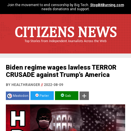
Join the movement to end censorship by Big Tech.
StopBitBurning.com
needs donations and support.
CITIZENS NEWS
Top Stories from Independent Journalists Across the Web
Biden regime wages lawless TERROR
CRUSADE against Trump's America
BY HEALTHRANGER
//
2022-08-09
Mastodon
Parler
Gab