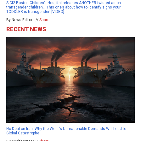
SICK! Boston Children’s Hospital releases ANOTHER twisted ad on
transgender children… This one’s about how to identify signs your
TODDLER is transgender! [VIDEO]
By News Editors //
Share
RECENT NEWS
No Deal on Iran: Why the West's Unreasonable Demands Will Lead to
Global Catastrophe