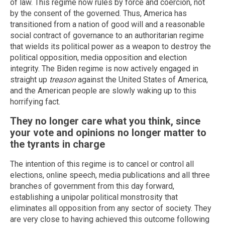
of law. This regime now rules by force and coercion, not
by the consent of the governed. Thus, America has
transitioned from a nation of good will and a reasonable
social contract of governance to an authoritarian regime
that wields its political power as a weapon to destroy the
political opposition, media opposition and election
integrity. The Biden regime is now actively engaged in
straight up
treason
against the United States of America,
and the American people are slowly waking up to this
horrifying fact.
They no longer care what you think, since
your vote and opinions no longer matter to
the tyrants in charge
The intention of this regime is to cancel or control all
elections, online speech, media publications and all three
branches of government from this day forward,
establishing a unipolar political monstrosity that
eliminates all opposition from any sector of society. They
are very close to having achieved this outcome following