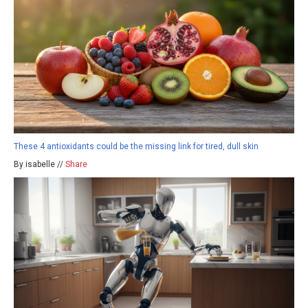
These 4 antioxidants could be the missing link for tired, dull skin
By isabelle //
Share