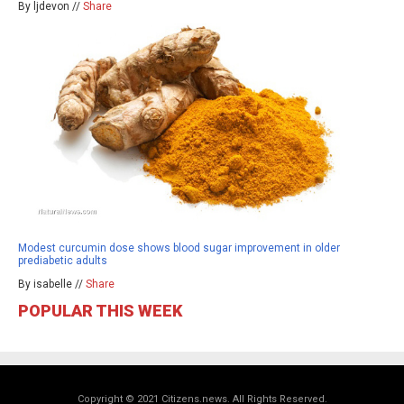
By ljdevon //
Share
Modest curcumin dose shows blood sugar improvement in older
prediabetic adults
By isabelle //
Share
POPULAR THIS WEEK
Copyright © 2021 Citizens.news. All Rights Reserved.