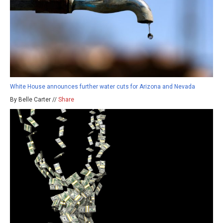
White House announces further water cuts for Arizona and Nevada
By Belle Carter //
Share