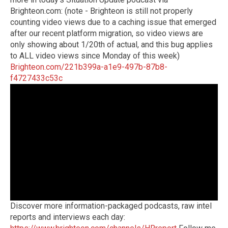
Brighteon.com: (note - Brighteon is still not properly
counting video views due to a caching issue that emerged
after our recent platform migration, so video views are
only showing about 1/20th of actual, and this bug applies
to ALL video views since Monday of this week)
Brighteon.com/221b399a-a1e9-497b-87b8-
f4727433c53c
Discover more information-packaged podcasts, raw intel
reports and interviews each day: