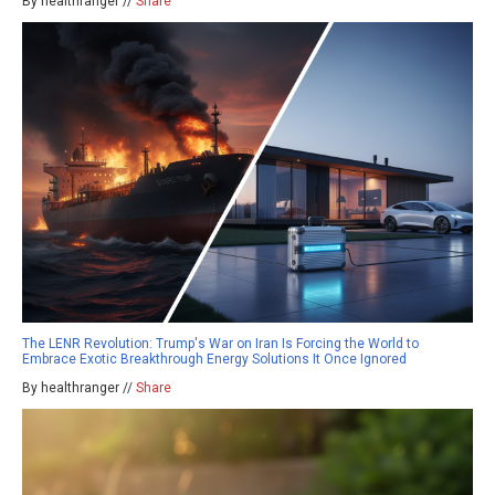
By healthranger //
Share
The LENR Revolution: Trump's War on Iran Is Forcing the World to
Embrace Exotic Breakthrough Energy Solutions It Once Ignored
By healthranger //
Share