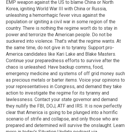
EMP weapon against the US to blame China or North
Korea, igniting World War III with China or Russia,
unleashing a hemorrhagic fever virus against the
population or igniting a civil war in some region of the
country. There is nothing the regime won't do to stay in
power and terrorize the American people. Do not be
suckered into violence. That's what the regime wants. At
the same time, do not give in to tyranny. Support pro-
America candidates like Kari Lake and Blake Masters.
Continue your preparedness efforts to survive after the
chaos is unleashed. Have backup comms, food,
emergency medicine and systems of off grid money such
as precious metals or barter items. Voice your opinions to
your representatives in Congress, and demand they take
action to investigate the regime for its tyranny and
lawlessness. Contact your state governor and demand
they nullify the FBI, DOJ, ATF and IRS. It is now perfectly
clear that America is going to be plunged into a horrific
scenario of strife and collapse, and only those who are
prepared and determined will survive the onslaught. Learn
more in today's Situation Update podcast via