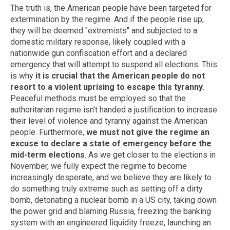
The truth is, the American people have been targeted for
extermination by the regime. And if the people rise up,
they will be deemed "extremists" and subjected to a
domestic military response, likely coupled with a
nationwide gun confiscation effort and a declared
emergency that will attempt to suspend all elections. This
is why
it is crucial that the American people do not
resort to a violent uprising to escape this tyranny
.
Peaceful methods must be employed so that the
authoritarian regime isn't handed a justification to increase
their level of violence and tyranny against the American
people. Furthermore,
we must not give the regime an
excuse to declare a state of emergency before the
mid-term elections
. As we get closer to the elections in
November, we fully expect the regime to become
increasingly desperate, and we believe they are likely to
do something truly extreme such as setting off a dirty
bomb, detonating a nuclear bomb in a US city, taking down
the power grid and blaming Russia, freezing the banking
system with an engineered liquidity freeze, launching an