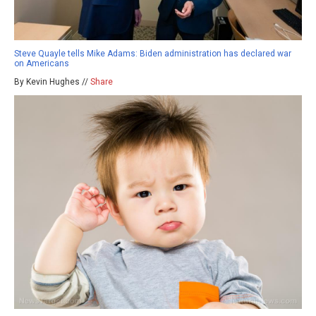
Steve Quayle tells Mike Adams: Biden administration has declared war
on Americans
By Kevin Hughes //
Share