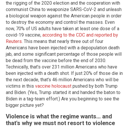
the rigging of the 2020 election and the cooperation with
communist China to weaponize SARS-CoV-2 and unleash
a biological weapon against the American people in order
to destroy the economy and control the masses. Even
now, 70% of US adults have taken at least one dose of a
covid-19 vaccine,
according to the CDC and reported by
Reuters
. This means that nearly three out of four
Americans have been injected with a depopulation death
jab, and some significant percentage of those people will
be dead from the vaccine before the end of 2030.
Technically, that's over 231 million Americans who have
been injected with a death shot. If just 20% of those die in
the next decade, that's 46 million Americans who will be
victims in this
vaccine holocaust
pushed by both Trump
and Biden. (Yes, Trump started it and handed the baton to
Biden in a tag-team effort.) Are you beginning to see the
bigger picture yet?
Violence is what the regime wants... and
that's why we must not resort to violence