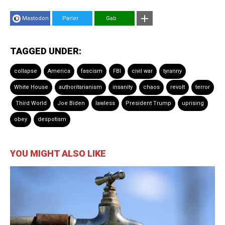
Mastodon
Parler
Gab
TAGGED UNDER:
collapse
America
fascism
FBI
civil war
tyranny
White House
authoritarianism
insanity
chaos
revolt
terror
Third World
Joe Biden
lawless
President Trump
uprising
obey
despotism
YOU MIGHT ALSO LIKE