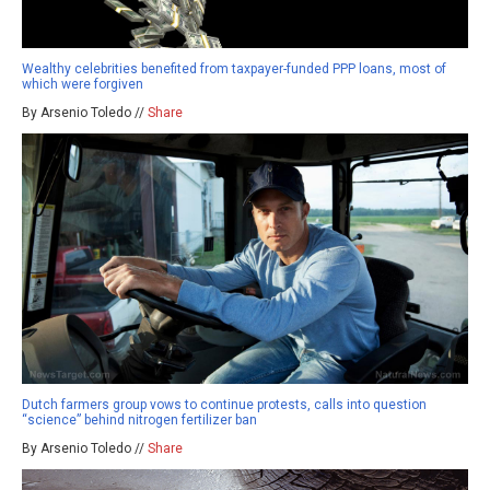
Wealthy celebrities benefited from taxpayer-funded PPP loans, most of
which were forgiven
By Arsenio Toledo //
Share
Dutch farmers group vows to continue protests, calls into question
“science” behind nitrogen fertilizer ban
By Arsenio Toledo //
Share