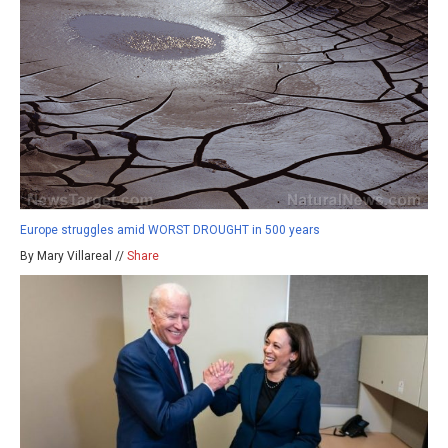
Europe struggles amid WORST DROUGHT in 500 years
By Mary Villareal //
Share