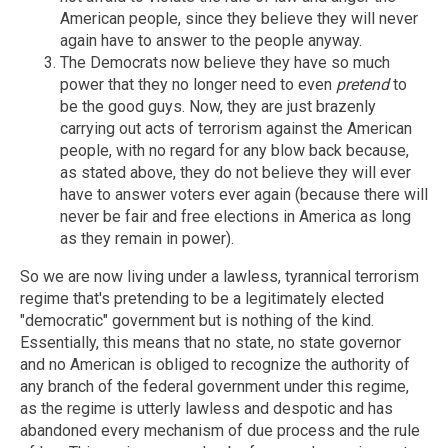
American people, since they believe they will never
again have to answer to the people anyway.
The Democrats now believe they have so much
power that they no longer need to even
pretend
to
be the good guys. Now, they are just brazenly
carrying out acts of terrorism against the American
people, with no regard for any blow back because,
as stated above, they do not believe they will ever
have to answer voters ever again (because there will
never be fair and free elections in America as long
as they remain in power).
So we are now living under a lawless, tyrannical terrorism
regime that's pretending to be a legitimately elected
"democratic" government but is nothing of the kind.
Essentially, this means that no state, no state governor
and no American is obliged to recognize the authority of
any branch of the federal government under this regime,
as the regime is utterly lawless and despotic and has
abandoned every mechanism of due process and the rule