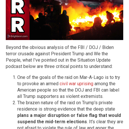
Beyond the obvious analysis of the FBI / DOJ / Biden
terror crusade against President Trump and We the
People, what I've pointed out in the Situation Update
podcast below are three critical points to understand:
One of the goals of the raid on Mar-A-Lago is to try
to provoke an armed
civil war uprising
among the
American people so that the DOJ and FBI can label
all Trump supporters as violent extremists.
The brazen nature of the raid on Trump's private
residence is strong evidence that the deep state
plans a major disruption or false flag that would
suspend the mid-term elections
. It's clear they are
not afraid to violate the rule of law and anger the