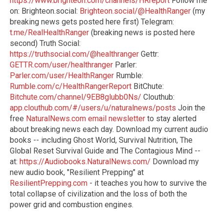
https://www.brighteon.com/channels/HRreport
Follow me
on: Brighteon.social:
Brighteon.social/@HealthRanger
(my
breaking news gets posted here first) Telegram:
t.me/RealHealthRanger
(breaking news is posted here
second) Truth Social:
https://truthsocial.com/@healthranger
Gettr:
GETTR.com/user/healthranger
Parler:
Parler.com/user/HealthRanger
Rumble:
Rumble.com/c/HealthRangerReport
BitChute:
Bitchute.com/channel/9EB8glubb0Ns/
Clouthub:
app.clouthub.com/#/users/u/naturalnews/posts
Join the
free
NaturalNews.com email newsletter
to stay alerted
about breaking news each day. Download my current audio
books -- including Ghost World, Survival Nutrition, The
Global Reset Survival Guide and The Contagious Mind --
at:
https://Audiobooks.NaturalNews.com/
Download my
new audio book, "Resilient Prepping" at
ResilientPrepping.com
- it teaches you how to survive the
total collapse of civilization and the loss of both the
power grid and combustion engines.