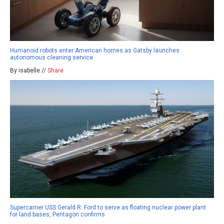
Humanoid robots enter American homes as Gatsby launches
autonomous cleaning service
By isabelle //
Share
Supercarrier USS Gerald R. Ford to serve as floating nuclear power plant
for land bases, Pentagon confirms