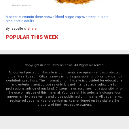
Modest curcumin dose shows blood sugar improvement in older
prediabetic adults
By isabelle //
Share
POPULAR THIS WEEK
Copyright © 2021 Citizens.news. All Rights Reserved.
All content posted on this site is commentary or opinion and is protected
under Free Speech. Citizens.news is not responsible for content written by
contributing authors. The information on this site is provided for educational
and entertainment purposes only. It is not intended as a substitute for
professional advice of any kind. Citizens.news assumes no responsibility for
the use or misuse of this material. Your use of this website indicates your
agreement to these terms and those
published on this site
. All trademarks,
registered trademarks and servicemarks mentioned on this site are the
property of their respective owners.