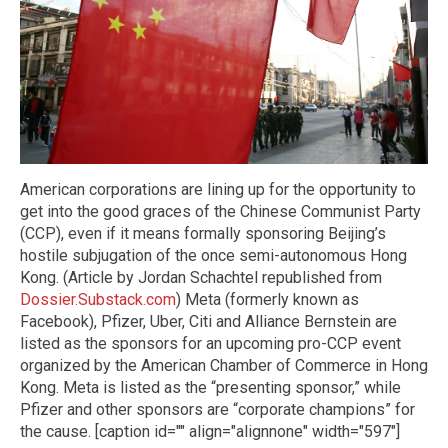
American corporations are lining up for the opportunity to
get into the good graces of the Chinese Communist Party
(CCP), even if it means formally sponsoring Beijing’s
hostile subjugation of the once semi-autonomous Hong
Kong. (Article by Jordan Schachtel republished from
Dossier.Substack.com
) Meta (formerly known as
Facebook), Pfizer, Uber, Citi and Alliance Bernstein are
listed as the sponsors for an upcoming pro-CCP event
organized by the American Chamber of Commerce in Hong
Kong. Meta is listed as the “presenting sponsor,” while
Pfizer and other sponsors are “corporate champions” for
the cause. [caption id="" align="alignnone" width="597"]