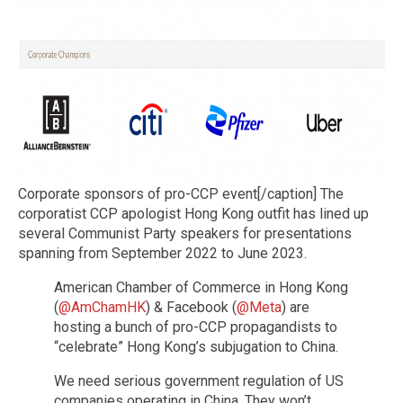
Corporate sponsors of pro-CCP event[/caption] The
corporatist CCP apologist Hong Kong outfit has lined up
several Communist Party speakers for presentations
spanning from September 2022 to June 2023.
American Chamber of Commerce in Hong Kong
(
@AmChamHK
) & Facebook (
@Meta
) are
hosting a bunch of pro-CCP propagandists to
“celebrate” Hong Kong’s subjugation to China.
We need serious government regulation of US
companies operating in China. They won’t