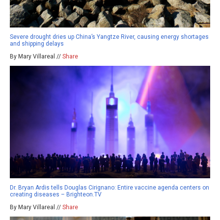
Severe drought dries up China’s Yangtze River, causing energy shortages
and shipping delays
By Mary Villareal //
Share
Dr. Bryan Ardis tells Douglas Cirignano: Entire vaccine agenda centers on
creating diseases – Brighteon.TV
By Mary Villareal //
Share