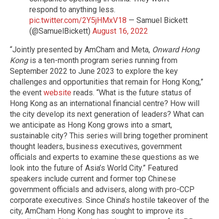
respond to anything less.
pic.twitter.com/2Y5jHMxV18
— Samuel Bickett
(@SamuelBickett)
August 16, 2022
“Jointly presented by AmCham and Meta,
Onward Hong
Kong
is a ten-month program series running from
September 2022 to June 2023 to explore the key
challenges and opportunities that remain for Hong Kong,”
the event
website
reads. “What is the future status of
Hong Kong as an international financial centre? How will
the city develop its next generation of leaders? What can
we anticipate as Hong Kong grows into a smart,
sustainable city? This series will bring together prominent
thought leaders, business executives, government
officials and experts to examine these questions as we
look into the future of Asia’s World City.” Featured
speakers include current and former top Chinese
government officials and advisers, along with pro-CCP
corporate executives. Since China’s hostile takeover of the
city, AmCham Hong Kong has sought to improve its