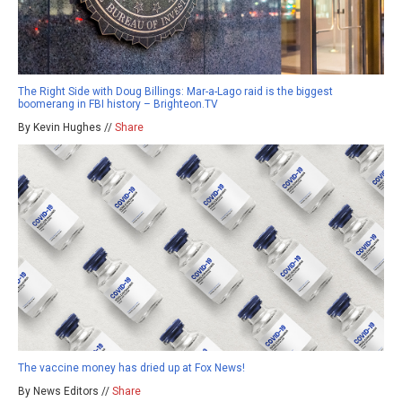
The Right Side with Doug Billings: Mar-a-Lago raid is the biggest
boomerang in FBI history – Brighteon.TV
By Kevin Hughes //
Share
The vaccine money has dried up at Fox News!
By News Editors //
Share