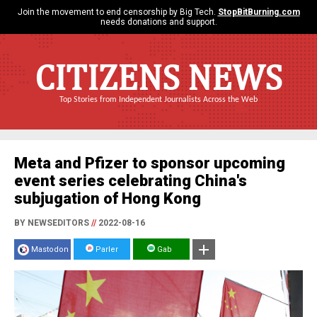
Join the movement to end censorship by Big Tech.
StopBitBurning.com
needs donations and support.
CITIZENS NEWS
Top Stories from Independent Journalists Across the Web
Meta and Pfizer to sponsor upcoming
event series celebrating China's
subjugation of Hong Kong
BY NEWSEDITORS
//
2022-08-16
Mastodon
Parler
Gab