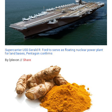
Supercarrier USS Gerald R. Ford to serve as floating nuclear power plant
for land bases, Pentagon confirms
By ljdevon //
Share