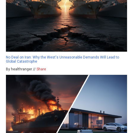
No Deal on Iran: Why the West's Unreasonable Demands Will Lead to
Global Catastrophe
By healthranger //
Share