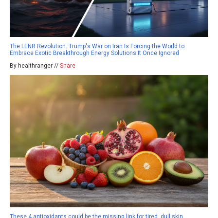
The LENR Revolution: Trump's War on Iran Is Forcing the World to
Embrace Exotic Breakthrough Energy Solutions It Once Ignored
By healthranger //
Share
These 4 antioxidants could be the missing link for tired, dull skin