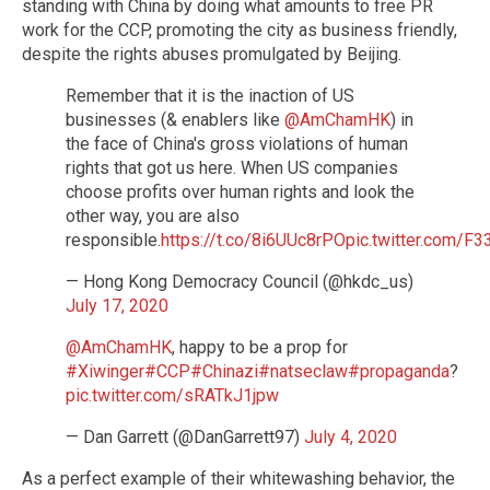
standing with China by doing what amounts to free PR
work for the CCP, promoting the city as business friendly,
despite the rights abuses promulgated by Beijing.
Remember that it is the inaction of US
businesses (& enablers like
@AmChamHK
) in
the face of China's gross violations of human
rights that got us here. When US companies
choose profits over human rights and look the
other way, you are also
responsible.
https://t.co/8i6UUc8rPO
pic.twitter.com/F
— Hong Kong Democracy Council (@hkdc_us)
July 17, 2020
@AmChamHK
, happy to be a prop for
#Xiwinger
#CCP
#Chinazi
#natseclaw
#propaganda
?
pic.twitter.com/sRATkJ1jpw
— Dan Garrett (@DanGarrett97)
July 4, 2020
As a perfect example of their whitewashing behavior, the