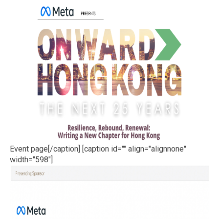
Event page[/caption] [caption id="" align="alignnone"
width="598"]