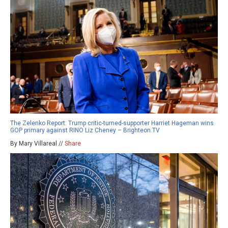
The Zelenko Report: Trump critic-turned-supporter Harriet Hageman wins
GOP primary against RINO Liz Cheney – Brighteon.TV
By Mary Villareal //
Share