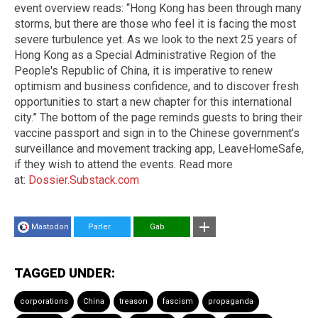
event overview reads: “Hong Kong has been through many
storms, but there are those who feel it is facing the most
severe turbulence yet. As we look to the next 25 years of
Hong Kong as a Special Administrative Region of the
People's Republic of China, it is imperative to renew
optimism and business confidence, and to discover fresh
opportunities to start a new chapter for this international
city.” The bottom of the page reminds guests to bring their
vaccine passport and sign in to the Chinese government’s
surveillance and movement tracking app, LeaveHomeSafe,
if they wish to attend the events. Read more
at:
Dossier.Substack.com
Mastodon
Parler
Gab
TAGGED UNDER:
corporations
China
treason
fascism
propaganda