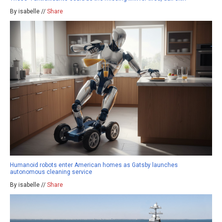
By isabelle //
Share
Humanoid robots enter American homes as Gatsby launches
autonomous cleaning service
By isabelle //
Share