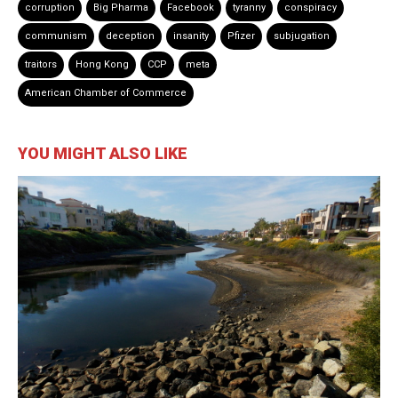
corruption
Big Pharma
Facebook
tyranny
conspiracy
communism
deception
insanity
Pfizer
subjugation
traitors
Hong Kong
CCP
meta
American Chamber of Commerce
YOU MIGHT ALSO LIKE