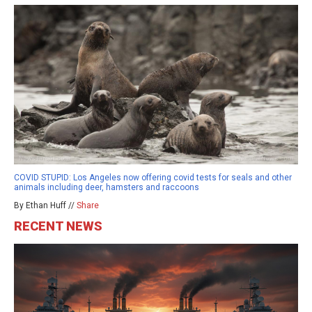
COVID STUPID: Los Angeles now offering covid tests for seals and other
animals including deer, hamsters and raccoons
By Ethan Huff //
Share
RECENT NEWS