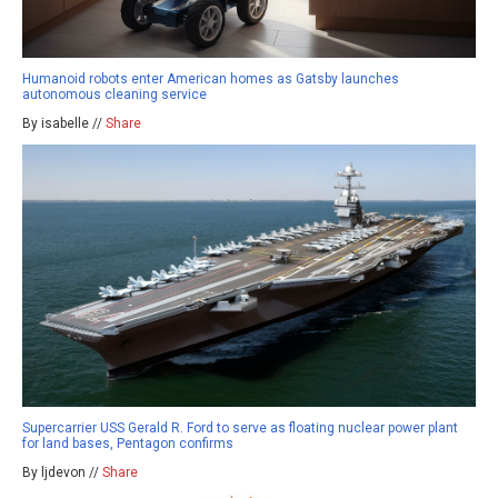
Humanoid robots enter American homes as Gatsby launches
autonomous cleaning service
By isabelle //
Share
Supercarrier USS Gerald R. Ford to serve as floating nuclear power plant
for land bases, Pentagon confirms
By ljdevon //
Share