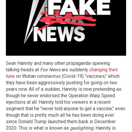
Sean Hannity and many other propaganda-spewing
talking-heads at
Fox News
are suddenly
changing their
tune
on Wuhan coronavirus (Covid-19) "vaccines," which
they have been aggressively pushing for going on two
years now. All of a sudden, Hannity is now pretending as
though he never endorsed the Operation Warp Speed
injections at all. Hannity told his viewers in a recent
segment that he "never told anyone to get a vaccine," even
though that is pretty much all he has been doing ever
since Donald Trump launched them back in December
2020. This is what is known as
gaslighting
. Hannity is