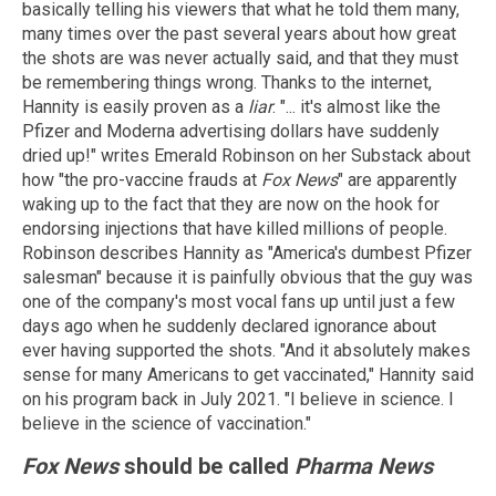
basically telling his viewers that what he told them many,
many times over the past several years about how great
the shots are was never actually said, and that they must
be remembering things wrong. Thanks to the internet,
Hannity is easily proven as a
liar
. "... it's almost like the
Pfizer and Moderna advertising dollars have suddenly
dried up!" writes Emerald Robinson on her Substack about
how "the pro-vaccine frauds at
Fox News
" are apparently
waking up to the fact that they are now on the hook for
endorsing injections that have killed millions of people.
Robinson describes Hannity as "America's dumbest Pfizer
salesman" because it is painfully obvious that the guy was
one of the company's most vocal fans up until just a few
days ago when he suddenly declared ignorance about
ever having supported the shots. "And it absolutely makes
sense for many Americans to get vaccinated," Hannity said
on his program back in July 2021. "I believe in science. I
believe in the science of vaccination."
Fox News
should be called
Pharma News