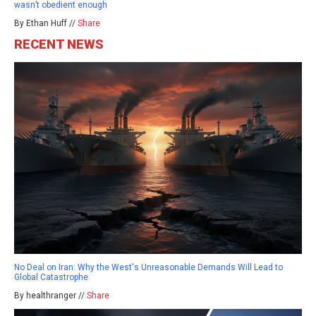
wasn’t obedient enough
By Ethan Huff //
Share
RECENT NEWS
No Deal on Iran: Why the West's Unreasonable Demands Will Lead to
Global Catastrophe
By healthranger //
Share