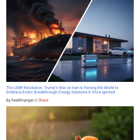
The LENR Revolution: Trump's War on Iran Is Forcing the World to
Embrace Exotic Breakthrough Energy Solutions It Once Ignored
By healthranger //
Share