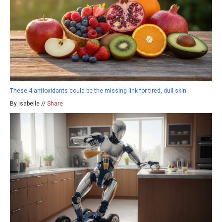
These 4 antioxidants could be the missing link for tired, dull skin
By isabelle //
Share