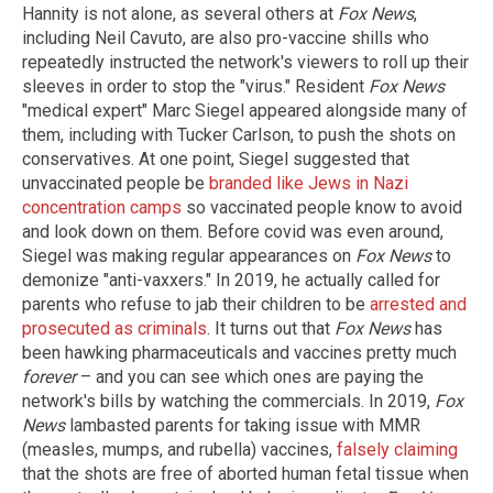
Hannity is not alone, as several others at
Fox News
,
including Neil Cavuto, are also pro-vaccine shills who
repeatedly instructed the network's viewers to roll up their
sleeves in order to stop the "virus." Resident
Fox News
"medical expert" Marc Siegel appeared alongside many of
them, including with Tucker Carlson, to push the shots on
conservatives. At one point, Siegel suggested that
unvaccinated people be
branded like Jews in Nazi
concentration camps
so vaccinated people know to avoid
and look down on them. Before covid was even around,
Siegel was making regular appearances on
Fox News
to
demonize "anti-vaxxers." In 2019, he actually called for
parents who refuse to jab their children to be
arrested and
prosecuted as criminals
. It turns out that
Fox News
has
been hawking pharmaceuticals and vaccines pretty much
forever
– and you can see which ones are paying the
network's bills by watching the commercials. In 2019,
Fox
News
lambasted parents for taking issue with MMR
(measles, mumps, and rubella) vaccines,
falsely claiming
that the shots are free of aborted human fetal tissue when