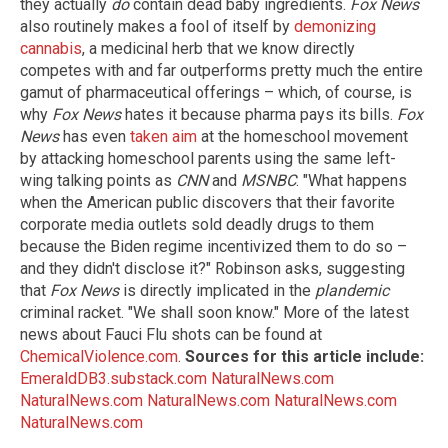
they actually
do
contain dead baby ingredients.
Fox News
also routinely makes a fool of itself by
demonizing
cannabis
, a medicinal herb that we know directly
competes with and far outperforms pretty much the entire
gamut of pharmaceutical offerings – which, of course, is
why
Fox News
hates it because pharma pays its bills.
Fox
News
has even
taken aim
at the homeschool movement
by attacking homeschool parents using the same left-
wing talking points as
CNN
and
MSNBC
. "What happens
when the American public discovers that their favorite
corporate media outlets sold deadly drugs to them
because the Biden regime incentivized them to do so –
and they didn't disclose it?" Robinson asks, suggesting
that
Fox News
is directly implicated in the
plandemic
criminal racket. "We shall soon know." More of the latest
news about Fauci Flu shots can be found at
ChemicalViolence.com
.
Sources for this article include:
EmeraldDB3.substack.com
NaturalNews.com
NaturalNews.com
NaturalNews.com
NaturalNews.com
NaturalNews.com