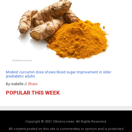
Modest curcumin dose shows blood sugar improvement in older
prediabetic adults
By isabelle //
Share
POPULAR THIS WEEK
Copyright © 2021 Citizens.news. All Rights Reserved.
All content posted on this site is commentary or opinion and is protected