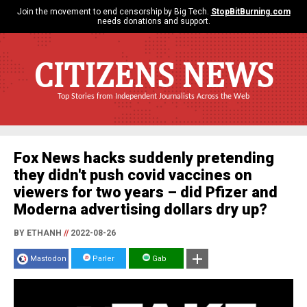
Join the movement to end censorship by Big Tech.
StopBitBurning.com
needs donations and support.
CITIZENS NEWS
Top Stories from Independent Journalists Across the Web
Fox News hacks suddenly pretending
they didn't push covid vaccines on
viewers for two years – did Pfizer and
Moderna advertising dollars dry up?
BY ETHANH
//
2022-08-26
Mastodon
Parler
Gab