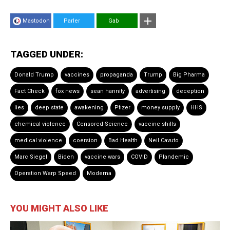
Mastodon
Parler
Gab
TAGGED UNDER:
Donald Trump
vaccines
propaganda
Trump
Big Pharma
Fact Check
fox news
sean hannity
advertising
deception
lies
deep state
awakening
Pfizer
money supply
HHS
chemical violence
Censored Science
vaccine shills
medical violence
coersion
Bad Health
Neil Cavuto
Marc Siegel
Biden
vaccine wars
COVID
Plandemic
Operation Warp Speed
Moderna
YOU MIGHT ALSO LIKE