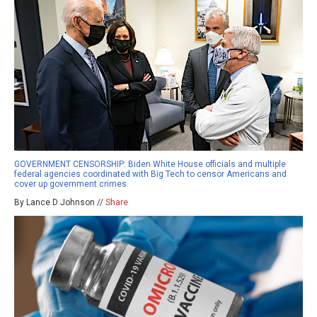
GOVERNMENT CENSORSHIP: Biden White House officials and multiple
federal agencies coordinated with Big Tech to censor Americans and
cover up government crimes
By Lance D Johnson //
Share