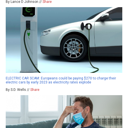
By Lance D Johnson //
Share
ELECTRIC CAR SCAM: Europeans could be paying $270 to charge their
electric cars by early 2023 as electricity rates explode
By S.D. Wells //
Share