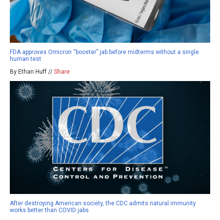
FDA approves Omicron “booster” jab before midterms without a single
human test
By Ethan Huff //
Share
After destroying American society, the CDC admits natural immunity
works better than COVID jabs