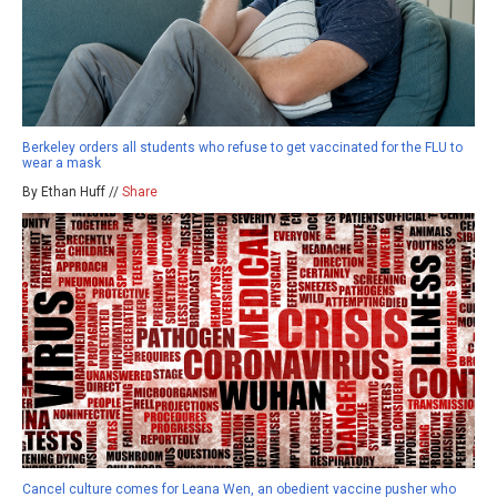
Berkeley orders all students who refuse to get vaccinated for the FLU to
wear a mask
By Ethan Huff //
Share
Cancel culture comes for Leana Wen, an obedient vaccine pusher who