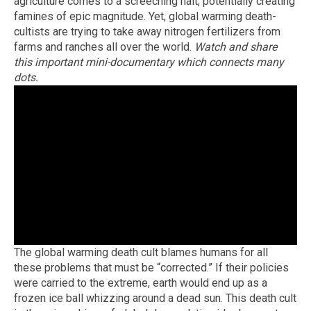
agriculture comes to a screeching halt, potentially creating
famines of epic magnitude. Yet, global warming death-
cultists are trying to take away nitrogen fertilizers from
farms and ranches all over the world.
Watch and share
this important mini-documentary which connects many
dots.
The global warming death cult blames humans for all
these problems that must be “corrected.” If their policies
were carried to the extreme, earth would end up as a
frozen ice ball whizzing around a dead sun. This death cult