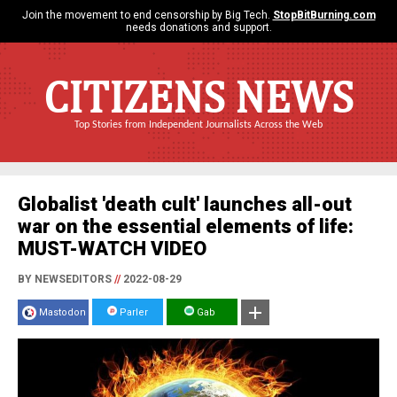
Join the movement to end censorship by Big Tech.
StopBitBurning.com
needs donations and support.
CITIZENS NEWS
Top Stories from Independent Journalists Across the Web
Globalist 'death cult' launches all-out
war on the essential elements of life:
MUST-WATCH VIDEO
BY NEWSEDITORS
//
2022-08-29
Mastodon
Parler
Gab