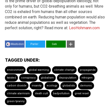
is the prime driver of global depopulation ideology, not
only for humans, but CO2-breathing animals as well. More
CO2 is exhaled from humans than all other sources
combined on earth. Reducing human population would also
reduce animal populations as well as vegetation. The
perfect solution, right? Read more at:
LeoHohmann.com
Mastodon
Parler
Gab
TAGGED UNDER:
environment
global warming
climate change
propaganda
twisted
conspiracy
globalism
depopulation
nitrogen
carbon dioxide
insanity
ecology
globalists
demonic
climate alarmism
death cult
badpollution
great reset
green tyranny