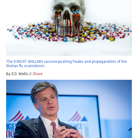
The 9 MOST SHILLING vaccine-pushing freaks and propagandists of the
Wuhan flu scamdemic
By S.D. Wells //
Share