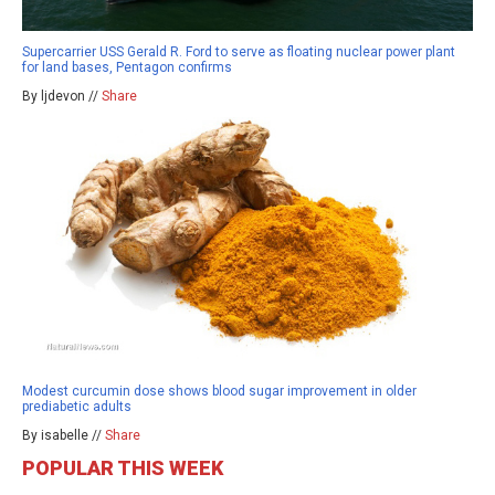
Supercarrier USS Gerald R. Ford to serve as floating nuclear power plant
for land bases, Pentagon confirms
By ljdevon //
Share
Modest curcumin dose shows blood sugar improvement in older
prediabetic adults
By isabelle //
Share
POPULAR THIS WEEK