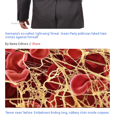
Germany’s so-called ‘right-wing’ threat: Green Party politician faked hate
crimes against himself
By News Editors //
Share
‘Never seen’ before: Embalmers finding long, rubbery clots inside corpses