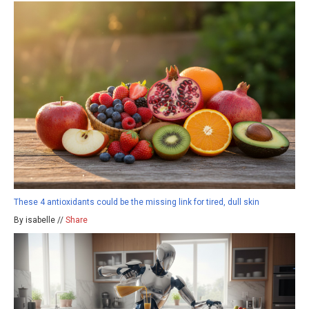
These 4 antioxidants could be the missing link for tired, dull skin
By isabelle //
Share