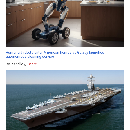
Humanoid robots enter American homes as Gatsby launches
autonomous cleaning service
By isabelle //
Share