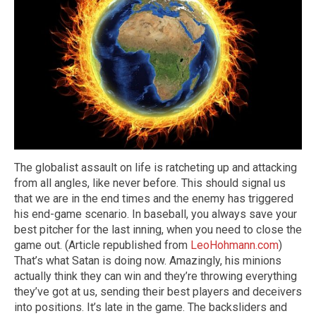
The globalist assault on life is ratcheting up and attacking
from all angles, like never before. This should signal us
that we are in the end times and the enemy has triggered
his end-game scenario. In baseball, you always save your
best pitcher for the last inning, when you need to close the
game out. (Article republished from
LeoHohmann.com
)
That’s what Satan is doing now. Amazingly, his minions
actually think they can win and they’re throwing everything
they’ve got at us, sending their best players and deceivers
into positions. It’s late in the game. The backsliders and