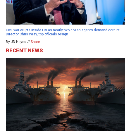
Civil war erupts inside FBI as nearly two dozen agents demand corrupt
Director Chris Wray, top officials resign
By JD Heyes //
Share
RECENT NEWS