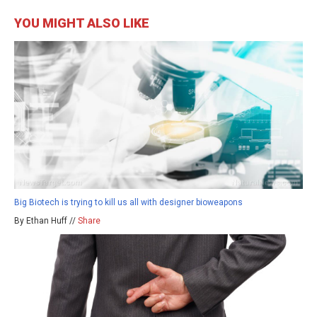
YOU MIGHT ALSO LIKE
Big Biotech is trying to kill us all with designer bioweapons
By Ethan Huff //
Share