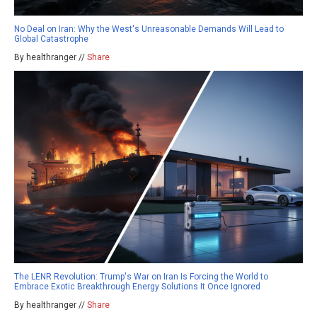
No Deal on Iran: Why the West's Unreasonable Demands Will Lead to
Global Catastrophe
By healthranger //
Share
The LENR Revolution: Trump's War on Iran Is Forcing the World to
Embrace Exotic Breakthrough Energy Solutions It Once Ignored
By healthranger //
Share