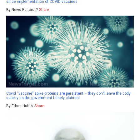
since implementation of COVID vaccines
By News Editors //
Share
Covid “vaccine” spike proteins are persistent – they don’t leave the body
quickly as the government falsely claimed
By Ethan Huff //
Share