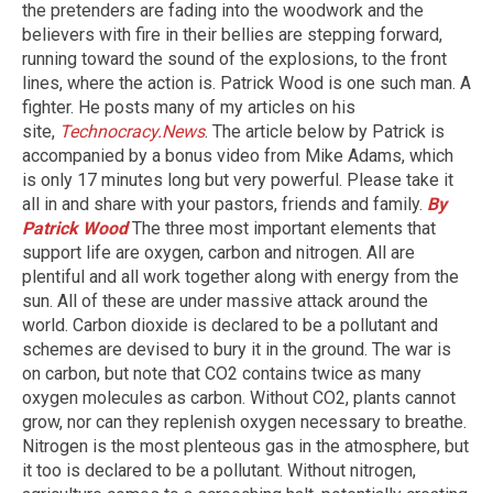
the pretenders are fading into the woodwork and the
believers with fire in their bellies are stepping forward,
running toward the sound of the explosions, to the front
lines, where the action is. Patrick Wood is one such man. A
fighter. He posts many of my articles on his
site,
Technocracy.News
. The article below by Patrick is
accompanied by a bonus video from Mike Adams, which
is only 17 minutes long but very powerful. Please take it
all in and share with your pastors, friends and family.
By
Patrick Wood
The three most important elements that
support life are oxygen, carbon and nitrogen. All are
plentiful and all work together along with energy from the
sun. All of these are under massive attack around the
world. Carbon dioxide is declared to be a pollutant and
schemes are devised to bury it in the ground. The war is
on carbon, but note that CO2 contains twice as many
oxygen molecules as carbon. Without CO2, plants cannot
grow, nor can they replenish oxygen necessary to breathe.
Nitrogen is the most plenteous gas in the atmosphere, but
it too is declared to be a pollutant. Without nitrogen,