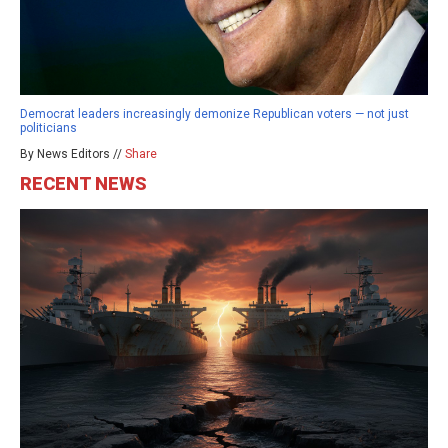
Democrat leaders increasingly demonize Republican voters — not just
politicians
By News Editors //
Share
RECENT NEWS