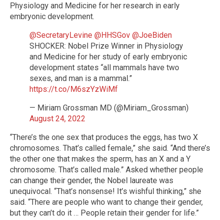
Physiology and Medicine for her research in early
embryonic development.
@SecretaryLevine
⁩ ⁦
@HHSGov
⁩ ⁦
@JoeBiden
SHOCKER: Nobel Prize Winner in Physiology
and Medicine for her study of early embryonic
development states “all mammals have two
sexes, and man is a mammal.”
https://t.co/M6szYzWiMf
— Miriam Grossman MD (@Miriam_Grossman)
August 24, 2022
“There’s the one sex that produces the eggs, has two X
chromosomes. That’s called female,” she said. “And there’s
the other one that makes the sperm, has an X and a Y
chromosome. That’s called male.” Asked whether people
can change their gender, the Nobel laureate was
unequivocal. “That’s nonsense! It’s wishful thinking,” she
said. “There are people who want to change their gender,
but they can’t do it … People retain their gender for life.”