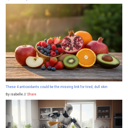
These 4 antioxidants could be the missing link for tired, dull skin
By isabelle //
Share