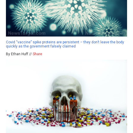
Covid “vaccine” spike proteins are persistent – they don’t leave the body
quickly as the government falsely claimed
By Ethan Huff //
Share