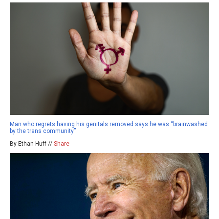
Man who regrets having his genitals removed says he was “brainwashed
by the trans community”
By Ethan Huff //
Share