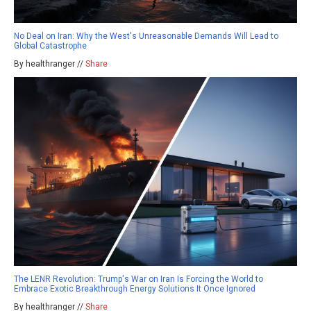
No Deal on Iran: Why the West's Unreasonable Demands Will Lead to
Global Catastrophe
By healthranger //
Share
The LENR Revolution: Trump's War on Iran Is Forcing the World to
Embrace Exotic Breakthrough Energy Solutions It Once Ignored
By healthranger //
Share