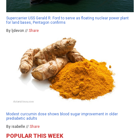
Supercarrier USS Gerald R. Ford to serve as floating nuclear power plant
for land bases, Pentagon confirms
By ljdevon //
Share
Modest curcumin dose shows blood sugar improvement in older
prediabetic adults
By isabelle //
Share
POPULAR THIS WEEK