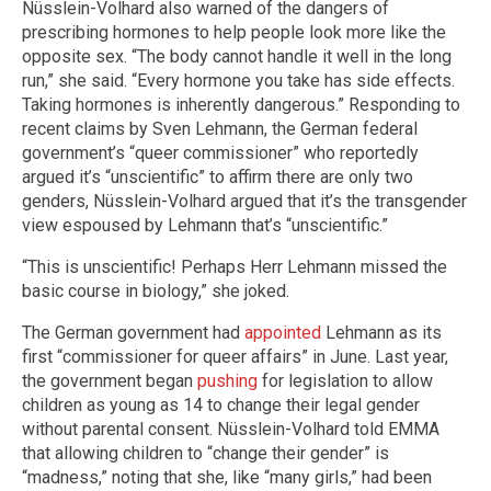
Nüsslein-Volhard also warned of the dangers of
prescribing hormones to help people look more like the
opposite sex. “The body cannot handle it well in the long
run,” she said. “Every hormone you take has side effects.
Taking hormones is inherently dangerous.” Responding to
recent claims by Sven Lehmann, the German federal
government’s “queer commissioner” who reportedly
argued it’s “unscientific” to affirm there are only two
genders, Nüsslein-Volhard argued that it’s the transgender
view espoused by Lehmann that’s “unscientific.”
“This is unscientific! Perhaps Herr Lehmann missed the
basic course in biology,” she joked.
The German government had
appointed
Lehmann as its
first “commissioner for queer affairs” in June. Last year,
the government began
pushing
for legislation to allow
children as young as 14 to change their legal gender
without parental consent. Nüsslein-Volhard told EMMA
that allowing children to “change their gender” is
“madness,” noting that she, like “many girls,” had been