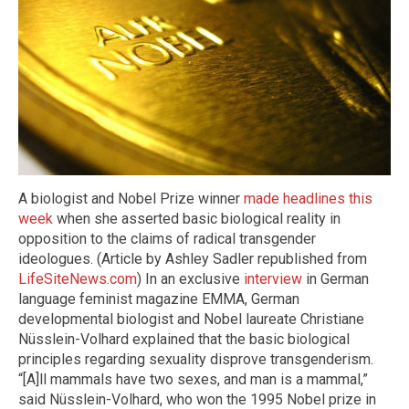
A biologist and Nobel Prize winner
made headlines this
week
when she asserted basic biological reality in
opposition to the claims of radical transgender
ideologues. (Article by Ashley Sadler republished from
LifeSiteNews.com
) In an exclusive
interview
in German
language feminist magazine EMMA, German
developmental biologist and Nobel laureate Christiane
Nüsslein-Volhard explained that the basic biological
principles regarding sexuality disprove transgenderism.
“[A]ll mammals have two sexes, and man is a mammal,”
said Nüsslein-Volhard, who won the 1995 Nobel prize in