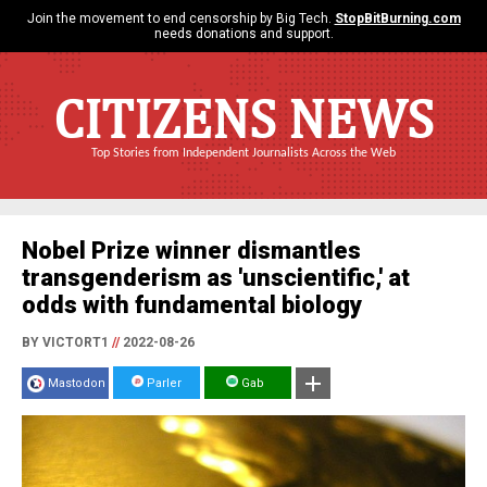
Join the movement to end censorship by Big Tech.
StopBitBurning.com
needs donations and support.
CITIZENS NEWS
Top Stories from Independent Journalists Across the Web
Nobel Prize winner dismantles
transgenderism as 'unscientific,' at
odds with fundamental biology
BY VICTORT1
//
2022-08-26
Mastodon
Parler
Gab