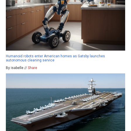
Humanoid robots enter American homes as Gatsby launches
autonomous cleaning service
By isabelle //
Share