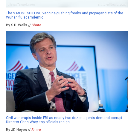
The 9 MOST SHILLING vaccine-pushing freaks and propagandists of the
Wuhan flu scamdemic
By S.D. Wells //
Share
Civil war erupts inside FBI as nearly two dozen agents demand corrupt
Director Chris Wray, top officials resign
By JD Heyes //
Share