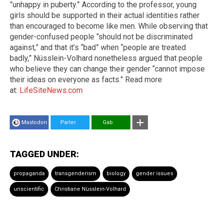
”unhappy in puberty.” According to the professor, young
girls should be supported in their actual identities rather
than encouraged to become like men. While observing that
gender-confused people “should not be discriminated
against,” and that it’s “bad” when “people are treated
badly,” Nüsslein-Volhard nonetheless argued that people
who believe they can change their gender “cannot impose
their ideas on everyone as facts.” Read more
at:
LifeSiteNews.com
Mastodon
Parler
Gab
TAGGED UNDER:
propaganda
transgenderism
biology
gender issues
unscientific
Christiane Nüsslein-Volhard