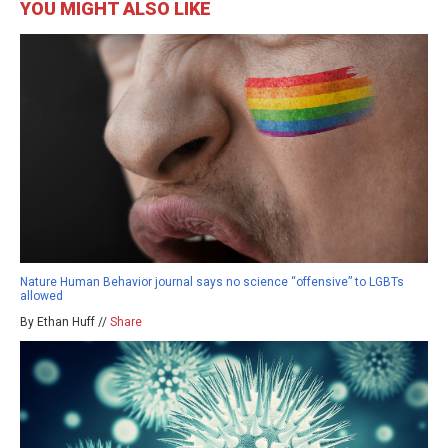
YOU MIGHT ALSO LIKE
Nature Human Behavior journal says no science “offensive” to LGBTs
allowed
By Ethan Huff //
Share