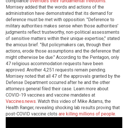
compliance
overrides their fundamental freedoms
.
Morrisey added that the words and actions of the
administration have demonstrated that its demand for
deference must be met with opposition. "Deference to
military authorities makes sense when those authorities'
judgments reflect trustworthy, non-political assessments
of sensitive matters within their unique expertise," stated
the amicus brief. "But policymakers can, through their
actions, erode those assumptions and the deference that
might otherwise be due." According to the Pentagon, only
47 religious accommodation requests have been
approved. Another 4,251 requests remain pending.
Morrisey noted that all 47 of the approvals granted by the
Defense Department occurred after he and the other
attorneys general filed their case. Learn more about
COVID-19 vaccines and vaccine mandates at
Vaccines.news
. Watch this video of Mike Adams, the
Health Ranger, revealing shocking lab results proving that
post-COVID vaccine clots
are killing millions of people
.