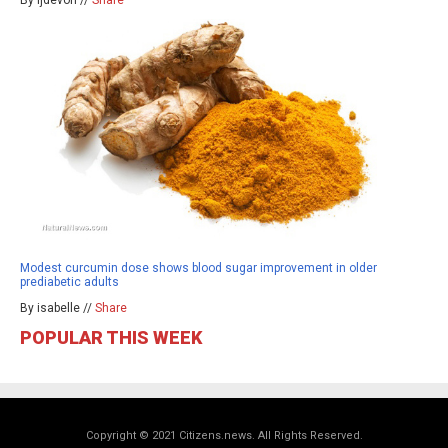
By ljdevon //
Share
Modest curcumin dose shows blood sugar improvement in older
prediabetic adults
By isabelle //
Share
POPULAR THIS WEEK
Copyright © 2021 Citizens.news. All Rights Reserved.