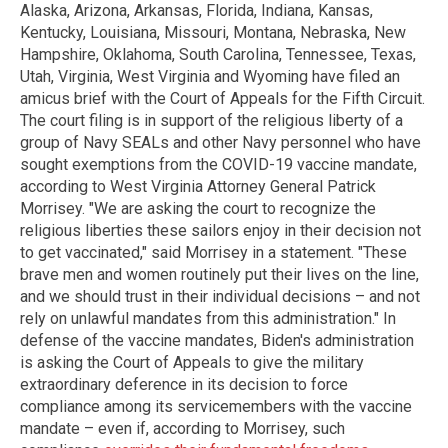
Alaska, Arizona, Arkansas, Florida, Indiana, Kansas,
Kentucky, Louisiana, Missouri, Montana, Nebraska, New
Hampshire, Oklahoma, South Carolina, Tennessee, Texas,
Utah, Virginia, West Virginia and Wyoming have filed an
amicus brief with the Court of Appeals for the Fifth Circuit.
The court filing is in support of the religious liberty of a
group of Navy SEALs and other Navy personnel who have
sought exemptions from the COVID-19 vaccine mandate,
according to West Virginia Attorney General Patrick
Morrisey. "We are asking the court to recognize the
religious liberties these sailors enjoy in their decision not
to get vaccinated," said Morrisey in a statement. "These
brave men and women routinely put their lives on the line,
and we should trust in their individual decisions – and not
rely on unlawful mandates from this administration." In
defense of the vaccine mandates, Biden's administration
is asking the Court of Appeals to give the military
extraordinary deference in its decision to force
compliance among its servicemembers with the vaccine
mandate – even if, according to Morrisey, such