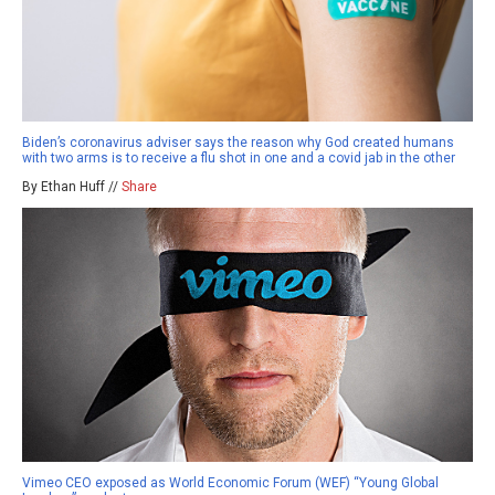
Biden’s coronavirus adviser says the reason why God created humans
with two arms is to receive a flu shot in one and a covid jab in the other
By Ethan Huff //
Share
Vimeo CEO exposed as World Economic Forum (WEF) “Young Global