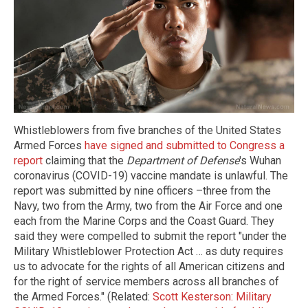
Whistleblowers from five branches of the United States
Armed Forces
have signed and submitted to Congress a
report
claiming that the
Department of Defense
's Wuhan
coronavirus (COVID-19) vaccine mandate is unlawful. The
report was submitted by nine officers –three from the
Navy, two from the Army, two from the Air Force and one
each from the Marine Corps and the Coast Guard. They
said they were compelled to submit the report "under the
Military Whistleblower Protection Act … as duty requires
us to advocate for the rights of all American citizens and
for the right of service members across all branches of
the Armed Forces." (Related:
Scott Kesterson: Military