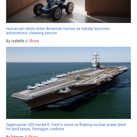
Humanoid robots enter American homes as Gatsby launches
autonomous cleaning service
By isabelle //
Share
Supercarrier USS Gerald R. Ford to serve as floating nuclear power plant
for land bases, Pentagon confirms