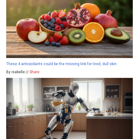
These 4 antioxidants could be the missing link for tired, dull skin
By isabelle //
Share