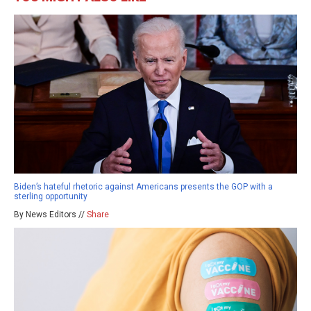
Biden’s hateful rhetoric against Americans presents the GOP with a
sterling opportunity
By News Editors //
Share