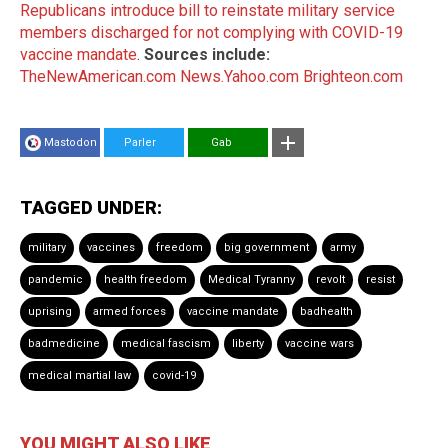
Republicans introduce bill to reinstate military service
members discharged for not complying with COVID-19
vaccine mandate
.
Sources include:
TheNewAmerican.com
News.Yahoo.com
Brighteon.com
Mastodon
Parler
Gab
TAGGED UNDER:
military
vaccines
freedom
big government
army
pandemic
health freedom
Medical Tyranny
revolt
resist
uprising
armed forces
vaccine mandate
badhealth
badmedicine
medical fascism
liberty
vaccine wars
medical martial law
covid-19
YOU MIGHT ALSO LIKE