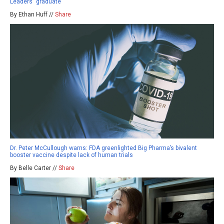
Leaders” graduate
By Ethan Huff //
Share
Dr. Peter McCullough warns: FDA greenlighted Big Pharma’s bivalent
booster vaccine despite lack of human trials
By Belle Carter //
Share