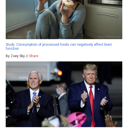
Study: Consumption of processed foods can negatively affect brain
function
By Zoey Sky //
Share