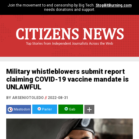
Join the movement to end censorship by Big Tech.
StopBitBurning.com
needs donations and support.
CITIZENS NEWS
Top Stories from Independent Journalists Across the Web
Military whistleblowers submit report
claiming COVID-19 vaccine mandate is
UNLAWFUL
BY ARSENIOTOLEDO
//
2022-08-31
Mastodon
Parler
Gab