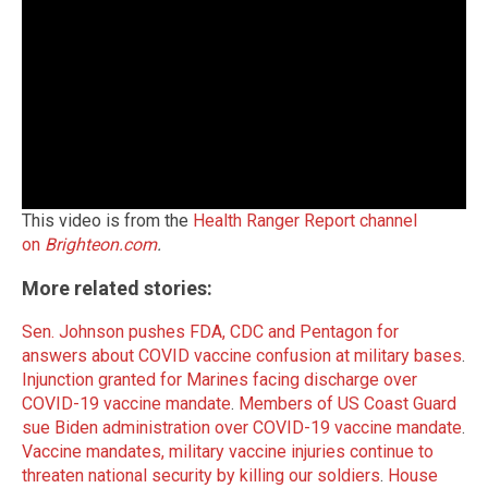
This video is from the
Health Ranger Report channel
on
Brighteon.com
.
More related stories:
Sen. Johnson pushes FDA, CDC and Pentagon for
answers about COVID vaccine confusion at military bases
.
Injunction granted for Marines facing discharge over
COVID-19 vaccine mandate
.
Members of US Coast Guard
sue Biden administration over COVID-19 vaccine mandate
.
Vaccine mandates, military vaccine injuries continue to
threaten national security by killing our soldiers
.
House