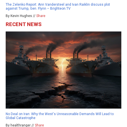
The Zelenko Report: Ann Vandersteel and Ivan Raiklin discuss plot
against Trump, Gen. Flynn – Brighteon.TV
By Kevin Hughes //
Share
RECENT NEWS
No Deal on Iran: Why the West's Unreasonable Demands Will Lead to
Global Catastrophe
By healthranger //
Share