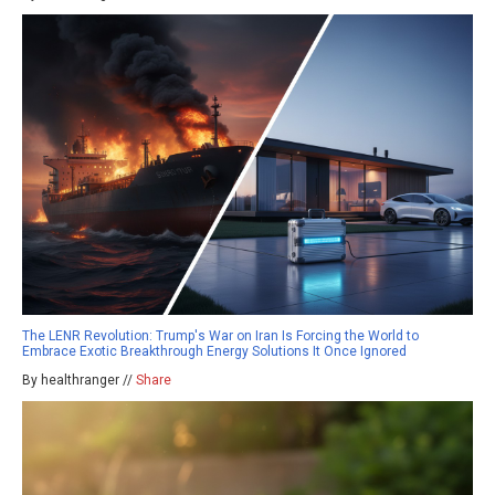
The LENR Revolution: Trump's War on Iran Is Forcing the World to
Embrace Exotic Breakthrough Energy Solutions It Once Ignored
By healthranger //
Share