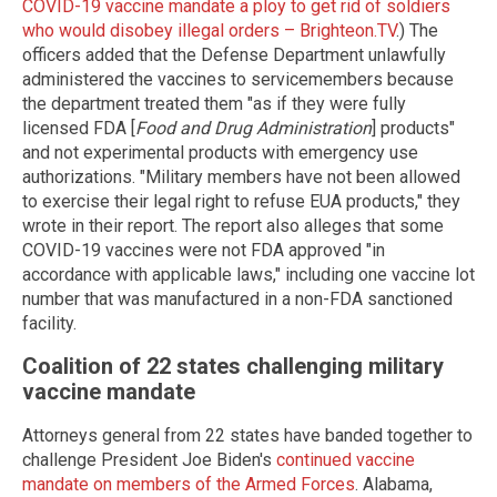
COVID-19 vaccine mandate a ploy to get rid of soldiers
who would disobey illegal orders – Brighteon.TV
.) The
officers added that the Defense Department unlawfully
administered the vaccines to servicemembers because
the department treated them "as if they were fully
licensed FDA [
Food and Drug Administration
] products"
and not experimental products with emergency use
authorizations. "Military members have not been allowed
to exercise their legal right to refuse EUA products," they
wrote in their report. The report also alleges that some
COVID-19 vaccines were not FDA approved "in
accordance with applicable laws," including one vaccine lot
number that was manufactured in a non-FDA sanctioned
facility.
Coalition of 22 states challenging military
vaccine mandate
Attorneys general from 22 states have banded together to
challenge President Joe Biden's
continued vaccine
mandate on members of the Armed Forces
. Alabama,