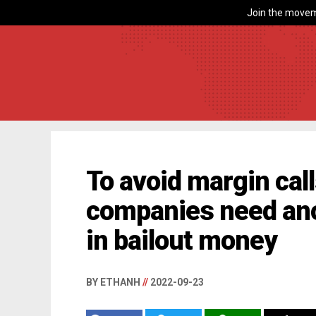
Join the movem
To avoid margin cal
companies need anot
in bailout money
BY ETHANH
//
2022-09-23