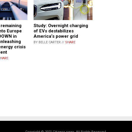
t remaining
Study: Overnight charging
into Europe
of EVs destabilizes
DOWN in
America’s power grid
 unleashing
BY BELLE CARTER //
SHARE
energy crisis
dent
HARE
Copyright © 2021 Citizens.news. All Rights Reserved.