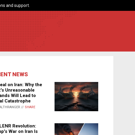
ns and support.
CENT NEWS
eal on Iran: Why the
's Unreasonable
nds Will Lead to
al Catastrophe
ALTHRANGER //
SHARE
LENR Revolution:
p's War on Iran Is