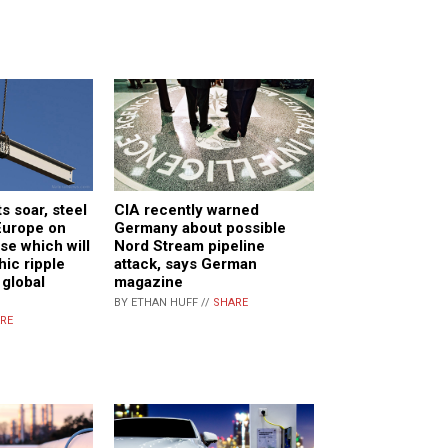
s soar, steel
CIA recently warned
Europe on
Germany about possible
se which will
Nord Stream pipeline
hic ripple
attack, says German
 global
magazine
BY ETHAN HUFF //
SHARE
RE