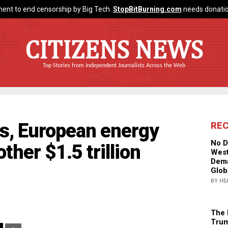
ent to end censorship by Big Tech.
StopBitBurning.com
needs donatio
CITIZENS NEWS
Top Stories from Independent Journalists Across the Web
ls, European energy
RE
No D
her $1.5 trillion
West
Dema
Glob
BY HE
The 
Trum