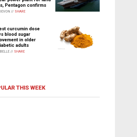
s, Pentagon confirms
DEVON //
SHARE
st curcumin dose
s blood sugar
ovement in older
iabetic adults
ABELLE //
SHARE
ULAR THIS WEEK