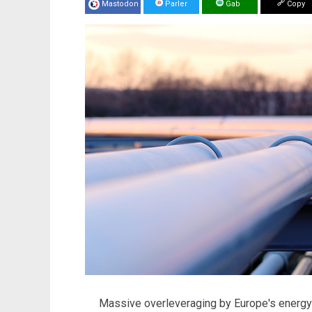
Mastodon
Parler
Gab
Copy
Massive overleveraging by Europe's energ