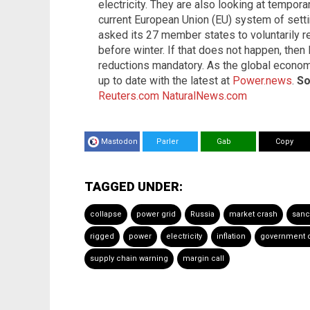
electricity. They are also looking at tempor
current European Union (EU) system of setting
asked its 27 member states to voluntarily 
before winter. If that does not happen, then
reductions mandatory. As the global econom
up to date with the latest at
Power.news
.
So
Reuters.com
NaturalNews.com
Mastodon
Parler
Gab
Copy
TAGGED UNDER:
collapse
power grid
Russia
market crash
sanc
rigged
power
electricity
inflation
government 
supply chain warning
margin call