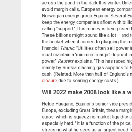
across the pond in the dark this winter. Unl
avoid margin calls, European energy compani
Norwegian energy group Equinor. Several Eu
keep the energy companies afloat with billio
calling "support." This money is being used 
These billions might sound like a lot – and to y
the bucket when it comes to plugging the mult
financial
Titanic
. "Utilities often sell power
must maintain a 'minimum margin' deposit in
power,"
Reuters
explains. "This has raced hi
mainly by Russia slashing gas supplies to Eu
cash. (Related: More than half of England'
closure
due to soaring energy costs.)
Will 2022 make 2008 look like a w
Helge Haugane, Equinor's senior vice presid
Europe, excluding Great Britain, these margin 
euros, which is squeezing market liquidity 
especially hard. "It is a function of the pric
stressing what he sees as an urgent need f