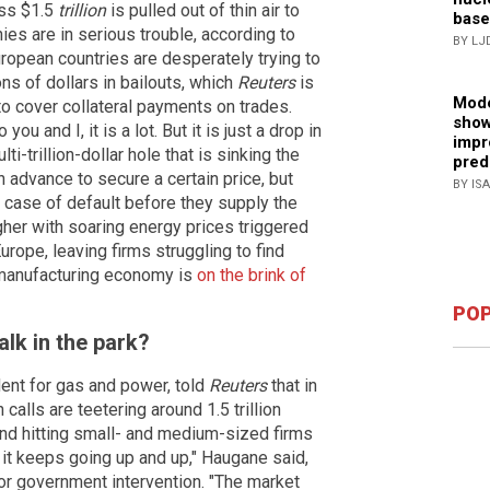
ess $1.5
trillion
is pulled out of thin air to
base
es are in serious trouble, according to
BY LJ
ropean countries are desperately trying to
ns of dollars in bailouts, which
Reuters
is
Mode
to cover collateral payments on trades.
show
ou and I, it is a lot. But it is just a drop in
impr
i-trillion-dollar hole that is sinking the
pred
 in advance to secure a certain price, but
BY IS
 case of default before they supply the
gher with soaring energy prices triggered
rope, leaving firms struggling to find
s manufacturing economy is
on the brink of
POP
alk in the park?
ent for gas and power, told
Reuters
that in
calls are teetering around 1.5 trillion
and hitting small- and medium-sized firms
e, it keeps going up and up," Haugane said,
or government intervention. "The market