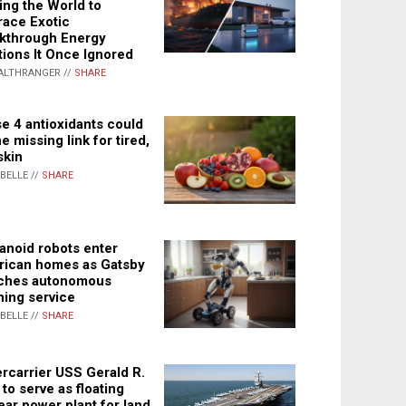
ing the World to
ace Exotic
kthrough Energy
tions It Once Ignored
ALTHRANGER //
SHARE
e 4 antioxidants could
e missing link for tired,
skin
ABELLE //
SHARE
noid robots enter
ican homes as Gatsby
ches autonomous
ning service
ABELLE //
SHARE
rcarrier USS Gerald R.
 to serve as floating
ear power plant for land