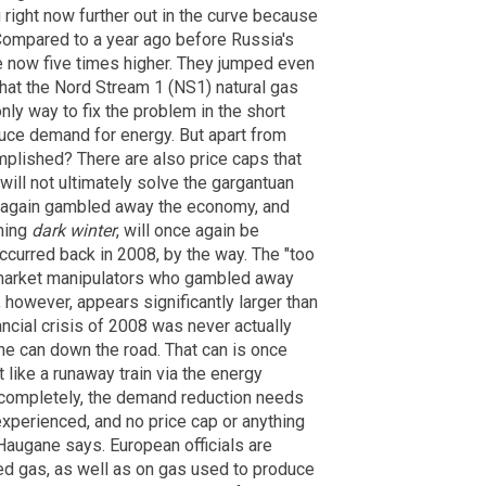
ng right now further out in the curve because
 Compared to a year ago before Russia's
re now five times higher. They jumped even
at the Nord Stream 1 (NS1) natural gas
 only way to fix the problem in the short
duce demand for energy. But apart from
plished? There are also price caps that
ill not ultimately solve the gargantuan
 again gambled away the economy, and
ming
dark winter
, will once again be
ccurred back in 2008, by the way. The "too
he market manipulators who gambled away
 however, appears significantly larger than
ancial crisis of 2008 was never actually
the can down the road. That can is once
 like a runaway train via the energy
 completely, the demand reduction needs
experienced, and no price cap or anything
 Haugane says. European officials are
ed gas, as well as on gas used to produce