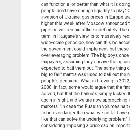
can function a lot better than what it is doi
people don't have enough liquidity to play."
invasion of Ukraine, gas prices in Europe a
higher this week after Moscow announced th
pipeline will remain offline indefinitely. The
term, in Haugane's view, is to massively re
wide-scale genocide, how can this be accom
the government could implement, but these w
overleveraging problem. The big boys once
taxpayers, assuming they survive the upco
expected to bail them out. The same thing o
big to fail" mantra was used to bail out t
people's pensions. What is brewing in 2022,
2008. In fact, some would argue that the fin
solved, but that the bailouts simply kicked 
again in sight, and we are now approaching it
markets. "In case the Russian volumes halt
to be even larger than what we so far have 
like that can solve the underlying problem,"
considering imposing a price cap on import