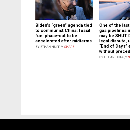
Biden’s “green” agenda tied
One of the las
to communist China: fossil
gas pipelines 
fuel phase-out to be
may be SHUT 
accelerated after midterms
legal dispute,
“End of Days” 
BY ETHAN HUFF //
SHARE
without prece
BY ETHAN HUFF //
S