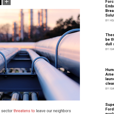
Forc
Embr
Brea
Solu
BY HE
Thes
be th
dull 
BY IS
Huma
Amer
laun
clea
BY IS
Supe
Ford
y sector
threatens to
leave our neighbors
nucl