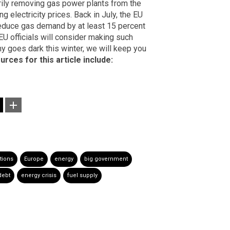
arily removing gas power plants from the
 electricity prices. Back in July, the EU
reduce gas demand by at least 15 percent
 EU officials will consider making such
y goes dark this winter, we will keep you
urces for this article include:
tions
Europe
energy
big government
debt
energy crisis
fuel supply