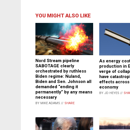
YOU MIGHT ALSO LIKE
Nord Stream pipeline
As energy cost
SABOTAGE clearly
production in 
orchestrated by ruthless
verge of collap
Biden regime: Nuland,
have catastrop
Biden and Sen. Johnson all
effects across
demanded “ending it
economy
permanently” by any means
BY JD HEYES //
SHA
necessary
BY MIKE ADAMS //
SHARE