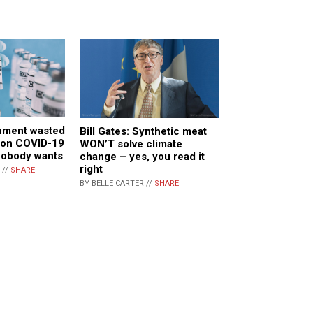
nment wasted
Bill Gates: Synthetic meat
 on COVID-19
WON’T solve climate
nobody wants
change – yes, you read it
right
 //
SHARE
BY BELLE CARTER //
SHARE