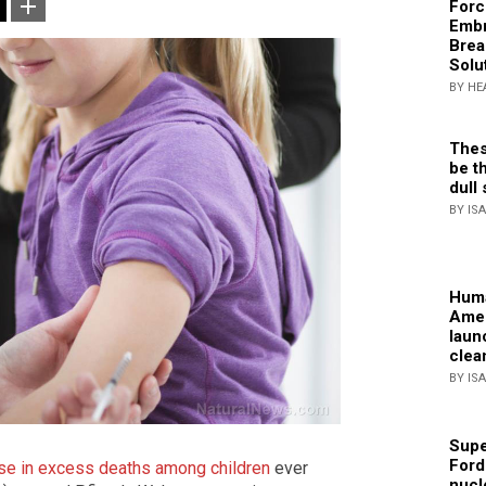
Forc
Embr
Brea
Solu
BY HE
Thes
be th
dull 
BY IS
Huma
Amer
laun
clea
BY IS
Supe
Ford
ease in excess deaths among children
ever
nucl