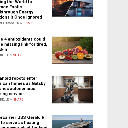
ing the World to
ace Exotic
kthrough Energy
tions It Once Ignored
ALTHRANGER //
SHARE
e 4 antioxidants could
e missing link for tired,
skin
ABELLE //
SHARE
noid robots enter
ican homes as Gatsby
ches autonomous
ning service
ABELLE //
SHARE
rcarrier USS Gerald R.
 to serve as floating
ear power plant for land