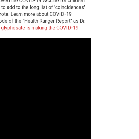
roved the COVID-19 vaccine for children
 to add to the long list of 'coincidences'
 wrote. Learn more about COVID-19
ode of the "Health Ranger Report" as Dr.
w
glyphosate is making the COVID-19