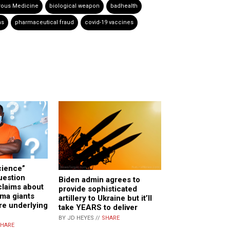
ous Medicine
biological weapon
badhealth
hs
pharmaceutical fraud
covid-19 vaccines
cience”
uestion
Biden admin agrees to
claims about
provide sophisticated
ma giants
artillery to Ukraine but it’ll
re underlying
take YEARS to deliver
BY JD HEYES //
SHARE
HARE