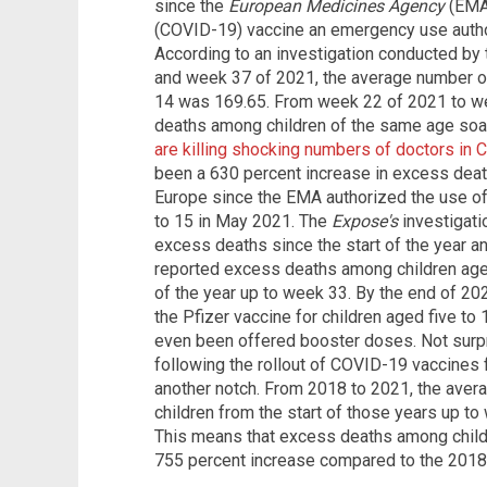
since the
European Medicines Agency
(EMA)
(COVID-19) vaccine an emergency use author
According to an investigation conducted by
and week 37 of 2021, the average number o
14 was 169.65. From week 22 of 2021 to w
deaths among children of the same age soar
are killing shocking numbers of doctors in 
been a 630 percent increase in excess dea
Europe since the EMA authorized the use o
to 15 in May 2021. The
Expose's
investigatio
excess deaths since the start of the year a
reported excess deaths among children aged
of the year up to week 33. By the end of 20
the Pfizer vaccine for children aged five to
even been offered booster doses. Not surpr
following the rollout of COVID-19 vaccines 
another notch. From 2018 to 2021, the ave
children from the start of those years up to
This means that excess deaths among child
755 percent increase compared to the 2018