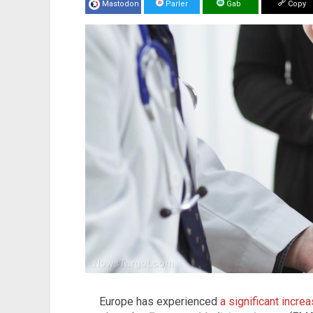
Mastodon
Parler
Gab
Copy
Europe has experienced
a significant incr