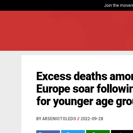
Join the movem
Excess deaths amon
Europe soar followin
for younger age gr
BY ARSENIOTOLEDO
//
2022-09-28