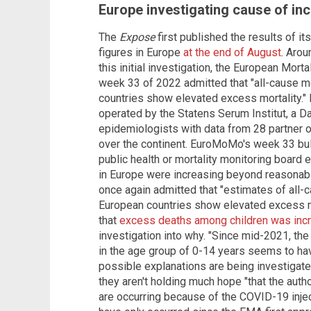
Europe investigating cause of in
The
Expose
first published the results of its
figures in Europe
at the end of August
. Arou
this initial investigation, the European Mort
week 33 of 2022 admitted that "all-cause mo
countries show elevated excess mortality.
operated by the Statens Serum Institut, a Da
epidemiologists with data from 28 partner or
over the continent. EuroMoMo's week 33 bull
public health or mortality monitoring board 
in Europe were increasing beyond reasonabl
once again admitted that "estimates of all-ca
European countries show elevated excess mo
that
excess deaths among children was inc
investigation into why. "Since mid-2021, the
in the age group of 0-14 years seems to hav
possible explanations are being investigated
they aren't holding much hope "that the autho
are occurring because of the COVID-19 inje