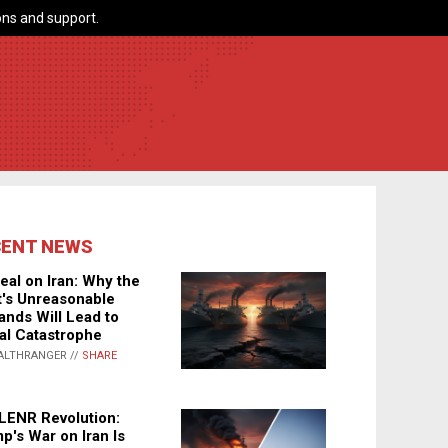
ns and support.
CENT NEWS
eal on Iran: Why the
's Unreasonable
nds Will Lead to
al Catastrophe
ALTHRANGER //
SHARE
LENR Revolution:
p's War on Iran Is