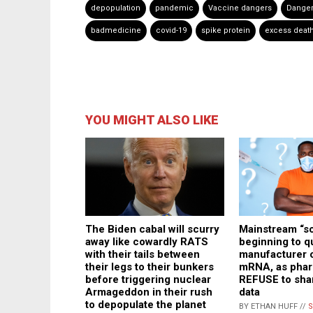
depopulation
pandemic
Vaccine dangers
Danger
badmedicine
covid-19
spike protein
excess deat
YOU MIGHT ALSO LIKE
The Biden cabal will scurry
Mainstream “s
away like cowardly RATS
beginning to q
with their tails between
manufacturer 
their legs to their bunkers
mRNA, as phar
before triggering nuclear
REFUSE to sha
Armageddon in their rush
data
to depopulate the planet
BY ETHAN HUFF //
S