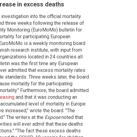
crease in excess deaths
 investigation into the official mortality
nd three weeks following the release of
ality Monitoring (EuroMoMo) bulletin for
rtality for participating European
" EuroMoMo is a weekly monitoring board
nish research institute, with input from
ganizations located in 24 countries all
etin was the first time any European
ever admitted that excess mortality rates
e standards. Three weeks later, the board
use mortality for the participating
rtality." Furthermore, the board admitted
reasing
and that it was conducting an
 accumulated level of mortality in Europe
e increased," wrote the board. "The
." The writers at the
Expose
noted that
rities will ever admit that these deaths
ctions." "The fact these excess deaths