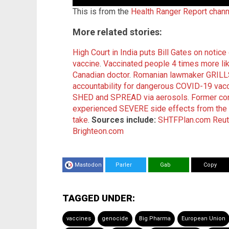
This is from the
Health Ranger Report chan
More related stories:
High Court in India puts Bill Gates on notic
vaccine
.
Vaccinated people 4 times more lik
Canadian doctor
.
Romanian lawmaker GRILLS
accountability for dangerous COVID-19 vac
SHED and SPREAD via aerosols
.
Former co
experienced SEVERE side effects from the
take
.
Sources include:
SHTFPlan.com
Reut
Brighteon.com
Mastodon
Parler
Gab
Copy
TAGGED UNDER:
vaccines
genocide
Big Pharma
European Union