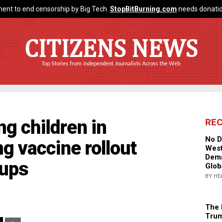
ent to end censorship by Big Tech.
StopBitBurning.com
needs donatio
CITIZENS NEWS
Top Stories from Independent Journalists Across the Web
g children in
RE
No D
g vaccine rollout
West
Dema
oups
Glob
BY HE
The 
Trum