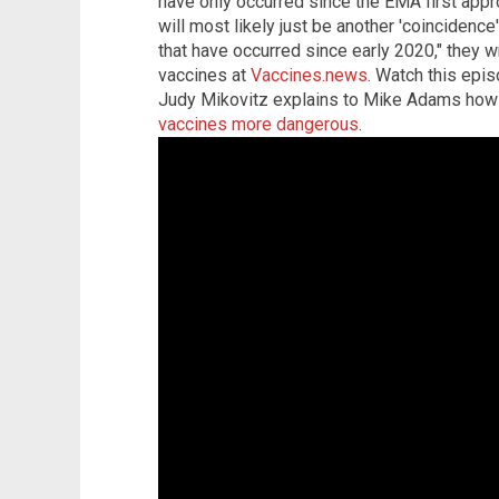
have only occurred since the EMA first app
will most likely just be another 'coincidence'
that have occurred since early 2020," they
vaccines at
Vaccines.news
. Watch this epis
Judy Mikovitz explains to Mike Adams ho
vaccines more dangerous
.