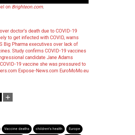
nel on
Brighteon.com
.
e over doctor's death due to COVID-19
ely to get infected with COVID, warns
 Big Pharma executives over lack of
cines
.
Study confirms COVID-19 vaccines
ngressional candidate Jane Adams
 COVID-19 vaccine she was pressured to
ers.com
Expose-News.com
EuroMoMo.eu
Vaccine deaths
children's health
Europe