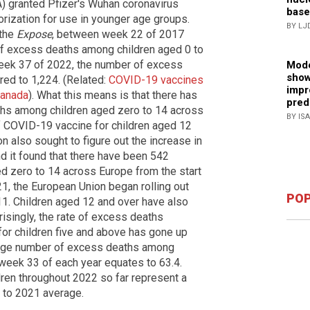
 granted Pfizer's Wuhan coronavirus
base
ization for use in younger age groups.
BY LJ
 the
Expose
, between week 22 of 2017
f excess deaths among children aged 0 to
eek 37 of 2022, the number of excess
Mode
show
ed to 1,224. (Related:
COVID-19 vaccines
impr
Canada
). What this means is that there has
pred
ths among children aged zero to 14 across
BY IS
f COVID-19 vaccine for children aged 12
n also sought to figure out the increase in
nd it found that there have been 542
 zero to 14 across Europe from the start
21, the European Union began rolling out
POP
 11. Children aged 12 and over have also
isingly, the rate of excess deaths
for children five and above has gone up
rage number of excess deaths among
 week 33 of each year equates to 63.4.
ren throughout 2022 so far represent a
 to 2021 average.