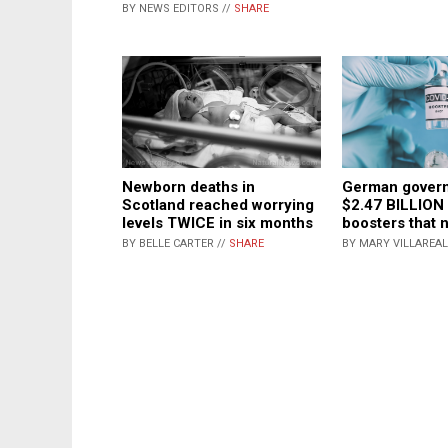
BY NEWS EDITORS //
SHARE
Newborn deaths in
German gover
Scotland reached worrying
$2.47 BILLION
levels TWICE in six months
boosters that 
BY BELLE CARTER //
SHARE
BY MARY VILLAREAL