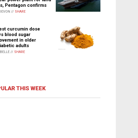
s, Pentagon confirms
DEVON //
SHARE
st curcumin dose
s blood sugar
ovement in older
iabetic adults
ABELLE //
SHARE
ULAR THIS WEEK