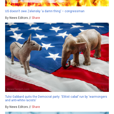
US doesn’t owe Zelensky ‘a damn thing’ – congressman
By News Editors //
Share
Tulsi Gabbard quits the Democrat party: ‘Elitist cabal’ run by ‘warmongers
and anti-white racists’
By News Editors //
Share