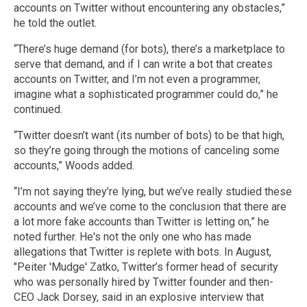
accounts on Twitter without encountering any obstacles,”
he told the outlet.
“There’s huge demand (for bots), there’s a marketplace to
serve that demand, and if I can write a bot that creates
accounts on Twitter, and I’m not even a programmer,
imagine what a sophisticated programmer could do,” he
continued.
“Twitter doesn’t want (its number of bots) to be that high,
so they’re going through the motions of canceling some
accounts,” Woods added.
“I’m not saying they’re lying, but we’ve really studied these
accounts and we’ve come to the conclusion that there are
a lot more fake accounts than Twitter is letting on,” he
noted further. He's not the only one who has made
allegations that Twitter is replete with bots. In August,
"Peiter 'Mudge' Zatko, Twitter’s former head of security
who was personally hired by Twitter founder and then-
CEO Jack Dorsey, said in an explosive interview that