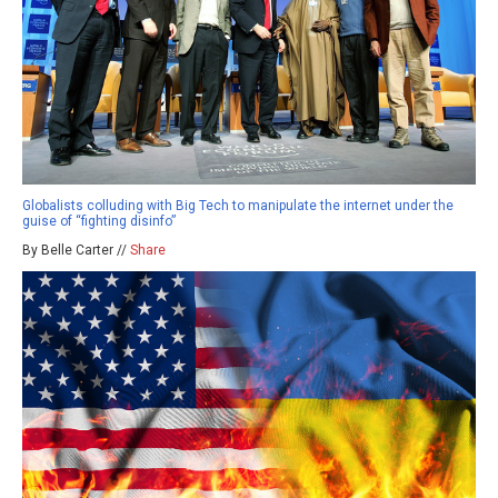
Globalists colluding with Big Tech to manipulate the internet under the
guise of “fighting disinfo”
By Belle Carter //
Share