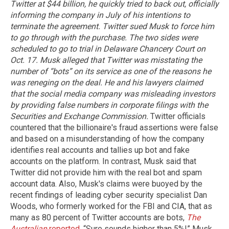
Twitter at $44 billion, he quickly tried to back out, officially
informing the company in July of his intentions to
terminate the agreement. Twitter sued Musk to force him
to go through with the purchase. The two sides were
scheduled to go to trial in Delaware Chancery Court on
Oct. 17.
Musk alleged that Twitter was misstating the
number of “bots” on its service as one of the reasons he
was reneging on the deal. He and his lawyers claimed
that the social media company was misleading investors
by providing false numbers in corporate filings with the
Securities and Exchange Commission.
Twitter officials
countered that the billionaire's fraud assertions were false
and based on a misunderstanding of how the company
identifies real accounts and tallies up bot and fake
accounts on the platform. In contrast, Musk said that
Twitter did not provide him with the real bot and spam
account data. Also, Musk's claims were buoyed by the
recent findings of leading cyber security specialist Dan
Woods, who formerly worked for the FBI and CIA, that as
many as 80 percent of Twitter accounts are bots,
The
Australian
reported
. “Sure sounds higher than 5%!” Musk