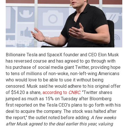
Billionaire Tesla and SpaceX founder and CEO Elon Musk
has reversed course and has agreed to go through with
his purchase of social media giant Twitter, providing hope
to tens of millions of non-woke, non-left-wing Americans
who would love to be able to use it without being
censored. Musk said he would adhere to his original offer
of $54.20 a share,
according to
CNBC
. "Twitter shares
jumped as much as 15% on Tuesday after Bloomberg
first reported on the Tesla CEO’s plans to go forth with his
deal to acquire the company. The stock was halted after
the report," the outlet noted before adding:
A few weeks
after Musk agreed to the deal earlier this year, valuing