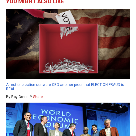
YOU MIGHT ALSO LIKE
Arrest of election software CEO another proof that ELECTION FRAUD is
REAL
By Roy Green //
Share