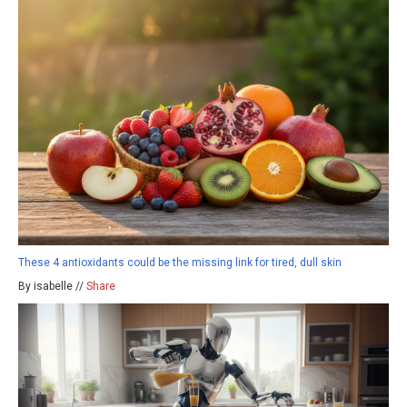
These 4 antioxidants could be the missing link for tired, dull skin
By isabelle //
Share