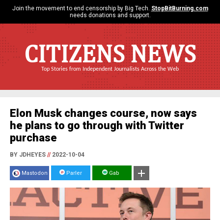
Join the movement to end censorship by Big Tech.
StopBitBurning.com
needs donations and support.
CITIZENS NEWS
Top Stories from Independent Journalists Across the Web
Elon Musk changes course, now says
he plans to go through with Twitter
purchase
BY JDHEYES
//
2022-10-04
Mastodon
Parler
Gab