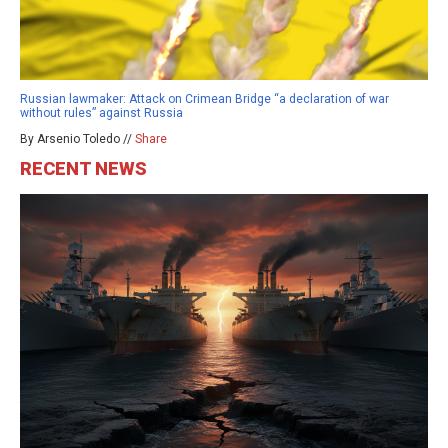
Russian lawmaker: Attack on Crimean Bridge “a declaration of war
without rules” against Russia
By Arsenio Toledo //
Share
RECENT NEWS