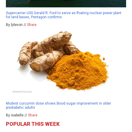
Supercarrier USS Gerald R. Ford to serve as floating nuclear power plant
for land bases, Pentagon confirms
By ljdevon //
Share
Modest curcumin dose shows blood sugar improvement in older
prediabetic adults
By isabelle //
Share
POPULAR THIS WEEK