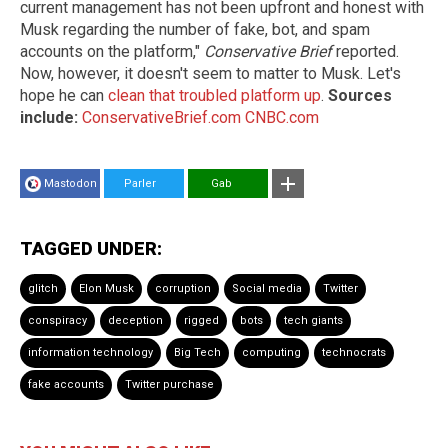
current management has not been upfront and honest with
Musk regarding the number of fake, bot, and spam
accounts on the platform,"
Conservative Brief
reported.
Now, however, it doesn't seem to matter to Musk. Let's
hope he can
clean that troubled platform up
.
Sources
include:
ConservativeBrief.com
CNBC.com
Mastodon
Parler
Gab
TAGGED UNDER:
glitch
Elon Musk
corruption
Social media
Twitter
conspiracy
deception
rigged
bots
tech giants
information technology
Big Tech
computing
technocrats
fake accounts
Twitter purchase