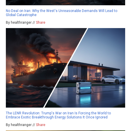
No Deal on Iran: Why the West's Unreasonable Demands Will Lead to
Global Catastrophe
By healthranger //
Share
The LENR Revolution: Trump's War on Iran Is Forcing the World to
Embrace Exotic Breakthrough Energy Solutions It Once Ignored
By healthranger //
Share