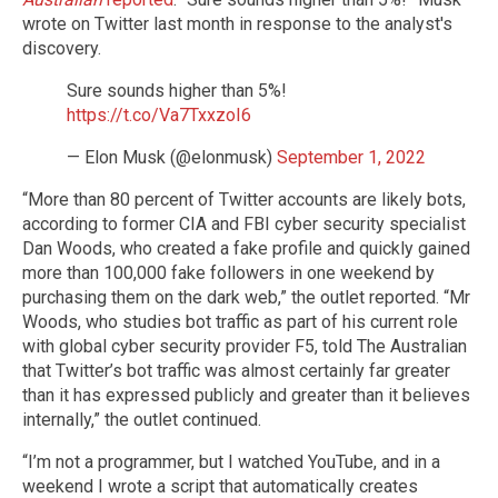
wrote on Twitter last month in response to the analyst's
discovery.
Sure sounds higher than 5%!
https://t.co/Va7TxxzoI6
— Elon Musk (@elonmusk)
September 1, 2022
“More than 80 percent of Twitter accounts are likely bots,
according to former CIA and FBI cyber security specialist
Dan Woods, who created a fake profile and quickly gained
more than 100,000 fake followers in one weekend by
purchasing them on the dark web,” the outlet reported. “Mr
Woods, who studies bot traffic as part of his current role
with global cyber security provider F5, told The Australian
that Twitter’s bot traffic was almost certainly far greater
than it has expressed publicly and greater than it believes
internally,” the outlet continued.
“I’m not a programmer, but I watched YouTube, and in a
weekend I wrote a script that automatically creates