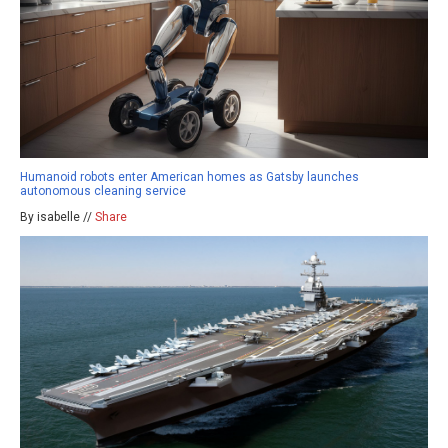
Humanoid robots enter American homes as Gatsby launches
autonomous cleaning service
By isabelle //
Share