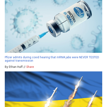
Pfizer admits during covid hearing that mRNA jabs were NEVER TESTED
against transmission
By Ethan Huff //
Share