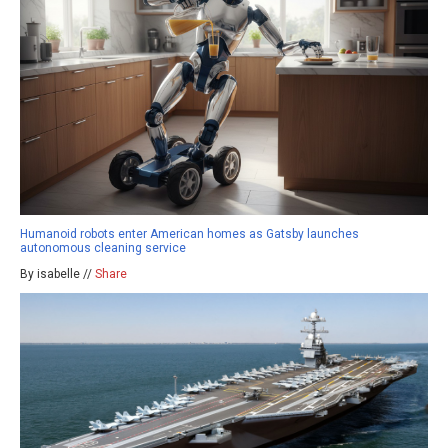
Humanoid robots enter American homes as Gatsby launches
autonomous cleaning service
By isabelle //
Share