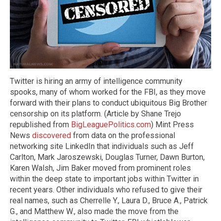
Twitter is hiring an army of intelligence community
spooks, many of whom worked for the FBI, as they move
forward with their plans to conduct ubiquitous Big Brother
censorship on its platform. (Article by Shane Trejo
republished from
BigLeaguePolitics.com
) Mint Press
News
discovered
from data on the professional
networking site LinkedIn that individuals such as Jeff
Carlton, Mark Jaroszewski, Douglas Turner, Dawn Burton,
Karen Walsh, Jim Baker moved from prominent roles
within the deep state to important jobs within Twitter in
recent years. Other individuals who refused to give their
real names, such as Cherrelle Y., Laura D., Bruce A., Patrick
G., and Matthew W., also made the move from the