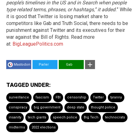
people’s timelines in the US and in Search when people
type related terms, phrases, or hashtags,” it added.
” While
it is good that Twitter is losing market share to
competitors like Gab and Truth Social, there needs to be
punishment against Twitter and its executives for their
war against the Bill of Rights. Read more
at:
BigLeaguePolitics.com
Mastodon
Parler
Gab
TAGGED UNDER:
surveillance
fascism
FBI
censorship
Twitter
tyranny
conspiracy
big government
deep state
thought police
insanity
tech giants
speech police
Big Tech
technocrats
midterms
2022 elections