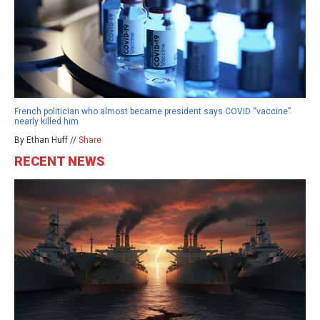
French politician who almost became president says COVID “vaccine”
nearly killed him
By Ethan Huff //
Share
RECENT NEWS