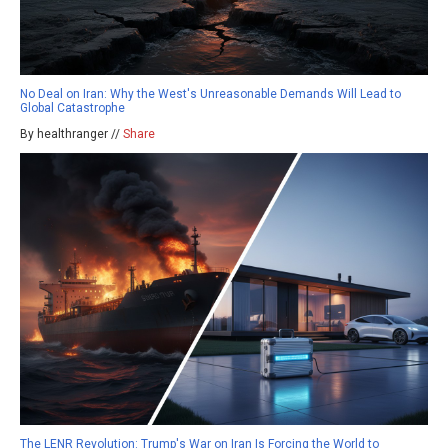
No Deal on Iran: Why the West's Unreasonable Demands Will Lead to
Global Catastrophe
By healthranger //
Share
The LENR Revolution: Trump's War on Iran Is Forcing the World to