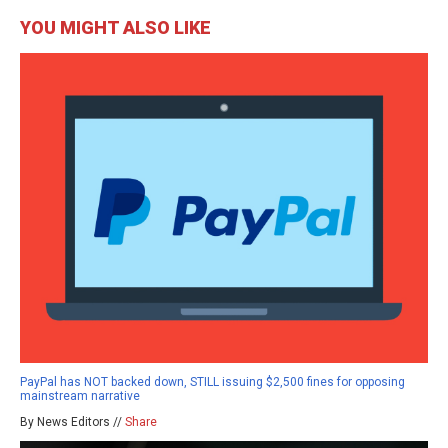
YOU MIGHT ALSO LIKE
PayPal has NOT backed down, STILL issuing $2,500 fines for opposing
mainstream narrative
By News Editors //
Share