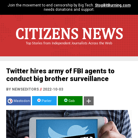
Join the movement to end censorship by Big Tech.
StopBitBurning.com
needs donations and support.
CITIZENS NEWS
Top Stories from Independent Journalists Across the Web
Twitter hires army of FBI agents to
conduct big brother surveillance
BY NEWSEDITORS
//
2022-10-03
Mastodon
Parler
Gab