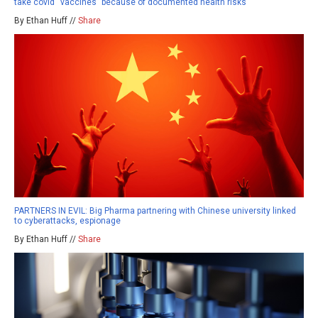
take covid “vaccines” because of documented health risks
By Ethan Huff //
Share
PARTNERS IN EVIL: Big Pharma partnering with Chinese university linked
to cyberattacks, espionage
By Ethan Huff //
Share