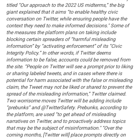
titled “Our approach to the 2022 US midterms,” the big
giant explained that it aims “to enable healthy civic
conversation on Twitter, while ensuring people have the
context they need to make informed decisions."
Some of
the measures the platform plans on taking include
blocking certain spreaders of “harmful misleading
information” by “activating enforcement” of its “Civic
Integrity Policy.” In other words, if Twitter deems
information to be false, accounts could be removed from
the site.
“People on Twitter will see a prompt prior to liking
or sharing labeled tweets, and in cases where there is
potential for harm associated with the false or misleading
claim, the Tweet may not be liked or shared to prevent the
spread of the misleading information,” Twitter claimed.
Two worrisome moves Twitter will be adding include
“prebunks” and @TwitterSafety.
Prebunks, according to
the platform, are used “to get ahead of misleading
narratives on Twitter, and to proactively address topics
that may be the subject of misinformation."
“Over the
coming months, [Twitter will] place prompts directly on