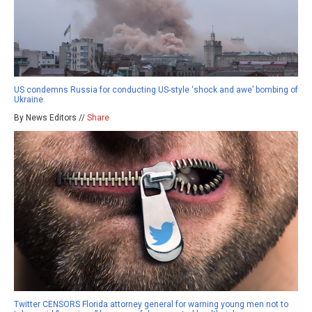
US condemns Russia for conducting US-style ‘shock and awe’ bombing of
Ukraine
By News Editors //
Share
Twitter CENSORS Florida attorney general for warning young men not to