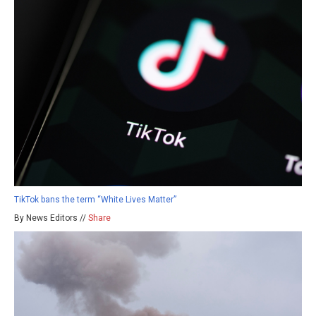
TikTok bans the term “White Lives Matter”
By News Editors //
Share