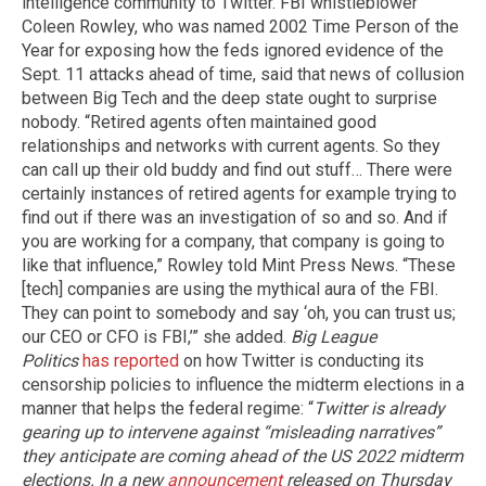
intelligence community to Twitter. FBI whistleblower
Coleen Rowley, who was named 2002 Time Person of the
Year for exposing how the feds ignored evidence of the
Sept. 11 attacks ahead of time, said that news of collusion
between Big Tech and the deep state ought to surprise
nobody. “Retired agents often maintained good
relationships and networks with current agents. So they
can call up their old buddy and find out stuff… There were
certainly instances of retired agents for example trying to
find out if there was an investigation of so and so. And if
you are working for a company, that company is going to
like that influence,” Rowley told Mint Press News. “These
[tech] companies are using the mythical aura of the FBI.
They can point to somebody and say ‘oh, you can trust us;
our CEO or CFO is FBI,’” she added.
Big League
Politics
has reported
on how Twitter is conducting its
censorship policies to influence the midterm elections in a
manner that helps the federal regime: “
Twitter is already
gearing up to intervene against “misleading narratives”
they anticipate are coming ahead of the US 2022 midterm
elections.
In a new
announcement
released on Thursday