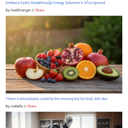
Embrace Exotic Breakthrough Energy Solutions It Once Ignored
By healthranger //
Share
These 4 antioxidants could be the missing link for tired, dull skin
By isabelle //
Share