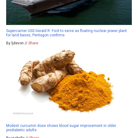
Supercarrier USS Gerald R. Ford to serve as floating nuclear power plant
for land bases, Pentagon confirms
By ljdevon //
Share
Modest curcumin dose shows blood sugar improvement in older
prediabetic adults
By isabelle //
Share