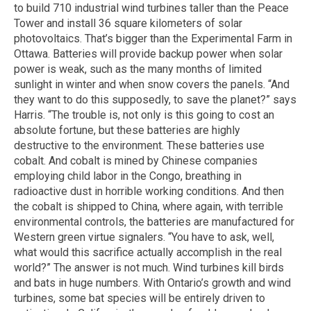
to build 710 industrial wind turbines taller than the Peace
Tower and install 36 square kilometers of solar
photovoltaics. That’s bigger than the Experimental Farm in
Ottawa. Batteries will provide backup power when solar
power is weak, such as the many months of limited
sunlight in winter and when snow covers the panels. “And
they want to do this supposedly, to save the planet?” says
Harris. “The trouble is, not only is this going to cost an
absolute fortune, but these batteries are highly
destructive to the environment. These batteries use
cobalt. And cobalt is mined by Chinese companies
employing child labor in the Congo, breathing in
radioactive dust in horrible working conditions. And then
the cobalt is shipped to China, where again, with terrible
environmental controls, the batteries are manufactured for
Western green virtue signalers. “You have to ask, well,
what would this sacrifice actually accomplish in the real
world?” The answer is not much. Wind turbines kill birds
and bats in huge numbers. With Ontario’s growth and wind
turbines, some bat species will be entirely driven to