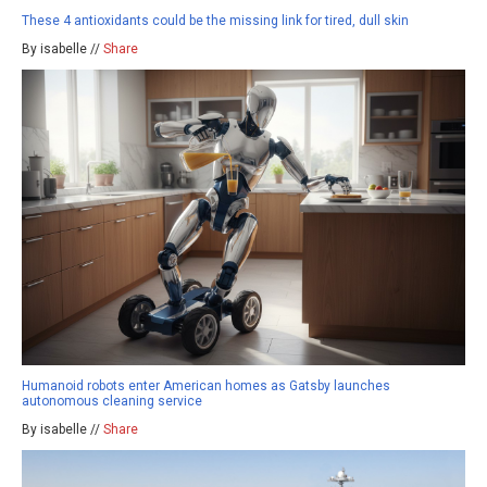
These 4 antioxidants could be the missing link for tired, dull skin
By isabelle //
Share
Humanoid robots enter American homes as Gatsby launches
autonomous cleaning service
By isabelle //
Share