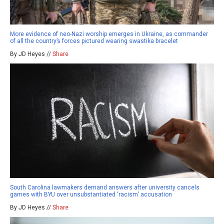
More evidence of neo-Nazi worship emerges in Ukraine, as commander
of all the country’s forces pictured wearing swastika bracelet
By JD Heyes //
Share
South Carolina lawmakers demand answers after university cancels
games with BYU over unsubstantiated ‘racism’ accusation
By JD Heyes //
Share