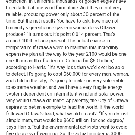
extinction. In California, thousands of golden eagles have
been killed at one wind farm alone. And they’re not very
reliable, producing power only about 30 percent of the
time. But the net result? You have to ask, how much of
humanity’s greenhouse gas emissions does Ottawa
produce? “It turns out; it’s point 0.014 percent. That’s
around 100th of one percent. The actual change in
temperature if Ottawa were to maintain this incredibly
expensive plan all the way to the year 2100 would be one,
one-thousandth of a degree Celsius for $60 billion,”
according to Harris. “It’s way less than we’d ever be able
to detect. It’s going to cost $60,000 for every man, woman,
and child in the city; it’s going to make us very vulnerable
to extreme weather, and we’ll have a very fragile energy
system dependent on intermittent wind and solar power.
Why would Ottawa do that?” Apparently, the City of Ottawa
aspires to set an example to lead the world. If the world
followed Ottawa’s lead, what would it cost? “If you do just
simple math, that would be $600 trillion, for one degree,”
says Harris, “but the environmental activists want to avoid
five degrees of warming. So, the actual number is 3000