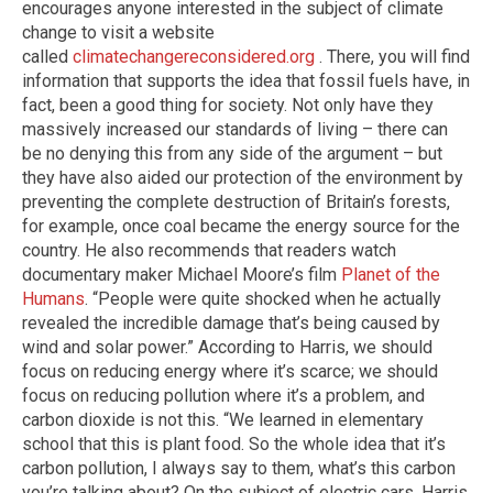
encourages anyone interested in the subject of climate
change to visit a website
called
climatechangereconsidered.org
. There, you will find
information that supports the idea that fossil fuels have, in
fact, been a good thing for society. Not only have they
massively increased our standards of living – there can
be no denying this from any side of the argument – but
they have also aided our protection of the environment by
preventing the complete destruction of Britain’s forests,
for example, once coal became the energy source for the
country. He also recommends that readers watch
documentary maker Michael Moore’s film
Planet of the
Humans
. “People were quite shocked when he actually
revealed the incredible damage that’s being caused by
wind and solar power.” According to Harris, we should
focus on reducing energy where it’s scarce; we should
focus on reducing pollution where it’s a problem, and
carbon dioxide is not this. “We learned in elementary
school that this is plant food. So the whole idea that it’s
carbon pollution, I always say to them, what’s this carbon
you’re talking about? On the subject of electric cars, Harris