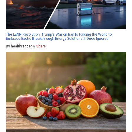
The LENR Revolution: Trump's War on Iran Is Forcing the World to
Embrace Exotic Breakthrough Energy Solutions It Once Ignored
By healthranger //
Share