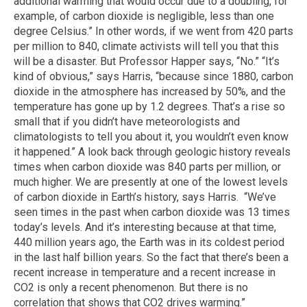
additional warming that would occur due to a doubling, for
example, of carbon dioxide is negligible, less than one
degree Celsius.” In other words, if we went from 420 parts
per million to 840, climate activists will tell you that this
will be a disaster. But Professor Happer says, “No.” “It’s
kind of obvious,” says Harris, “because since 1880, carbon
dioxide in the atmosphere has increased by 50%, and the
temperature has gone up by 1.2 degrees. That’s a rise so
small that if you didn’t have meteorologists and
climatologists to tell you about it, you wouldn’t even know
it happened.” A look back through geologic history reveals
times when carbon dioxide was 840 parts per million, or
much higher. We are presently at one of the lowest levels
of carbon dioxide in Earth’s history, says Harris. “We’ve
seen times in the past when carbon dioxide was 13 times
today’s levels. And it’s interesting because at that time,
440 million years ago, the Earth was in its coldest period
in the last half billion years. So the fact that there’s been a
recent increase in temperature and a recent increase in
CO2 is only a recent phenomenon. But there is no
correlation that shows that CO2 drives warming.”