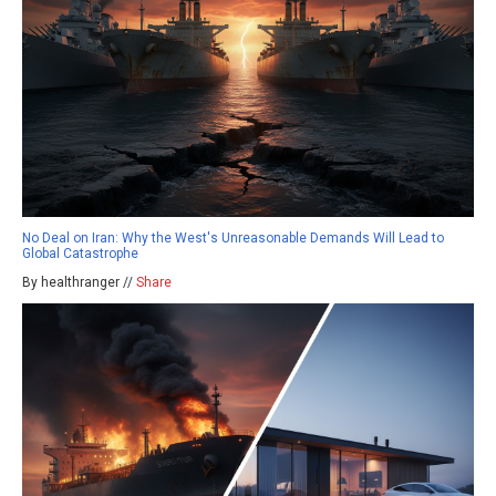
No Deal on Iran: Why the West's Unreasonable Demands Will Lead to
Global Catastrophe
By healthranger //
Share