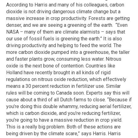
According to Harris and many of his colleagues, carbon
dioxide is not driving dangerous climate change but a
massive increase in crop productivity. Forests are getting
denser, and we are seeing a greening of the earth. “Even
NASA – many of them are climate alarmists – says that
our use of fossil fuels is greening the earth.” It is also
driving productivity and helping to feed the world. The
more carbon dioxide pumped into a greenhouse, the taller
and faster plants grow, consuming less water. Nitrous
oxide is the next bone of contention. Countries like
Holland have recently brought in all kinds of rigid
regulations on nitrous oxide reduction, which effectively
means a 30 percent reduction in fertilizer use. Similar
rules will be coming to Canada soon. Experts say this will
cause about a third of all Dutch farms to close. “Because if
you’re doing this double whammy, reducing aerial fertilizer,
which is carbon dioxide, and you’re reducing fertilizer,
you’re going to have a massive reduction in crop yield.
This is a really big problem. Both of these actions are
being driven by the climate scare,” says Harris. Harris