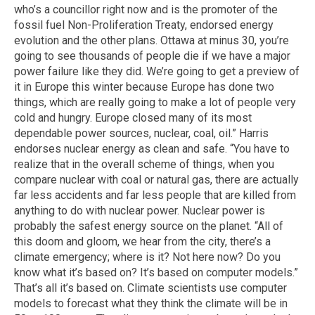
who’s a councillor right now and is the promoter of the
fossil fuel Non-Proliferation Treaty, endorsed energy
evolution and the other plans. Ottawa at minus 30, you’re
going to see thousands of people die if we have a major
power failure like they did. We’re going to get a preview of
it in Europe this winter because Europe has done two
things, which are really going to make a lot of people very
cold and hungry. Europe closed many of its most
dependable power sources, nuclear, coal, oil.” Harris
endorses nuclear energy as clean and safe. “You have to
realize that in the overall scheme of things, when you
compare nuclear with coal or natural gas, there are actually
far less accidents and far less people that are killed from
anything to do with nuclear power. Nuclear power is
probably the safest energy source on the planet. “All of
this doom and gloom, we hear from the city, there’s a
climate emergency; where is it? Not here now? Do you
know what it’s based on? It’s based on computer models.”
That’s all it’s based on. Climate scientists use computer
models to forecast what they think the climate will be in