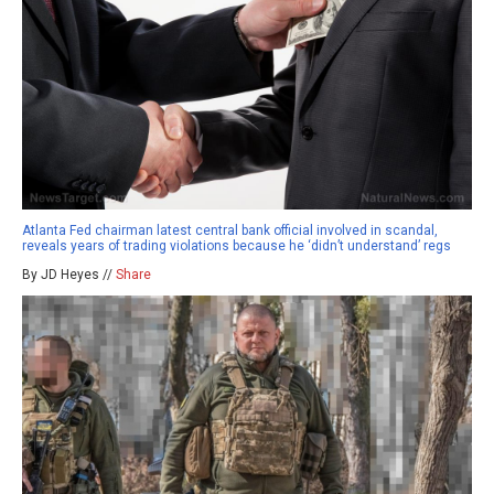
Atlanta Fed chairman latest central bank official involved in scandal,
reveals years of trading violations because he ‘didn’t understand’ regs
By JD Heyes //
Share