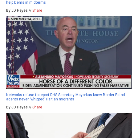
help Dems in midterms
By JD Heyes //
Share
Networks refuse to report DHS Secretary Mayorkas knew Border Patrol
agents never ‘whipped’ Haitian migrants
By JD Heyes //
Share