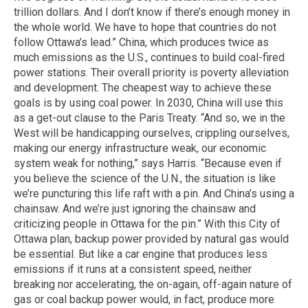
trillion dollars. And I don’t know if there’s enough money in
the whole world. We have to hope that countries do not
follow Ottawa’s lead.” China, which produces twice as
much emissions as the U.S., continues to build coal-fired
power stations. Their overall priority is poverty alleviation
and development. The cheapest way to achieve these
goals is by using coal power. In 2030, China will use this
as a get-out clause to the Paris Treaty. “And so, we in the
West will be handicapping ourselves, crippling ourselves,
making our energy infrastructure weak, our economic
system weak for nothing,” says Harris. “Because even if
you believe the science of the U.N., the situation is like
we’re puncturing this life raft with a pin. And China’s using a
chainsaw. And we’re just ignoring the chainsaw and
criticizing people in Ottawa for the pin.” With this City of
Ottawa plan, backup power provided by natural gas would
be essential. But like a car engine that produces less
emissions if it runs at a consistent speed, neither
breaking nor accelerating, the on-again, off-again nature of
gas or coal backup power would, in fact, produce more