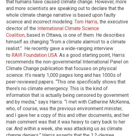
that humans have caused climate change. However, more
and more scientists are speaking out to declare that the
whole climate change narrative is based upon faulty
science and incorrect modeling.
Tom Harris,
the executive
director of the
International Climate Science
Coalition
,
based in Ottawa, is one of them. He describes
himself as changing “from a climate alarmist to a climate
realist.” He recently gave a wide-ranging interview
to
RAIR Foundation USA.
As a good starting point, Harris
recommends the non-governmental International Panel on
Climate Change publication that focuses on physical
science. It’s nearly 1,000 pages long and has 1000s of
peer-reviewed papers. “This one specifically shows that
there’s no climate emergency. This is the kind of
information that is actually being censored by government
and by media,” says Harris. “I met with Catherine McKenna,
who, of course, was the previous environment minister,
and I gave her a copy of this and other documents, and her
main comment was that it was heavy to carry back to her
car. And within a week, she was attacking us as climate
change deniers.” Harris asserts that the 1.2-degree