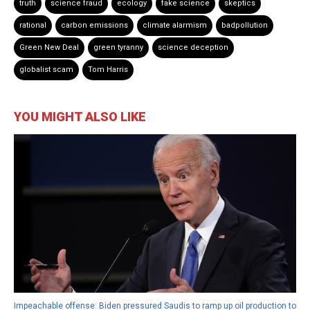
truth
science fraud
ecology
fake science
skeptics
rational
carbon emissions
climate alarmism
badpollution
Green New Deal
green tyranny
science deception
globalist scam
Tom Harris
YOU MIGHT ALSO LIKE
Impeachable offense: Biden pressured Saudis to ramp up oil production to