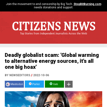
Join the movement to end censorship by Big Tech.
StopBitBurning.com
needs donations and support.
CITIZENS NEWS
Top Stories from Independent Journalists Across the Web
Deadly globalist scam: 'Global warming
to alternative energy sources, it's all
one big hoax'
BY NEWSEDITORS
//
2022-10-06
Mastodon
Parler
Gab