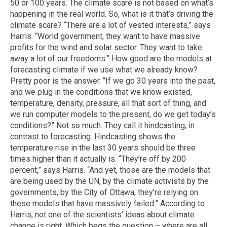
50 or 100 years. The climate scare is not based on what’s
happening in the real world. So, what is it that’s driving the
climate scare? “There are a lot of vested interests,” says
Harris. “World government, they want to have massive
profits for the wind and solar sector. They want to take
away a lot of our freedoms.” How good are the models at
forecasting climate if we use what we already know?
Pretty poor is the answer. “If we go 30 years into the past,
and we plug in the conditions that we know existed,
temperature, density, pressure, all that sort of thing, and
we run computer models to the present, do we get today’s
conditions?” Not so much. They call it hindcasting, in
contrast to forecasting. Hindcasting shows the
temperature rise in the last 30 years should be three
times higher than it actually is. “They’re off by 200
percent,” says Harris. “And yet, those are the models that
are being used by the UN, by the climate activists by the
governments, by the City of Ottawa, they’re relying on
these models that have massively failed.” According to
Harris, not one of the scientists’ ideas about climate
change is right. Which begs the question – where are all