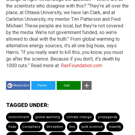
the scientists who disagree with this? “They’re all over the
place; at Ottawa University, we have Ian Clark, and at
Carleton University, my mentor Tim Patterson and Fred
Michael. These people are local, but they’re not covered
by the media. We’re not government funded, so we’re
allowed to deal with the truth.” From global warming to
alternative energy sources, it’s all one big hoax, says
Harris. “If you really want to kill this, you know, you must
go after the science. Because if you don’t, it’s death by
1000 cuts.” Read more at:
RairFoundation.com
Mastodon
Parler
Gab
TAGGED UNDER:
environment
global warming
climate change
propaganda
hoax
conspiracy
deception
lies
junk science
insanity