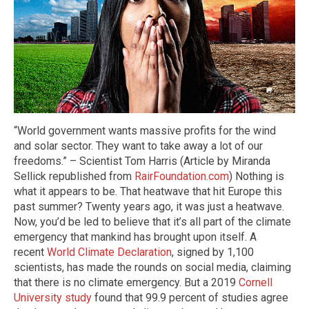
“World government wants massive profits for the wind
and solar sector. They want to take away a lot of our
freedoms.” – Scientist Tom Harris (Article by Miranda
Sellick republished from
RairFoundation.com
) Nothing is
what it appears to be. That heatwave that hit Europe this
past summer? Twenty years ago, it was just a heatwave.
Now, you’d be led to believe that it’s all part of the climate
emergency that mankind has brought upon itself. A
recent
World Climate Declaration
, signed by 1,100
scientists, has made the rounds on social media, claiming
that there is no climate emergency. But a 2019
Cornell
University study
found that 99.9 percent of studies agree