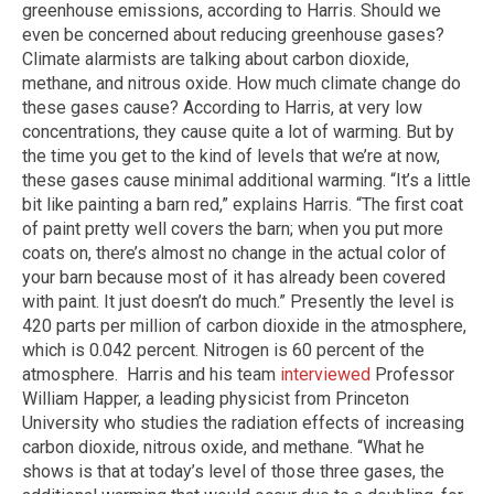
greenhouse emissions, according to Harris. Should we
even be concerned about reducing greenhouse gases?
Climate alarmists are talking about carbon dioxide,
methane, and nitrous oxide. How much climate change do
these gases cause? According to Harris, at very low
concentrations, they cause quite a lot of warming. But by
the time you get to the kind of levels that we’re at now,
these gases cause minimal additional warming. “It’s a little
bit like painting a barn red,” explains Harris. “The first coat
of paint pretty well covers the barn; when you put more
coats on, there’s almost no change in the actual color of
your barn because most of it has already been covered
with paint. It just doesn’t do much.” Presently the level is
420 parts per million of carbon dioxide in the atmosphere,
which is 0.042 percent. Nitrogen is 60 percent of the
atmosphere. Harris and his team
interviewed
Professor
William Happer, a leading physicist from Princeton
University who studies the radiation effects of increasing
carbon dioxide, nitrous oxide, and methane. “What he
shows is that at today’s level of those three gases, the