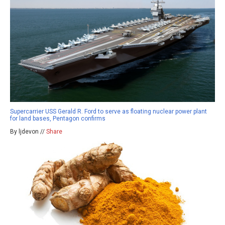
Supercarrier USS Gerald R. Ford to serve as floating nuclear power plant
for land bases, Pentagon confirms
By ljdevon //
Share