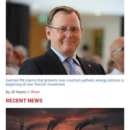
German PM claims that protests over country’s pathetic energy policies is
beginning of new ‘fascist’ movement
By JD Heyes //
Share
RECENT NEWS