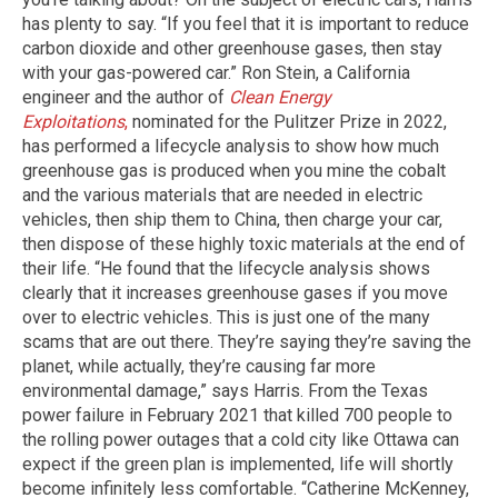
has plenty to say. “If you feel that it is important to reduce
carbon dioxide and other greenhouse gases, then stay
with your gas-powered car.” Ron Stein, a California
engineer and the author of
Clean Energy
Exploitations
,
nominated for the Pulitzer Prize in 2022,
has performed a lifecycle analysis to show how much
greenhouse gas is produced when you mine the cobalt
and the various materials that are needed in electric
vehicles, then ship them to China, then charge your car,
then dispose of these highly toxic materials at the end of
their life. “He found that the lifecycle analysis shows
clearly that it increases greenhouse gases if you move
over to electric vehicles. This is just one of the many
scams that are out there. They’re saying they’re saving the
planet, while actually, they’re causing far more
environmental damage,” says Harris. From the Texas
power failure in February 2021 that killed 700 people to
the rolling power outages that a cold city like Ottawa can
expect if the green plan is implemented, life will shortly
become infinitely less comfortable. “Catherine McKenney,