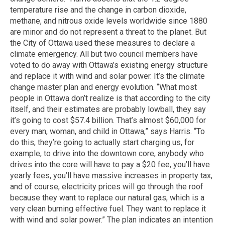
temperature rise and the change in carbon dioxide,
methane, and nitrous oxide levels worldwide since 1880
are minor and do not represent a threat to the planet. But
the City of Ottawa used these measures to declare a
climate emergency. All but two council members have
voted to do away with Ottawa’s existing energy structure
and replace it with wind and solar power. It’s the climate
change master plan and energy evolution. “What most
people in Ottawa don’t realize is that according to the city
itself, and their estimates are probably lowball, they say
it’s going to cost $57.4 billion. That’s almost $60,000 for
every man, woman, and child in Ottawa,” says Harris. “To
do this, they’re going to actually start charging us, for
example, to drive into the downtown core, anybody who
drives into the core will have to pay a $20 fee, you’ll have
yearly fees, you’ll have massive increases in property tax,
and of course, electricity prices will go through the roof
because they want to replace our natural gas, which is a
very clean burning effective fuel. They want to replace it
with wind and solar power.” The plan indicates an intention