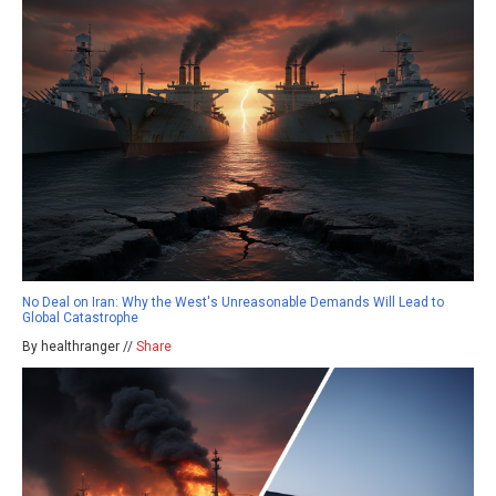
No Deal on Iran: Why the West's Unreasonable Demands Will Lead to
Global Catastrophe
By healthranger //
Share