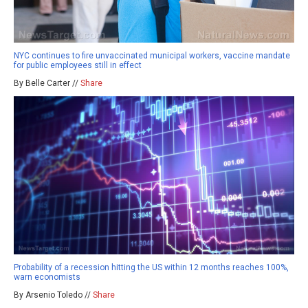
NYC continues to fire unvaccinated municipal workers, vaccine mandate
for public employees still in effect
By Belle Carter //
Share
Probability of a recession hitting the US within 12 months reaches 100%,
warn economists
By Arsenio Toledo //
Share