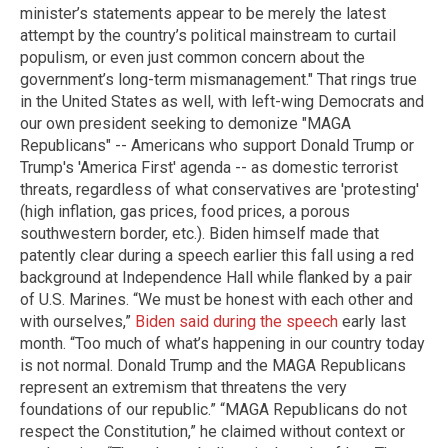
minister’s statements appear to be merely the latest
attempt by the country’s political mainstream to curtail
populism, or even just common concern about the
government’s long-term mismanagement." That rings true
in the United States as well, with left-wing Democrats and
our own president seeking to demonize "MAGA
Republicans" -- Americans who support Donald Trump or
Trump's 'America First' agenda -- as domestic terrorist
threats, regardless of what conservatives are 'protesting'
(high inflation, gas prices, food prices, a porous
southwestern border, etc.). Biden himself made that
patently clear during a speech earlier this fall using a red
background at Independence Hall while flanked by a pair
of U.S. Marines. “We must be honest with each other and
with ourselves,”
Biden said during the speech
early last
month. “Too much of what’s happening in our country today
is not normal. Donald Trump and the MAGA Republicans
represent an extremism that threatens the very
foundations of our republic.” “MAGA Republicans do not
respect the Constitution,” he claimed without context or