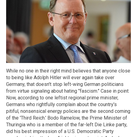
While no one in their right mind believes that anyone close
to being like Adolph Hitler will ever again take over
Germany, that doesn't stop left-wing German politicians
from virtue signaling about hating "fascism." Case in point:
Now, according to one leftist regional prime minister,
Germans who rightfully complain about the country's
pitiful, nonsensical energy policies are the second coming
of the 'Third Reich.' Bodo Ramelow, the Prime Minister of
Thuringia who is a member of the far-left Die Linke party,
did his best impression of a U.S. Democratic Party