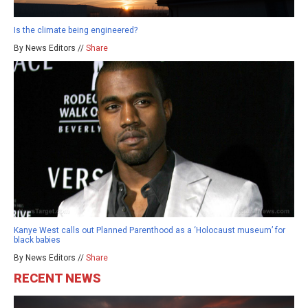
Is the climate being engineered?
By News Editors //
Share
Kanye West calls out Planned Parenthood as a ‘Holocaust museum’ for
black babies
By News Editors //
Share
RECENT NEWS