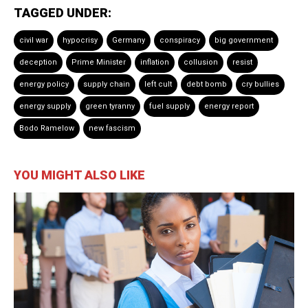
TAGGED UNDER:
civil war
hypocrisy
Germany
conspiracy
big government
deception
Prime Minister
inflation
collusion
resist
energy policy
supply chain
left cult
debt bomb
cry bullies
energy supply
green tyranny
fuel supply
energy report
Bodo Ramelow
new fascism
YOU MIGHT ALSO LIKE