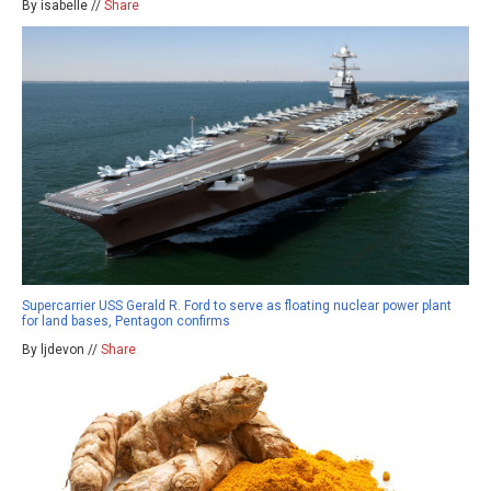
By isabelle //
Share
Supercarrier USS Gerald R. Ford to serve as floating nuclear power plant
for land bases, Pentagon confirms
By ljdevon //
Share