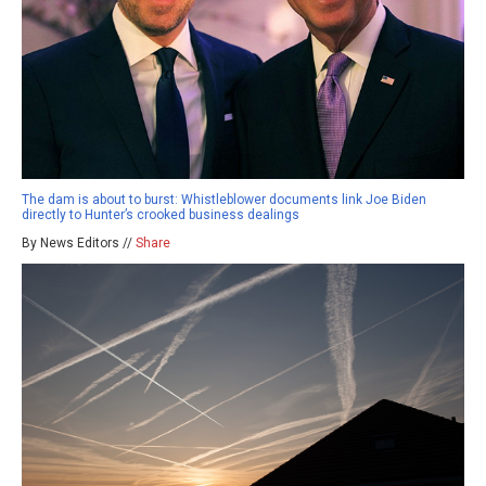
The dam is about to burst: Whistleblower documents link Joe Biden
directly to Hunter’s crooked business dealings
By News Editors //
Share