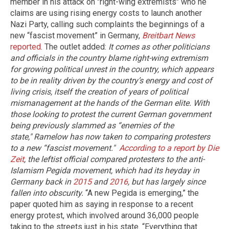
member in his attack on "right-wing extremists" who he
claims are using rising energy costs to launch another
Nazi Party, calling such complaints the beginnings of a
new “fascist movement” in Germany,
Breitbart News
reported
. The outlet added:
It comes as other politicians
and officials in the country blame right-wing extremism
for growing political unrest in the country, which appears
to be in reality driven by the country’s energy and cost of
living crisis, itself the creation of years of political
mismanagement at the hands of the German elite.
With
those looking to protest the current German government
being previously slammed as “enemies of the
state," Ramelow has now taken to comparing protesters
to a new “fascist movement."
According to a report by Die
Zeit
, the leftist official compared protesters to the anti-
Islamism Pegida movement, which had its heyday in
Germany back in
2015
and
2016
, but has largely since
fallen into obscurity.
“A new Pegida is emerging,” the
paper quoted him as saying in response to a recent
energy protest, which involved around 36,000 people
taking to the streets just in his state. “Everything that