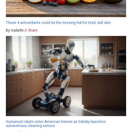
These 4 antioxidants could be the missing link for tired, dull skin
By isabelle //
Share
Humanoid robots enter American homes as Gatsby launches
autonomous cleaning service