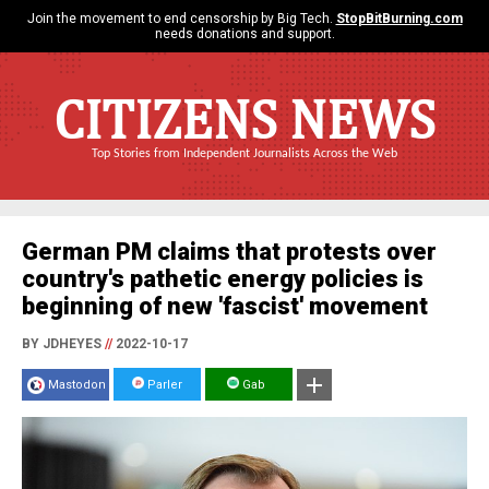
Join the movement to end censorship by Big Tech.
StopBitBurning.com
needs donations and support.
CITIZENS NEWS
Top Stories from Independent Journalists Across the Web
German PM claims that protests over
country's pathetic energy policies is
beginning of new 'fascist' movement
BY JDHEYES
//
2022-10-17
Mastodon
Parler
Gab