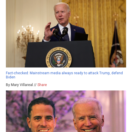
Fact-checked: Mainstream media always ready to attack Trump, defend
Biden
By Mary Villareal //
Share