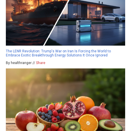
The LENR Revolution: Trump's War on Iran Is Forcing the World to
Embrace Exotic Breakthrough Energy Solutions It Once Ignored
By healthranger //
Share