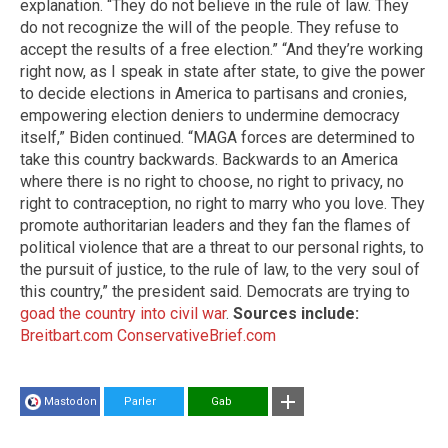
explanation. “They do not believe in the rule of law. They
do not recognize the will of the people. They refuse to
accept the results of a free election.” “And they’re working
right now, as I speak in state after state, to give the power
to decide elections in America to partisans and cronies,
empowering election deniers to undermine democracy
itself,” Biden continued. “MAGA forces are determined to
take this country backwards. Backwards to an America
where there is no right to choose, no right to privacy, no
right to contraception, no right to marry who you love. They
promote authoritarian leaders and they fan the flames of
political violence that are a threat to our personal rights, to
the pursuit of justice, to the rule of law, to the very soul of
this country,” the president said. Democrats are trying to
goad the country into civil war
.
Sources include:
Breitbart.com
ConservativeBrief.com
Mastodon
Parler
Gab