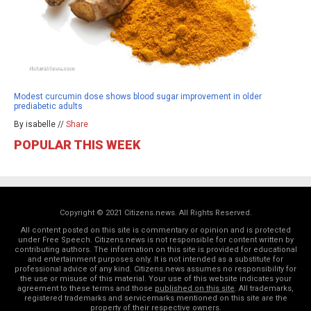
Modest curcumin dose shows blood sugar improvement in older
prediabetic adults
By isabelle //
Share
POPULAR THIS WEEK
Copyright © 2021 Citizens.news. All Rights Reserved.
All content posted on this site is commentary or opinion and is protected
under Free Speech. Citizens.news is not responsible for content written by
contributing authors. The information on this site is provided for educational
and entertainment purposes only. It is not intended as a substitute for
professional advice of any kind. Citizens.news assumes no responsibility for
the use or misuse of this material. Your use of this website indicates your
agreement to these terms and those
published on this site
. All trademarks,
registered trademarks and servicemarks mentioned on this site are the
property of their respective owners.