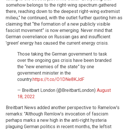
somehow belongs to the right-wing spectrum gathered
there, reaching down to the deepest right-wing extremist
milieu,” he continued, with the outlet further quoting him as
claiming that “the formation of a new publicly visible
fascist movement” is now emerging. Never mind that
German overreliance on Russian gas and insufficient
'green' energy has caused the current energy crisis.
Those taking the German government to task
over the ongoing gas crisis have been branded
the “new enemies of the state” by one
government minister in the
country.
https://t.co/O1DNe8KJdF
— Breitbart London (@BreitbartLondon)
August
18, 2022
Breitbart News added another perspective to Ramelow's
remarks: "Although Remlow’s invocation of fascism
perhaps marks a new high in the anti-right hysteria
plaguing German politics in recent months, the leftist