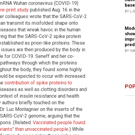
 mRNA Wuhan coronavirus (COVID-19)
base
pre-print study
published Aug. 16 in the
BY LJ
her colleagues wrote that the SARS-CoV-2
n can transmit its misfolded shape onto
Mode
iseases that wreak havoc in the human
show
wing that the SARS-CoV-2 spike protein
impr
stablished as prion-like proteins. These
pred
 issues are then produced by the body in
BY IS
e for COVID-19. Seneff and her co-
s pathways through which the proteins
ughout the body, they found some highly
uld be expected to occur with increased
the
contribution of spike proteins to
POP
seases as well as clotting disorders and
ontext of insulin resistance and health
y authors briefly touched on the
Dr. Luc Montagnier on the inserts of the
 SARS-CoV-2 genome, arguing that the
pons. (Related:
Vaccinated people found
ariants" than unvaccinated people
.) While