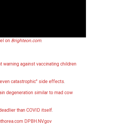
el on
Brighteon.com
.
 warning against vaccinating children
even catastrophic" side effects
.
rain degeneration similar to mad cow
deadlier than COVID itself
.
thorea.com
DPBH.NV.gov