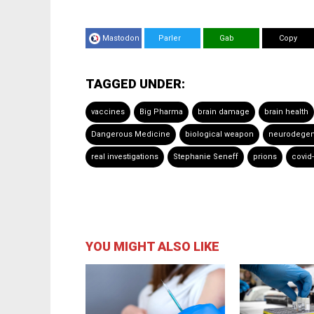
Mastodon
Parler
Gab
Copy
TAGGED UNDER:
vaccines
Big Pharma
brain damage
brain health
Dangerous Medicine
biological weapon
neurodegene
real investigations
Stephanie Seneff
prions
covid
YOU MIGHT ALSO LIKE