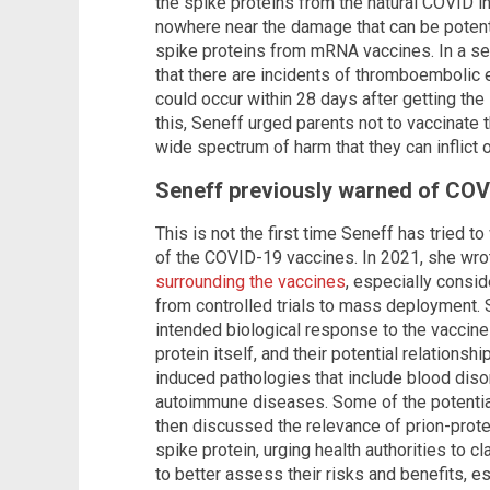
the spike proteins from the natural COVID in
nowhere near the damage that can be potenti
spike proteins from mRNA vaccines. In a se
that there are incidents of thromboembolic
could occur within 28 days after getting t
this, Seneff urged parents not to vaccinate 
wide spectrum of harm that they can inflict 
Seneff previously warned of COV
This is not the first time Seneff has tried 
of the COVID-19 vaccines. In 2021, she wro
surrounding the vaccines
, especially consi
from controlled trials to mass deployment
intended biological response to the vaccines
protein itself, and their potential relations
induced pathologies that include blood dis
autoimmune diseases. Some of the potentia
then discussed the relevance of prion-prot
spike protein, urging health authorities to c
to better assess their risks and benefits, e