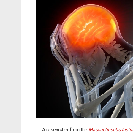
A researcher from the
Massachusetts Instit