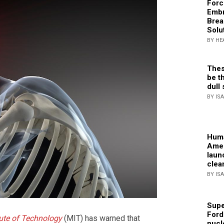
Forc
Embr
Brea
Solu
BY HE
Thes
be th
dull 
BY IS
Huma
Amer
laun
clea
BY IS
Supe
Ford
ute of Technology
(MIT) has warned that
nucl