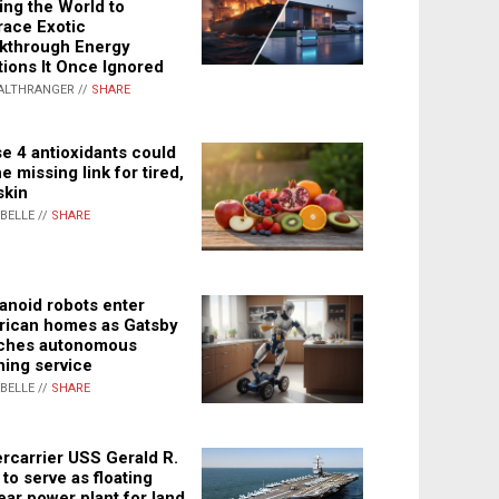
ing the World to
ace Exotic
kthrough Energy
tions It Once Ignored
ALTHRANGER //
SHARE
e 4 antioxidants could
e missing link for tired,
skin
ABELLE //
SHARE
noid robots enter
ican homes as Gatsby
ches autonomous
ning service
ABELLE //
SHARE
rcarrier USS Gerald R.
 to serve as floating
ear power plant for land