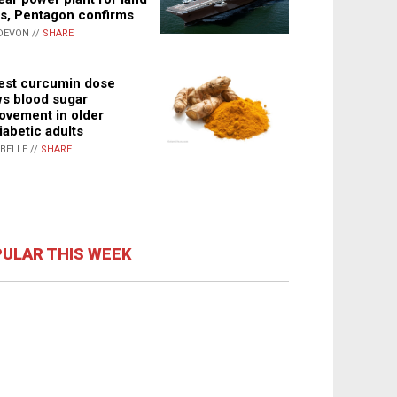
s, Pentagon confirms
DEVON //
SHARE
st curcumin dose
s blood sugar
ovement in older
iabetic adults
ABELLE //
SHARE
ULAR THIS WEEK