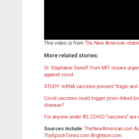
This video is from
The New American chann
More related stories:
Dr. Stephanie Seneff from MIT issues urgent
against covid
.
STUDY: mRNA vaccines present "tragic and 
Covid vaccines could trigger prion-linked b
disease?
For anyone under 80, COVID "vaccines" are 
Sources include:
TheNewAmerican.com
Au
TheEpochTimes.com
Brighteon.com