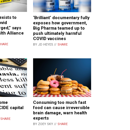
xists to
‘Brilliant’ documentary fully
ovid
exposes how government,
rged,” says
Big Pharma teamed up to
th Alliance
push ultimately harmful
COVID vaccines
HARE
BY JD HEYES //
SHARE
come
Consuming too much fast
IDE capital
food can cause irreversible
brain damage, warn health
experts
/
SHARE
BY ZOEY SKY //
SHARE