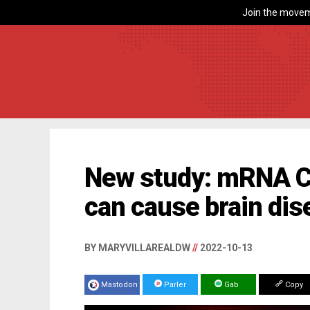
Join the movem
New study: mRNA C
can cause brain di
BY MARYVILLAREALDW
//
2022-10-13
Mastodon
Parler
Gab
Copy