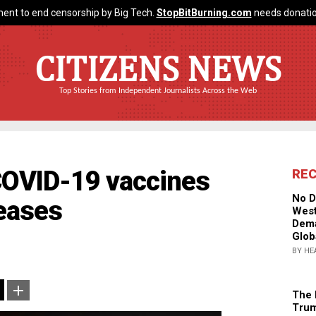
ent to end censorship by Big Tech.
StopBitBurning.com
needs donatio
CITIZENS NEWS
Top Stories from Independent Journalists Across the Web
OVID-19 vaccines
RE
No D
seases
West
Dema
Glob
BY HE
The 
Trum