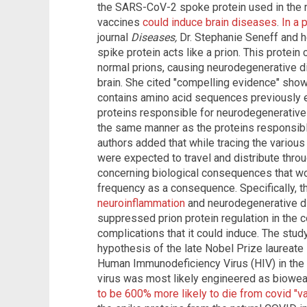
the SARS-CoV-2 spoke protein used in the
vaccines
could induce brain diseases
.
In a 
journal
Diseases,
Dr. Stephanie Seneff and 
spike protein acts like a prion. This protei
normal prions, causing neurodegenerative d
brain. She cited "compelling evidence" sho
contains amino acid sequences previously e
proteins responsible for neurodegenerative
the same manner as the proteins responsibl
authors added that while tracing the variou
were expected to travel and distribute thro
concerning biological consequences that wo
frequency as a consequence. Specifically, 
neuroinflammation
and neurodegenerative di
suppressed prion protein regulation in the c
complications that it could induce. The stud
hypothesis of the late Nobel Prize laureate 
Human Immunodeficiency Virus (HIV) in the
virus was most likely engineered as biowea
to be 600% more likely to die from covid "v