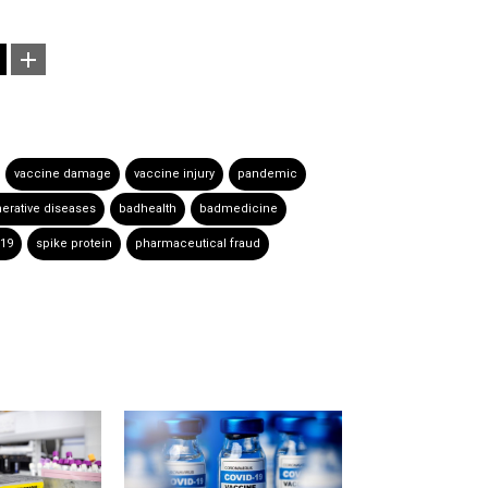
vaccine damage
vaccine injury
pandemic
rative diseases
badhealth
badmedicine
-19
spike protein
pharmaceutical fraud