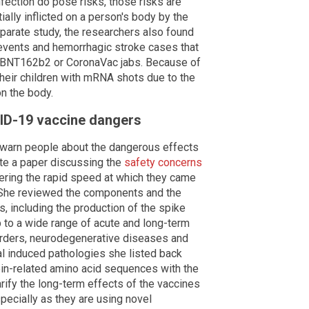
fection do pose risks, those risks are
ally inflicted on a person's body by the
parate study, the researchers also found
 events and hemorrhagic stroke cases that
he BNT162b2 or CoronaVac jabs. Because of
their children with mRNA shots due to the
on the body.
ID-19 vaccine dangers
to warn people about the dangerous effects
te a paper discussing the
safety concerns
dering the rapid speed at which they came
. She reviewed the components and the
, including the production of the spike
hip to a wide range of acute and long-term
orders, neurodegenerative diseases and
l induced pathologies she listed back
ein-related amino acid sequences with the
larify the long-term effects of the vaccines
specially as they are using novel