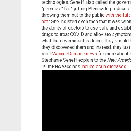
technologies. Seneff also called the gover
"perverse" for "getting Pharma to produce e
throwing them out to the public
with the fal
not.
" She insisted even then that it was wron
the ability of doctors to use safe and esta
drugs to treat COVID and alleviate symptoms 
what the government is doing. They should
they discovered them and instead, they just 
Visit
VaccineDamage.news
for more about t
Stephanie Seneff explain to the
New Ameri
19 mRNA vaccines
induce brain diseases
.