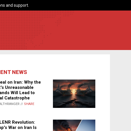
ns and support.
CENT NEWS
eal on Iran: Why the
's Unreasonable
nds Will Lead to
al Catastrophe
ALTHRANGER //
SHARE
LENR Revolution:
p's War on Iran Is