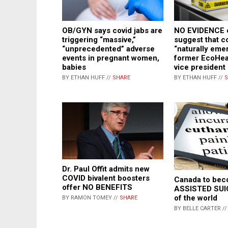
OB/GYN says covid jabs are
NO EVIDENCE e
triggering “massive,”
suggest that c
“unprecedented” adverse
“naturally eme
events in pregnant women,
former EcoHeal
babies
vice president
BY ETHAN HUFF //
SHARE
BY ETHAN HUFF //
S
Dr. Paul Offit admits new
COVID bivalent boosters
Canada to be
offer NO BENEFITS
ASSISTED SUIC
of the world
BY RAMON TOMEY //
SHARE
BY BELLE CARTER /