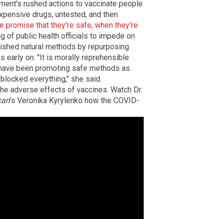
nment's rushed actions to vaccinate people
xpensive drugs, untested, and then
se promise that they're safe, when they're
g of public health officials to impede on
blished natural methods by repurposing
early on. "It is morally reprehensible
 have been promoting safe methods as
blocked everything," she said.
he adverse effects of vaccines.
Watch Dr.
can
's Veronika Kyrylenko how the COVID-