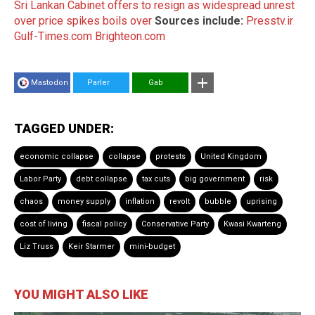
Sri Lankan Cabinet offers to resign as widespread unrest
over price spikes boils over
Sources include:
Presstv.ir
Gulf-Times.com
Brighteon.com
Mastodon
Parler
Gab
TAGGED UNDER:
economic collapse
collapse
protests
United Kingdom
Labor Party
debt collapse
tax cuts
big government
risk
chaos
money supply
inflation
revolt
bubble
uprising
cost of living
fiscal policy
Conservative Party
Kwasi Kwarteng
Liz Truss
Keir Starmer
mini-budget
YOU MIGHT ALSO LIKE