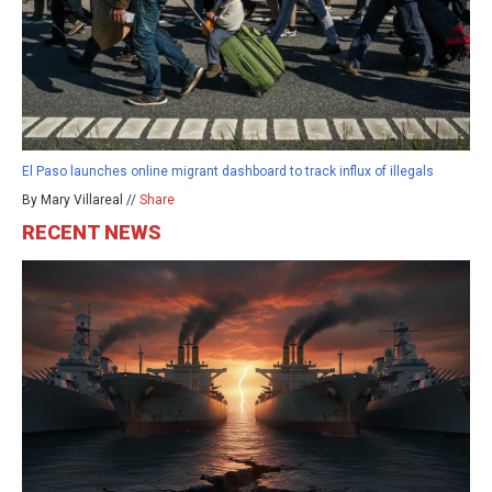
El Paso launches online migrant dashboard to track influx of illegals
By Mary Villareal //
Share
RECENT NEWS