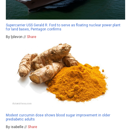
Supercarrier USS Gerald R. Ford to serve as floating nuclear power plant
for land bases, Pentagon confirms
By ljdevon //
Share
Modest curcumin dose shows blood sugar improvement in older
prediabetic adults
By isabelle //
Share