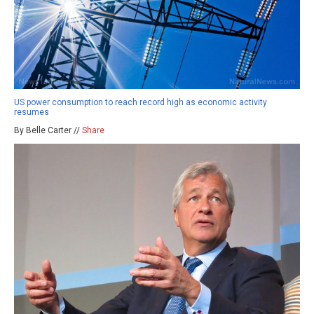
US power consumption to reach record high as economic activity
resumes
By Belle Carter //
Share