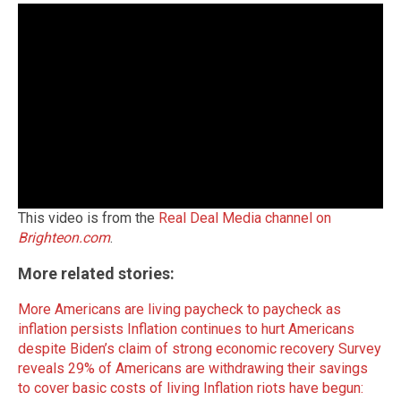
This video is from the
Real Deal Media channel on
Brighteon.com
.
More related stories:
More Americans are living paycheck to paycheck as
inflation persists
Inflation continues to hurt Americans
despite Biden’s claim of strong economic recovery
Survey
reveals 29% of Americans are withdrawing their savings
to cover basic costs of living
Inflation riots have begun: