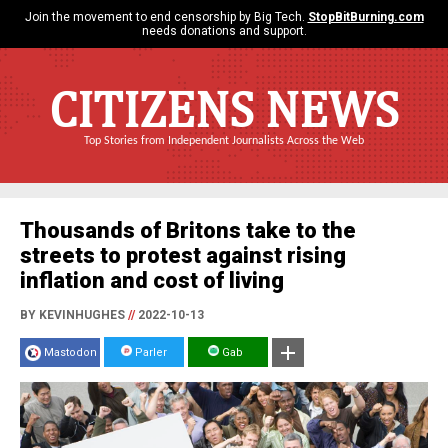
Join the movement to end censorship by Big Tech.
StopBitBurning.com
needs donations and support.
CITIZENS NEWS
Top Stories from Independent Journalists Across the Web
Thousands of Britons take to the
streets to protest against rising
inflation and cost of living
BY KEVINHUGHES
//
2022-10-13
Mastodon
Parler
Gab