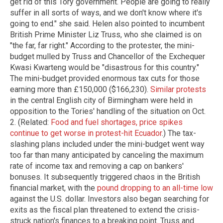
get rid of this Tory government. People are going to really
suffer in all sorts of ways, and we don't know where it's
going to end." she said. Helen also pointed to incumbent
British Prime Minister Liz Truss, who she claimed is on
"the far, far right." According to the protester, the mini-
budget mulled by Truss and Chancellor of the Exchequer
Kwasi Kwarteng would be "disastrous for this country."
The mini-budget provided enormous tax cuts for those
earning more than £150,000 ($166,230).
Similar protests
in the central English city of Birmingham were held in
opposition to the Tories' handling of the situation on Oct.
2. (Related:
Food and fuel shortages, price spikes
continue to get worse in protest-hit Ecuador
.) The tax-
slashing plans included under the mini-budget went way
too far than many anticipated by canceling the maximum
rate of income tax and removing a cap on bankers'
bonuses. It subsequently triggered chaos in the British
financial market, with the
pound dropping to an all-time low
against the U.S. dollar. Investors also began searching for
exits as the fiscal plan threatened to extend the crisis-
struck nation's finances to a breaking point. Truss and