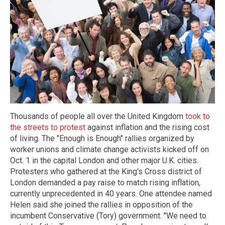
Thousands of people all over the United Kingdom
took to
the streets to protest
against inflation and the rising cost
of living. The "Enough is Enough" rallies organized by
worker unions and climate change activists kicked off on
Oct. 1 in the capital London and other major U.K. cities.
Protesters who gathered at the King's Cross district of
London demanded a pay raise to match rising inflation,
currently unprecedented in 40 years. One attendee named
Helen said she joined the rallies in opposition of the
incumbent Conservative (Tory) government. "We need to