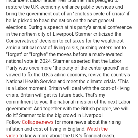
Incumbent Labor leader Keir Starmer has pledged to
restore the U.K. economy, enhance public services and
bring the government out of an "endless cycle of crisis" if
he is picked to head the nation on the next general
elections. During a speech at his party's annual conference
in the northern city of Liverpool, Starmer criticized the
Conservatives' decision to cut taxes for the wealthiest
amid a critical cost of living crisis, pushing voters not to
"forget" or "forgive" the moves before a much-awaited
national vote in 2024. Starmer asserted that the Labor
Party was once more "the party of the center ground" and
vowed to fix the U.K.'s ailing economy, revive the country's
National Health Service and meet the climate crisis. "This
is a Labor moment. Britain will deal with the cost-of-living
crisis. Britain will get its future back. That's my
commitment to you, the national mission of the next Labor
government. And together with the British people, we will
do it," Starmer told the big crowd in Liverpool.
Follow
Collapse.news
for more news about the rising
inflation and cost of living in England.
Watch the
video
to know more about the U.K.'s financial crash.