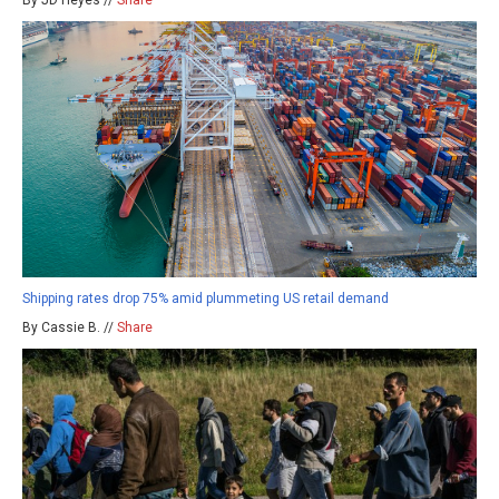
By JD Heyes //
Share
Shipping rates drop 75% amid plummeting US retail demand
By Cassie B. //
Share