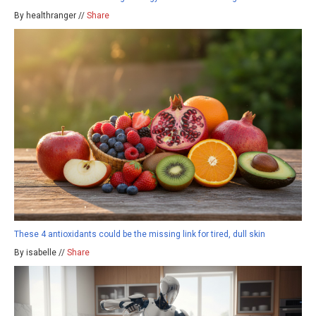
By healthranger //
Share
These 4 antioxidants could be the missing link for tired, dull skin
By isabelle //
Share