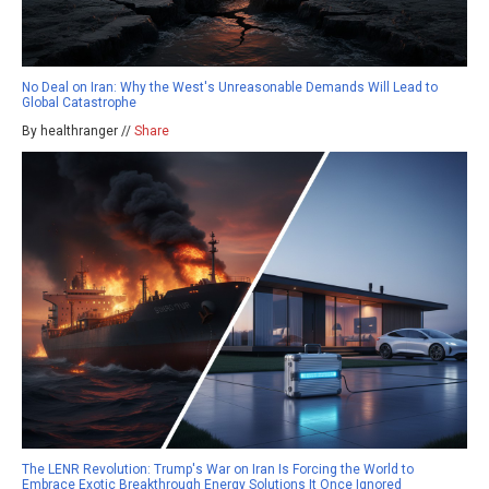
No Deal on Iran: Why the West's Unreasonable Demands Will Lead to
Global Catastrophe
By healthranger //
Share
The LENR Revolution: Trump's War on Iran Is Forcing the World to
Embrace Exotic Breakthrough Energy Solutions It Once Ignored