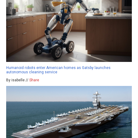
Humanoid robots enter American homes as Gatsby launches
autonomous cleaning service
By isabelle //
Share