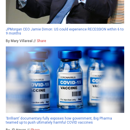
JPMorgan CEO Jamie Dimon: US could experience RECESSION within 6 to
9 months
By Mary Villareal //
Share
‘Brilliant’ documentary fully exposes how government, Big Pharma
teamed up to push ultimately harmful COVID vaccines