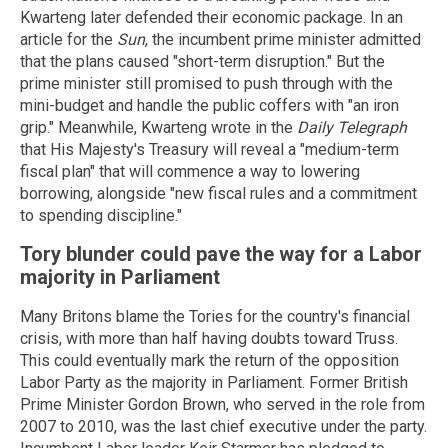
Kwarteng later defended their economic package. In an
article for the
Sun
, the incumbent prime minister admitted
that the plans caused "short-term disruption." But the
prime minister still promised to push through with the
mini-budget and handle the public coffers with "an iron
grip." Meanwhile, Kwarteng wrote in the
Daily Telegraph
that His Majesty's Treasury will reveal a "medium-term
fiscal plan" that will commence a way to lowering
borrowing, alongside "new fiscal rules and a commitment
to spending discipline."
Tory blunder could pave the way for a Labor
majority in Parliament
Many Britons blame the Tories for the country's financial
crisis, with more than half having doubts toward Truss.
This could eventually mark the return of the opposition
Labor Party as the majority in Parliament. Former British
Prime Minister Gordon Brown, who served in the role from
2007 to 2010, was the last chief executive under the party.