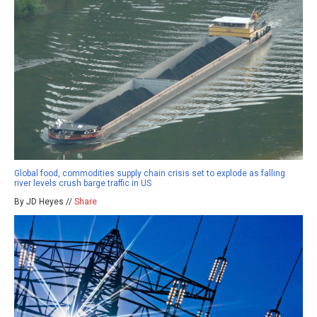
Global food, commodities supply chain crisis set to explode as falling
river levels crush barge traffic in US
By JD Heyes //
Share