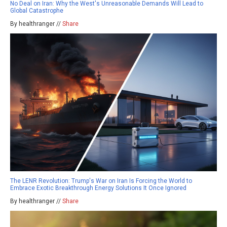
No Deal on Iran: Why the West's Unreasonable Demands Will Lead to
Global Catastrophe
By healthranger //
Share
The LENR Revolution: Trump's War on Iran Is Forcing the World to
Embrace Exotic Breakthrough Energy Solutions It Once Ignored
By healthranger //
Share