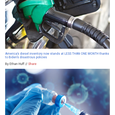
America’s diesel inventory now stands at LESS THAN ONE MONTH thanks
to Biden’s disastrous policies
By Ethan Huff //
Share