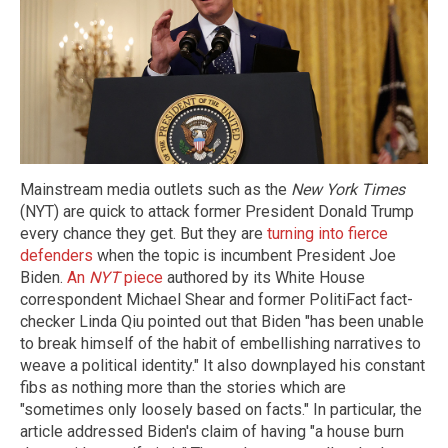
Mainstream media outlets such as the
New York Times
(NYT) are quick to attack former President Donald Trump
every chance they get. But they are
turning into fierce
defenders
when the topic is incumbent President Joe
Biden.
An
NYT
piece
authored by its White House
correspondent Michael Shear and former PolitiFact fact-
checker Linda Qiu pointed out that Biden "has been unable
to break himself of the habit of embellishing narratives to
weave a political identity." It also downplayed his constant
fibs as nothing more than the stories which are
"sometimes only loosely based on facts." In particular, the
article addressed Biden's claim of having "a house burn