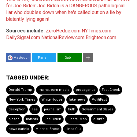
for Joe Biden: Joe Biden is a DANGEROUS pathological
liar who doubles down when he's called out on a lie by
blatantly lying again!
Sources include:
ZeroHedge.com
NYTimes.com
DailySignal.com
NationalReview.com
Brighteon.com
Mastodon
Parler
Gab
TAGGED UNDER:
Donald Trump
mainstream media
propaganda
Fact Check
New York Times
White House
fake news
PolitiFact
deception
lies
journalism
truth
Government Slaves
biased
libtards
Joe Biden
Liberal Mob
disinfo
news cartels
Michael Shear
Linda Qiu