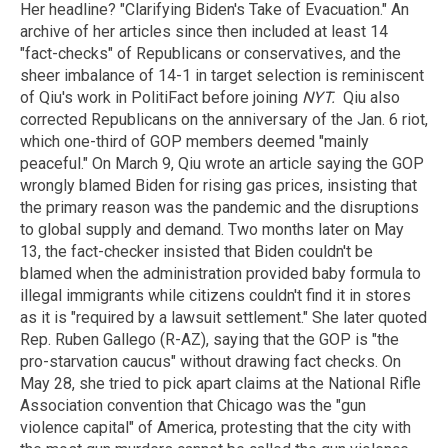
Her headline? "Clarifying Biden's Take of Evacuation." An
archive of her articles since then included at least 14
"fact-checks" of Republicans or conservatives, and the
sheer imbalance of 14-1 in target selection is reminiscent
of Qiu's work in PolitiFact before joining
NYT.
Qiu also
corrected Republicans on the anniversary of the Jan. 6 riot,
which one-third of GOP members deemed "mainly
peaceful." On March 9, Qiu wrote an article saying the GOP
wrongly blamed Biden for rising gas prices, insisting that
the primary reason was the pandemic and the disruptions
to global supply and demand. Two months later on May
13, the fact-checker insisted that Biden couldn't be
blamed when the administration provided baby formula to
illegal immigrants while citizens couldn't find it in stores
as it is "required by a lawsuit settlement." She later quoted
Rep. Ruben Gallego (R-AZ), saying that the GOP is "the
pro-starvation caucus" without drawing fact checks. On
May 28, she tried to pick apart claims at the National Rifle
Association convention that Chicago was the "gun
violence capital" of America, protesting that the city with