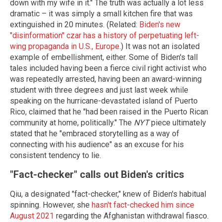
down with my wife in it." The truth was actually a lot less
dramatic – it was simply a small kitchen fire that was
extinguished in 20 minutes. (Related:
Biden's new
"disinformation" czar has a history of perpetuating left-
wing propaganda in U.S., Europe
.) It was not an isolated
example of embellishment, either. Some of Biden's tall
tales included having been a fierce civil right activist who
was repeatedly arrested, having been an award-winning
student with three degrees and just last week while
speaking on the hurricane-devastated island of Puerto
Rico, claimed that he "had been raised in the Puerto Rican
community at home, politically." The
NYT
piece ultimately
stated that he "embraced storytelling as a way of
connecting with his audience" as an excuse for his
consistent tendency to lie.
"Fact-checker" calls out Biden's critics
Qiu, a designated "fact-checker," knew of Biden's habitual
spinning. However, she
hasn't fact-checked him since
August 2021
regarding the Afghanistan withdrawal fiasco.