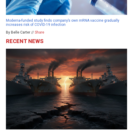
Moderna-funded study finds company’s own mRNA vaccine gradually
increases risk of COVID-19 infection
By Belle Carter //
Share
RECENT NEWS