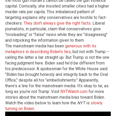
the most gun murders cannot be called the gun violence
capital. Comically, she insisted smaller cities had a higher
murder rate per capita. This imbalanced pattern of
targeting explains why conservatives are hostile to fact-
checkers:
They don't always give the right facts
. Liberal
journalists, in particular, claim that conservatives give
"misleading" or "false" news while they are "disagreeing"
and nitpicking the information given to them.
The mainstream media has been
generous with its
metaphors in describing Biden's lies
, but not with Trump –
calling the latter a liar straight up. But Trump is not the one
facing judgment here. Biden said he'd be different from
his predecessor. A spokesman for the White House said
"Biden has brought honesty and integrity back to the Oval
Office," despite all his "embellishments." Apparently,
there's a line for the mainstream media: It's okay to lie, as
long as you're not Trump.
Visit
NYTWatch.com
for more
stories about the mainstream media bias toward Biden.
Watch the video below to learn how the
NYT
is
slowly
turning on Biden.