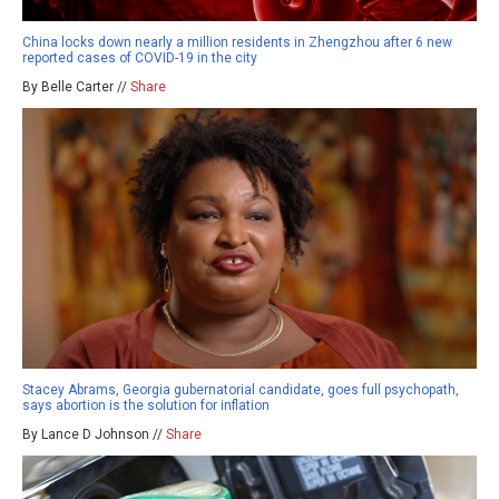
China locks down nearly a million residents in Zhengzhou after 6 new
reported cases of COVID-19 in the city
By Belle Carter //
Share
Stacey Abrams, Georgia gubernatorial candidate, goes full psychopath,
says abortion is the solution for inflation
By Lance D Johnson //
Share