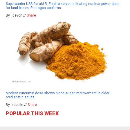
Supercarrier USS Gerald R. Ford to serve as floating nuclear power plant
for land bases, Pentagon confirms
By ljdevon //
Share
Modest curcumin dose shows blood sugar improvement in older
prediabetic adults
By isabelle //
Share
POPULAR THIS WEEK