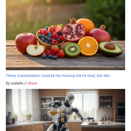
These 4 antioxidants could be the missing link for tired, dull skin
By isabelle //
Share