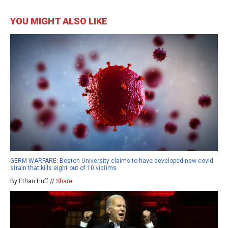
YOU MIGHT ALSO LIKE
GERM WARFARE: Boston University claims to have developed new covid
strain that kills eight out of 10 victims
By Ethan Huff //
Share