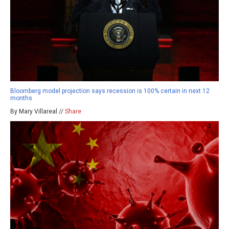
Bloomberg model projection says recession is 100% certain in next 12
months
By Mary Villareal //
Share