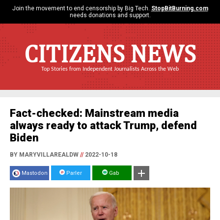
Join the movement to end censorship by Big Tech.
StopBitBurning.com
needs donations and support.
CITIZENS NEWS
Top Stories from Independent Journalists Across the Web
Fact-checked: Mainstream media
always ready to attack Trump, defend
Biden
BY MARYVILLAREALDW
//
2022-10-18
Mastodon
Parler
Gab