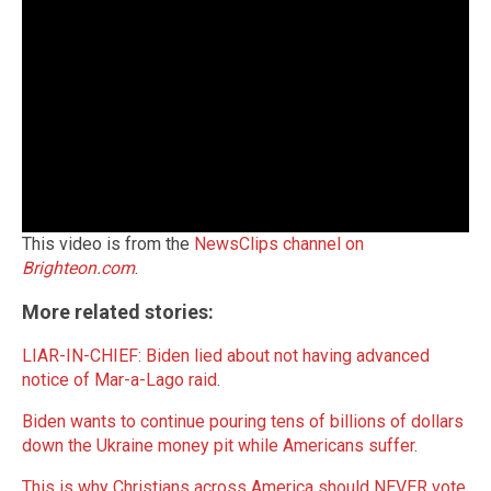
This video is from the
NewsClips channel on
Brighteon.com
.
More related stories:
LIAR-IN-CHIEF: Biden lied about not having advanced
notice of Mar-a-Lago raid
.
Biden wants to continue pouring tens of billions of dollars
down the Ukraine money pit while Americans suffer
.
This is why Christians across America should NEVER vote