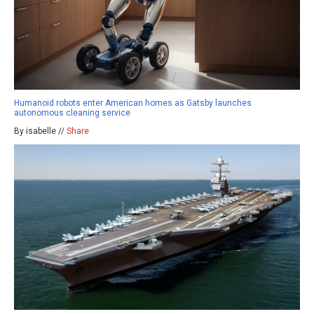
Humanoid robots enter American homes as Gatsby launches
autonomous cleaning service
By isabelle //
Share