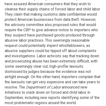
have assured American consumers that they wish to
cleanse their supply chains of forced labor and child labor.
They claim that making customs data confidential would
protect American businesses from data theft. However,
the advisory committee also proposed rules that would
require the CBP to give advance notice to importers who
they suspect have purchased goods produced through
abusive labor practices. This seemingly reasonable
request could potentially imperil whistleblowers, as
abusive suppliers could be tipped off about complaints
and investigations. Labor activists say that tracking down
and prosecuting abuse has been extremely difficult, with
some seemingly clear-cut, high-profile lawsuits
dismissed by judges because the evidence was not
airtight enough. On the other hand, importers complain that
the lawsuits can get very expensive and can take years to
resolve. The
Department of Labor
announced new
initiatives to crack down on forced and child labor in
September, including new reports identifying some of the
most problematic regions around the world.