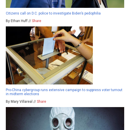
Citizens call on D.C. police to investigate Biden’s pedophilia
By Ethan Huff //
Share
Pro-China cybergroup runs extensive campaign to suppress voter turnout
in midterm elections
By Mary Villareal //
Share