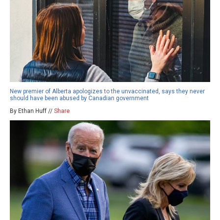
New premier of Alberta apologizes to the unvaccinated, says they never
should have been abused by Canadian government
By Ethan Huff //
Share