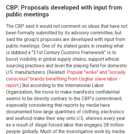
CBP: Proposals developed with input from
public meetings
The CBP said it would not comment on ideas that have not
been formally submitted by its advisory committee, but
said the group's proposals are developed with input from
public meetings. One of its stated goals in creating what
is dubbed a "21st Century Customs Framework" is to
boost visibility in global supply chains, support ethical
sourcing practices and level the playing field for domestic
U.S. manufacturers. (Related:
Popular "woke" and "socially
conscious" brands benefiting from Uyghur slave labor -
report
.) But according to the International Labor
Organization, the move to make manifests confidential
seems to be directly contrary to the CBP's commitment,
especially considering that reports by media have
documented how large quantities of clothing, electronics
and seafood make their way onto U.S. shelves every year
as a result of illegal forced labor that engages 28 million
people globally. Much of the investigative work by media