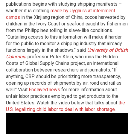
publications begins with studying shipping manifests –
whether it is clothing
made by Uyghurs at internment
camps
in the Xinjiang region of China, cocoa harvested by
children in the Ivory Coast or seafood caught by fishermen
from the Philippines toiling in slave-like conditions.
"Curtailing access to this information will make it harder
for the public to monitor a shipping industry that already
functions largely in the shadows," said
University of British
Columbia
professor Peter Klein, who runs the Hidden
Costs of Global Supply Chains project, an international
collaboration between researchers and journalists. "If
anything, CBP should be prioritizing more transparency,
opening up records of shipments by air, road and rail as
well."
Visit
Enslaved.news
for more information about
unfair labor practices employed to get products to the
United States.
Watch the video below that talks about
the
U.S. legalizing child labor to deal with labor shortage
.