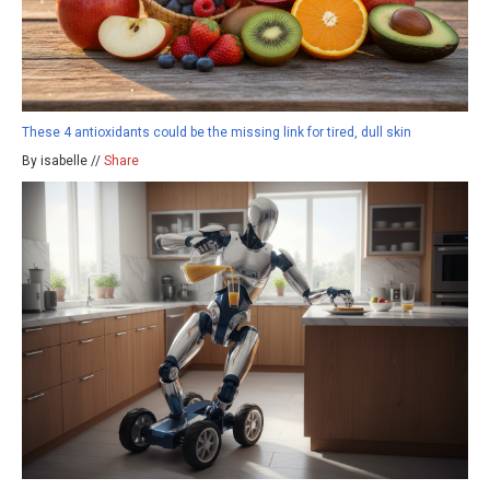
These 4 antioxidants could be the missing link for tired, dull skin
By isabelle //
Share