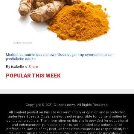
Modest curcumin dose shows blood sugar improvement in older
prediabetic adults
By isabelle //
Share
POPULAR THIS WEEK
Copyright © 2021 Citizens.news. All Rights Reserved.
All content posted on this site is commentary or opinion and is protected
under Free Speech. Citizens.news is not responsible for content written by
contributing authors. The information on this site is provided for educational
and entertainment purposes only. It is not intended as a substitute for
professional advice of any kind. Citizens.news assumes no responsibility for
the use or misuse of this material. Your use of this website indicates your