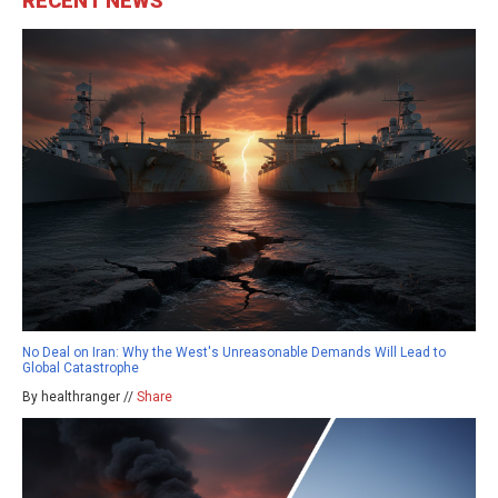
RECENT NEWS
No Deal on Iran: Why the West's Unreasonable Demands Will Lead to
Global Catastrophe
By healthranger //
Share