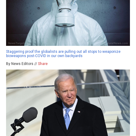
Staggering proof the globalists are pulling out all stops to weaponize
bioweapons post-COVID in our own backyards
By News Editors //
Share