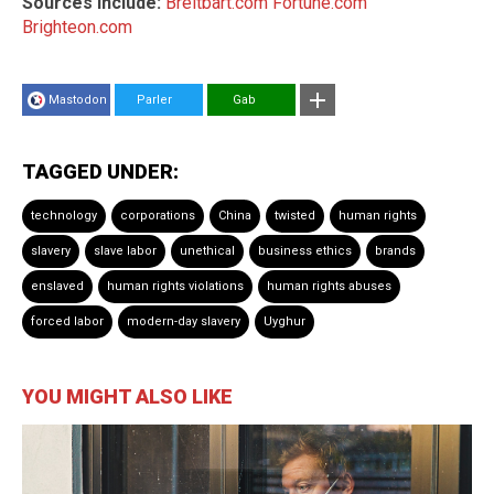
Sources include:
Breitbart.com
Fortune.com
Brighteon.com
Mastodon
Parler
Gab
TAGGED UNDER:
technology
corporations
China
twisted
human rights
slavery
slave labor
unethical
business ethics
brands
enslaved
human rights violations
human rights abuses
forced labor
modern-day slavery
Uyghur
YOU MIGHT ALSO LIKE