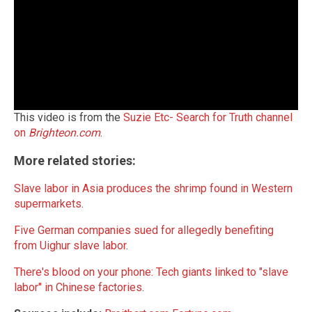
This video is from the
Suzie Etc- Search for Truth channel
on
Brighteon.com
.
More related stories:
Slave labor in Asia produces the shrimp found in Western
supermarkets
.
Five German companies sued for allegedly benefiting
from Uighur slave labor
.
There's blood on your phone: Tech giants linked to "slave
labor" in Chinese factories
.