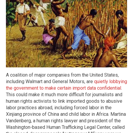
A coalition of major companies from the United States,
including Walmart and General Motors, are
quietly lobbying
the government to make certain import data confidential
.
This could make it much more difficult for journalists and
human rights activists to link imported goods to abusive
labor practices abroad, including forced labor in the
Xinjiang province of China and child labor in Africa. Martina
Vandenberg, a human rights lawyer and president of the
Washington-based Human Trafficking Legal Center, called