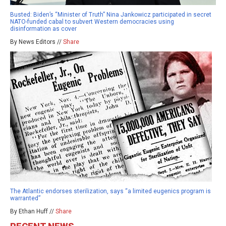
Busted: Biden’s “Minister of Truth” Nina Jankowicz participated in secret
NATO-funded cabal to subvert Western democracies using
disinformation as cover
By News Editors //
Share
The Atlantic endorses sterilization, says “a limited eugenics program is
warranted”
By Ethan Huff //
Share