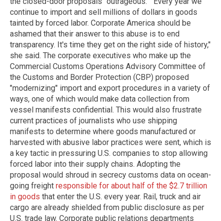
the closed-door proposals "outrageous." "Every year we
continue to import and sell millions of dollars in goods
tainted by forced labor. Corporate America should be
ashamed that their answer to this abuse is to end
transparency. It's time they get on the right side of history,"
she said. The corporate executives who make up the
Commercial Customs Operations Advisory Committee of
the Customs and Border Protection (CBP) proposed
"modernizing" import and export procedures in a variety of
ways, one of which would make data collection from
vessel manifests confidential. This would also frustrate
current practices of journalists who use shipping
manifests to determine where goods manufactured or
harvested with abusive labor practices were sent, which is
a key tactic in pressuring U.S. companies to stop allowing
forced labor into their supply chains. Adopting the
proposal would shroud in secrecy customs data on ocean-
going freight
responsible for about half of the $2.7 trillion
in goods
that enter the U.S. every year. Rail, truck and air
cargo are already shielded from public disclosure as per
U.S. trade law. Corporate public relations departments