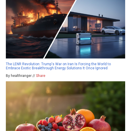
The LENR Revolution: Trump's War on Iran Is Forcing the World to
Embrace Exotic Breakthrough Energy Solutions It Once Ignored
By healthranger //
Share