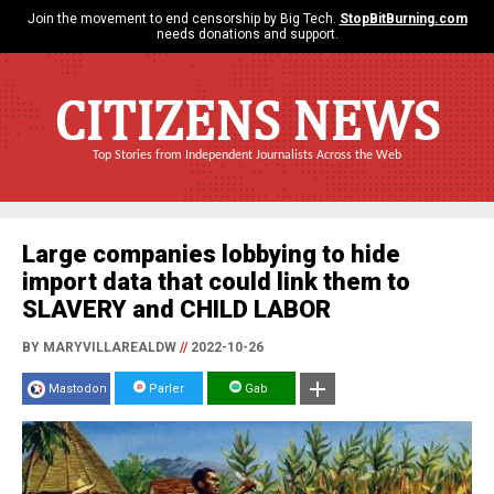
Join the movement to end censorship by Big Tech.
StopBitBurning.com
needs donations and support.
CITIZENS NEWS
Top Stories from Independent Journalists Across the Web
Large companies lobbying to hide
import data that could link them to
SLAVERY and CHILD LABOR
BY MARYVILLAREALDW
//
2022-10-26
Mastodon
Parler
Gab