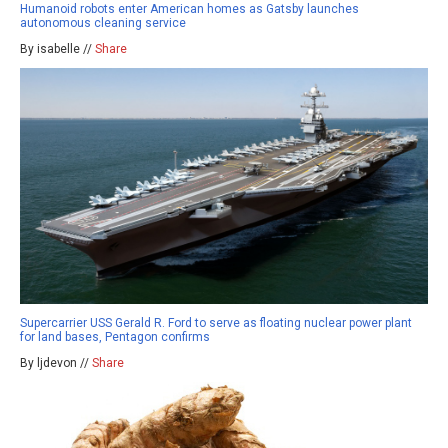
Humanoid robots enter American homes as Gatsby launches
autonomous cleaning service
By isabelle //
Share
Supercarrier USS Gerald R. Ford to serve as floating nuclear power plant
for land bases, Pentagon confirms
By ljdevon //
Share