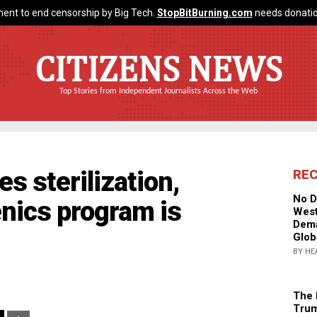
ent to end censorship by Big Tech.
StopBitBurning.com
needs donatio
CITIZENS NEWS
Top Stories from Independent Journalists Across the Web
s sterilization,
RE
No D
enics program is
West
Dema
Glob
BY HE
The 
Trum