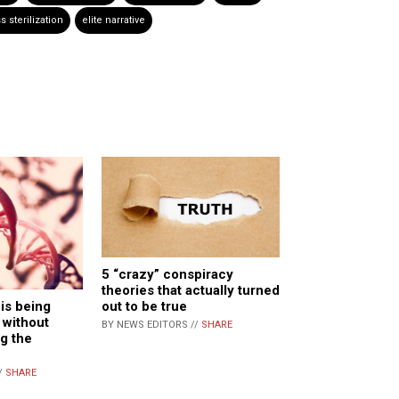
 sterilization
elite narrative
5 “crazy” conspiracy
theories that actually turned
out to be true
is being
 without
BY NEWS EDITORS //
SHARE
g the
/
SHARE