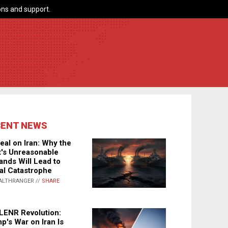
ns and support.
CENT NEWS
eal on Iran: Why the
's Unreasonable
nds Will Lead to
al Catastrophe
ALTHRANGER //
SHARE
LENR Revolution:
p's War on Iran Is