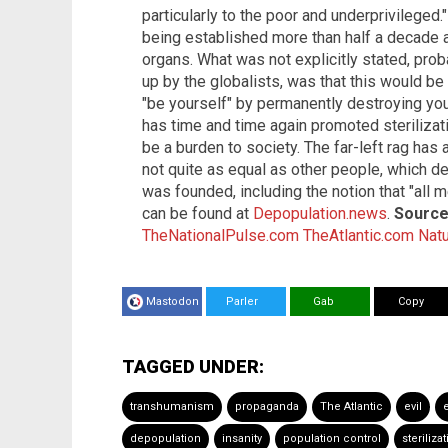
particularly to the poor and underprivileged.
being established more than half a decade a
organs. What was not explicitly stated, pro
up by the globalists, was that this would 
"be yourself" by permanently destroying your
has time and time again promoted steriliza
be a burden to society. The far-left rag ha
not quite as equal as other people, which d
was founded, including the notion that "all 
can be found at
Depopulation.news
.
Sources
TheNationalPulse.com
TheAtlantic.com
Nat
Mastodon
Parler
Gab
Copy
TAGGED UNDER:
transhumanism
propaganda
The Atlantic
evil
depopulation
insanity
population control
steriliza