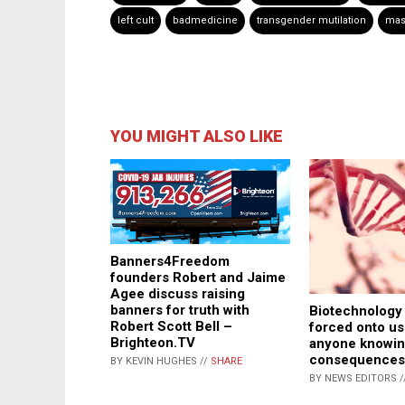
left cult
badmedicine
transgender mutilation
mass
YOU MIGHT ALSO LIKE
Banners4Freedom
founders Robert and Jaime
Agee discuss raising
banners for truth with
Biotechnology 
Robert Scott Bell –
forced onto us
Brighteon.TV
anyone knowin
consequences
BY KEVIN HUGHES //
SHARE
BY NEWS EDITORS /