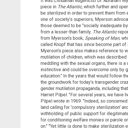
It was Lithuanian eugenicist Dr. Abraham M
piece in
The Atlantic
, which further and open
be sterilized in order to prevent them from 
one of society's superiors, Myerson advoca
those deemed to be "socially inadequate by
from a lesser-than family.
The Atlantic
repor
from Myerson's book,
Speaking of Man
, wh
called Knopf that has since become part of
Myerson's piece also makes reference to w
mutilation of children, which was described 
meddling with the sexual organs, there is 
instinctive and could be overcome only by gr
education." In the years that would follow th
the groundwork for today's transgender cra
gender mutilation propaganda, including that
Harriet Pilpel. "For several years, we have h
Pilpel wrote in 1969. "Indeed, so concerned 
land calling for 'compulsory sterilization' and
withholding of public support for illegitimat
for conditioning welfare monies or parole or
on." "Yet little is done to make sterilization 