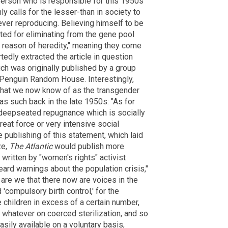
yerson who is responsible for this 1950s
ly calls for the lesser-than in society to
ever reproducing. Believing himself to be
ted for eliminating from the gene pool
 reason of heredity," meaning they come
tedly extracted the article in question
ich was originally published by a group
 Penguin Random House. Interestingly,
hat we now know of as the transgender
as such back in the late 1950s: "As for
a deepseated repugnance which is socially
eat force or very intensive social
e publishing of this statement, which laid
ze,
The Atlantic
would publish more
 written by "women's rights" activist
eard warnings about the population crisis,"
are we that there now are voices in the
 'compulsory birth control,' for the
e children in excess of a certain number,
 whatever on coerced sterilization, and so
easily available on a voluntary basis,