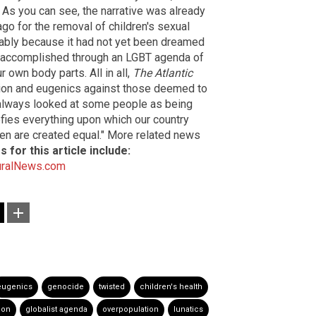
" As you can see, the narrative was already
go for the removal of children's sexual
bably because it had not yet been dreamed
be accomplished through an LGBT agenda of
 own body parts. All in all,
The Atlantic
tion and eugenics against those deemed to
s always looked at some people as being
efies everything upon which our country
men are created equal." More related news
 for this article include:
uralNews.com
eugenics
genocide
twisted
children's health
tion
globalist agenda
overpopulation
lunatics