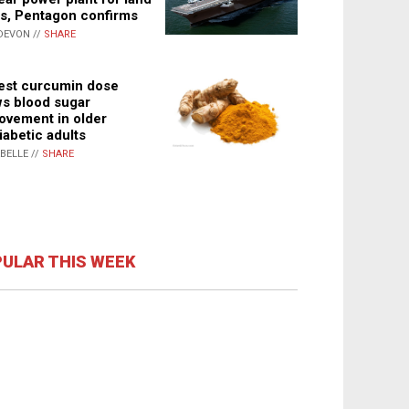
s, Pentagon confirms
DEVON //
SHARE
st curcumin dose
s blood sugar
ovement in older
iabetic adults
ABELLE //
SHARE
ULAR THIS WEEK