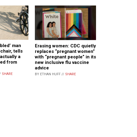
abled’ man
Erasing women: CDC quietly
chair, tells
replaces “pregnant women”
actually a
with “pregnant people” in its
ed from
new inclusive flu vaccine
advice
/
SHARE
BY ETHAN HUFF //
SHARE