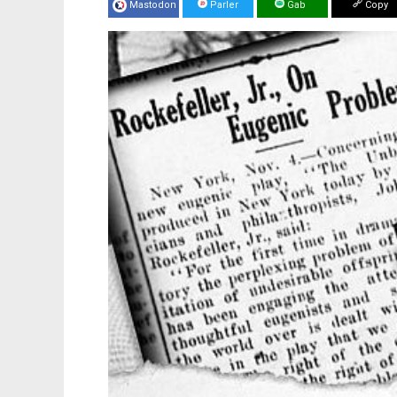
Mastodon
Parler
Gab
Copy