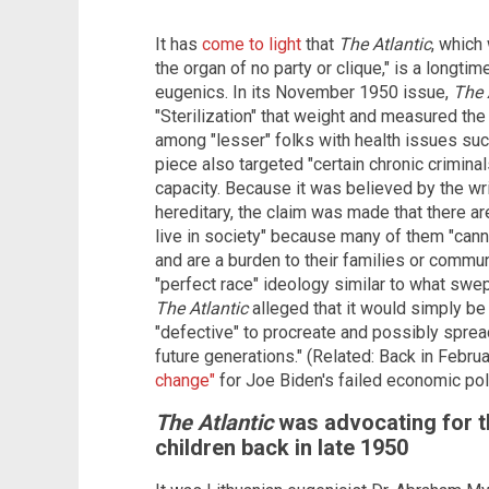
It has
come to light
that
The Atlantic
, which
the organ of no party or clique," is a longti
eugenics. In its November 1950 issue,
The 
"Sterilization" that weight and measured the 
among "lesser" folks with health issues su
piece also targeted "certain chronic criminal
capacity. Because it was believed by the wri
hereditary, the claim was made that there are
live in society" because many of them "canno
and are a burden to their families or commun
"perfect race" ideology similar to what swep
The Atlantic
alleged that it would simply b
"defective" to procreate and possibly spread
future generations." (Related: Back in Februa
change"
for Joe Biden's failed economic pol
The Atlantic
was advocating for t
children back in late 1950