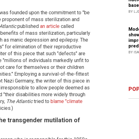
base
 was founded upon the commitment to "be
BY LJ
me proponent of mass sterilization and
Atlantic
published
an article
called
Mode
benefits of mass sterilization, particularly
show
ch as manic depression and epilepsy. The
impr
pred
s" for elimination of their reproductive
BY IS
ter of this piece that such "defects" are
 "millions of individuals markedly unfit to
t care for themselves or their children
ities." Employing a survival-of-the-fittest
t Nazi Germany, the writer of this piece in
e irresponsible to allow people deemed as
POP
 "their disabilities more widely through
ry,
The Atlantic
tried to
blame "climate
icies.)
he transgender mutilation of