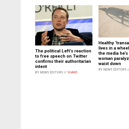
Healthy ‘trans
lives in a wheel
The political Left’s reaction
the media he’s 
to free speech on Twitter
woman paralyz
confirms their authoritarian
waist down
intent
BY NEWS EDITORS /
BY NEWS EDITORS //
SHARE