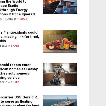
ing the World to
ace Exotic
kthrough Energy
tions It Once Ignored
ALTHRANGER //
SHARE
e 4 antioxidants could
e missing link for tired,
skin
ABELLE //
SHARE
noid robots enter
ican homes as Gatsby
ches autonomous
ning service
ABELLE //
SHARE
rcarrier USS Gerald R.
 to serve as floating
ear power plant for land