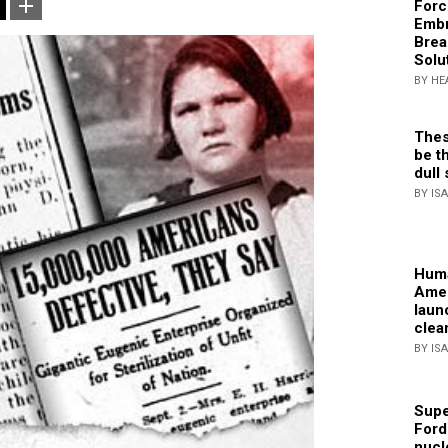
Forc
Embr
Brea
Solu
BY HE
Thes
be th
dull 
BY IS
Huma
Amer
laun
clea
BY IS
Supe
Ford
nucl