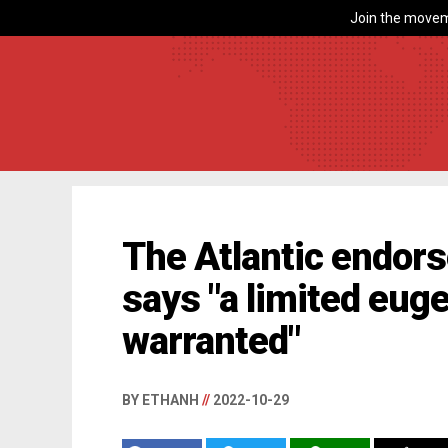
Join the movem
The Atlantic endorse
says "a limited eug
warranted"
BY ETHANH
//
2022-10-29