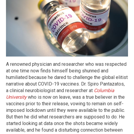
A renowned physician and researcher who was respected
at one time now finds himself being shunned and
humiliated because he dared to challenge the global elitist
narrative about COVID-19 vaccines. Dr. Spiro Pantazatos,
a clinical neurobiologist and researcher at
Columbia
University
who is now on leave, was a true believer in the
vaccines prior to their release, vowing to remain on self-
imposed lockdown until they were available to the public.
But then he did what researchers are supposed to do: He
started looking at data once the shots became widely
available, and he found a disturbing connection between