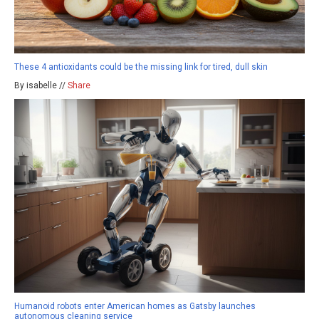
These 4 antioxidants could be the missing link for tired, dull skin
By isabelle //
Share
Humanoid robots enter American homes as Gatsby launches
autonomous cleaning service