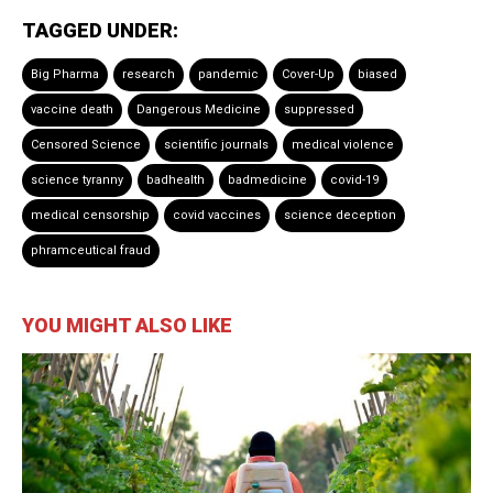
TAGGED UNDER:
Big Pharma
research
pandemic
Cover-Up
biased
vaccine death
Dangerous Medicine
suppressed
Censored Science
scientific journals
medical violence
science tyranny
badhealth
badmedicine
covid-19
medical censorship
covid vaccines
science deception
phramceutical fraud
YOU MIGHT ALSO LIKE