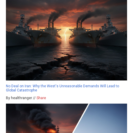
No Deal on Iran: Why the West's Unreasonable Demands Will Lead to
Global Catastrophe
By healthranger //
Share