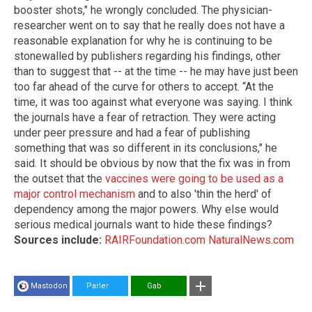
booster shots," he wrongly concluded. The physician-
researcher went on to say that he really does not have a
reasonable explanation for why he is continuing to be
stonewalled by publishers regarding his findings, other
than to suggest that -- at the time -- he may have just been
too far ahead of the curve for others to accept. “At the
time, it was too against what everyone was saying. I think
the journals have a fear of retraction. They were acting
under peer pressure and had a fear of publishing
something that was so different in its conclusions," he
said. It should be obvious by now that the fix was in from
the outset that the
vaccines were going to be used as a
major control mechanism
and to also 'thin the herd' of
dependency among the major powers. Why else would
serious medical journals want to hide these findings?
Sources include:
RAIRFoundation.com
NaturalNews.com
Mastodon
Parler
Gab