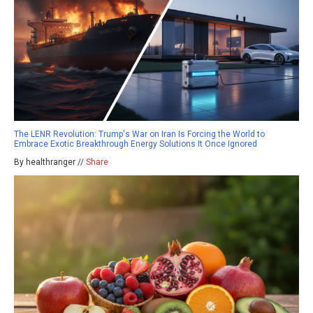
The LENR Revolution: Trump's War on Iran Is Forcing the World to
Embrace Exotic Breakthrough Energy Solutions It Once Ignored
By healthranger //
Share