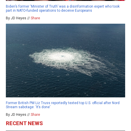
Biden’s former ‘Minister of Truth’ was a disinformation expert who took
part in NATO-funded operations to deceive Europeans
By JD Heyes //
Share
Former British PM Liz Truss reportedly texted top U.S. official after Nord
Stream sabotage: ‘It’s done’
By JD Heyes //
Share
RECENT NEWS