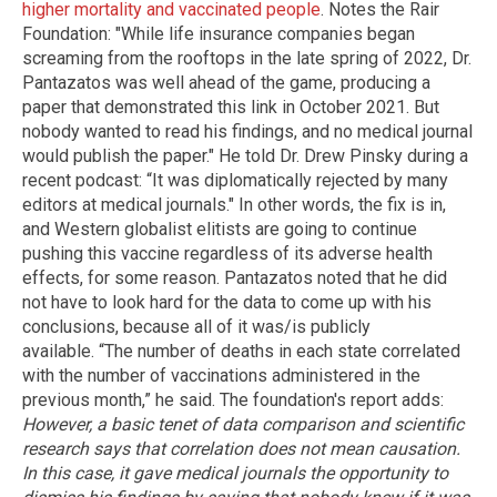
higher mortality and vaccinated people
. Notes the Rair
Foundation: "While life insurance companies began
screaming from the rooftops in the late spring of 2022, Dr.
Pantazatos was well ahead of the game, producing a
paper that demonstrated this link in October 2021. But
nobody wanted to read his findings, and no medical journal
would publish the paper." He told Dr. Drew Pinsky during a
recent podcast: “It was diplomatically rejected by many
editors at medical journals." In other words, the fix is in,
and Western globalist elitists are going to continue
pushing this vaccine regardless of its adverse health
effects, for some reason. Pantazatos noted that he did
not have to look hard for the data to come up with his
conclusions, because all of it was/is publicly
available. “The number of deaths in each state correlated
with the number of vaccinations administered in the
previous month,” he said. The foundation's report adds:
However, a basic tenet of data comparison and scientific
research says that correlation does not mean causation.
In this case, it gave medical journals the opportunity to