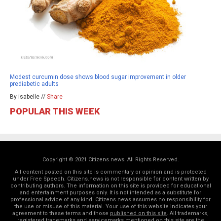
Modest curcumin dose shows blood sugar improvement in older
prediabetic adults
By isabelle //
Share
POPULAR THIS WEEK
Copyright © 2021 Citizens.news. All Rights Reserved.
All content posted on this site is commentary or opinion and is protected
under Free Speech. Citizens.news is not responsible for content written by
contributing authors. The information on this site is provided for educational
and entertainment purposes only. It is not intended as a substitute for
professional advice of any kind. Citizens.news assumes no responsibility for
the use or misuse of this material. Your use of this website indicates your
agreement to these terms and those
published on this site
. All trademarks,
registered trademarks and servicemarks mentioned on this site are the