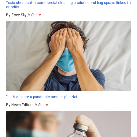
Toxic chemical in commercial cleaning products and bug sprays linked to
arthritis
By Zoey Sky //
Share
“Let’s declare a pandemic amnesty” — Not
By News Editors //
Share