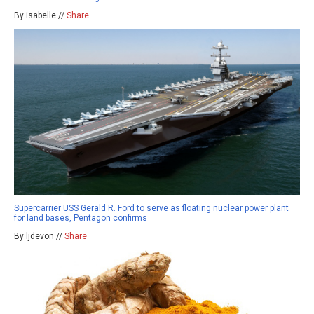
By isabelle //
Share
Supercarrier USS Gerald R. Ford to serve as floating nuclear power plant
for land bases, Pentagon confirms
By ljdevon //
Share