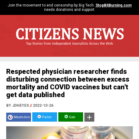
Join the movement to end censorship by Big Tech.
StopBitBurning.com
needs donations and support.
CITIZENS NEWS
Top Stories from Independent Journalists Across the Web
Respected physician researcher finds
disturbing connection between excess
mortality and COVID vaccines but can't
get data published
BY JDHEYES
//
2022-10-26
Mastodon
Parler
Gab