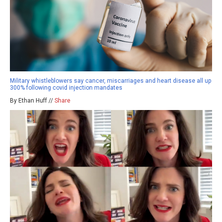
Military whistleblowers say cancer, miscarriages and heart disease all up
300% following covid injection mandates
By Ethan Huff //
Share