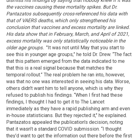
dismiss his findings by saying that nobody knew if it was
the vaccines causing these mortality spikes. But Dr.
Pantazatos subsequently cross-referenced his data with
that of VAERS deaths, which only strengthened his
conclusion that vaccines and excess mortality are linked.
His data show that in February, March, and April of 2021,
excess mortality was only statistically noticeable in the
older age groups.
"It was not until May that you start to
see this in younger age groups,” he told Dr. Drew. “The fact
that this pattern emerged from the data indicated to me
that this is a real signal because that matches the
temporal rollout.” The real problem he ran into, however,
was that no one was interested in seeing his data. Worse,
others didn't want him to tell anyone, which is why they
refused to publish his findings. “When I first had these
findings, I thought I had to get it to The Lancet
immediately as they have a rapid publishing arm and even
in-house statisticians. But they rejected it," he explained.
Pantazatos appealed the publication's decision, noting
that it wasn’t a standard COVID submission. “I thought
they’d want to get the information out there before the first