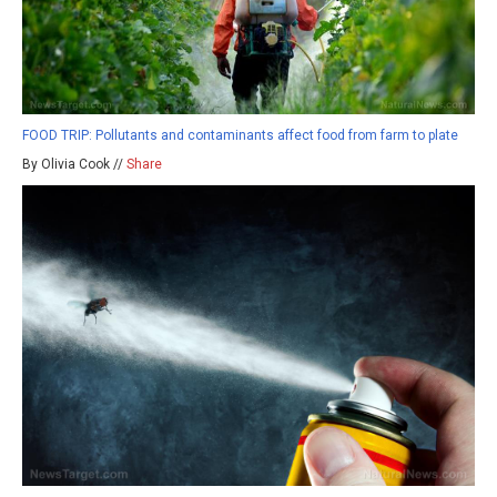
FOOD TRIP: Pollutants and contaminants affect food from farm to plate
By Olivia Cook //
Share