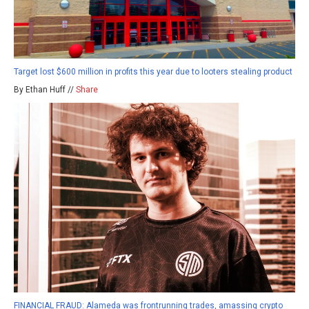
Target lost $600 million in profits this year due to looters stealing product
By Ethan Huff //
Share
FINANCIAL FRAUD: Alameda was frontrunning trades, amassing crypto