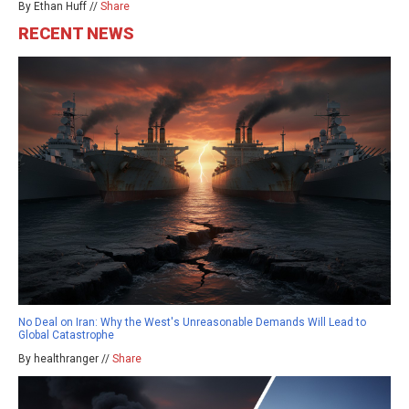
By Ethan Huff //
Share
RECENT NEWS
No Deal on Iran: Why the West's Unreasonable Demands Will Lead to
Global Catastrophe
By healthranger //
Share