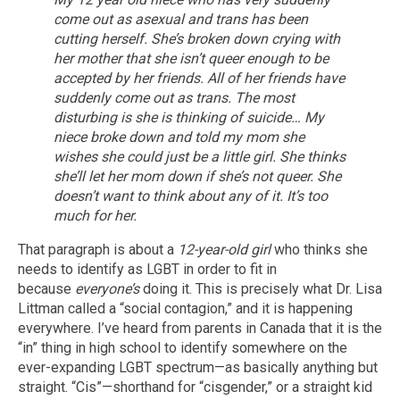
come out as asexual and trans has been
cutting herself.
She’s broken down crying with
her mother that she isn’t queer enough to be
accepted by her friends.
All of her friends have
suddenly come out as trans.
The most
disturbing is she is thinking of suicide… My
niece broke down and told my mom she
wishes she could just be a little girl. She thinks
she’ll let her mom down if she’s not queer. She
doesn’t want to think about any of it. It’s too
much for her.
That paragraph is about a
12-year-old girl
who thinks she
needs to identify as LGBT in order to fit in
because
everyone’s
doing it. This is precisely what Dr. Lisa
Littman called a “social contagion,” and it is happening
everywhere. I’ve heard from parents in Canada that it is the
“in” thing in high school to identify somewhere on the
ever-expanding LGBT spectrum—as basically anything but
straight. “Cis”—shorthand for “cisgender,” or a straight kid