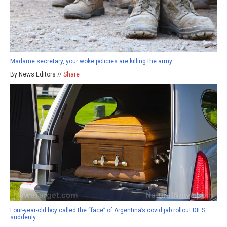
Madame secretary, your woke policies are killing the army
By News Editors //
Share
Four-year-old boy called the “face” of Argentina’s covid jab rollout DIES
suddenly