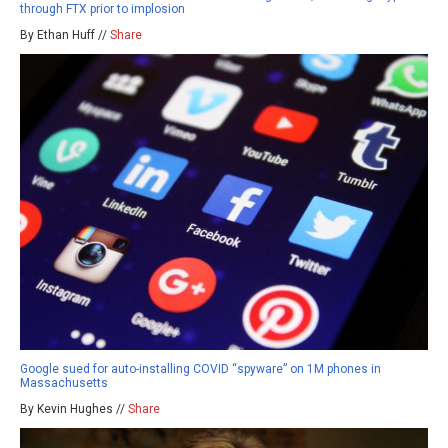
through FTX prior to implosion
By Ethan Huff //
Share
Google sued for auto-installing COVID “spyware” on 1M phones in
Massachusetts
By Kevin Hughes //
Share