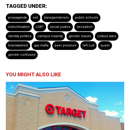
TAGGED UNDER:
propaganda
evil
transgenderism
public schools
indoctrination
LGBT
social justice
deception
identity politics
campus insanity
gender issues
culture wars
brainwashed
gay mafia
peer pressure
left cult
queer
gender confused
YOU MIGHT ALSO LIKE