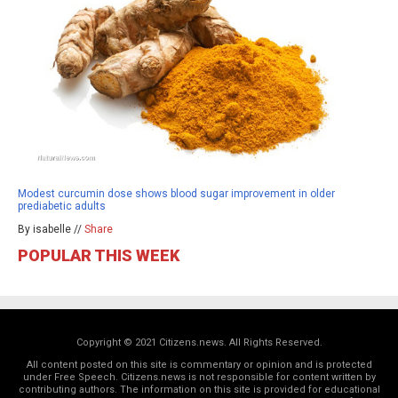
Modest curcumin dose shows blood sugar improvement in older
prediabetic adults
By isabelle //
Share
POPULAR THIS WEEK
Copyright © 2021 Citizens.news. All Rights Reserved.
All content posted on this site is commentary or opinion and is protected
under Free Speech. Citizens.news is not responsible for content written by
contributing authors. The information on this site is provided for educational