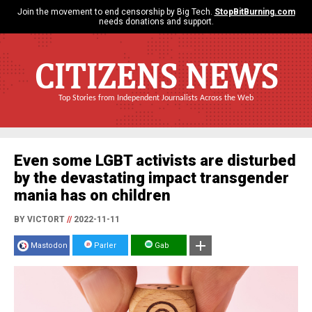
Join the movement to end censorship by Big Tech.
StopBitBurning.com
needs donations and support.
CITIZENS NEWS
Top Stories from Independent Journalists Across the Web
Even some LGBT activists are disturbed
by the devastating impact transgender
mania has on children
BY VICTORT
//
2022-11-11
Mastodon
Parler
Gab