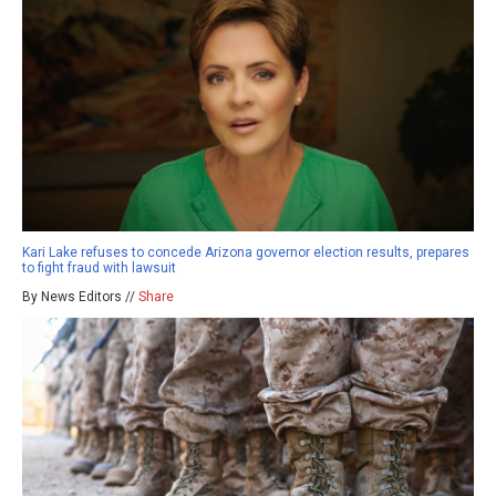
Kari Lake refuses to concede Arizona governor election results, prepares
to fight fraud with lawsuit
By News Editors //
Share