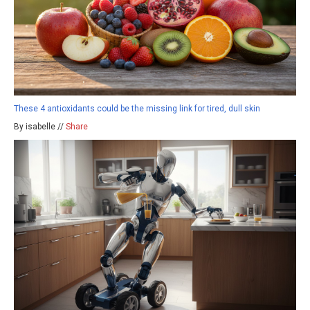
These 4 antioxidants could be the missing link for tired, dull skin
By isabelle //
Share