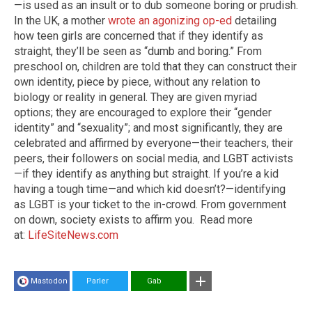
—is used as an insult or to dub someone boring or prudish.
In the UK, a mother
wrote an agonizing op-ed
detailing
how teen girls are concerned that if they identify as
straight, they’ll be seen as “dumb and boring.” From
preschool on, children are told that they can construct their
own identity, piece by piece, without any relation to
biology or reality in general. They are given myriad
options; they are encouraged to explore their “gender
identity” and “sexuality”; and most significantly, they are
celebrated and affirmed by everyone—their teachers, their
peers, their followers on social media, and LGBT activists
—if they identify as anything but straight. If you’re a kid
having a tough time—and which kid doesn’t?—identifying
as LGBT is your ticket to the in-crowd. From government
on down, society exists to affirm you.
Read more
at:
LifeSiteNews.com
Mastodon
Parler
Gab