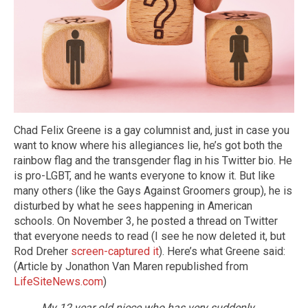
Chad Felix Greene is a gay columnist and, just in case you
want to know where his allegiances lie, he’s got both the
rainbow flag and the transgender flag in his Twitter bio. He
is pro-LGBT, and he wants everyone to know it. But like
many others (like the Gays Against Groomers group), he is
disturbed by what he sees happening in American
schools. On November 3, he posted a thread on Twitter
that everyone needs to read (I see he now deleted it, but
Rod Dreher
screen-captured it
). Here’s what Greene said:
(Article by Jonathon Van Maren republished from
LifeSiteNews.com
)
My 12 year old niece who has very suddenly