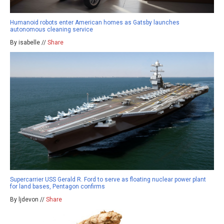
Humanoid robots enter American homes as Gatsby launches
autonomous cleaning service
By isabelle //
Share
Supercarrier USS Gerald R. Ford to serve as floating nuclear power plant
for land bases, Pentagon confirms
By ljdevon //
Share