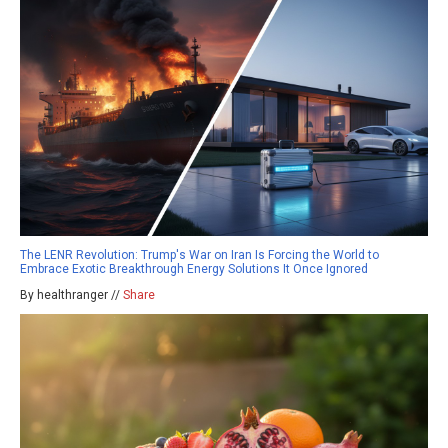
The LENR Revolution: Trump's War on Iran Is Forcing the World to
Embrace Exotic Breakthrough Energy Solutions It Once Ignored
By healthranger //
Share