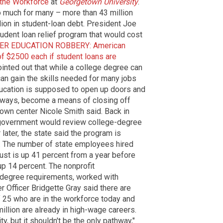
 the Workforce
at
Georgetown University
.
o much for many – more than 43 million
lion in student-loan debt. President Joe
udent loan relief program that would cost
ER EDUCATION ROBBERY: American
of $2500 each if student loans are
ointed out that while a college degree can
can gain the skills needed for many jobs
ducation is supposed to open up doors and
 ways, become a means of closing off
town center Nicole Smith said. Back in
 government would review college-degree
 later, the state said the program is
. The number of state employees hired
ust is up 41 percent from a year before
up 14 percent. The nonprofit
 degree requirements, worked with
 Officer Bridgette Gray said there are
f 25 who are in the workforce today and
illion are already in high-wage careers.
y, but it shouldn't be the only pathway,"