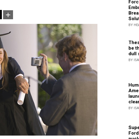
Forc
Embr
Brea
Solu
BY HE
Thes
be th
dull 
BY IS
Huma
Amer
laun
clea
BY IS
Supe
Ford
nucl