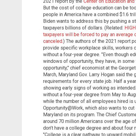
2021 report by the
Center on Education and
But the cost of college education can be to
people in America have a combined $1.6 tril
Biden wants to address this by pushing a st
taxpayers billions of dollars. (Related:
HIGH
taxpayers will be forced to pay an average 
canceled.
) The authors of the 2021 report p
provide specific workplace skills, workers 
without a four-year degree. "Even though e
windows of opportunity, they have, in some
opportunity," chief economist at the George
March, Maryland Gov. Larry Hogan said the
requirements for every state job. Half a year
showing early signs of working as intended
without a four-year degree from May to Aug
while the number of all employees hired is 
Opportunity@Work, which also wants to cut
Maryland on its program. The Chief Customer
around 70 million Americans over the age o
don’t have a college degree and about four m
"College is a clear pathway to upward mobilit