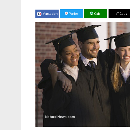
Mastodon
Parler
Gab
Copy