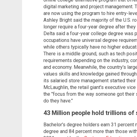
digital marketing and project management. 
are now using the program to hire entry-l
Ashley Bright said the majority of the U.S. ro
longer require a four-year degree after they
Delta said a four-year college degree was p
occupations have universal degree requirem
while others typically have no higher educat
There is a middle ground, such as tech posi
requirements depending on the industry, co
and economy. Meanwhile, the country's large
values skills and knowledge gained through
its salaried store management started their 
McLaughlin, the retail giant's executive vice
the "focus from the way someone got their sk
do they have."
43 Million people hold trillions o
Bachelor's degree holders earn 31 percent 
degree and 84 percent more than those with 