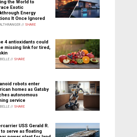
ing the World to
ace Exotic
kthrough Energy
tions It Once Ignored
ALTHRANGER //
SHARE
e 4 antioxidants could
e missing link for tired,
skin
ABELLE //
SHARE
noid robots enter
ican homes as Gatsby
ches autonomous
ning service
ABELLE //
SHARE
rcarrier USS Gerald R.
 to serve as floating
ear power plant for land