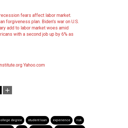
recession fears affect labor market
.
oan forgiveness plan
.
Biden's war on U.S.
ary add to labor market woes amid
icans with a second job up by 6% as
nstitute.org
Yahoo.com
ollege degree
student loan
experience
risk