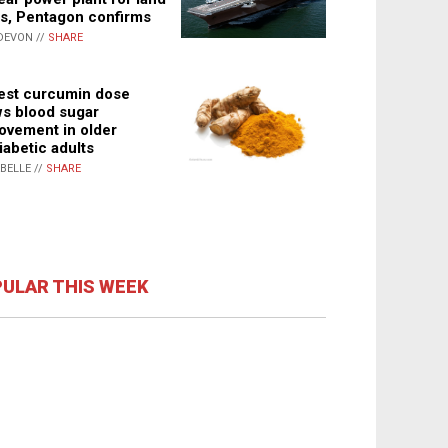
s, Pentagon confirms
DEVON //
SHARE
st curcumin dose
s blood sugar
ovement in older
iabetic adults
ABELLE //
SHARE
ULAR THIS WEEK