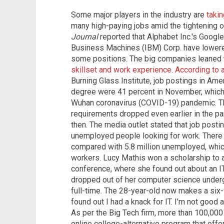
Some major players in the industry are
taki
many high-paying jobs amid the tightening o
Journal
reported that Alphabet Inc.'s Google,
Business Machines (IBM) Corp. have lowered
some positions. The big companies leaned t
skillset and work experience
.
According to 
Burning Glass Institute, job postings in Amer
degree were 41 percent in November, which 
Wuhan coronavirus (COVID-19) pandemic. The
requirements dropped even earlier in the p
then. The media outlet stated that job posti
unemployed people looking for work. Ther
compared with 5.8 million unemployed, which
workers. Lucy Mathis won a scholarship to
conference, where she found out about an IT
dropped out of her computer science under
full-time. The 28-year-old now makes a six-
found out I had a knack for IT. I'm not good a
As per the Big Tech firm, more than 100,000
online college-alternative program that offer