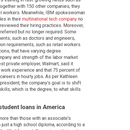
Together with 150 other companies, they
evel workers. Meanwhile, IBM spokeswoman
les in their
multinational tech company
no
 reviewed their hiring practices. Moreover,
referred but no longer required. Some
ents, such as doctors and engineers,
ion requirements, such as retail workers.
tions, that have varying degree
mpany and strength of the labor market
st private employer, Walmart, said it
 work experience and that 75 percent of
careers in hourly jobs. As per Kathleen
 president, the company's goal is to shift
ills, which is the degree, to what skills
f student loans in America
more than those with an associate's
just a high school diploma, according to a