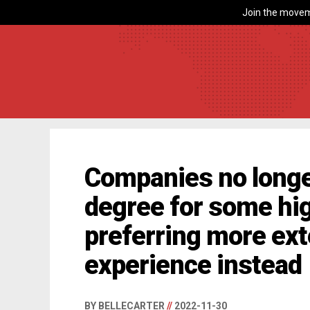
Join the movem
Companies no longer
degree for some hig
preferring more ex
experience instead
BY BELLECARTER
//
2022-11-30