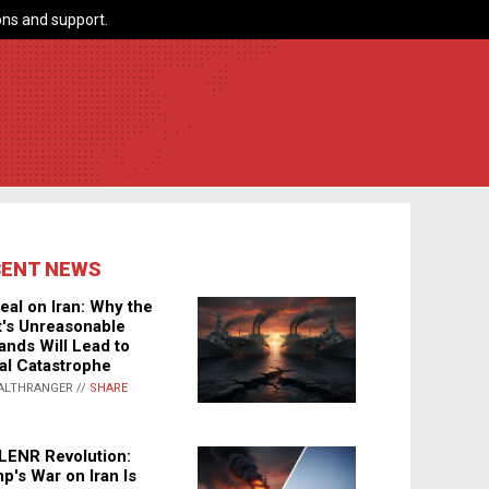
ns and support.
CENT NEWS
eal on Iran: Why the
's Unreasonable
nds Will Lead to
al Catastrophe
ALTHRANGER //
SHARE
LENR Revolution:
p's War on Iran Is