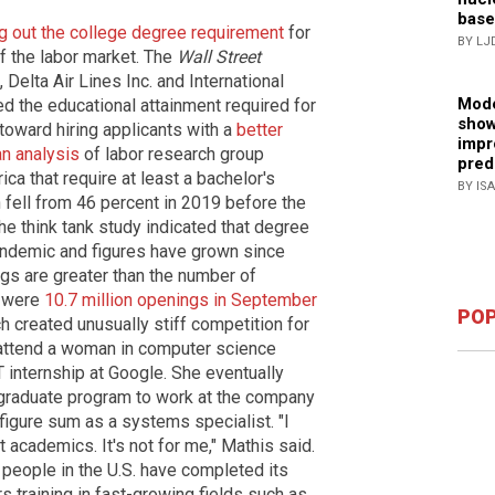
base
ng out the college degree requirement
for
BY LJ
f the labor market. The
Wall Street
 Delta Air Lines Inc. and International
Mode
 the educational attainment required for
show
oward hiring applicants with a
better
impr
an analysis
of labor research group
pred
ica that require at least a bachelor's
BY IS
fell from 46 percent in 2019 before the
 think tank study indicated that degree
andemic and figures have grown since
ngs are greater than the number of
e were
10.7 million openings in September
POP
 created unusually stiff competition for
 attend a woman in computer science
 internship at Google. She eventually
graduate program to work at the company
figure sum as a systems specialist. "I
t academics. It's not for me," Mathis said.
 people in the U.S. have completed its
s training in fast-growing fields such as