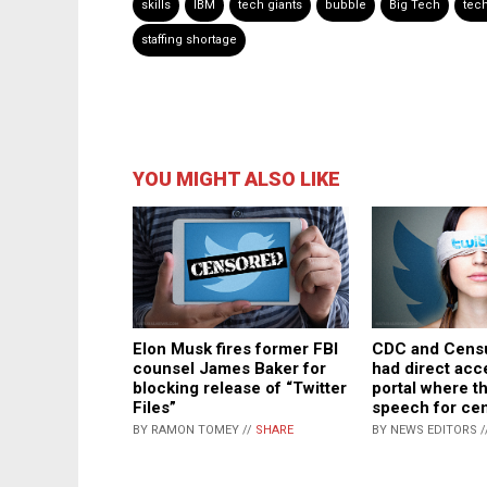
skills
IBM
tech giants
bubble
Big Tech
tec
staffing shortage
YOU MIGHT ALSO LIKE
Elon Musk fires former FBI
CDC and Cens
counsel James Baker for
had direct acc
blocking release of “Twitter
portal where t
Files”
speech for ce
BY RAMON TOMEY //
SHARE
BY NEWS EDITORS /