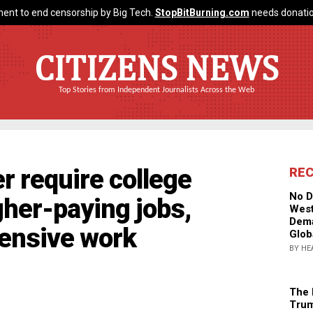
ent to end censorship by Big Tech.
StopBitBurning.com
needs donatio
CITIZENS NEWS
Top Stories from Independent Journalists Across the Web
 require college
RE
No D
her-paying jobs,
West
Dema
tensive work
Glob
BY HE
The 
Trum