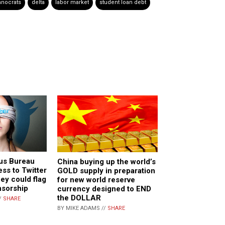
hnocrats
delta
labor market
student loan debt
us Bureau
China buying up the world’s
ess to Twitter
GOLD supply in preparation
hey could flag
for new world reserve
nsorship
currency designed to END
the DOLLAR
/
SHARE
BY MIKE ADAMS //
SHARE