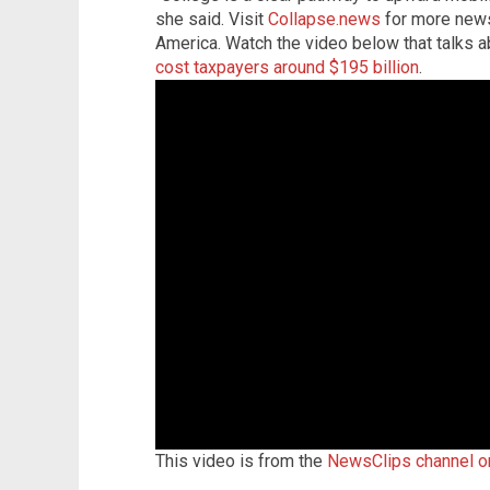
she said. Visit
Collapse.news
for more news 
America. Watch the video below that talks 
cost taxpayers around $195 billion
.
This video is from the
NewsClips channel 