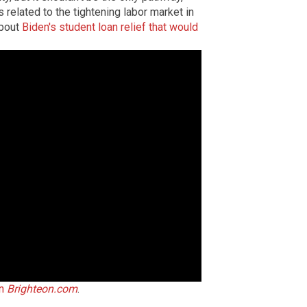
related to the tightening labor market in
about
Biden's student loan relief that would
on
Brighteon.com
.