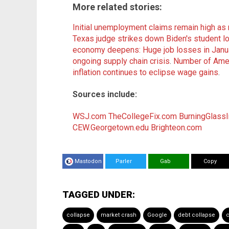
More related stories:
Initial unemployment claims remain high as 
Texas judge strikes down Biden's student l
economy deepens: Huge job losses in Janu
ongoing supply chain crisis
.
Number of Amer
inflation continues to eclipse wage gains
.
Sources include:
WSJ.com
TheCollegeFix.com
BurningGlassI
CEW.Georgetown.edu
Brighteon.com
Mastodon
Parler
Gab
Copy
TAGGED UNDER:
collapse
market crash
Google
debt collapse
c